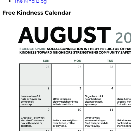
The Kind Blog
Free Kindness Calendar