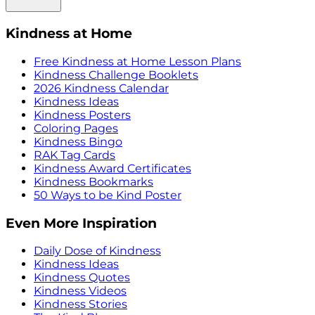
Kindness at Home
Free Kindness at Home Lesson Plans
Kindness Challenge Booklets
2026 Kindness Calendar
Kindness Ideas
Kindness Posters
Coloring Pages
Kindness Bingo
RAK Tag Cards
Kindness Award Certificates
Kindness Bookmarks
50 Ways to be Kind Poster
Even More Inspiration
Daily Dose of Kindness
Kindness Ideas
Kindness Quotes
Kindness Videos
Kindness Stories