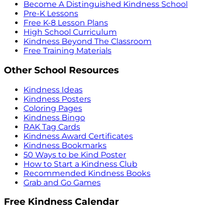
Become A Distinguished Kindness School
Pre-K Lessons
Free K-8 Lesson Plans
High School Curriculum
Kindness Beyond The Classroom
Free Training Materials
Other School Resources
Kindness Ideas
Kindness Posters
Coloring Pages
Kindness Bingo
RAK Tag Cards
Kindness Award Certificates
Kindness Bookmarks
50 Ways to be Kind Poster
How to Start a Kindness Club
Recommended Kindness Books
Grab and Go Games
Free Kindness Calendar