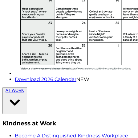
Download 2026 Calendar
NEW
AT WORK
Kindness at Work
Become A Distinguished Kindness Workplace