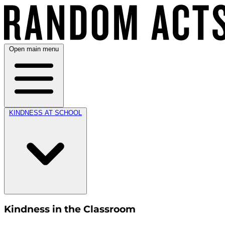
Open main menu
KINDNESS AT SCHOOL
Kindness in the Classroom