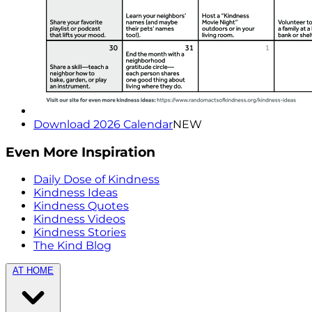
Download 2026 Calendar
NEW
Even More Inspiration
Daily Dose of Kindness
Kindness Ideas
Kindness Quotes
Kindness Videos
Kindness Stories
The Kind Blog
AT HOME