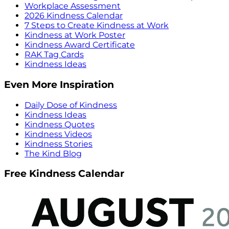
Workplace Assessment
2026 Kindness Calendar
7 Steps to Create Kindness at Work
Kindness at Work Poster
Kindness Award Certificate
RAK Tag Cards
Kindness Ideas
Even More Inspiration
Daily Dose of Kindness
Kindness Ideas
Kindness Quotes
Kindness Videos
Kindness Stories
The Kind Blog
Free Kindness Calendar