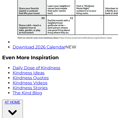
Download 2026 Calendar
NEW
Even More Inspiration
Daily Dose of Kindness
Kindness Ideas
Kindness Quotes
Kindness Videos
Kindness Stories
The Kind Blog
AT HOME