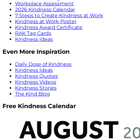
Workplace Assessment
2026 Kindness Calendar
7 Steps to Create Kindness at Work
Kindness at Work Poster
Kindness Award Certificate
RAK Tag Cards
Kindness Ideas
Even More Inspiration
Daily Dose of Kindness
Kindness Ideas
Kindness Quotes
Kindness Videos
Kindness Stories
The Kind Blog
Free Kindness Calendar