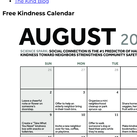
The Kind Blog
Free Kindness Calendar