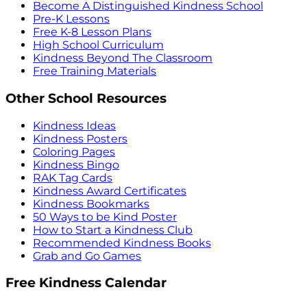
Become A Distinguished Kindness School
Pre-K Lessons
Free K-8 Lesson Plans
High School Curriculum
Kindness Beyond The Classroom
Free Training Materials
Other School Resources
Kindness Ideas
Kindness Posters
Coloring Pages
Kindness Bingo
RAK Tag Cards
Kindness Award Certificates
Kindness Bookmarks
50 Ways to be Kind Poster
How to Start a Kindness Club
Recommended Kindness Books
Grab and Go Games
Free Kindness Calendar