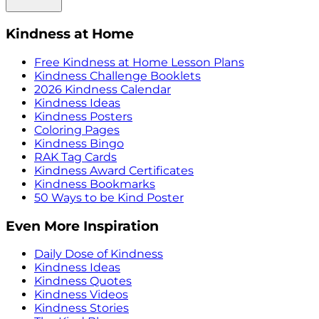
Kindness at Home
Free Kindness at Home Lesson Plans
Kindness Challenge Booklets
2026 Kindness Calendar
Kindness Ideas
Kindness Posters
Coloring Pages
Kindness Bingo
RAK Tag Cards
Kindness Award Certificates
Kindness Bookmarks
50 Ways to be Kind Poster
Even More Inspiration
Daily Dose of Kindness
Kindness Ideas
Kindness Quotes
Kindness Videos
Kindness Stories