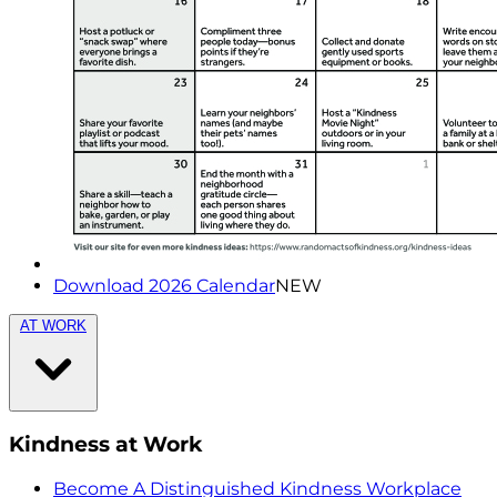
Download 2026 Calendar
NEW
AT WORK
Kindness at Work
Become A Distinguished Kindness Workplace