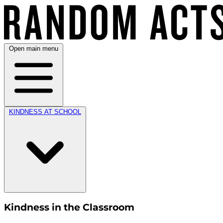
Open main menu
KINDNESS AT SCHOOL
Kindness in the Classroom