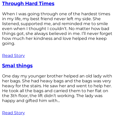
Through Hard Times
When I was going through one of the hardest times
in my life, my best friend never left my side. She
listened, supported me, and reminded me to smile
even when I thought I couldn’t. No matter how bad
things got, she always believed in me. I’ll never forget
how much her kindness and love helped me keep
going.
Read Story
Smal things
One day my younger brother helped an old lady with
her bags. She had heavy bags and the bags was very
heavy for the stairs. He saw her and went to help her.
He took all the bags and carried them to her flat on
the 3th floor, the lift didn’t working. The lady was
happy and gifted him with...
Read Story