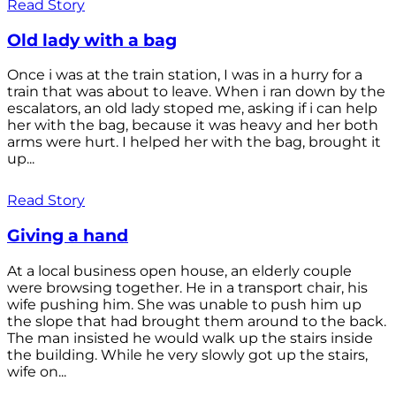
Read Story
Old lady with a bag
Once i was at the train station, I was in a hurry for a
train that was about to leave. When i ran down by the
escalators, an old lady stoped me, asking if i can help
her with the bag, because it was heavy and her both
arms were hurt. I helped her with the bag, brought it
up...
Read Story
Giving a hand
At a local business open house, an elderly couple
were browsing together. He in a transport chair, his
wife pushing him. She was unable to push him up
the slope that had brought them around to the back.
The man insisted he would walk up the stairs inside
the building. While he very slowly got up the stairs,
wife on...