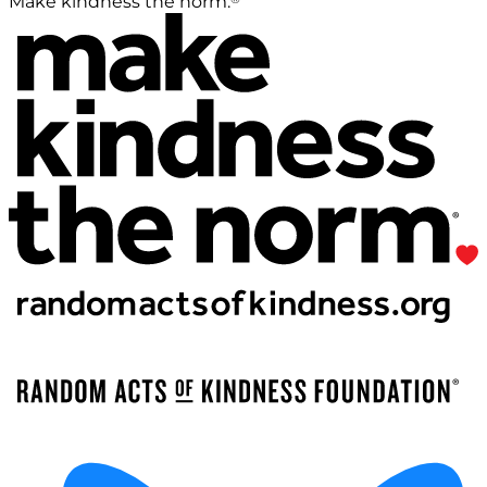
Make kindness the norm.