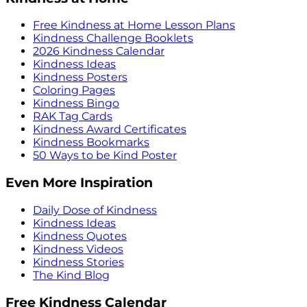
Free Kindness at Home Lesson Plans
Kindness Challenge Booklets
2026 Kindness Calendar
Kindness Ideas
Kindness Posters
Coloring Pages
Kindness Bingo
RAK Tag Cards
Kindness Award Certificates
Kindness Bookmarks
50 Ways to be Kind Poster
Even More Inspiration
Daily Dose of Kindness
Kindness Ideas
Kindness Quotes
Kindness Videos
Kindness Stories
The Kind Blog
Free Kindness Calendar