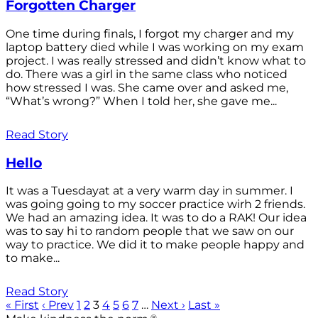
Forgotten Charger
One time during finals, I forgot my charger and my
laptop battery died while I was working on my exam
project. I was really stressed and didn’t know what to
do. There was a girl in the same class who noticed
how stressed I was. She came over and asked me,
“What’s wrong?” When I told her, she gave me...
Read Story
Hello
It was a Tuesdayat at a very warm day in summer. I
was going going to my soccer practice wirh 2 friends.
We had an amazing idea. It was to do a RAK! Our idea
was to say hi to random people that we saw on our
way to practice. We did it to make people happy and
to make...
Read Story
« First
‹ Prev
1
2
3
4
5
6
7
…
Next ›
Last »
®