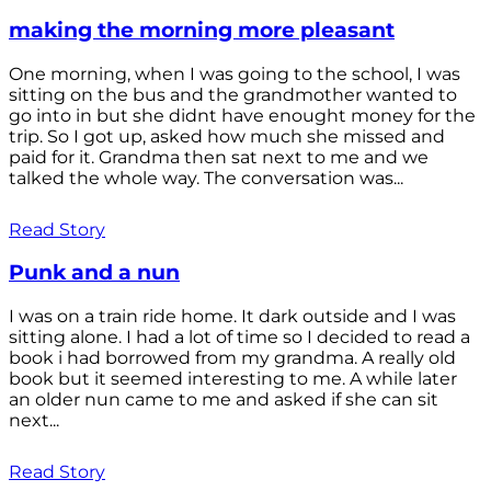
making the morning more pleasant
One morning, when I was going to the school, I was
sitting on the bus and the grandmother wanted to
go into in but she didnt have enought money for the
trip. So I got up, asked how much she missed and
paid for it. Grandma then sat next to me and we
talked the whole way. The conversation was...
Read Story
Punk and a nun
I was on a train ride home. It dark outside and I was
sitting alone. I had a lot of time so I decided to read a
book i had borrowed from my grandma. A really old
book but it seemed interesting to me. A while later
an older nun came to me and asked if she can sit
next...
Read Story