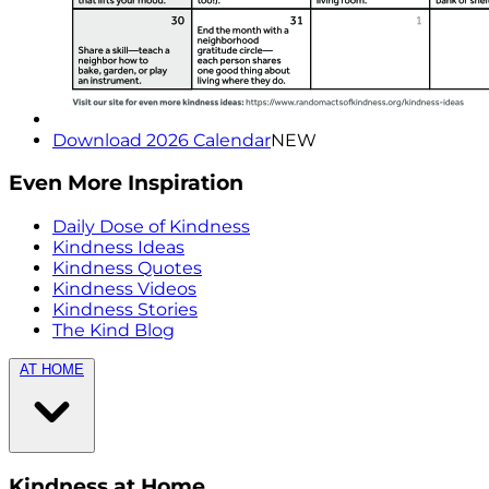
Download 2026 Calendar
NEW
Even More Inspiration
Daily Dose of Kindness
Kindness Ideas
Kindness Quotes
Kindness Videos
Kindness Stories
The Kind Blog
AT HOME
Kindness at Home