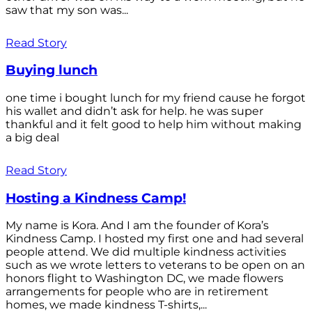
saw that my son was...
Read Story
Buying lunch
one time i bought lunch for my friend cause he forgot
his wallet and didn’t ask for help. he was super
thankful and it felt good to help him without making
a big deal
Read Story
Hosting a Kindness Camp!
My name is Kora. And I am the founder of Kora’s
Kindness Camp. I hosted my first one and had several
people attend. We did multiple kindness activities
such as we wrote letters to veterans to be open on an
honors flight to Washington DC, we made flowers
arrangements for people who are in retirement
homes, we made kindness T-shirts,...