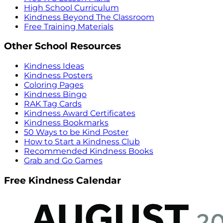
High School Curriculum
Kindness Beyond The Classroom
Free Training Materials
Other School Resources
Kindness Ideas
Kindness Posters
Coloring Pages
Kindness Bingo
RAK Tag Cards
Kindness Award Certificates
Kindness Bookmarks
50 Ways to be Kind Poster
How to Start a Kindness Club
Recommended Kindness Books
Grab and Go Games
Free Kindness Calendar