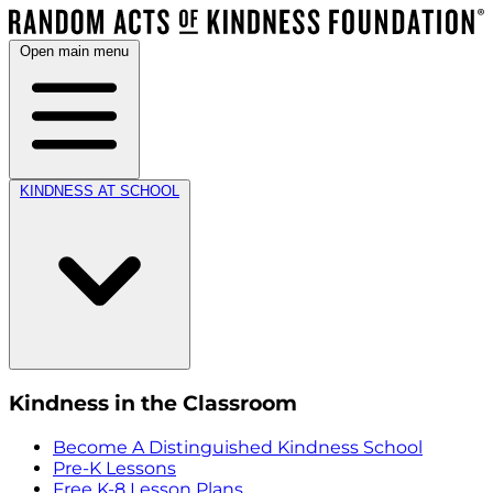
Open main menu
KINDNESS AT SCHOOL
Kindness in the Classroom
Become A Distinguished Kindness School
Pre-K Lessons
Free K-8 Lesson Plans