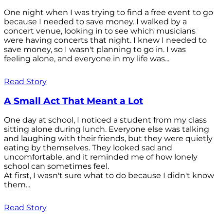
One night when I was trying to find a free event to go
because I needed to save money. I walked by a
concert venue, looking in to see which musicians
were having concerts that night. I knew I needed to
save money, so I wasn't planning to go in. I was
feeling alone, and everyone in my life was...
Read Story
A Small Act That Meant a Lot
One day at school, I noticed a student from my class
sitting alone during lunch. Everyone else was talking
and laughing with their friends, but they were quietly
eating by themselves. They looked sad and
uncomfortable, and it reminded me of how lonely
school can sometimes feel.
At first, I wasn't sure what to do because I didn't know
them...
Read Story