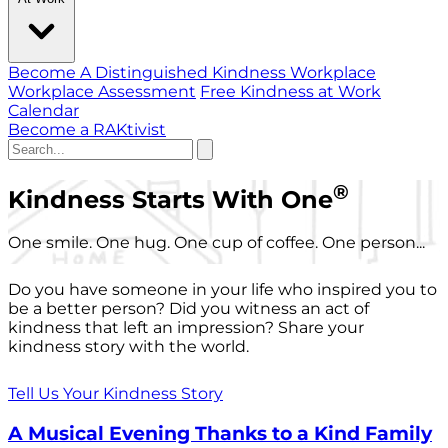
Become A Distinguished Kindness Workplace
Workplace Assessment
Free Kindness at Work
Calendar
Become a RAKtivist
®
Kindness Starts With One
One smile. One hug. One cup of coffee. One person...
Do you have someone in your life who inspired you to
be a better person? Did you witness an act of
kindness that left an impression? Share your
kindness story with the world.
Tell Us Your Kindness Story
A Musical Evening Thanks to a Kind Family