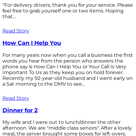
"For delivery drivers, thank you for your service. Please
feel free to grab yourself one or two items. Hoping
that...
Read Story
How Can I Help You
For many years now when you call a business the first
words you hear from the person who answers the
phone say is How Can I Help You or Your Call Is Very
Important To Us as they keep you on hold forever.
Recently my 92-year-old husband and I went early on
a Sat morning to the DMV to see...
Read Story
Dinner for 2
My wife and I were out to lunch/dinner the other
afternoon. We are "middle class seniors". After a lovely
meal, the server brought some boxes for left-overs.