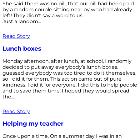
She said there was no bill, that our bill had been paid
by a random couple sitting near by who had already
left! They didn't say a word to us.
Just a random...
Read Story
Lunch boxes
Monday afternoon, after lunch, at school, I randomly
decided to put away everybody’s lunch boxes. I
guessed everybody was too tired to do it themselves,
so I did it for them. This action came out of pure
kindness. I did it for everyone. I did this to help people
and to save them time. I hoped they would spread
the...
Read Story
Helping my teacher
Once upon a time. On a summer day I was in an