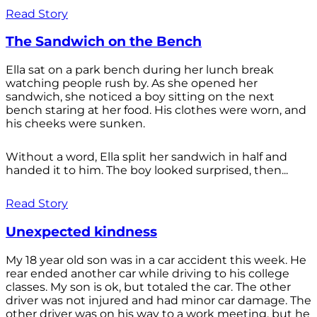
Read Story
The Sandwich on the Bench
Ella sat on a park bench during her lunch break
watching people rush by. As she opened her
sandwich, she noticed a boy sitting on the next
bench staring at her food. His clothes were worn, and
his cheeks were sunken.
Without a word, Ella split her sandwich in half and
handed it to him. The boy looked surprised, then...
Read Story
Unexpected kindness
My 18 year old son was in a car accident this week. He
rear ended another car while driving to his college
classes. My son is ok, but totaled the car. The other
driver was not injured and had minor car damage. The
other driver was on his way to a work meeting, but he