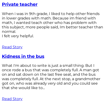
Private teacher
When i was in 9th grade, I liked to help other friends
in lower grades with math. Because im friend with
math, I wanted teach other who has problem with
this subject, more people saíd, Im better teacher than
normal.
I felt very helpful.
Read Story
Kidness in the bus
What I'm about to write is just a small thing. But I
once rode a bus that was completely full. A man got
on and sat down on the last free seat, and the bus
was completely full. At the next stop, a grandmother
got on, who was already very old and you could see
that she would like to...
Read Story