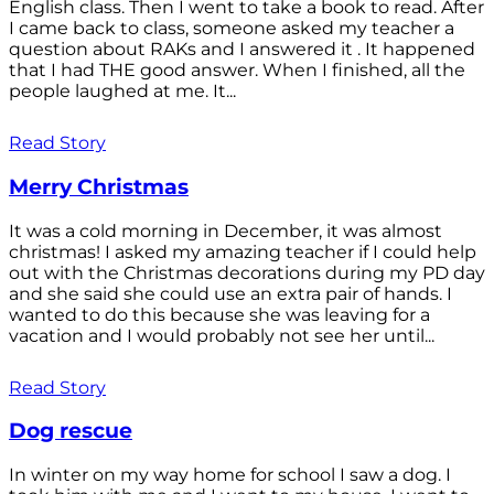
English class. Then I went to take a book to read. After
I came back to class, someone asked my teacher a
question about RAKs and I answered it . It happened
that I had THE good answer. When I finished, all the
people laughed at me. It...
Read Story
Merry Christmas
It was a cold morning in December, it was almost
christmas! I asked my amazing teacher if I could help
out with the Christmas decorations during my PD day
and she said she could use an extra pair of hands. I
wanted to do this because she was leaving for a
vacation and I would probably not see her until...
Read Story
Dog rescue
In winter on my way home for school I saw a dog. I