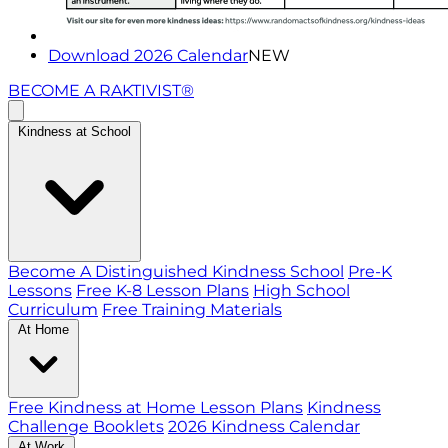
Download 2026 Calendar
NEW
BECOME A RAKTIVIST®
Kindness at School
Become A Distinguished Kindness School
Pre-K
Lessons
Free K-8 Lesson Plans
High School
Curriculum
Free Training Materials
At Home
Free Kindness at Home Lesson Plans
Kindness
Challenge Booklets
2026 Kindness Calendar
At Work