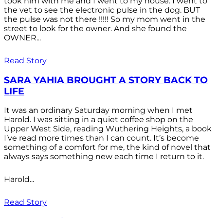
took him with me and I went to my house. I went to
the vet to see the electronic pulse in the dog. BUT
the pulse was not there !!!!! So my mom went in the
street to look for the owner. And she found the
OWNER...
Read Story
SARA YAHIA BROUGHT A STORY BACK TO
LIFE
It was an ordinary Saturday morning when I met
Harold. I was sitting in a quiet coffee shop on the
Upper West Side, reading Wuthering Heights, a book
I’ve read more times than I can count. It’s become
something of a comfort for me, the kind of novel that
always says something new each time I return to it.
Harold...
Read Story