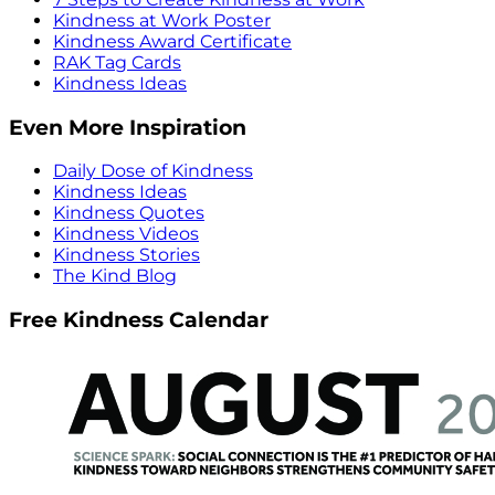
Kindness at Work Poster
Kindness Award Certificate
RAK Tag Cards
Kindness Ideas
Even More Inspiration
Daily Dose of Kindness
Kindness Ideas
Kindness Quotes
Kindness Videos
Kindness Stories
The Kind Blog
Free Kindness Calendar