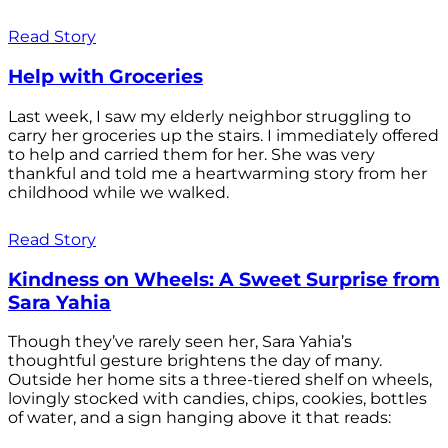
Read Story
Help with Groceries
Last week, I saw my elderly neighbor struggling to
carry her groceries up the stairs. I immediately offered
to help and carried them for her. She was very
thankful and told me a heartwarming story from her
childhood while we walked.
Read Story
Kindness on Wheels: A Sweet Surprise from
Sara Yahia
Though they’ve rarely seen her, Sara Yahia’s
thoughtful gesture brightens the day of many.
Outside her home sits a three-tiered shelf on wheels,
lovingly stocked with candies, chips, cookies, bottles
of water, and a sign hanging above it that reads: