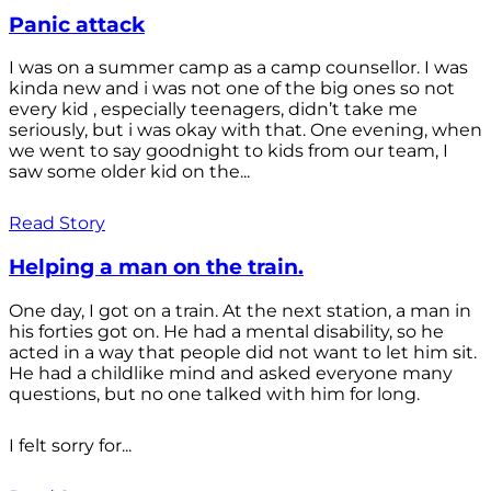
Panic attack
I was on a summer camp as a camp counsellor. I was
kinda new and i was not one of the big ones so not
every kid , especially teenagers, didn’t take me
seriously, but i was okay with that. One evening, when
we went to say goodnight to kids from our team, I
saw some older kid on the...
Read Story
Helping a man on the train.
One day, I got on a train. At the next station, a man in
his forties got on. He had a mental disability, so he
acted in a way that people did not want to let him sit.
He had a childlike mind and asked everyone many
questions, but no one talked with him for long.
I felt sorry for...