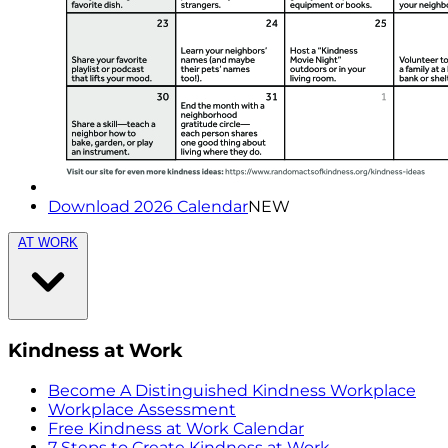
Download 2026 Calendar
NEW
AT WORK
Kindness at Work
Become A Distinguished Kindness Workplace
Workplace Assessment
Free Kindness at Work Calendar
7 Steps to Create Kindness at Work