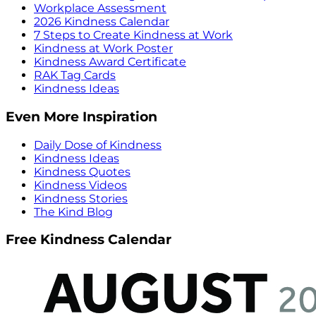
Workplace Assessment
2026 Kindness Calendar
7 Steps to Create Kindness at Work
Kindness at Work Poster
Kindness Award Certificate
RAK Tag Cards
Kindness Ideas
Even More Inspiration
Daily Dose of Kindness
Kindness Ideas
Kindness Quotes
Kindness Videos
Kindness Stories
The Kind Blog
Free Kindness Calendar