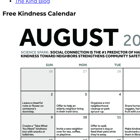
The Kind Blog
Free Kindness Calendar