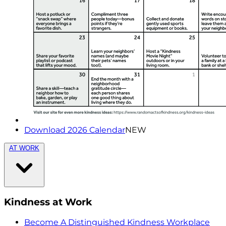
Download 2026 Calendar
NEW
AT WORK
Kindness at Work
Become A Distinguished Kindness Workplace