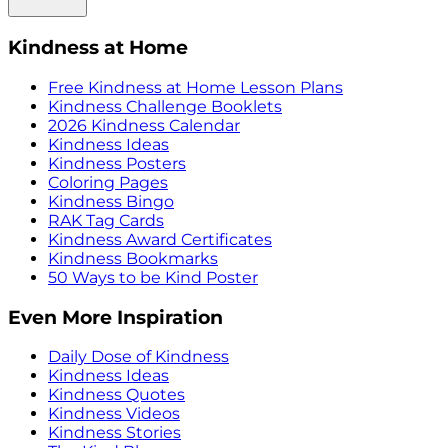
Kindness at Home
Free Kindness at Home Lesson Plans
Kindness Challenge Booklets
2026 Kindness Calendar
Kindness Ideas
Kindness Posters
Coloring Pages
Kindness Bingo
RAK Tag Cards
Kindness Award Certificates
Kindness Bookmarks
50 Ways to be Kind Poster
Even More Inspiration
Daily Dose of Kindness
Kindness Ideas
Kindness Quotes
Kindness Videos
Kindness Stories