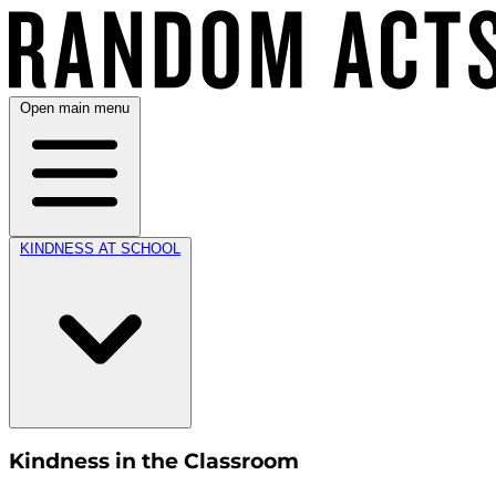
Open main menu
KINDNESS AT SCHOOL
Kindness in the Classroom