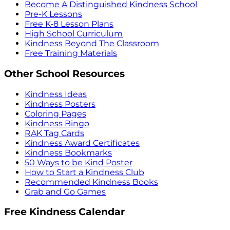
Become A Distinguished Kindness School
Pre-K Lessons
Free K-8 Lesson Plans
High School Curriculum
Kindness Beyond The Classroom
Free Training Materials
Other School Resources
Kindness Ideas
Kindness Posters
Coloring Pages
Kindness Bingo
RAK Tag Cards
Kindness Award Certificates
Kindness Bookmarks
50 Ways to be Kind Poster
How to Start a Kindness Club
Recommended Kindness Books
Grab and Go Games
Free Kindness Calendar