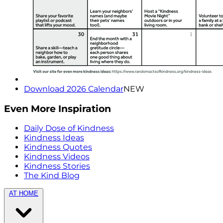
Download 2026 Calendar
NEW
Even More Inspiration
Daily Dose of Kindness
Kindness Ideas
Kindness Quotes
Kindness Videos
Kindness Stories
The Kind Blog
AT HOME