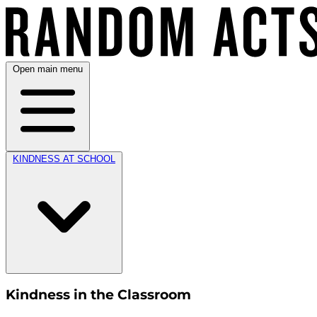
Open main menu
KINDNESS AT SCHOOL
Kindness in the Classroom