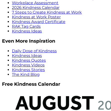
Workplace Assessment
2026 Kindness Calendar
7 Steps to Create Kindness at Work
Kindness at Work Poster
Kindness Award Certificate
RAK Tag Cards
Kindness Ideas
Even More Inspiration
Daily Dose of Kindness
Kindness Ideas
Kindness Quotes
Kindness Videos
Kindness Stories
The Kind Blog
Free Kindness Calendar