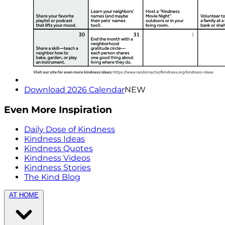
Download 2026 Calendar
NEW
Even More Inspiration
Daily Dose of Kindness
Kindness Ideas
Kindness Quotes
Kindness Videos
Kindness Stories
The Kind Blog
AT HOME