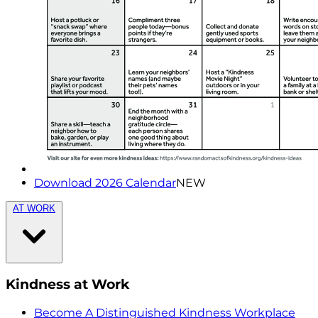
Download 2026 Calendar
NEW
AT WORK
Kindness at Work
Become A Distinguished Kindness Workplace