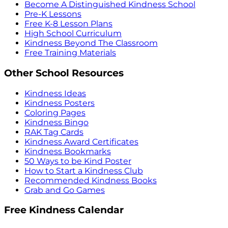
Become A Distinguished Kindness School
Pre-K Lessons
Free K-8 Lesson Plans
High School Curriculum
Kindness Beyond The Classroom
Free Training Materials
Other School Resources
Kindness Ideas
Kindness Posters
Coloring Pages
Kindness Bingo
RAK Tag Cards
Kindness Award Certificates
Kindness Bookmarks
50 Ways to be Kind Poster
How to Start a Kindness Club
Recommended Kindness Books
Grab and Go Games
Free Kindness Calendar