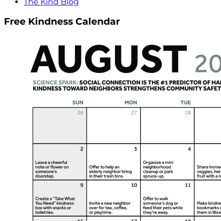
The Kind Blog
Free Kindness Calendar