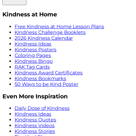
Kindness at Home
Free Kindness at Home Lesson Plans
Kindness Challenge Booklets
2026 Kindness Calendar
Kindness Ideas
Kindness Posters
Coloring Pages
Kindness Bingo
RAK Tag Cards
Kindness Award Certificates
Kindness Bookmarks
50 Ways to be Kind Poster
Even More Inspiration
Daily Dose of Kindness
Kindness Ideas
Kindness Quotes
Kindness Videos
Kindness Stories