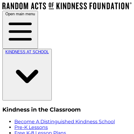
Open main menu
KINDNESS AT SCHOOL
Kindness in the Classroom
Become A Distinguished Kindness School
Pre-K Lessons
Free K-8 Lesson Plans