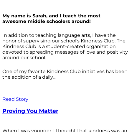
My name is Sarah, and I teach the most
awesome middle schoolers around!
In addition to teaching language arts, I have the
honor of supervising our school’s Kindness Club. The
Kindness Club is a student-created organization
devoted to spreading messages of love and positivity
around our school.
One of my favorite Kindness Club initiatives has been
the addition of a daily...
Read Story
Proving You Matter
When I was younger, I thought that kindness was an