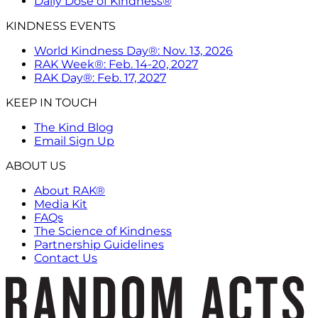
Daily Dose of Kindness®
KINDNESS EVENTS
World Kindness Day®: Nov. 13, 2026
RAK Week®: Feb. 14-20, 2027
RAK Day®: Feb. 17, 2027
KEEP IN TOUCH
The Kind Blog
Email Sign Up
ABOUT US
About RAK®
Media Kit
FAQs
The Science of Kindness
Partnership Guidelines
Contact Us