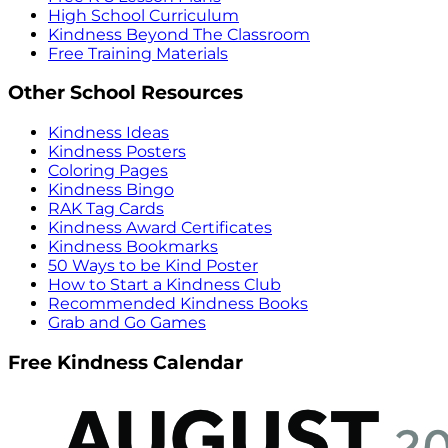
High School Curriculum
Kindness Beyond The Classroom
Free Training Materials
Other School Resources
Kindness Ideas
Kindness Posters
Coloring Pages
Kindness Bingo
RAK Tag Cards
Kindness Award Certificates
Kindness Bookmarks
50 Ways to be Kind Poster
How to Start a Kindness Club
Recommended Kindness Books
Grab and Go Games
Free Kindness Calendar