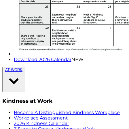
Download 2026 Calendar
NEW
AT WORK
Kindness at Work
Become A Distinguished Kindness Workplace
Workplace Assessment
2026 Kindness Calendar
7 Steps to Create Kindness at Work