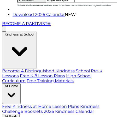
Download 2026 Calendar
NEW
BECOME A RAKTIVIST®
Kindness at School
Become A Distinguished Kindness School
Pre-K
Lessons
Free K-8 Lesson Plans
High School
Curriculum
Free Training Materials
At Home
Free Kindness at Home Lesson Plans
Kindness
Challenge Booklets
2026 Kindness Calendar
At Work