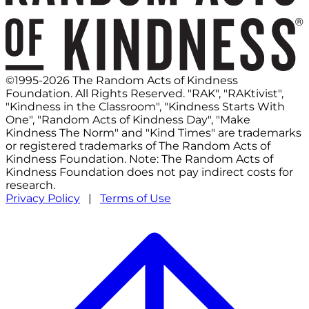
©1995-2026 The Random Acts of Kindness
Foundation. All Rights Reserved. "RAK", "RAKtivist",
"Kindness in the Classroom", "Kindness Starts With
One", "Random Acts of Kindness Day", "Make
Kindness The Norm" and "Kind Times" are trademarks
or registered trademarks of The Random Acts of
Kindness Foundation. Note: The Random Acts of
Kindness Foundation does not pay indirect costs for
research.
Privacy Policy
|
Terms of Use