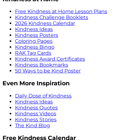
Free Kindness at Home Lesson Plans
Kindness Challenge Booklets
2026 Kindness Calendar
Kindness Ideas
Kindness Posters
Coloring Pages
Kindness Bingo
RAK Tag Cards
Kindness Award Certificates
Kindness Bookmarks
50 Ways to be Kind Poster
Even More Inspiration
Daily Dose of Kindness
Kindness Ideas
Kindness Quotes
Kindness Videos
Kindness Stories
The Kind Blog
Free Kindness Calendar