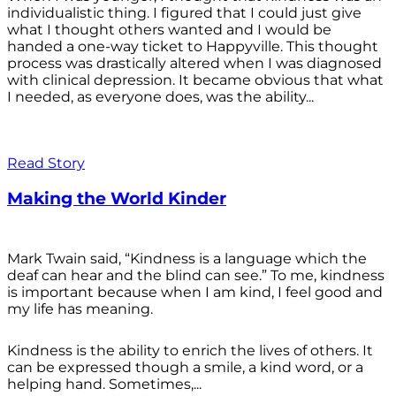
individualistic thing. I figured that I could just give
what I thought others wanted and I would be
handed a one-way ticket to Happyville. This thought
process was drastically altered when I was diagnosed
with clinical depression. It became obvious that what
I needed, as everyone does, was the ability...
Read Story
Making the World Kinder
Mark Twain said, “Kindness is a language which the
deaf can hear and the blind can see.” To me, kindness
is important because when I am kind, I feel good and
my life has meaning.
Kindness is the ability to enrich the lives of others. It
can be expressed though a smile, a kind word, or a
helping hand. Sometimes,...