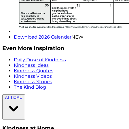
Download 2026 Calendar
NEW
Even More Inspiration
Daily Dose of Kindness
Kindness Ideas
Kindness Quotes
Kindness Videos
Kindness Stories
The Kind Blog
AT HOME
Kindness at Home