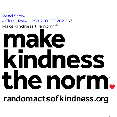
Read Story
« First
‹ Prev
…
259
260
261
262
263
®
Make kindness the norm.