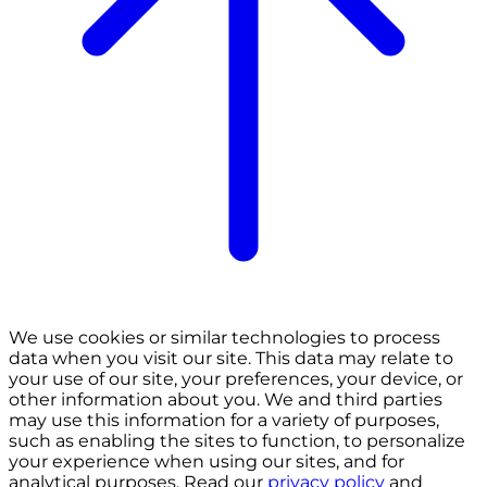
We use cookies or similar technologies to process
data when you visit our site. This data may relate to
your use of our site, your preferences, your device, or
other information about you. We and third parties
may use this information for a variety of purposes,
such as enabling the sites to function, to personalize
your experience when using our sites, and for
analytical purposes. Read our
privacy policy
and