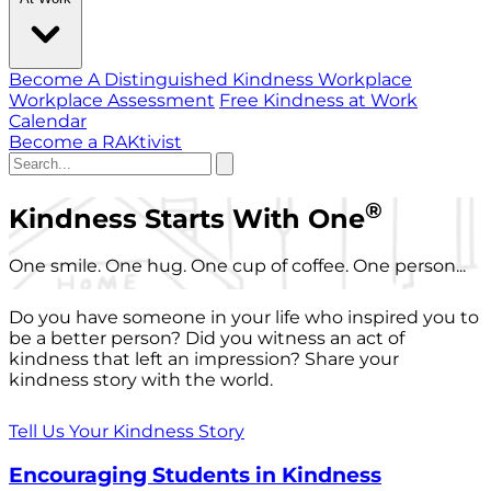
Become A Distinguished Kindness Workplace
Workplace Assessment
Free Kindness at Work
Calendar
Become a RAKtivist
®
Kindness Starts With One
One smile. One hug. One cup of coffee. One person...
Do you have someone in your life who inspired you to
be a better person? Did you witness an act of
kindness that left an impression? Share your
kindness story with the world.
Tell Us Your Kindness Story
Encouraging Students in Kindness