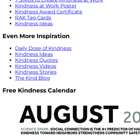
Kindness at Work Poster
Kindness Award Certificate
RAK Tag Cards
Kindness Ideas
Even More Inspiration
Daily Dose of Kindness
Kindness Ideas
Kindness Quotes
Kindness Videos
Kindness Stories
The Kind Blog
Free Kindness Calendar