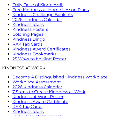
Daily Dose of Kindness®
Free Kindness at Home Lesson Plans
Kindness Challenge Booklets
2026 Kindness Calendar
Kindness Ideas
Kindness Posters
Coloring Pages
Kindness Bingo
RAK Tag Cards
Kindness Award Certificates
Kindness Bookmarks
25 Ways to be Kind Poster
KINDNESS AT WORK
Become A Distinguished Kindness Workplace
Workplace Assessment
2026 Kindness Calendar
7 Steps to Create Kindness at Work
Kindness at Work Poster
Kindness Award Certificate
RAK Tag Cards
Kindness Ideas