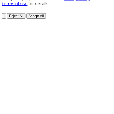
terms of use
for details.
Reject All
Accept All