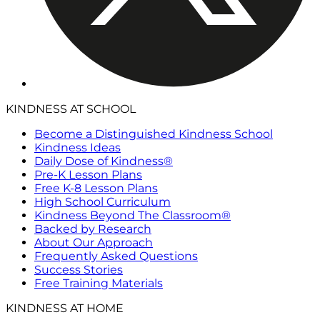
KINDNESS AT SCHOOL
Become a Distinguished Kindness School
Kindness Ideas
Daily Dose of Kindness®
Pre-K Lesson Plans
Free K-8 Lesson Plans
High School Curriculum
Kindness Beyond The Classroom®
Backed by Research
About Our Approach
Frequently Asked Questions
Success Stories
Free Training Materials
KINDNESS AT HOME