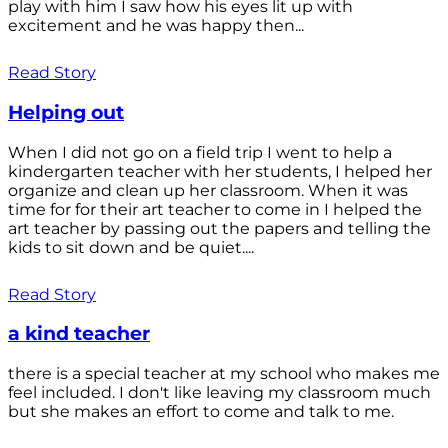
play with him I saw how his eyes lit up with
excitement and he was happy then...
Read Story
Helping out
When I did not go on a field trip I went to help a
kindergarten teacher with her students, I helped her
organize and clean up her classroom. When it was
time for for their art teacher to come in I helped the
art teacher by passing out the papers and telling the
kids to sit down and be quiet....
Read Story
a kind teacher
there is a special teacher at my school who makes me
feel included. I don't like leaving my classroom much
but she makes an effort to come and talk to me.