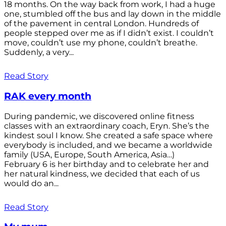
18 months. On the way back from work, I had a huge
one, stumbled off the bus and lay down in the middle
of the pavement in central London. Hundreds of
people stepped over me as if I didn’t exist. I couldn’t
move, couldn’t use my phone, couldn’t breathe.
Suddenly, a very...
Read Story
RAK every month
During pandemic, we discovered online fitness
classes with an extraordinary coach, Eryn. She’s the
kindest soul I know. She created a safe space where
everybody is included, and we became a worldwide
family (USA, Europe, South America, Asia…)
February 6 is her birthday and to celebrate her and
her natural kindness, we decided that each of us
would do an...
Read Story