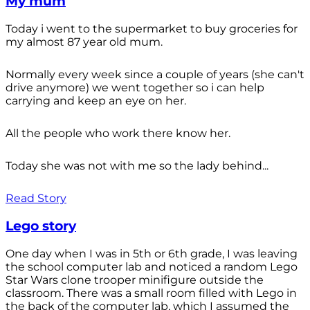
My mum
Today i went to the supermarket to buy groceries for
my almost 87 year old mum.
Normally every week since a couple of years (she can't
drive anymore) we went together so i can help
carrying and keep an eye on her.
All the people who work there know her.
Today she was not with me so the lady behind...
Read Story
Lego story
One day when I was in 5th or 6th grade, I was leaving
the school computer lab and noticed a random Lego
Star Wars clone trooper minifigure outside the
classroom. There was a small room filled with Lego in
the back of the computer lab, which I assumed the