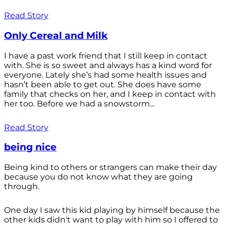
Read Story
Only Cereal and Milk
I have a past work friend that I still keep in contact
with. She is so sweet and always has a kind word for
everyone. Lately she’s had some health issues and
hasn’t been able to get out. She does have some
family that checks on her, and I keep in contact with
her too. Before we had a snowstorm...
Read Story
being nice
Being kind to others or strangers can make their day
because you do not know what they are going
through.
One day I saw this kid playing by himself because the
other kids didn't want to play with him so I offered to