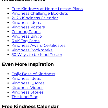
Free Kindness at Home Lesson Plans
Kindness Challenge Booklets
2026 Kindness Calendar
Kindness Ideas
Kindness Posters
Coloring Pages
Kindness Bingo
RAK Tag Cards
Kindness Award Certificates
Kindness Bookmarks
50 Ways to be Kind Poster
Even More Inspiration
Daily Dose of Kindness
Kindness Ideas
Kindness Quotes
Kindness Videos
Kindness Stories
The Kind Blog
Free Kindness Calendar