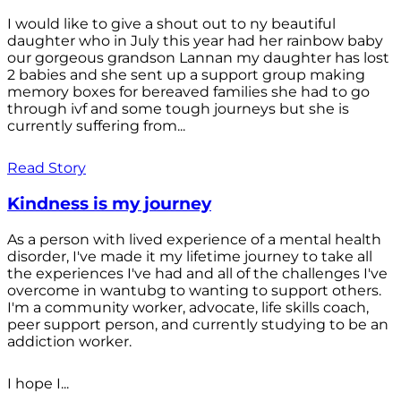
I would like to give a shout out to ny beautiful
daughter who in July this year had her rainbow baby
our gorgeous grandson Lannan my daughter has lost
2 babies and she sent up a support group making
memory boxes for bereaved families she had to go
through ivf and some tough journeys but she is
currently suffering from...
Read Story
Kindness is my journey
As a person with lived experience of a mental health
disorder, I've made it my lifetime journey to take all
the experiences I've had and all of the challenges I've
overcome in wantubg to wanting to support others.
I'm a community worker, advocate, life skills coach,
peer support person, and currently studying to be an
addiction worker.
I hope I...