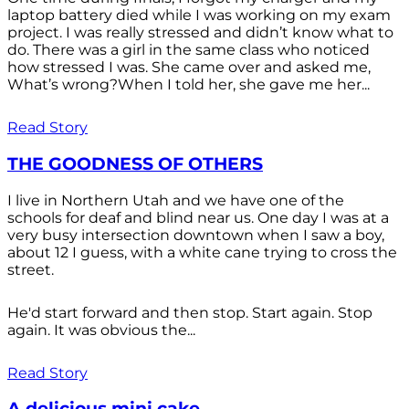
laptop battery died while I was working on my exam
project. I was really stressed and didn’t know what to
do. There was a girl in the same class who noticed
how stressed I was. She came over and asked me,
What’s wrong?When I told her, she gave me her...
Read Story
THE GOODNESS OF OTHERS
I live in Northern Utah and we have one of the
schools for deaf and blind near us. One day I was at a
very busy intersection downtown when I saw a boy,
about 12 I guess, with a white cane trying to cross the
street.
He'd start forward and then stop. Start again. Stop
again. It was obvious the...
Read Story
A delicious mini cake