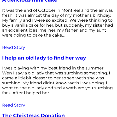
It was the end of October in Montreal and the air was
fresh. It was almost the day of my mother's birthday.
My family and I were so excited! We were thinking to
buy a vanilla cake for her, but suddenly, my sister had
an excellent idea: me, her, my father, and my aunt
were going to bake the cake...
Read Story
I help an old lady to find her way
I was playing with my best friend in the summer.
Wen I saw a old lady that was surching something. I
came a litlebit closser to her to see wath she was
surching. My friend didnt know wath I was doing. I
went to the old lady and sed « wath are you surching
for ». After I helped her...
Read Story
The Christmas Donation