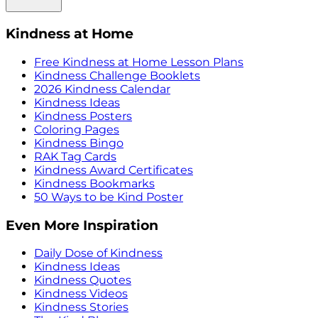
Kindness at Home
Free Kindness at Home Lesson Plans
Kindness Challenge Booklets
2026 Kindness Calendar
Kindness Ideas
Kindness Posters
Coloring Pages
Kindness Bingo
RAK Tag Cards
Kindness Award Certificates
Kindness Bookmarks
50 Ways to be Kind Poster
Even More Inspiration
Daily Dose of Kindness
Kindness Ideas
Kindness Quotes
Kindness Videos
Kindness Stories