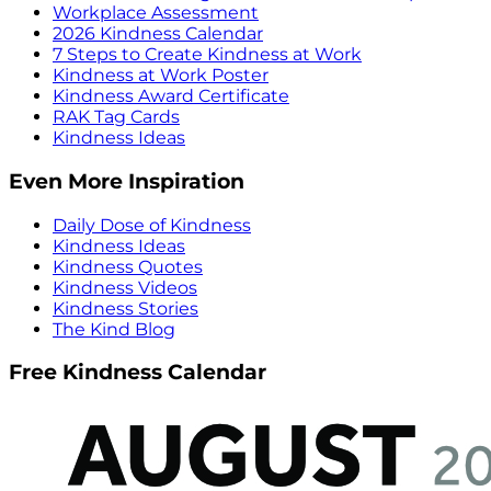
Workplace Assessment
2026 Kindness Calendar
7 Steps to Create Kindness at Work
Kindness at Work Poster
Kindness Award Certificate
RAK Tag Cards
Kindness Ideas
Even More Inspiration
Daily Dose of Kindness
Kindness Ideas
Kindness Quotes
Kindness Videos
Kindness Stories
The Kind Blog
Free Kindness Calendar