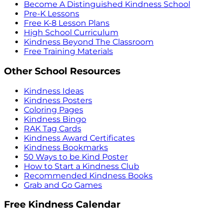
Become A Distinguished Kindness School
Pre-K Lessons
Free K-8 Lesson Plans
High School Curriculum
Kindness Beyond The Classroom
Free Training Materials
Other School Resources
Kindness Ideas
Kindness Posters
Coloring Pages
Kindness Bingo
RAK Tag Cards
Kindness Award Certificates
Kindness Bookmarks
50 Ways to be Kind Poster
How to Start a Kindness Club
Recommended Kindness Books
Grab and Go Games
Free Kindness Calendar