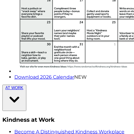
Download 2026 Calendar
NEW
AT WORK
Kindness at Work
Become A Distinguished Kindness Workplace