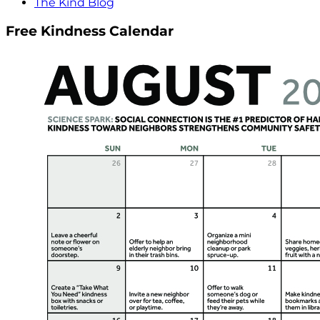
The Kind Blog
Free Kindness Calendar