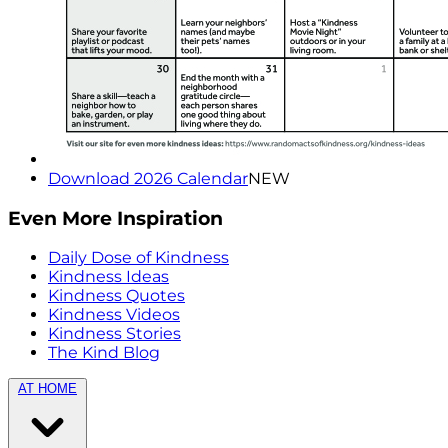
Download 2026 Calendar
NEW
Even More Inspiration
Daily Dose of Kindness
Kindness Ideas
Kindness Quotes
Kindness Videos
Kindness Stories
The Kind Blog
AT HOME