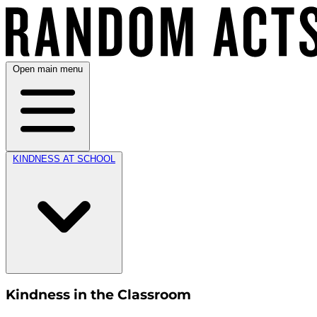
Open main menu
KINDNESS AT SCHOOL
Kindness in the Classroom