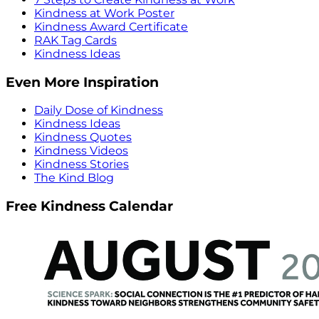
Kindness at Work Poster
Kindness Award Certificate
RAK Tag Cards
Kindness Ideas
Even More Inspiration
Daily Dose of Kindness
Kindness Ideas
Kindness Quotes
Kindness Videos
Kindness Stories
The Kind Blog
Free Kindness Calendar