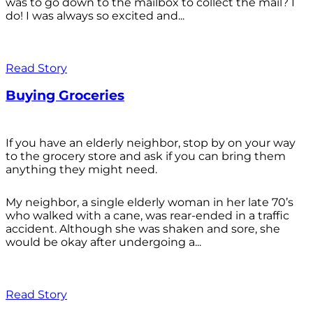
was to go down to the mailbox to collect the mail? I
do! I was always so excited and...
Read Story
Buying Groceries
If you have an elderly neighbor, stop by on your way
to the grocery store and ask if you can bring them
anything they might need.
My neighbor, a single elderly woman in her late 70’s
who walked with a cane, was rear-ended in a traffic
accident. Although she was shaken and sore, she
would be okay after undergoing a...
Read Story