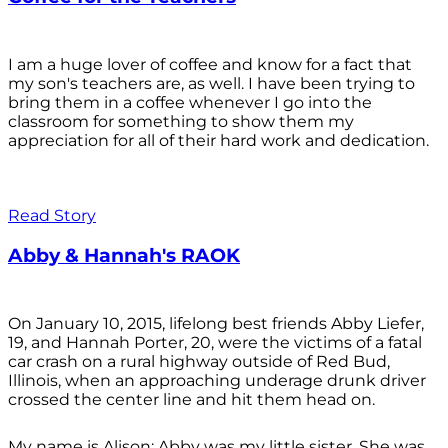
I am a huge lover of coffee and know for a fact that
my son's teachers are, as well. I have been trying to
bring them in a coffee whenever I go into the
classroom for something to show them my
appreciation for all of their hard work and dedication.
Read Story
Abby & Hannah's RAOK
On January 10, 2015, lifelong best friends Abby Liefer,
19, and Hannah Porter, 20, were the victims of a fatal
car crash on a rural highway outside of Red Bud,
Illinois, when an approaching underage drunk driver
crossed the center line and hit them head on.
My name is Alison; Abby was my little sister. She was