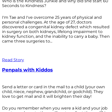
Who is the Kindness Junkie and why did she start 60
Seconds to Kindness?
I'm Tae and I've overcome 25 years of physical and
personal challenges. At the age of 27, doctors
discovered a congenital kidney defect which resulted
in surgery on both kidneys, lifelong impairment to
kidney function, and the inability to carry a baby. Then
came three surgeries to...
Read Story
Penpals with Kiddos
Send a letter or card in the mail to a child (your own
child, niece, nephew, grandchild, or godchild). They
love to get mail and it will brighten their day!
Do you remember when you were a kid and your job