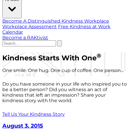
Become A Distinguished Kindness Workplace
Workplace Assessment
Free Kindness at Work
Calendar
Become a RAKtivist
®
Kindness Starts With One
One smile. One hug. One cup of coffee. One person...
Do you have someone in your life who inspired you to
be a better person? Did you witness an act of
kindness that left an impression? Share your
kindness story with the world.
Tell Us Your Kindness Story
August 3, 2015