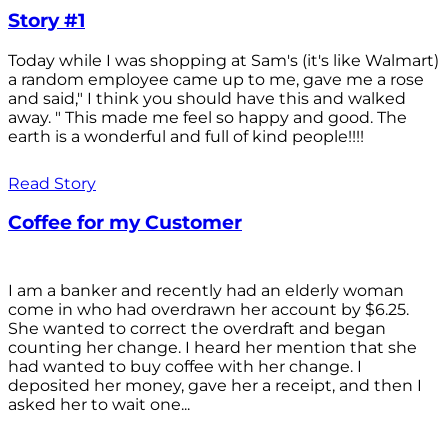
Story #1
Today while I was shopping at Sam's (it's like Walmart)
a random employee came up to me, gave me a rose
and said," I think you should have this and walked
away. " This made me feel so happy and good. The
earth is a wonderful and full of kind people!!!!
Read Story
Coffee for my Customer
I am a banker and recently had an elderly woman
come in who had overdrawn her account by $6.25.
She wanted to correct the overdraft and began
counting her change. I heard her mention that she
had wanted to buy coffee with her change. I
deposited her money, gave her a receipt, and then I
asked her to wait one...