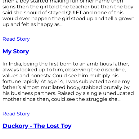
then a boy started making fun of her name then
signs then the girl told the teacher but then the boy
said she should of stayed QUIET and none of this
would ever happen the girl stood up and tell a grown
up and felt as happy as...
Read Story
My Story
In India, being the first born to an ambitious father,
always looked up to him, observing the discipline,
values and honesty. Could see him multiply his
fortune rapidly. At age 14, I was subjected to see my
father’s almost mutilated body, stabbed brutally by
his business partners. Raised by a single uneducated
mother since then, could see the struggle she...
Read Story
Duckory - The Lost Toy