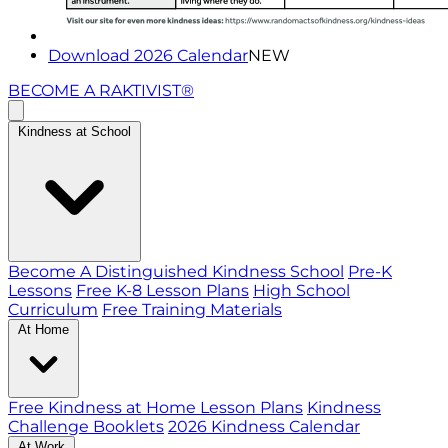
Download 2026 Calendar
NEW
BECOME A RAKTIVIST®
Kindness at School
Become A Distinguished Kindness School
Pre-K
Lessons
Free K-8 Lesson Plans
High School
Curriculum
Free Training Materials
At Home
Free Kindness at Home Lesson Plans
Kindness
Challenge Booklets
2026 Kindness Calendar
At Work