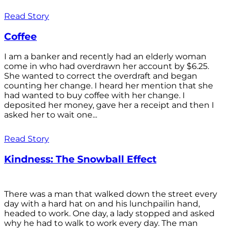
Read Story
Coffee
I am a banker and recently had an elderly woman
come in who had overdrawn her account by $6.25.
She wanted to correct the overdraft and began
counting her change. I heard her mention that she
had wanted to buy coffee with her change. I
deposited her money, gave her a receipt and then I
asked her to wait one...
Read Story
Kindness: The Snowball Effect
There was a man that walked down the street every
day with a hard hat on and his lunchpailin hand,
headed to work. One day, a lady stopped and asked
why he had to walk to work every day. The man