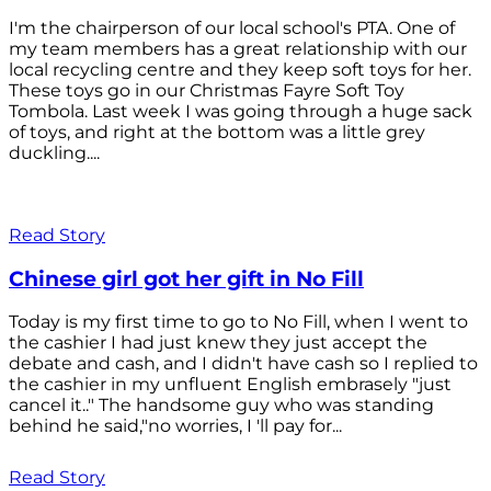
I'm the chairperson of our local school's PTA. One of
my team members has a great relationship with our
local recycling centre and they keep soft toys for her.
These toys go in our Christmas Fayre Soft Toy
Tombola. Last week I was going through a huge sack
of toys, and right at the bottom was a little grey
duckling....
Read Story
Chinese girl got her gift in No Fill
Today is my first time to go to No Fill, when I went to
the cashier I had just knew they just accept the
debate and cash, and I didn't have cash so I replied to
the cashier in my unfluent English embrasely "just
cancel it.." The handsome guy who was standing
behind he said,"no worries, I 'll pay for...
Read Story