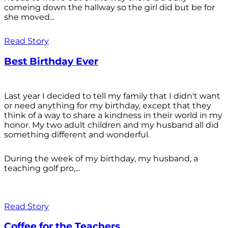
comeing down the hallway so the girl did but be for
she moved...
Read Story
Best Birthday Ever
Last year I decided to tell my family that I didn't want
or need anything for my birthday, except that they
think of a way to share a kindness in their world in my
honor. My two adult children and my husband all did
something different and wonderful.
During the week of my birthday, my husband, a
teaching golf pro,...
Read Story
Coffee for the Teachers