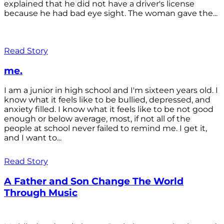
explained that he did not have a driver's license
because he had bad eye sight. The woman gave the...
Read Story
me.
I am a junior in high school and I'm sixteen years old. I
know what it feels like to be bullied, depressed, and
anxiety filled. I know what it feels like to be not good
enough or below average, most, if not all of the
people at school never failed to remind me. I get it,
and I want to...
Read Story
A Father and Son Change The World
Through Music