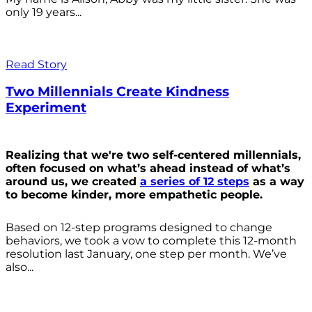
only 19 years...
Read Story
Two Millennials Create Kindness
Experiment
Realizing that we're two self-centered millennials,
often focused on what’s ahead instead of what’s
around us, we created
a series of 12 steps
as a way
to become kinder, more empathetic people.
Based on 12-step programs designed to change
behaviors, we took a vow to complete this 12-month
resolution last January, one step per month. We’ve
also...