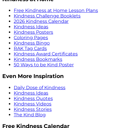
Free Kindness at Home Lesson Plans
Kindness Challenge Booklets
2026 Kindness Calendar
Kindness Ideas
Kindness Posters
Coloring Pages
Kindness Bingo
RAK Tag Cards
Kindness Award Certificates
Kindness Bookmarks
50 Ways to be Kind Poster
Even More Inspiration
Daily Dose of Kindness
Kindness Ideas
Kindness Quotes
Kindness Videos
Kindness Stories
The Kind Blog
Free Kindness Calendar