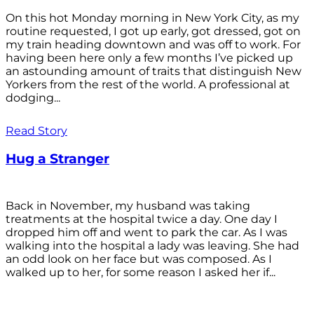
On this hot Monday morning in New York City, as my
routine requested, I got up early, got dressed, got on
my train heading downtown and was off to work. For
having been here only a few months I’ve picked up
an astounding amount of traits that distinguish New
Yorkers from the rest of the world. A professional at
dodging...
Read Story
Hug a Stranger
Back in November, my husband was taking
treatments at the hospital twice a day. One day I
dropped him off and went to park the car. As I was
walking into the hospital a lady was leaving. She had
an odd look on her face but was composed. As I
walked up to her, for some reason I asked her if...