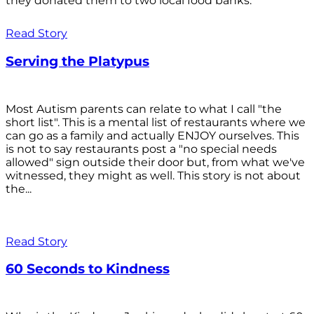
they donated them to two local food banks.
Read Story
Serving the Platypus
Most Autism parents can relate to what I call "the
short list". This is a mental list of restaurants where we
can go as a family and actually ENJOY ourselves. This
is not to say restaurants post a "no special needs
allowed" sign outside their door but, from what we've
witnessed, they might as well. This story is not about
the...
Read Story
60 Seconds to Kindness