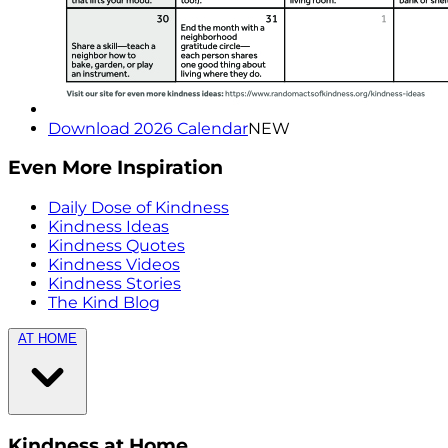
Download 2026 Calendar
NEW
Even More Inspiration
Daily Dose of Kindness
Kindness Ideas
Kindness Quotes
Kindness Videos
Kindness Stories
The Kind Blog
AT HOME
Kindness at Home