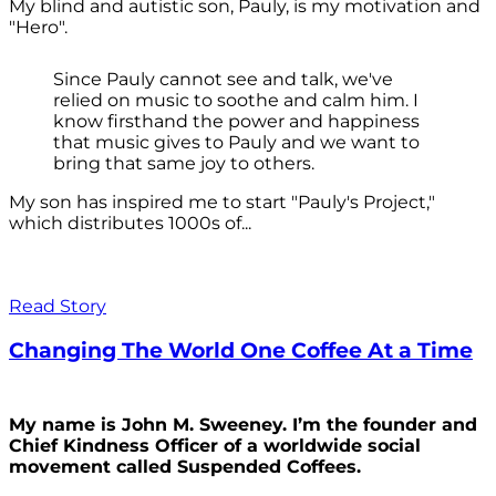
My blind and autistic son, Pauly, is my motivation and
"Hero".
Since Pauly cannot see and talk, we've
relied on music to soothe and calm him. I
know firsthand the power and happiness
that music gives to Pauly and we want to
bring that same joy to others.
My son has inspired me to start "Pauly's Project,"
which distributes 1000s of...
Read Story
Changing The World One Coffee At a Time
My name is John M. Sweeney. I’m the founder and
Chief Kindness Officer of a worldwide social
movement called Suspended Coffees.