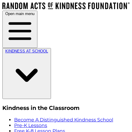
Open main menu
KINDNESS AT SCHOOL
Kindness in the Classroom
Become A Distinguished Kindness School
Pre-K Lessons
Free K-8 Lesson Plans