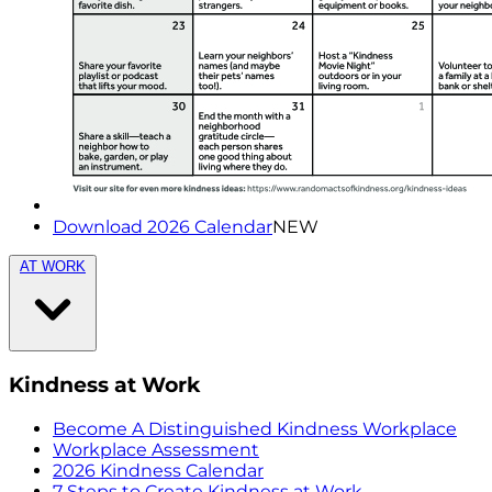
Download 2026 Calendar
NEW
AT WORK
Kindness at Work
Become A Distinguished Kindness Workplace
Workplace Assessment
2026 Kindness Calendar
7 Steps to Create Kindness at Work