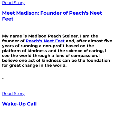
Read Story
Meet Madison: Founder of Peach's Neet
Feet
My name is Madison Peach Steiner. I am the
founder of
Peach's Neet Feet
and, after almost five
years of running a non-profit based on the
platform of kindness and the science of caring, I
see the world through a lens of compassion. I
believe one act of kindness can be the foundation
for great change in the world.
...
Read Story
Wake-Up Call