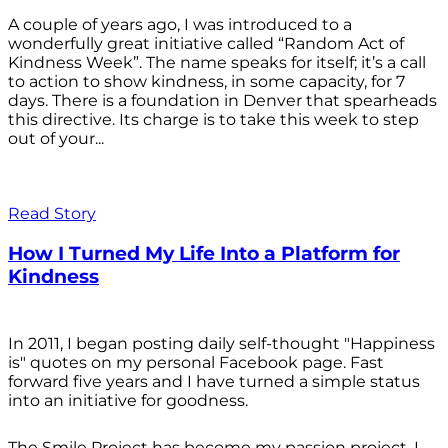
A couple of years ago, I was introduced to a
wonderfully great initiative called “Random Act of
Kindness Week”. The name speaks for itself; it’s a call
to action to show kindness, in some capacity, for 7
days. There is a foundation in Denver that spearheads
this directive. Its charge is to take this week to step
out of your...
Read Story
How I Turned My Life Into a Platform for
Kindness
In 2011, I began posting daily self-thought "Happiness
is" quotes on my personal Facebook page. Fast
forward five years and I have turned a simple status
into an initiative for goodness.
The Smile Project has become my passion project. I