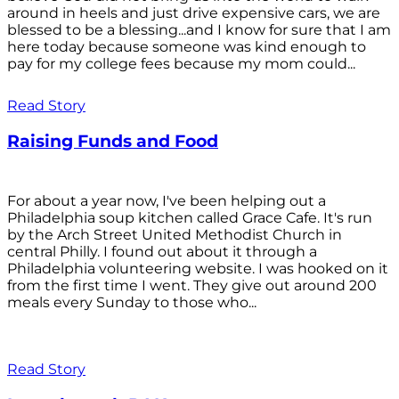
around in heels and just drive expensive cars, we are
blessed to be a blessing...and I know for sure that I am
here today because someone was kind enough to
pay for my college fees because my mom could...
Read Story
Raising Funds and Food
For about a year now, I've been helping out a
Philadelphia soup kitchen called Grace Cafe. It's run
by the Arch Street United Methodist Church in
central Philly. I found out about it through a
Philadelphia volunteering website. I was hooked on it
from the first time I went. They give out around 200
meals every Sunday to those who...
Read Story