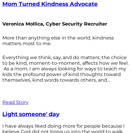
Mom Turned Kindness Advocate
Veronica Mollica, Cyber Security Recruiter
More than anything else in the world, kindness
matters most to me.
Everything we think, say, and do matters; the choice
to be kind, moment-to-moment, affects how we feel.
As a mom, I am always looking for ways to teach my
kids the profound power of kind thoughts toward
themselves, kind words towards others, and...
Read Story
Light someone' day
I have always liked doing more for people because I
believe God did not bring us into the world to walk