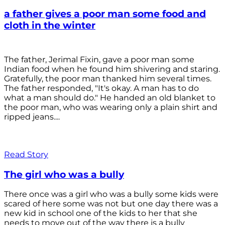
a father gives a poor man some food and
cloth in the winter
The father, Jerimal Fixin, gave a poor man some
Indian food when he found him shivering and staring.
Gratefully, the poor man thanked him several times.
The father responded, "It's okay. A man has to do
what a man should do." He handed an old blanket to
the poor man, who was wearing only a plain shirt and
ripped jeans....
Read Story
The girl who was a bully
There once was a girl who was a bully some kids were
scared of here some was not but one day there was a
new kid in school one of the kids to her that she
needs to move out of the way there is a bully