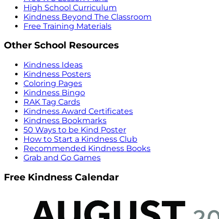
High School Curriculum
Kindness Beyond The Classroom
Free Training Materials
Other School Resources
Kindness Ideas
Kindness Posters
Coloring Pages
Kindness Bingo
RAK Tag Cards
Kindness Award Certificates
Kindness Bookmarks
50 Ways to be Kind Poster
How to Start a Kindness Club
Recommended Kindness Books
Grab and Go Games
Free Kindness Calendar