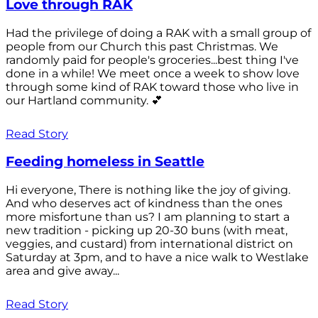
Love through RAK
Had the privilege of doing a RAK with a small group of
people from our Church this past Christmas. We
randomly paid for people's groceries...best thing I've
done in a while! We meet once a week to show love
through some kind of RAK toward those who live in
our Hartland community. 💕
Read Story
Feeding homeless in Seattle
Hi everyone, There is nothing like the joy of giving.
And who deserves act of kindness than the ones
more misfortune than us? I am planning to start a
new tradition - picking up 20-30 buns (with meat,
veggies, and custard) from international district on
Saturday at 3pm, and to have a nice walk to Westlake
area and give away...
Read Story