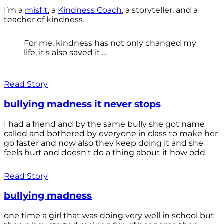
I’m a
misfit
, a
Kindness Coach
, a storyteller, and a
teacher of kindness.
For me, kindness has not only changed my
life, it's also saved it....
Read Story
bullying madness it never stops
I had a friend and by the same bully she got name
called and bothered by everyone in class to make her
go faster and now also they keep doing it and she
feels hurt and doesn't do a thing about it how odd
Read Story
bullying madness
one time a girl that was doing very well in school but