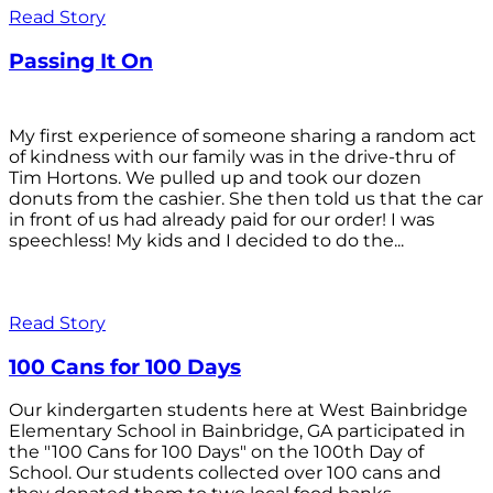
Read Story
Passing It On
My first experience of someone sharing a random act
of kindness with our family was in the drive-thru of
Tim Hortons. We pulled up and took our dozen
donuts from the cashier. She then told us that the car
in front of us had already paid for our order! I was
speechless! My kids and I decided to do the...
Read Story
100 Cans for 100 Days
Our kindergarten students here at West Bainbridge
Elementary School in Bainbridge, GA participated in
the "100 Cans for 100 Days" on the 100th Day of
School. Our students collected over 100 cans and