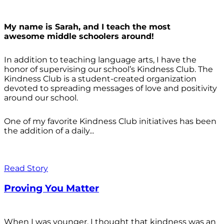
My name is Sarah, and I teach the most
awesome middle schoolers around!
In addition to teaching language arts, I have the
honor of supervising our school’s Kindness Club. The
Kindness Club is a student-created organization
devoted to spreading messages of love and positivity
around our school.
One of my favorite Kindness Club initiatives has been
the addition of a daily...
Read Story
Proving You Matter
When I was younger, I thought that kindness was an