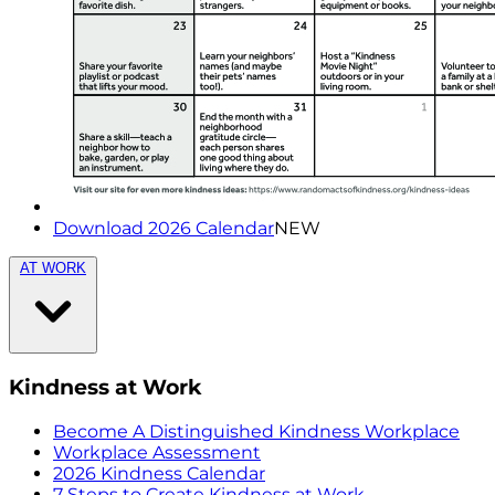
Download 2026 Calendar
NEW
AT WORK
Kindness at Work
Become A Distinguished Kindness Workplace
Workplace Assessment
2026 Kindness Calendar
7 Steps to Create Kindness at Work