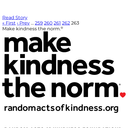
Read Story
« First
‹ Prev
…
259
260
261
262
263
®
Make kindness the norm.