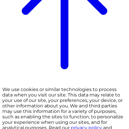
We use cookies or similar technologies to process
data when you visit our site. This data may relate to
your use of our site, your preferences, your device, or
other information about you. We and third parties
may use this information for a variety of purposes,
such as enabling the sites to function, to personalize
your experience when using our sites, and for
analytical purposes. Read our
privacy policy
and