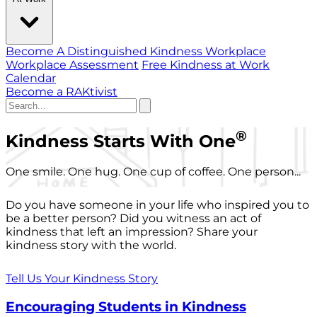
Become A Distinguished Kindness Workplace
Workplace Assessment
Free Kindness at Work
Calendar
Become a RAKtivist
®
Kindness Starts With One
One smile. One hug. One cup of coffee. One person...
Do you have someone in your life who inspired you to
be a better person? Did you witness an act of
kindness that left an impression? Share your
kindness story with the world.
Tell Us Your Kindness Story
Encouraging Students in Kindness