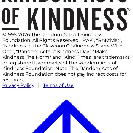
©1995-2026 The Random Acts of Kindness
Foundation. All Rights Reserved. "RAK", "RAKtivist",
"Kindness in the Classroom", "Kindness Starts With
One", "Random Acts of Kindness Day", "Make
Kindness The Norm" and "Kind Times" are trademarks
or registered trademarks of The Random Acts of
Kindness Foundation. Note: The Random Acts of
Kindness Foundation does not pay indirect costs for
research.
Privacy Policy
|
Terms of Use