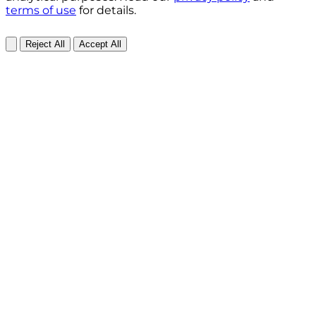
terms of use
for details.
Reject All
Accept All