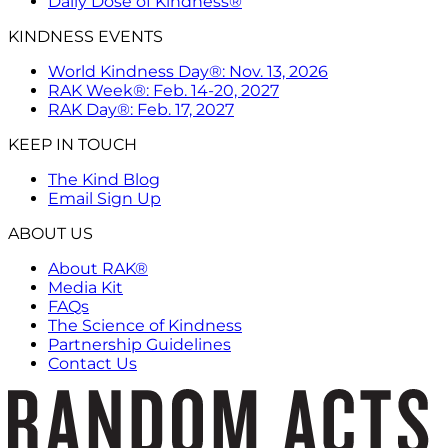
Daily Dose of Kindness®
KINDNESS EVENTS
World Kindness Day®: Nov. 13, 2026
RAK Week®: Feb. 14-20, 2027
RAK Day®: Feb. 17, 2027
KEEP IN TOUCH
The Kind Blog
Email Sign Up
ABOUT US
About RAK®
Media Kit
FAQs
The Science of Kindness
Partnership Guidelines
Contact Us