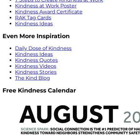
Kindness at Work Poster
Kindness Award Certificate
RAK Tag Cards
Kindness Ideas
Even More Inspiration
Daily Dose of Kindness
Kindness Ideas
Kindness Quotes
Kindness Videos
Kindness Stories
The Kind Blog
Free Kindness Calendar