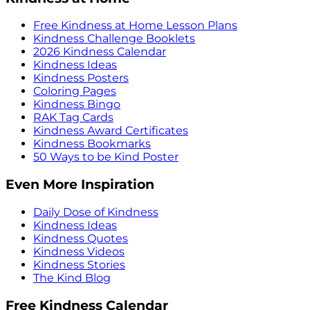
Free Kindness at Home Lesson Plans
Kindness Challenge Booklets
2026 Kindness Calendar
Kindness Ideas
Kindness Posters
Coloring Pages
Kindness Bingo
RAK Tag Cards
Kindness Award Certificates
Kindness Bookmarks
50 Ways to be Kind Poster
Even More Inspiration
Daily Dose of Kindness
Kindness Ideas
Kindness Quotes
Kindness Videos
Kindness Stories
The Kind Blog
Free Kindness Calendar