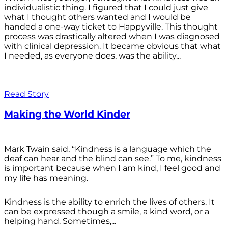
individualistic thing. I figured that I could just give
what I thought others wanted and I would be
handed a one-way ticket to Happyville. This thought
process was drastically altered when I was diagnosed
with clinical depression. It became obvious that what
I needed, as everyone does, was the ability...
Read Story
Making the World Kinder
Mark Twain said, “Kindness is a language which the
deaf can hear and the blind can see.” To me, kindness
is important because when I am kind, I feel good and
my life has meaning.
Kindness is the ability to enrich the lives of others. It
can be expressed though a smile, a kind word, or a
helping hand. Sometimes,...