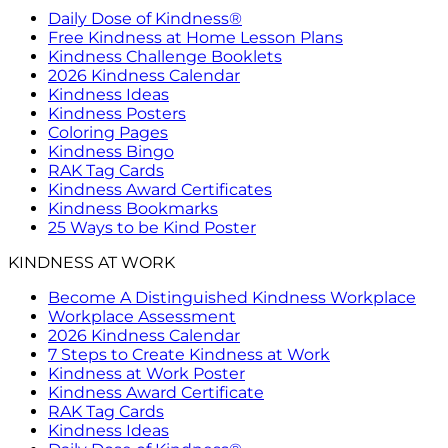
Daily Dose of Kindness®
Free Kindness at Home Lesson Plans
Kindness Challenge Booklets
2026 Kindness Calendar
Kindness Ideas
Kindness Posters
Coloring Pages
Kindness Bingo
RAK Tag Cards
Kindness Award Certificates
Kindness Bookmarks
25 Ways to be Kind Poster
KINDNESS AT WORK
Become A Distinguished Kindness Workplace
Workplace Assessment
2026 Kindness Calendar
7 Steps to Create Kindness at Work
Kindness at Work Poster
Kindness Award Certificate
RAK Tag Cards
Kindness Ideas