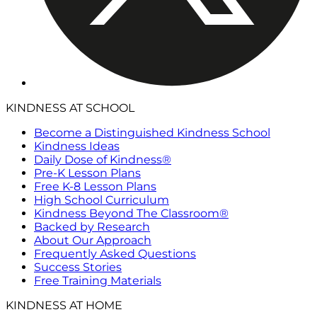
KINDNESS AT SCHOOL
Become a Distinguished Kindness School
Kindness Ideas
Daily Dose of Kindness®
Pre-K Lesson Plans
Free K-8 Lesson Plans
High School Curriculum
Kindness Beyond The Classroom®
Backed by Research
About Our Approach
Frequently Asked Questions
Success Stories
Free Training Materials
KINDNESS AT HOME