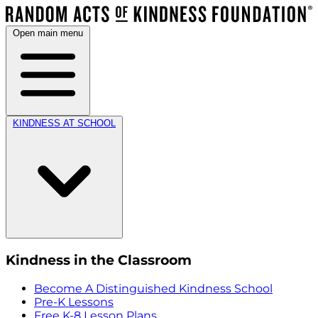
Open main menu
KINDNESS AT SCHOOL
Kindness in the Classroom
Become A Distinguished Kindness School
Pre-K Lessons
Free K-8 Lesson Plans