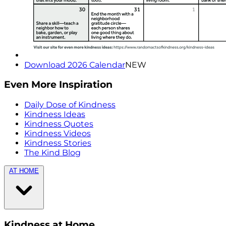
Download 2026 Calendar
NEW
Even More Inspiration
Daily Dose of Kindness
Kindness Ideas
Kindness Quotes
Kindness Videos
Kindness Stories
The Kind Blog
AT HOME
Kindness at Home