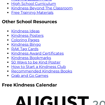
High School Curriculum
Kindness Beyond The Classroom
Free Training Materials
Other School Resources
Kindness Ideas
Kindness Posters
Coloring Pages
Kindness Bingo
RAK Tag Cards
Kindness Award Certificates
Kindness Bookmarks
50 Ways to be Kind Poster
How to Start a Kindness Club
Recommended Kindness Books
Grab and Go Games
Free Kindness Calendar