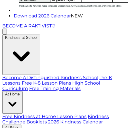
Download 2026 Calendar
NEW
BECOME A RAKTIVIST®
Kindness at School
Become A Distinguished Kindness School
Pre-K
Lessons
Free K-8 Lesson Plans
High School
Curriculum
Free Training Materials
At Home
Free Kindness at Home Lesson Plans
Kindness
Challenge Booklets
2026 Kindness Calendar
At Work