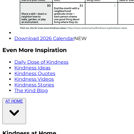
Download 2026 Calendar
NEW
Even More Inspiration
Daily Dose of Kindness
Kindness Ideas
Kindness Quotes
Kindness Videos
Kindness Stories
The Kind Blog
AT HOME
Kindness at Home