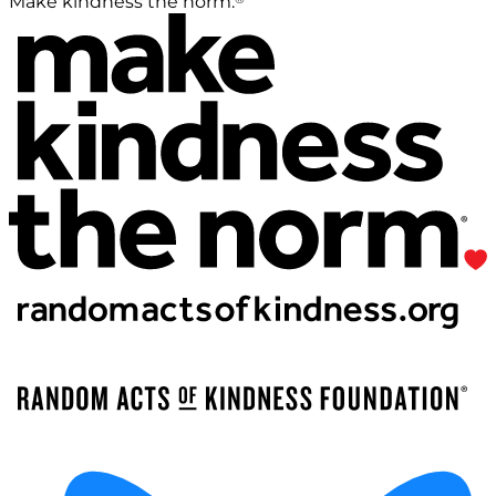
Make kindness the norm.