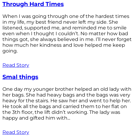
Through Hard Times
When I was going through one of the hardest times
in my life, my best friend never left my side. She
listened, supported me, and reminded me to smile
even when I thought I couldn’t. No matter how bad
things got, she always believed in me. I’ll never forget
how much her kindness and love helped me keep
going.
Read Story
Smal things
One day my younger brother helped an old lady with
her bags. She had heavy bags and the bags was very
heavy for the stairs. He saw her and went to help her.
He took all the bags and carried them to her flat on
the 3th floor, the lift didn’t working. The lady was
happy and gifted him with...
Read Story