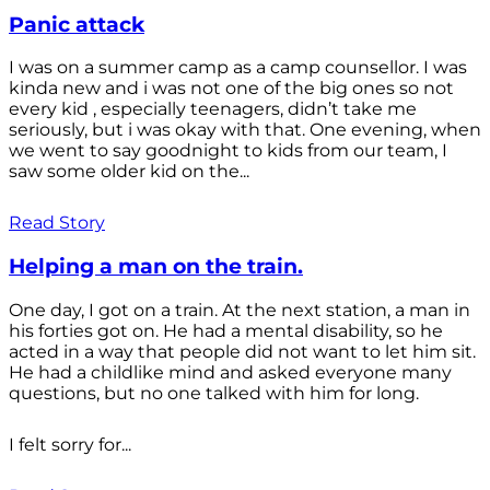
Panic attack
I was on a summer camp as a camp counsellor. I was
kinda new and i was not one of the big ones so not
every kid , especially teenagers, didn’t take me
seriously, but i was okay with that. One evening, when
we went to say goodnight to kids from our team, I
saw some older kid on the...
Read Story
Helping a man on the train.
One day, I got on a train. At the next station, a man in
his forties got on. He had a mental disability, so he
acted in a way that people did not want to let him sit.
He had a childlike mind and asked everyone many
questions, but no one talked with him for long.
I felt sorry for...