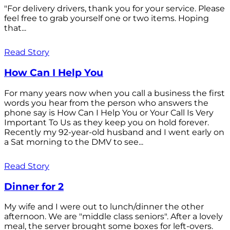
"For delivery drivers, thank you for your service. Please
feel free to grab yourself one or two items. Hoping
that...
Read Story
How Can I Help You
For many years now when you call a business the first
words you hear from the person who answers the
phone say is How Can I Help You or Your Call Is Very
Important To Us as they keep you on hold forever.
Recently my 92-year-old husband and I went early on
a Sat morning to the DMV to see...
Read Story
Dinner for 2
My wife and I were out to lunch/dinner the other
afternoon. We are "middle class seniors". After a lovely
meal, the server brought some boxes for left-overs.