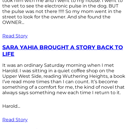
took him with me and I went to my house. I went to
the vet to see the electronic pulse in the dog. BUT
the pulse was not there !!!!! So my mom went in the
street to look for the owner. And she found the
OWNER...
Read Story
SARA YAHIA BROUGHT A STORY BACK TO
LIFE
It was an ordinary Saturday morning when I met
Harold. I was sitting in a quiet coffee shop on the
Upper West Side, reading Wuthering Heights, a book
I’ve read more times than I can count. It’s become
something of a comfort for me, the kind of novel that
always says something new each time I return to it.
Harold...
Read Story