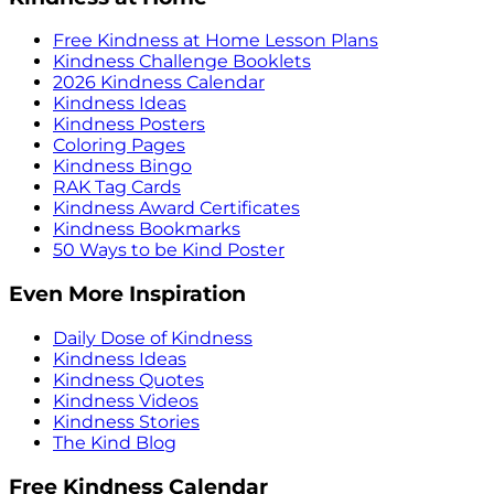
Free Kindness at Home Lesson Plans
Kindness Challenge Booklets
2026 Kindness Calendar
Kindness Ideas
Kindness Posters
Coloring Pages
Kindness Bingo
RAK Tag Cards
Kindness Award Certificates
Kindness Bookmarks
50 Ways to be Kind Poster
Even More Inspiration
Daily Dose of Kindness
Kindness Ideas
Kindness Quotes
Kindness Videos
Kindness Stories
The Kind Blog
Free Kindness Calendar