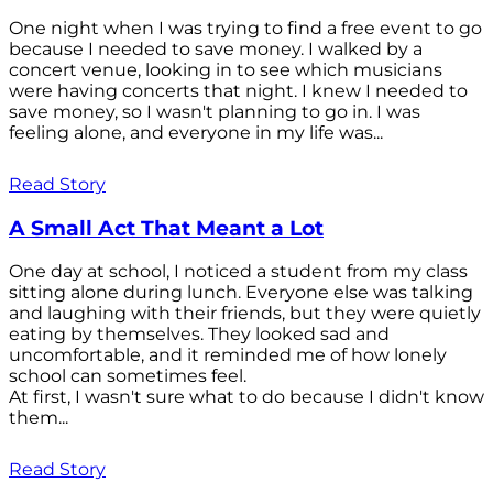
One night when I was trying to find a free event to go
because I needed to save money. I walked by a
concert venue, looking in to see which musicians
were having concerts that night. I knew I needed to
save money, so I wasn't planning to go in. I was
feeling alone, and everyone in my life was...
Read Story
A Small Act That Meant a Lot
One day at school, I noticed a student from my class
sitting alone during lunch. Everyone else was talking
and laughing with their friends, but they were quietly
eating by themselves. They looked sad and
uncomfortable, and it reminded me of how lonely
school can sometimes feel.
At first, I wasn't sure what to do because I didn't know
them...
Read Story