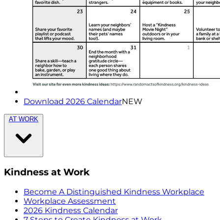
Download 2026 Calendar
NEW
AT WORK
Kindness at Work
Become A Distinguished Kindness Workplace
Workplace Assessment
2026 Kindness Calendar
7 Steps to Create Kindness at Work