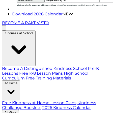
Download 2026 Calendar
NEW
BECOME A RAKTIVIST®
Kindness at School
Become A Distinguished Kindness School
Pre-K
Lessons
Free K-8 Lesson Plans
High School
Curriculum
Free Training Materials
At Home
Free Kindness at Home Lesson Plans
Kindness
Challenge Booklets
2026 Kindness Calendar
At Work