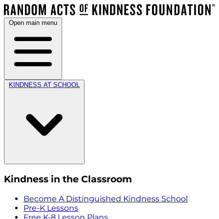
Open main menu
KINDNESS AT SCHOOL
Kindness in the Classroom
Become A Distinguished Kindness School
Pre-K Lessons
Free K-8 Lesson Plans