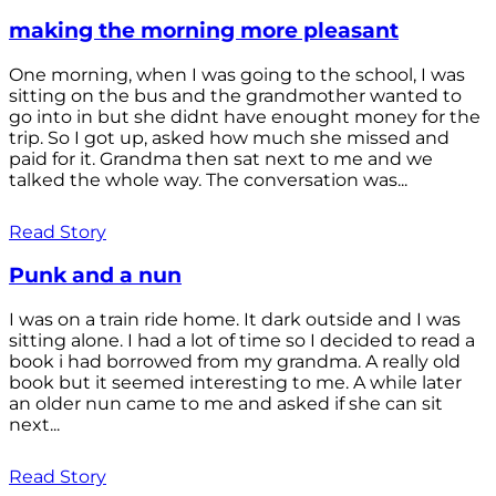
making the morning more pleasant
One morning, when I was going to the school, I was
sitting on the bus and the grandmother wanted to
go into in but she didnt have enought money for the
trip. So I got up, asked how much she missed and
paid for it. Grandma then sat next to me and we
talked the whole way. The conversation was...
Read Story
Punk and a nun
I was on a train ride home. It dark outside and I was
sitting alone. I had a lot of time so I decided to read a
book i had borrowed from my grandma. A really old
book but it seemed interesting to me. A while later
an older nun came to me and asked if she can sit
next...
Read Story