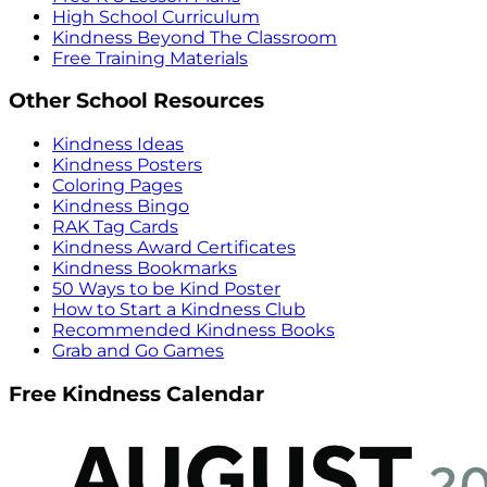
High School Curriculum
Kindness Beyond The Classroom
Free Training Materials
Other School Resources
Kindness Ideas
Kindness Posters
Coloring Pages
Kindness Bingo
RAK Tag Cards
Kindness Award Certificates
Kindness Bookmarks
50 Ways to be Kind Poster
How to Start a Kindness Club
Recommended Kindness Books
Grab and Go Games
Free Kindness Calendar