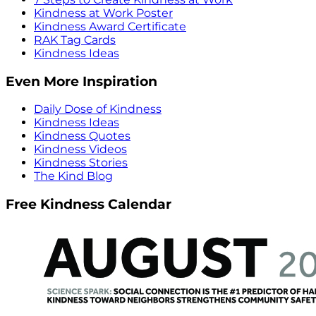
Kindness at Work Poster
Kindness Award Certificate
RAK Tag Cards
Kindness Ideas
Even More Inspiration
Daily Dose of Kindness
Kindness Ideas
Kindness Quotes
Kindness Videos
Kindness Stories
The Kind Blog
Free Kindness Calendar