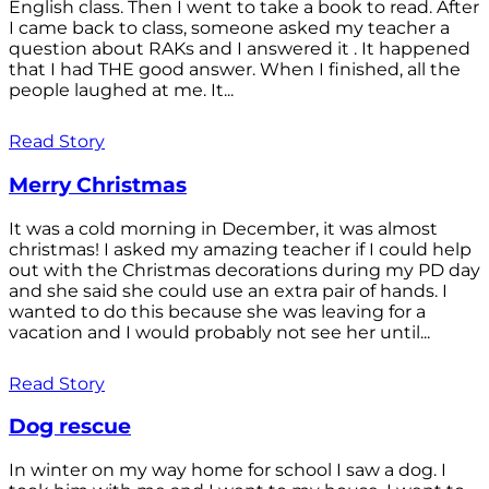
English class. Then I went to take a book to read. After
I came back to class, someone asked my teacher a
question about RAKs and I answered it . It happened
that I had THE good answer. When I finished, all the
people laughed at me. It...
Read Story
Merry Christmas
It was a cold morning in December, it was almost
christmas! I asked my amazing teacher if I could help
out with the Christmas decorations during my PD day
and she said she could use an extra pair of hands. I
wanted to do this because she was leaving for a
vacation and I would probably not see her until...
Read Story
Dog rescue
In winter on my way home for school I saw a dog. I