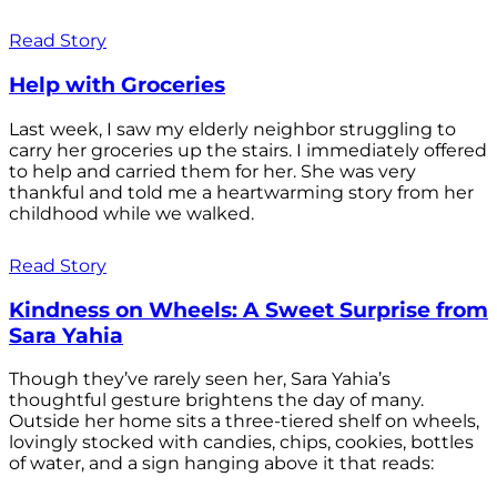
Read Story
Help with Groceries
Last week, I saw my elderly neighbor struggling to
carry her groceries up the stairs. I immediately offered
to help and carried them for her. She was very
thankful and told me a heartwarming story from her
childhood while we walked.
Read Story
Kindness on Wheels: A Sweet Surprise from
Sara Yahia
Though they’ve rarely seen her, Sara Yahia’s
thoughtful gesture brightens the day of many.
Outside her home sits a three-tiered shelf on wheels,
lovingly stocked with candies, chips, cookies, bottles
of water, and a sign hanging above it that reads: