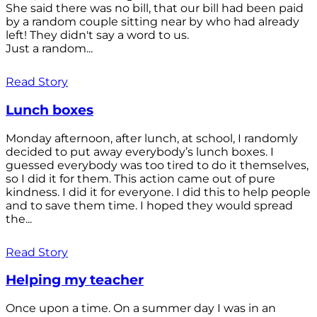
She said there was no bill, that our bill had been paid
by a random couple sitting near by who had already
left! They didn't say a word to us.
Just a random...
Read Story
Lunch boxes
Monday afternoon, after lunch, at school, I randomly
decided to put away everybody’s lunch boxes. I
guessed everybody was too tired to do it themselves,
so I did it for them. This action came out of pure
kindness. I did it for everyone. I did this to help people
and to save them time. I hoped they would spread
the...
Read Story
Helping my teacher
Once upon a time. On a summer day I was in an