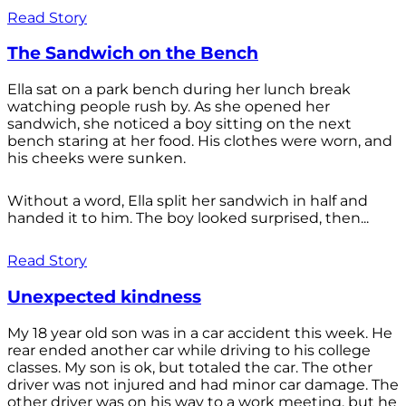
Read Story
The Sandwich on the Bench
Ella sat on a park bench during her lunch break
watching people rush by. As she opened her
sandwich, she noticed a boy sitting on the next
bench staring at her food. His clothes were worn, and
his cheeks were sunken.
Without a word, Ella split her sandwich in half and
handed it to him. The boy looked surprised, then...
Read Story
Unexpected kindness
My 18 year old son was in a car accident this week. He
rear ended another car while driving to his college
classes. My son is ok, but totaled the car. The other
driver was not injured and had minor car damage. The
other driver was on his way to a work meeting, but he