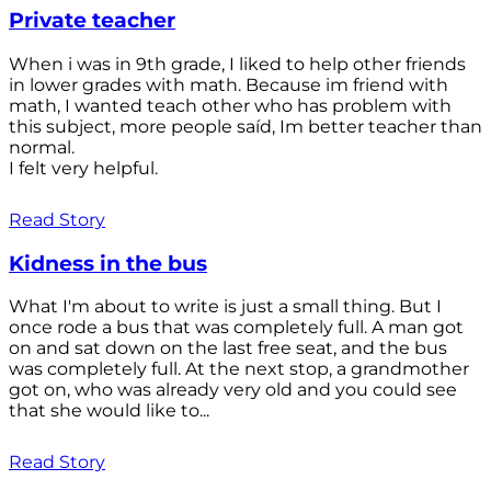
Private teacher
When i was in 9th grade, I liked to help other friends
in lower grades with math. Because im friend with
math, I wanted teach other who has problem with
this subject, more people saíd, Im better teacher than
normal.
I felt very helpful.
Read Story
Kidness in the bus
What I'm about to write is just a small thing. But I
once rode a bus that was completely full. A man got
on and sat down on the last free seat, and the bus
was completely full. At the next stop, a grandmother
got on, who was already very old and you could see
that she would like to...
Read Story