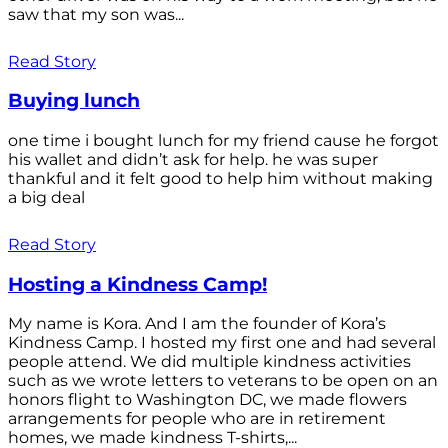
saw that my son was...
Read Story
Buying lunch
one time i bought lunch for my friend cause he forgot
his wallet and didn’t ask for help. he was super
thankful and it felt good to help him without making
a big deal
Read Story
Hosting a Kindness Camp!
My name is Kora. And I am the founder of Kora’s
Kindness Camp. I hosted my first one and had several
people attend. We did multiple kindness activities
such as we wrote letters to veterans to be open on an
honors flight to Washington DC, we made flowers
arrangements for people who are in retirement
homes, we made kindness T-shirts,...