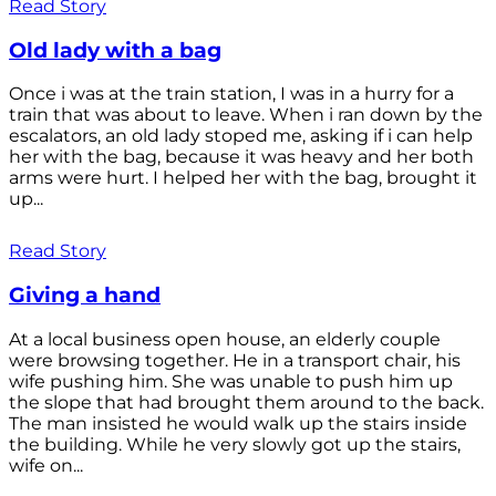
Read Story
Old lady with a bag
Once i was at the train station, I was in a hurry for a
train that was about to leave. When i ran down by the
escalators, an old lady stoped me, asking if i can help
her with the bag, because it was heavy and her both
arms were hurt. I helped her with the bag, brought it
up...
Read Story
Giving a hand
At a local business open house, an elderly couple
were browsing together. He in a transport chair, his
wife pushing him. She was unable to push him up
the slope that had brought them around to the back.
The man insisted he would walk up the stairs inside
the building. While he very slowly got up the stairs,
wife on...