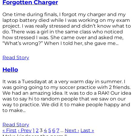
Forgotten Charger
One time during finals, I forgot my charger and my
laptop battery died while I was working on my exam
project. I was really stressed and didn’t know what to
do. There was a girl in the same class who noticed
how stressed I was. She came over and asked me,
“What’s wrong?” When I told her, she gave me...
Read Story
Hello
It was a Tuesdayat at a very warm day in summer. I
was going going to my soccer practice wirh 2 friends.
We had an amazing idea. It was to do a RAK! Our idea
was to say hi to random people that we saw on our
way to practice. We did it to make people happy and
to make...
Read Story
« First
‹ Prev
1
2
3
4
5
6
7
…
Next ›
Last »
®