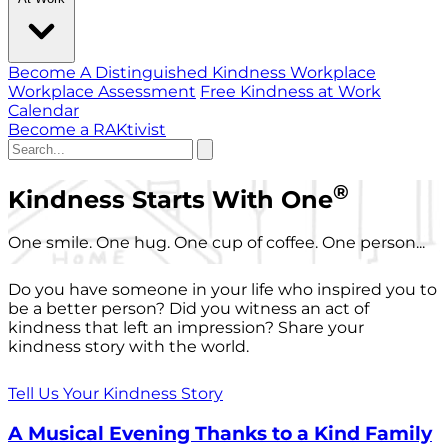
Become A Distinguished Kindness Workplace
Workplace Assessment
Free Kindness at Work
Calendar
Become a RAKtivist
®
Kindness Starts With One
One smile. One hug. One cup of coffee. One person...
Do you have someone in your life who inspired you to
be a better person? Did you witness an act of
kindness that left an impression? Share your
kindness story with the world.
Tell Us Your Kindness Story
A Musical Evening Thanks to a Kind Family