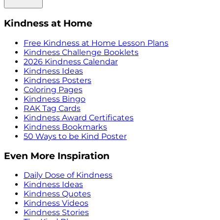
Kindness at Home
Free Kindness at Home Lesson Plans
Kindness Challenge Booklets
2026 Kindness Calendar
Kindness Ideas
Kindness Posters
Coloring Pages
Kindness Bingo
RAK Tag Cards
Kindness Award Certificates
Kindness Bookmarks
50 Ways to be Kind Poster
Even More Inspiration
Daily Dose of Kindness
Kindness Ideas
Kindness Quotes
Kindness Videos
Kindness Stories