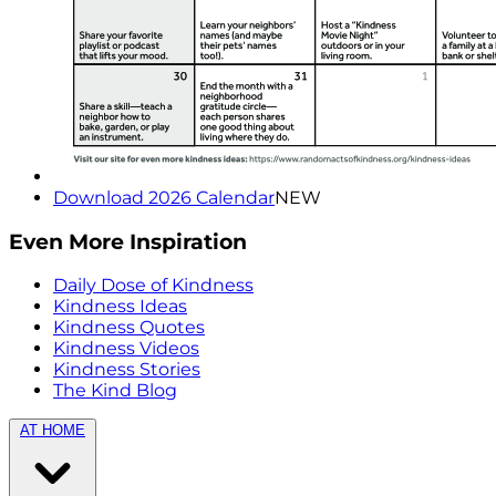
Download 2026 Calendar
NEW
Even More Inspiration
Daily Dose of Kindness
Kindness Ideas
Kindness Quotes
Kindness Videos
Kindness Stories
The Kind Blog
AT HOME