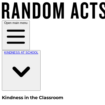
Open main menu
KINDNESS AT SCHOOL
Kindness in the Classroom