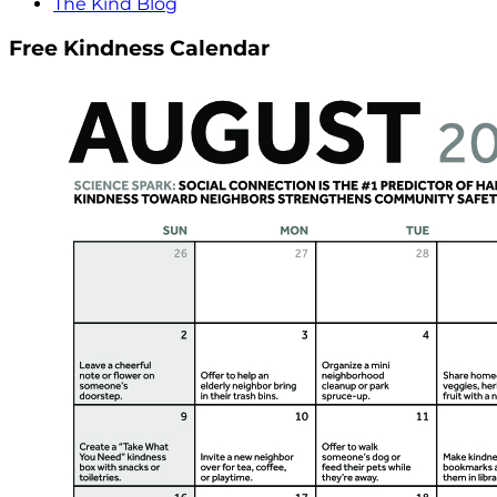
The Kind Blog
Free Kindness Calendar