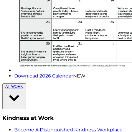
Download 2026 Calendar
NEW
AT WORK
Kindness at Work
Become A Distinguished Kindness Workplace