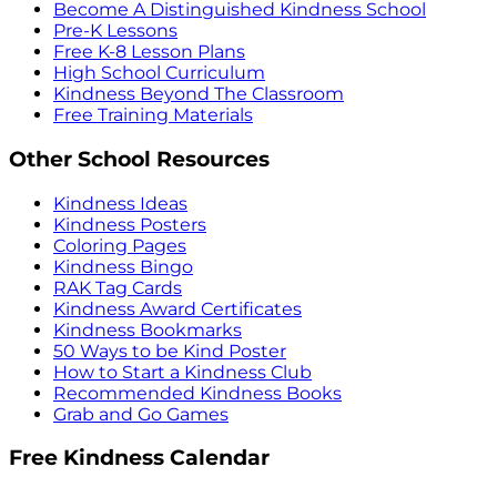
Become A Distinguished Kindness School
Pre-K Lessons
Free K-8 Lesson Plans
High School Curriculum
Kindness Beyond The Classroom
Free Training Materials
Other School Resources
Kindness Ideas
Kindness Posters
Coloring Pages
Kindness Bingo
RAK Tag Cards
Kindness Award Certificates
Kindness Bookmarks
50 Ways to be Kind Poster
How to Start a Kindness Club
Recommended Kindness Books
Grab and Go Games
Free Kindness Calendar