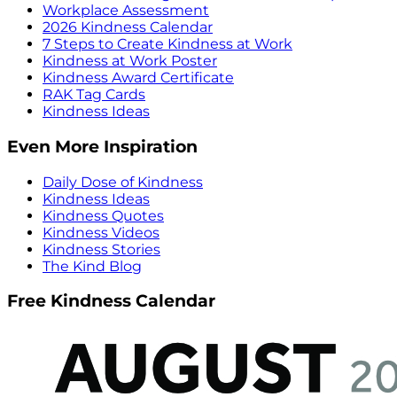
Workplace Assessment
2026 Kindness Calendar
7 Steps to Create Kindness at Work
Kindness at Work Poster
Kindness Award Certificate
RAK Tag Cards
Kindness Ideas
Even More Inspiration
Daily Dose of Kindness
Kindness Ideas
Kindness Quotes
Kindness Videos
Kindness Stories
The Kind Blog
Free Kindness Calendar