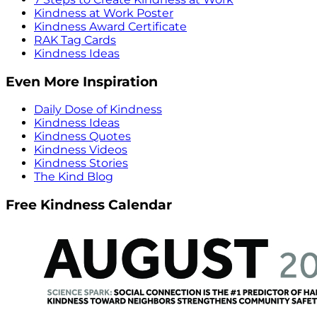
Kindness at Work Poster
Kindness Award Certificate
RAK Tag Cards
Kindness Ideas
Even More Inspiration
Daily Dose of Kindness
Kindness Ideas
Kindness Quotes
Kindness Videos
Kindness Stories
The Kind Blog
Free Kindness Calendar