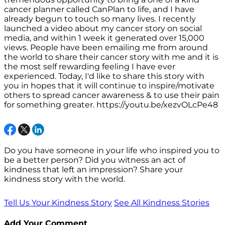
cancer planner called CanPlan to life, and I have
already begun to touch so many lives. I recently
launched a video about my cancer story on social
media, and within 1 week it generated over 15,000
views. People have been emailing me from around
the world to share their cancer story with me and it is
the most self rewarding feeling I have ever
experienced. Today, I'd like to share this story with
you in hopes that it will continue to inspire/motivate
others to spread cancer awareness & to use their pain
for something greater. https://youtu.be/xezvOLcPe48
Do you have someone in your life who inspired you to
be a better person? Did you witness an act of
kindness that left an impression? Share your
kindness story with the world.
Tell Us Your Kindness Story
See All Kindness Stories
Add Your Comment