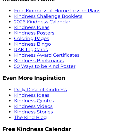
Free Kindness at Home Lesson Plans
Kindness Challenge Booklets
2026 Kindness Calendar
Kindness Ideas
Kindness Posters
Coloring Pages
Kindness Bingo
RAK Tag Cards
Kindness Award Certificates
Kindness Bookmarks
50 Ways to be Kind Poster
Even More Inspiration
Daily Dose of Kindness
Kindness Ideas
Kindness Quotes
Kindness Videos
Kindness Stories
The Kind Blog
Free Kindness Calendar