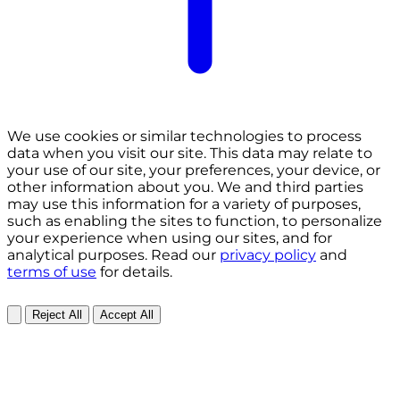
We use cookies or similar technologies to process
data when you visit our site. This data may relate to
your use of our site, your preferences, your device, or
other information about you. We and third parties
may use this information for a variety of purposes,
such as enabling the sites to function, to personalize
your experience when using our sites, and for
analytical purposes. Read our
privacy policy
and
terms of use
for details.
Reject All
Accept All