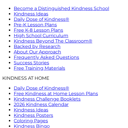
Become a Distinguished Kindness School
Kindness Ideas
Daily Dose of Kindness®
Pre-K Lesson Plans
Free K-8 Lesson Plans
High School Curriculum
Kindness Beyond The Classroom®
Backed by Research
About Our Approach
Frequently Asked Questions
Success Stories
Free Training Materials
KINDNESS AT HOME
Daily Dose of Kindness®
Free Kindness at Home Lesson Plans
Kindness Challenge Booklets
2026 Kindness Calendar
Kindness Ideas
Kindness Posters
Coloring Pages
Kindness Bingo