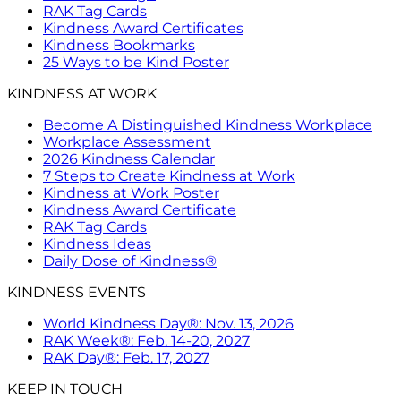
RAK Tag Cards
Kindness Award Certificates
Kindness Bookmarks
25 Ways to be Kind Poster
KINDNESS AT WORK
Become A Distinguished Kindness Workplace
Workplace Assessment
2026 Kindness Calendar
7 Steps to Create Kindness at Work
Kindness at Work Poster
Kindness Award Certificate
RAK Tag Cards
Kindness Ideas
Daily Dose of Kindness®
KINDNESS EVENTS
World Kindness Day®: Nov. 13, 2026
RAK Week®: Feb. 14-20, 2027
RAK Day®: Feb. 17, 2027
KEEP IN TOUCH