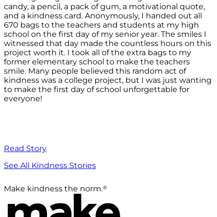
candy, a pencil, a pack of gum, a motivational quote,
and a kindness card. Anonymously, I handed out all
670 bags to the teachers and students at my high
school on the first day of my senior year. The smiles I
witnessed that day made the countless hours on this
project worth it. I took all of the extra bags to my
former elementary school to make the teachers
smile. Many people believed this random act of
kindness was a college project, but I was just wanting
to make the first day of school unforgettable for
everyone!
Read Story
See All Kindness Stories
®
Make kindness the norm.