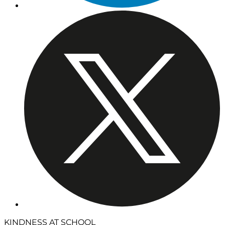
KINDNESS AT SCHOOL