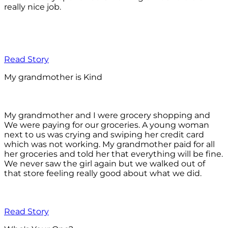
really nice job.
Read Story
My grandmother is Kind
My grandmother and I were grocery shopping and
We were paying for our groceries. A young woman
next to us was crying and swiping her credit card
which was not working. My grandmother paid for all
her groceries and told her that everything will be fine.
We never saw the girl again but we walked out of
that store feeling really good about what we did.
Read Story