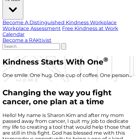
Become A Distinguished Kindness Workplace
Workplace Assessment
Free Kindness at Work
Calendar
Become a RAKtivist
®
Kindness Starts With One
One smile. One hug. One cup of coffee. One person...
Changing the way you fight
cancer, one plan at a time
Hello! My name is Sharon Kim and after my mom
passed away from cancer, I quit my job to dedicate
my life to creating a tool that would help those that
are still in this fight. God has blessed me with this
tremendous opportunity to bring a one of a kind