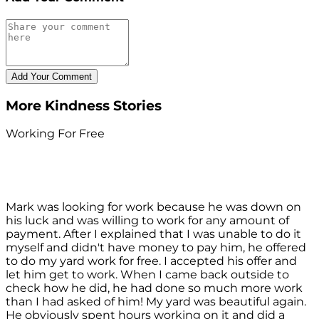
More Kindness Stories
Working For Free
Mark was looking for work because he was down on
his luck and was willing to work for any amount of
payment. After I explained that I was unable to do it
myself and didn't have money to pay him, he offered
to do my yard work for free. I accepted his offer and
let him get to work. When I came back outside to
check how he did, he had done so much more work
than I had asked of him! My yard was beautiful again.
He obviously spent hours working on it and did a