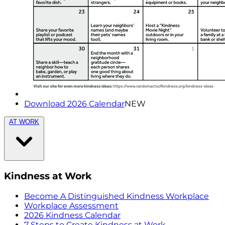
Download 2026 Calendar
NEW
AT WORK
Kindness at Work
Become A Distinguished Kindness Workplace
Workplace Assessment
2026 Kindness Calendar
7 Steps to Create Kindness at Work