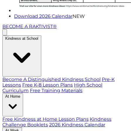
Download 2026 Calendar
NEW
BECOME A RAKTIVIST®
Kindness at School
Become A Distinguished Kindness School
Pre-K
Lessons
Free K-8 Lesson Plans
High School
Curriculum
Free Training Materials
At Home
Free Kindness at Home Lesson Plans
Kindness
Challenge Booklets
2026 Kindness Calendar
At Work