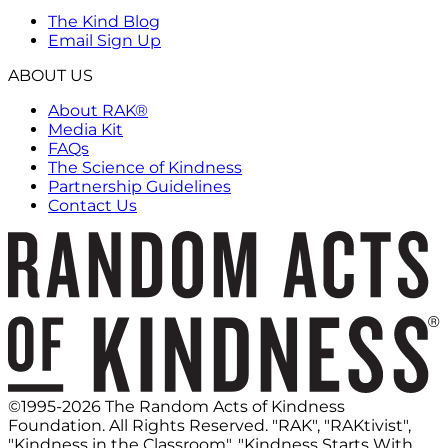
The Kind Blog
Email Sign Up
ABOUT US
About RAK®
Media Kit
FAQs
The Science of Kindness
Partnership Guidelines
Contact Us
©1995-2026 The Random Acts of Kindness
Foundation. All Rights Reserved. "RAK", "RAKtivist",
"Kindness in the Classroom", "Kindness Starts With