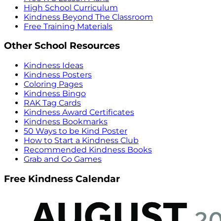
High School Curriculum
Kindness Beyond The Classroom
Free Training Materials
Other School Resources
Kindness Ideas
Kindness Posters
Coloring Pages
Kindness Bingo
RAK Tag Cards
Kindness Award Certificates
Kindness Bookmarks
50 Ways to be Kind Poster
How to Start a Kindness Club
Recommended Kindness Books
Grab and Go Games
Free Kindness Calendar