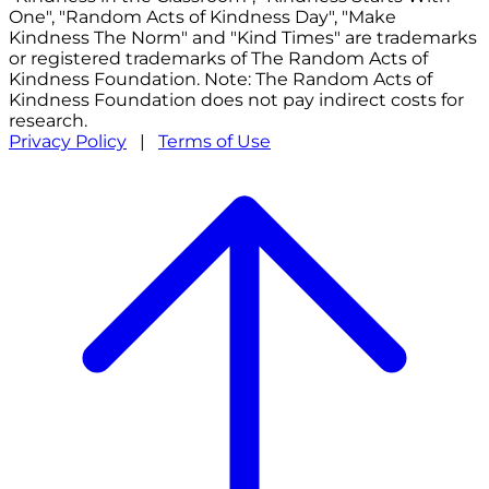
One", "Random Acts of Kindness Day", "Make
Kindness The Norm" and "Kind Times" are trademarks
or registered trademarks of The Random Acts of
Kindness Foundation. Note: The Random Acts of
Kindness Foundation does not pay indirect costs for
research.
Privacy Policy
|
Terms of Use