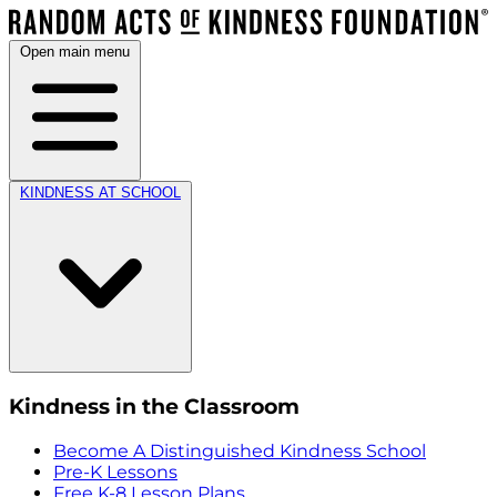
Open main menu
KINDNESS AT SCHOOL
Kindness in the Classroom
Become A Distinguished Kindness School
Pre-K Lessons
Free K-8 Lesson Plans