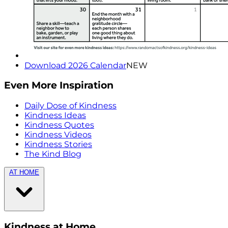
Download 2026 Calendar
NEW
Even More Inspiration
Daily Dose of Kindness
Kindness Ideas
Kindness Quotes
Kindness Videos
Kindness Stories
The Kind Blog
AT HOME
Kindness at Home