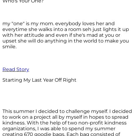
Who's Your One?
my "one" is my mom. everybody loves her and
everytime she walks into a room seh just lights it up
with her attitude and even if she's mad at you or
upset she will do anything in the world to make you
smile.
Read Story
Starting My Last Year Off Right
This summer I decided to challenge myself. I decided
to work on a project all by myself in hopes to spread
kindness. With the help of two non-profit kindness
organizations, I was able to spend my summer
creating 670 goodie bags. Each bag consisted of