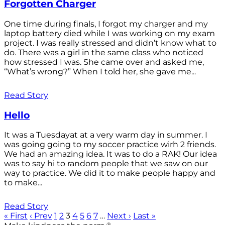
Forgotten Charger
One time during finals, I forgot my charger and my
laptop battery died while I was working on my exam
project. I was really stressed and didn’t know what to
do. There was a girl in the same class who noticed
how stressed I was. She came over and asked me,
“What’s wrong?” When I told her, she gave me...
Read Story
Hello
It was a Tuesdayat at a very warm day in summer. I
was going going to my soccer practice wirh 2 friends.
We had an amazing idea. It was to do a RAK! Our idea
was to say hi to random people that we saw on our
way to practice. We did it to make people happy and
to make...
Read Story
« First
‹ Prev
1
2
3
4
5
6
7
…
Next ›
Last »
®