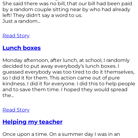
She said there was no bill, that our bill had been paid
by a random couple sitting near by who had already
left! They didn't say a word to us.
Just a random...
Read Story
Lunch boxes
Monday afternoon, after lunch, at school, I randomly
decided to put away everybody’s lunch boxes. I
guessed everybody was too tired to do it themselves,
so I did it for them. This action came out of pure
kindness. I did it for everyone. I did this to help people
and to save them time. I hoped they would spread
the...
Read Story
Helping my teacher
Once upon a time. On a summer day I was in an