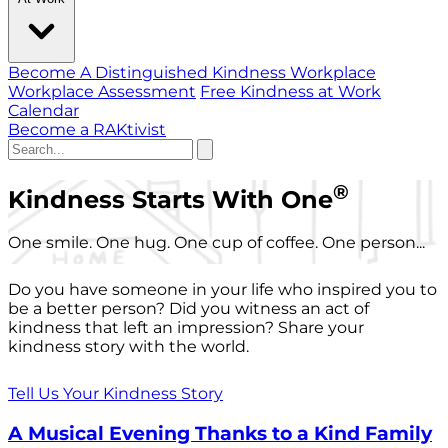
Become A Distinguished Kindness Workplace
Workplace Assessment
Free Kindness at Work
Calendar
Become a RAKtivist
®
Kindness Starts With One
One smile. One hug. One cup of coffee. One person...
Do you have someone in your life who inspired you to
be a better person? Did you witness an act of
kindness that left an impression? Share your
kindness story with the world.
Tell Us Your Kindness Story
A Musical Evening Thanks to a Kind Family