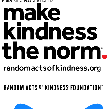
Make kindness the norm.