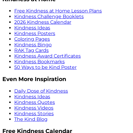
Free Kindness at Home Lesson Plans
Kindness Challenge Booklets
2026 Kindness Calendar
Kindness Ideas
Kindness Posters
Coloring Pages
Kindness Bingo
RAK Tag Cards
Kindness Award Certificates
Kindness Bookmarks
50 Ways to be Kind Poster
Even More Inspiration
Daily Dose of Kindness
Kindness Ideas
Kindness Quotes
Kindness Videos
Kindness Stories
The Kind Blog
Free Kindness Calendar