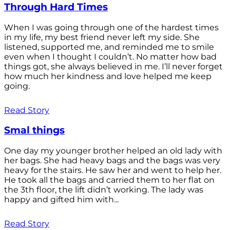
Through Hard Times
When I was going through one of the hardest times
in my life, my best friend never left my side. She
listened, supported me, and reminded me to smile
even when I thought I couldn’t. No matter how bad
things got, she always believed in me. I’ll never forget
how much her kindness and love helped me keep
going.
Read Story
Smal things
One day my younger brother helped an old lady with
her bags. She had heavy bags and the bags was very
heavy for the stairs. He saw her and went to help her.
He took all the bags and carried them to her flat on
the 3th floor, the lift didn’t working. The lady was
happy and gifted him with...
Read Story