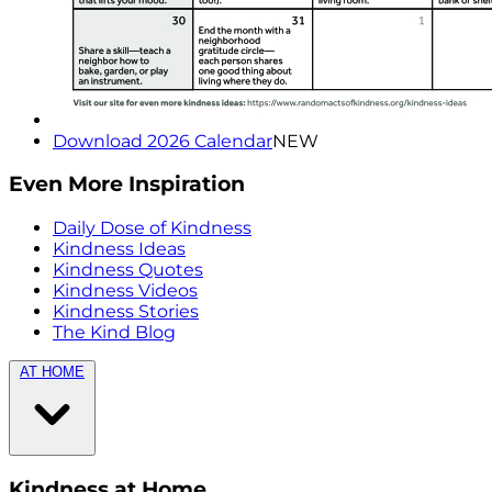
Download 2026 Calendar
NEW
Even More Inspiration
Daily Dose of Kindness
Kindness Ideas
Kindness Quotes
Kindness Videos
Kindness Stories
The Kind Blog
AT HOME
Kindness at Home