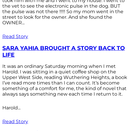
took him with me and I went to my house. I went to
the vet to see the electronic pulse in the dog. BUT
the pulse was not there !!!!! So my mom went in the
street to look for the owner. And she found the
OWNER...
Read Story
SARA YAHIA BROUGHT A STORY BACK TO
LIFE
It was an ordinary Saturday morning when I met
Harold. I was sitting in a quiet coffee shop on the
Upper West Side, reading Wuthering Heights, a book
I’ve read more times than I can count. It’s become
something of a comfort for me, the kind of novel that
always says something new each time I return to it.
Harold...
Read Story