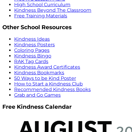
High School Curriculum
Kindness Beyond The Classroom
Free Training Materials
Other School Resources
Kindness Ideas
Kindness Posters
Coloring Pages
Kindness Bingo
RAK Tag Cards
Kindness Award Certificates
Kindness Bookmarks
50 Ways to be Kind Poster
How to Start a Kindness Club
Recommended Kindness Books
Grab and Go Games
Free Kindness Calendar