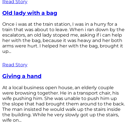
Read Story
Old lady with a bag
Once i was at the train station, I was in a hurry for a
train that was about to leave. When i ran down by the
escalators, an old lady stoped me, asking if i can help
her with the bag, because it was heavy and her both
arms were hurt. I helped her with the bag, brought it
up...
Read Story
Giving a hand
At a local business open house, an elderly couple
were browsing together. He in a transport chair, his
wife pushing him. She was unable to push him up
the slope that had brought them around to the back.
The man insisted he would walk up the stairs inside
the building. While he very slowly got up the stairs,
wife on...