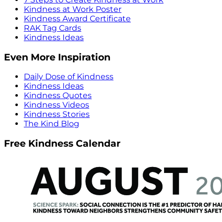
Kindness at Work Poster
Kindness Award Certificate
RAK Tag Cards
Kindness Ideas
Even More Inspiration
Daily Dose of Kindness
Kindness Ideas
Kindness Quotes
Kindness Videos
Kindness Stories
The Kind Blog
Free Kindness Calendar