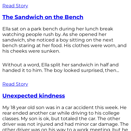
Read Story
The Sandwich on the Bench
Ella sat on a park bench during her lunch break
watching people rush by. As she opened her
sandwich, she noticed a boy sitting on the next
bench staring at her food. His clothes were worn, and
his cheeks were sunken.
Without a word, Ella split her sandwich in half and
handed it to him. The boy looked surprised, then...
Read Story
Unexpected kindness
My 18 year old son was in a car accident this week. He
rear ended another car while driving to his college
classes. My son is ok, but totaled the car. The other
driver was not injured and had minor car damage. The
other driver was on his way to a work meeting, but he