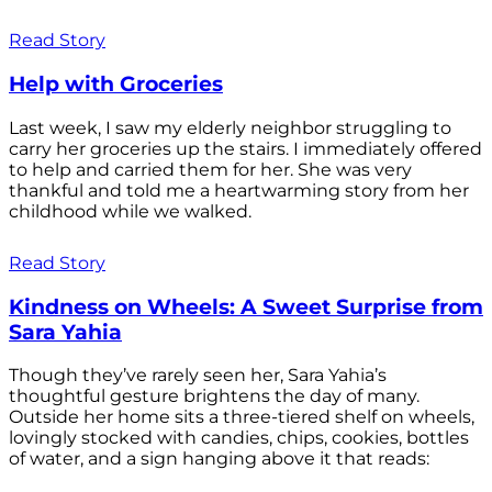
Read Story
Help with Groceries
Last week, I saw my elderly neighbor struggling to
carry her groceries up the stairs. I immediately offered
to help and carried them for her. She was very
thankful and told me a heartwarming story from her
childhood while we walked.
Read Story
Kindness on Wheels: A Sweet Surprise from
Sara Yahia
Though they’ve rarely seen her, Sara Yahia’s
thoughtful gesture brightens the day of many.
Outside her home sits a three-tiered shelf on wheels,
lovingly stocked with candies, chips, cookies, bottles
of water, and a sign hanging above it that reads: