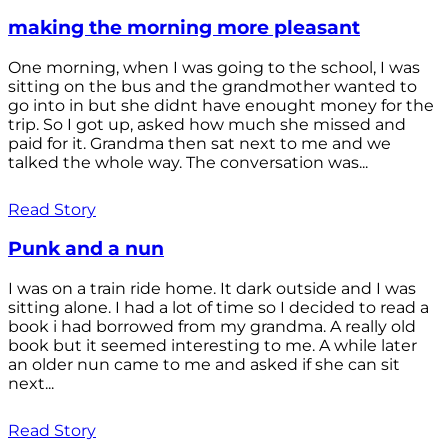
making the morning more pleasant
One morning, when I was going to the school, I was
sitting on the bus and the grandmother wanted to
go into in but she didnt have enought money for the
trip. So I got up, asked how much she missed and
paid for it. Grandma then sat next to me and we
talked the whole way. The conversation was...
Read Story
Punk and a nun
I was on a train ride home. It dark outside and I was
sitting alone. I had a lot of time so I decided to read a
book i had borrowed from my grandma. A really old
book but it seemed interesting to me. A while later
an older nun came to me and asked if she can sit
next...
Read Story