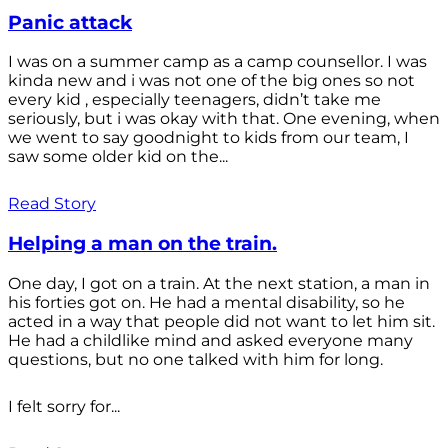
Panic attack
I was on a summer camp as a camp counsellor. I was
kinda new and i was not one of the big ones so not
every kid , especially teenagers, didn’t take me
seriously, but i was okay with that. One evening, when
we went to say goodnight to kids from our team, I
saw some older kid on the...
Read Story
Helping a man on the train.
One day, I got on a train. At the next station, a man in
his forties got on. He had a mental disability, so he
acted in a way that people did not want to let him sit.
He had a childlike mind and asked everyone many
questions, but no one talked with him for long.
I felt sorry for...