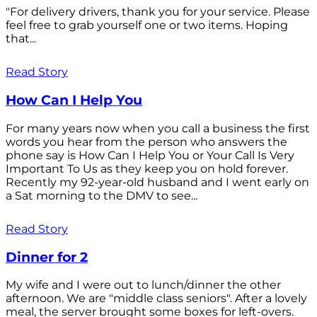
"For delivery drivers, thank you for your service. Please
feel free to grab yourself one or two items. Hoping
that...
Read Story
How Can I Help You
For many years now when you call a business the first
words you hear from the person who answers the
phone say is How Can I Help You or Your Call Is Very
Important To Us as they keep you on hold forever.
Recently my 92-year-old husband and I went early on
a Sat morning to the DMV to see...
Read Story
Dinner for 2
My wife and I were out to lunch/dinner the other
afternoon. We are "middle class seniors". After a lovely
meal, the server brought some boxes for left-overs.