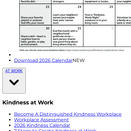
Download 2026 Calendar
NEW
AT WORK
Kindness at Work
Become A Distinguished Kindness Workplace
Workplace Assessment
2026 Kindness Calendar
7 Steps to Create Kindness at Work