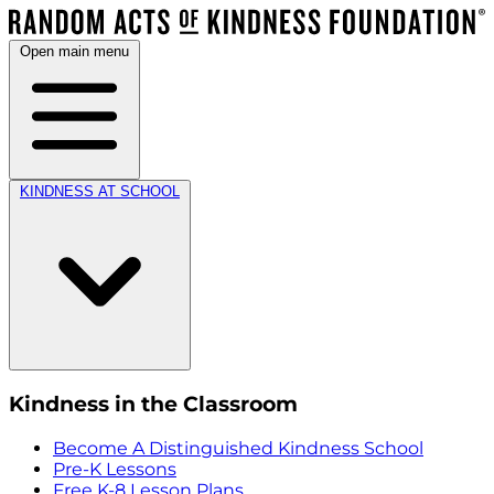
Open main menu
KINDNESS AT SCHOOL
Kindness in the Classroom
Become A Distinguished Kindness School
Pre-K Lessons
Free K-8 Lesson Plans