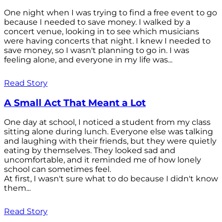
One night when I was trying to find a free event to go
because I needed to save money. I walked by a
concert venue, looking in to see which musicians
were having concerts that night. I knew I needed to
save money, so I wasn't planning to go in. I was
feeling alone, and everyone in my life was...
Read Story
A Small Act That Meant a Lot
One day at school, I noticed a student from my class
sitting alone during lunch. Everyone else was talking
and laughing with their friends, but they were quietly
eating by themselves. They looked sad and
uncomfortable, and it reminded me of how lonely
school can sometimes feel.
At first, I wasn't sure what to do because I didn't know
them...
Read Story