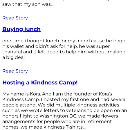
saw that my son was...
Read Story
Buying lunch
one time i bought lunch for my friend cause he forgot
his wallet and didn’t ask for help. he was super
thankful and it felt good to help him without making
a big deal
Read Story
Hosting a Kindness Camp!
My name is Kora. And I am the founder of Kora’s
Kindness Camp. I hosted my first one and had several
people attend. We did multiple kindness activities
such as we wrote letters to veterans to be open on an
honors flight to Washington DC, we made flowers
arrangements for people who are in retirement
homes, we made kindness T-shirts,...