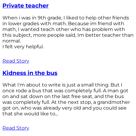
Private teacher
When i was in 9th grade, I liked to help other friends
in lower grades with math. Because im friend with
math, I wanted teach other who has problem with
this subject, more people saíd, Im better teacher than
normal.
I felt very helpful.
Read Story
Kidness in the bus
What I'm about to write is just a small thing. But I
once rode a bus that was completely full. A man got
on and sat down on the last free seat, and the bus
was completely full. At the next stop, a grandmother
got on, who was already very old and you could see
that she would like to...
Read Story