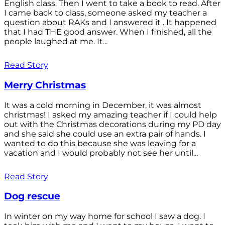
English class. Then I went to take a book to read. After
I came back to class, someone asked my teacher a
question about RAKs and I answered it . It happened
that I had THE good answer. When I finished, all the
people laughed at me. It...
Read Story
Merry Christmas
It was a cold morning in December, it was almost
christmas! I asked my amazing teacher if I could help
out with the Christmas decorations during my PD day
and she said she could use an extra pair of hands. I
wanted to do this because she was leaving for a
vacation and I would probably not see her until...
Read Story
Dog rescue
In winter on my way home for school I saw a dog. I