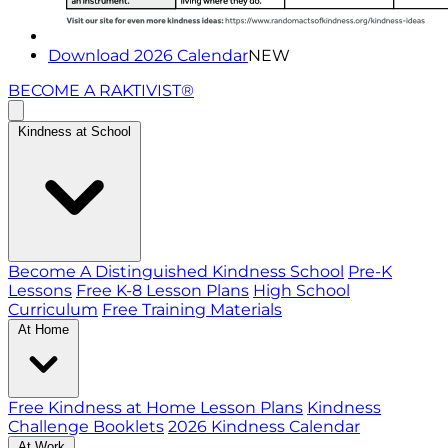
Download 2026 Calendar
NEW
BECOME A RAKTIVIST®
Kindness at School
Become A Distinguished Kindness School
Pre-K
Lessons
Free K-8 Lesson Plans
High School
Curriculum
Free Training Materials
At Home
Free Kindness at Home Lesson Plans
Kindness
Challenge Booklets
2026 Kindness Calendar
At Work