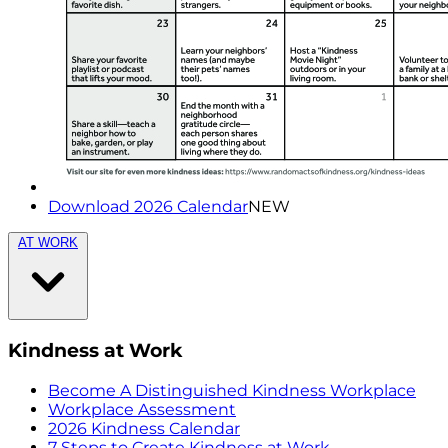
Download 2026 Calendar
NEW
AT WORK
Kindness at Work
Become A Distinguished Kindness Workplace
Workplace Assessment
2026 Kindness Calendar
7 Steps to Create Kindness at Work