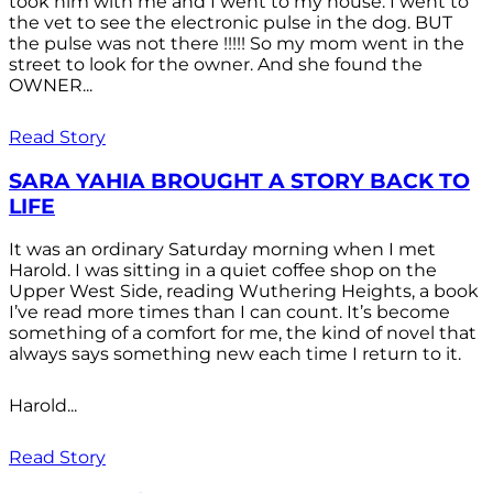
took him with me and I went to my house. I went to
the vet to see the electronic pulse in the dog. BUT
the pulse was not there !!!!! So my mom went in the
street to look for the owner. And she found the
OWNER...
Read Story
SARA YAHIA BROUGHT A STORY BACK TO
LIFE
It was an ordinary Saturday morning when I met
Harold. I was sitting in a quiet coffee shop on the
Upper West Side, reading Wuthering Heights, a book
I’ve read more times than I can count. It’s become
something of a comfort for me, the kind of novel that
always says something new each time I return to it.
Harold...
Read Story