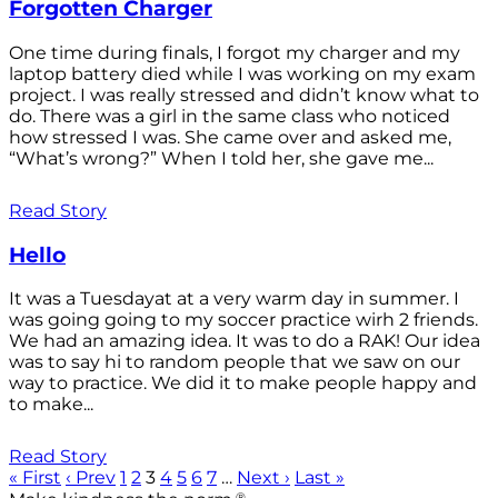
Forgotten Charger
One time during finals, I forgot my charger and my
laptop battery died while I was working on my exam
project. I was really stressed and didn’t know what to
do. There was a girl in the same class who noticed
how stressed I was. She came over and asked me,
“What’s wrong?” When I told her, she gave me...
Read Story
Hello
It was a Tuesdayat at a very warm day in summer. I
was going going to my soccer practice wirh 2 friends.
We had an amazing idea. It was to do a RAK! Our idea
was to say hi to random people that we saw on our
way to practice. We did it to make people happy and
to make...
Read Story
« First
‹ Prev
1
2
3
4
5
6
7
…
Next ›
Last »
®