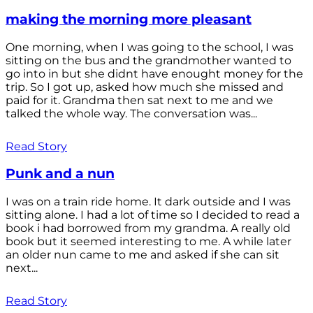
making the morning more pleasant
One morning, when I was going to the school, I was
sitting on the bus and the grandmother wanted to
go into in but she didnt have enought money for the
trip. So I got up, asked how much she missed and
paid for it. Grandma then sat next to me and we
talked the whole way. The conversation was...
Read Story
Punk and a nun
I was on a train ride home. It dark outside and I was
sitting alone. I had a lot of time so I decided to read a
book i had borrowed from my grandma. A really old
book but it seemed interesting to me. A while later
an older nun came to me and asked if she can sit
next...
Read Story