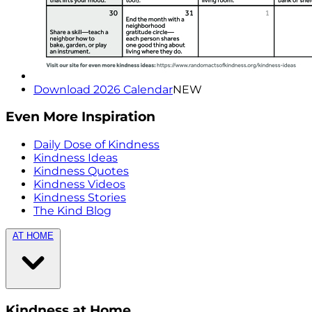
Download 2026 Calendar
NEW
Even More Inspiration
Daily Dose of Kindness
Kindness Ideas
Kindness Quotes
Kindness Videos
Kindness Stories
The Kind Blog
AT HOME
Kindness at Home