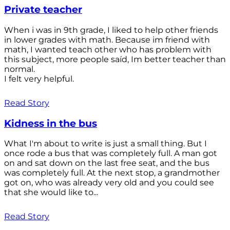
Private teacher
When i was in 9th grade, I liked to help other friends
in lower grades with math. Because im friend with
math, I wanted teach other who has problem with
this subject, more people saíd, Im better teacher than
normal.
I felt very helpful.
Read Story
Kidness in the bus
What I'm about to write is just a small thing. But I
once rode a bus that was completely full. A man got
on and sat down on the last free seat, and the bus
was completely full. At the next stop, a grandmother
got on, who was already very old and you could see
that she would like to...
Read Story