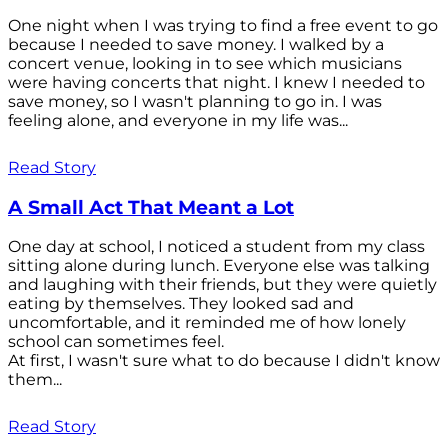
One night when I was trying to find a free event to go
because I needed to save money. I walked by a
concert venue, looking in to see which musicians
were having concerts that night. I knew I needed to
save money, so I wasn't planning to go in. I was
feeling alone, and everyone in my life was...
Read Story
A Small Act That Meant a Lot
One day at school, I noticed a student from my class
sitting alone during lunch. Everyone else was talking
and laughing with their friends, but they were quietly
eating by themselves. They looked sad and
uncomfortable, and it reminded me of how lonely
school can sometimes feel.
At first, I wasn't sure what to do because I didn't know
them...
Read Story