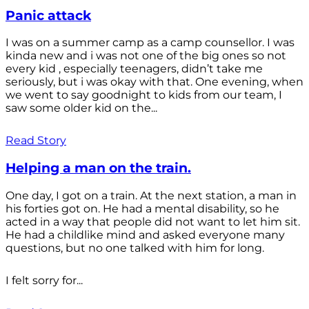
Panic attack
I was on a summer camp as a camp counsellor. I was
kinda new and i was not one of the big ones so not
every kid , especially teenagers, didn’t take me
seriously, but i was okay with that. One evening, when
we went to say goodnight to kids from our team, I
saw some older kid on the...
Read Story
Helping a man on the train.
One day, I got on a train. At the next station, a man in
his forties got on. He had a mental disability, so he
acted in a way that people did not want to let him sit.
He had a childlike mind and asked everyone many
questions, but no one talked with him for long.
I felt sorry for...