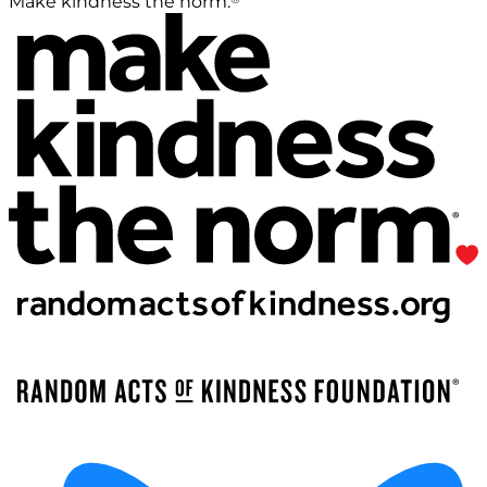
Make kindness the norm.