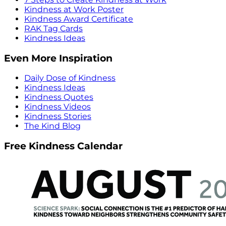
Kindness at Work Poster
Kindness Award Certificate
RAK Tag Cards
Kindness Ideas
Even More Inspiration
Daily Dose of Kindness
Kindness Ideas
Kindness Quotes
Kindness Videos
Kindness Stories
The Kind Blog
Free Kindness Calendar