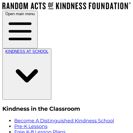
Open main menu
KINDNESS AT SCHOOL
Kindness in the Classroom
Become A Distinguished Kindness School
Pre-K Lessons
Free K-8 Lesson Plans