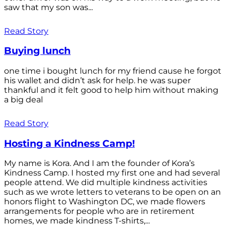
saw that my son was...
Read Story
Buying lunch
one time i bought lunch for my friend cause he forgot
his wallet and didn’t ask for help. he was super
thankful and it felt good to help him without making
a big deal
Read Story
Hosting a Kindness Camp!
My name is Kora. And I am the founder of Kora’s
Kindness Camp. I hosted my first one and had several
people attend. We did multiple kindness activities
such as we wrote letters to veterans to be open on an
honors flight to Washington DC, we made flowers
arrangements for people who are in retirement
homes, we made kindness T-shirts,...