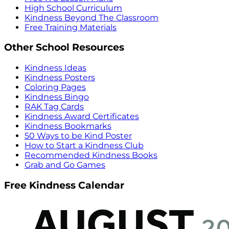
High School Curriculum
Kindness Beyond The Classroom
Free Training Materials
Other School Resources
Kindness Ideas
Kindness Posters
Coloring Pages
Kindness Bingo
RAK Tag Cards
Kindness Award Certificates
Kindness Bookmarks
50 Ways to be Kind Poster
How to Start a Kindness Club
Recommended Kindness Books
Grab and Go Games
Free Kindness Calendar