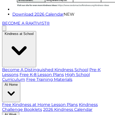
Download 2026 Calendar
NEW
BECOME A RAKTIVIST®
Kindness at School
Become A Distinguished Kindness School
Pre-K
Lessons
Free K-8 Lesson Plans
High School
Curriculum
Free Training Materials
At Home
Free Kindness at Home Lesson Plans
Kindness
Challenge Booklets
2026 Kindness Calendar
At Work