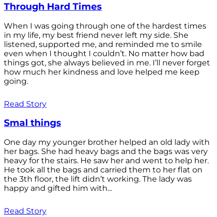
Through Hard Times
When I was going through one of the hardest times
in my life, my best friend never left my side. She
listened, supported me, and reminded me to smile
even when I thought I couldn’t. No matter how bad
things got, she always believed in me. I’ll never forget
how much her kindness and love helped me keep
going.
Read Story
Smal things
One day my younger brother helped an old lady with
her bags. She had heavy bags and the bags was very
heavy for the stairs. He saw her and went to help her.
He took all the bags and carried them to her flat on
the 3th floor, the lift didn’t working. The lady was
happy and gifted him with...
Read Story