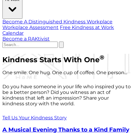
Become A Distinguished Kindness Workplace
Workplace Assessment
Free Kindness at Work
Calendar
Become a RAKtivist
®
Kindness Starts With One
One smile. One hug. One cup of coffee. One person...
Do you have someone in your life who inspired you to
be a better person? Did you witness an act of
kindness that left an impression? Share your
kindness story with the world.
Tell Us Your Kindness Story
A Musical Evening Thanks to a Kind Family