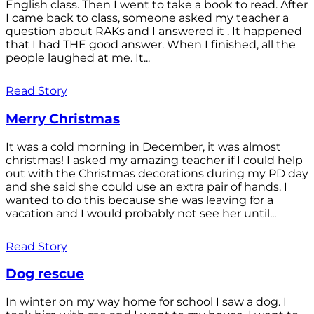
English class. Then I went to take a book to read. After
I came back to class, someone asked my teacher a
question about RAKs and I answered it . It happened
that I had THE good answer. When I finished, all the
people laughed at me. It...
Read Story
Merry Christmas
It was a cold morning in December, it was almost
christmas! I asked my amazing teacher if I could help
out with the Christmas decorations during my PD day
and she said she could use an extra pair of hands. I
wanted to do this because she was leaving for a
vacation and I would probably not see her until...
Read Story
Dog rescue
In winter on my way home for school I saw a dog. I