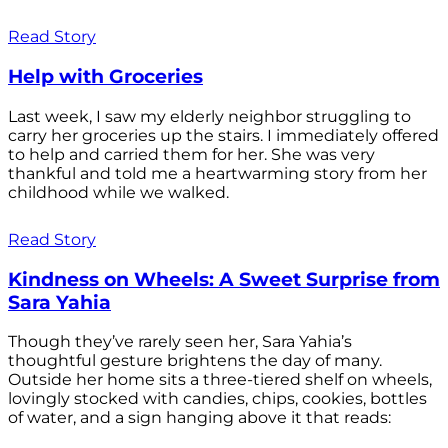
Read Story
Help with Groceries
Last week, I saw my elderly neighbor struggling to
carry her groceries up the stairs. I immediately offered
to help and carried them for her. She was very
thankful and told me a heartwarming story from her
childhood while we walked.
Read Story
Kindness on Wheels: A Sweet Surprise from
Sara Yahia
Though they’ve rarely seen her, Sara Yahia’s
thoughtful gesture brightens the day of many.
Outside her home sits a three-tiered shelf on wheels,
lovingly stocked with candies, chips, cookies, bottles
of water, and a sign hanging above it that reads: