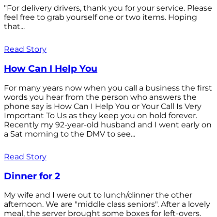
"For delivery drivers, thank you for your service. Please
feel free to grab yourself one or two items. Hoping
that...
Read Story
How Can I Help You
For many years now when you call a business the first
words you hear from the person who answers the
phone say is How Can I Help You or Your Call Is Very
Important To Us as they keep you on hold forever.
Recently my 92-year-old husband and I went early on
a Sat morning to the DMV to see...
Read Story
Dinner for 2
My wife and I were out to lunch/dinner the other
afternoon. We are "middle class seniors". After a lovely
meal, the server brought some boxes for left-overs.