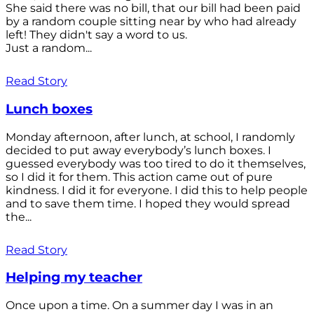
She said there was no bill, that our bill had been paid
by a random couple sitting near by who had already
left! They didn't say a word to us.
Just a random...
Read Story
Lunch boxes
Monday afternoon, after lunch, at school, I randomly
decided to put away everybody’s lunch boxes. I
guessed everybody was too tired to do it themselves,
so I did it for them. This action came out of pure
kindness. I did it for everyone. I did this to help people
and to save them time. I hoped they would spread
the...
Read Story
Helping my teacher
Once upon a time. On a summer day I was in an