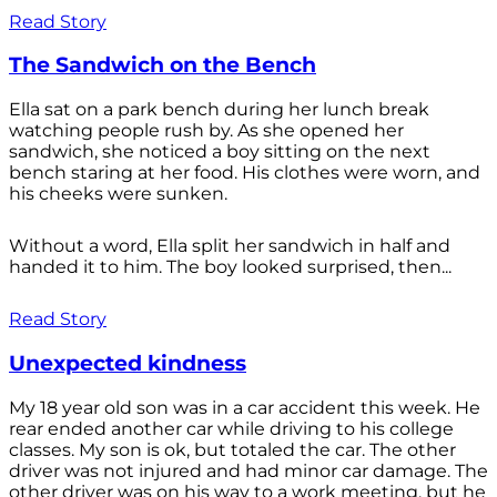
Read Story
The Sandwich on the Bench
Ella sat on a park bench during her lunch break
watching people rush by. As she opened her
sandwich, she noticed a boy sitting on the next
bench staring at her food. His clothes were worn, and
his cheeks were sunken.
Without a word, Ella split her sandwich in half and
handed it to him. The boy looked surprised, then...
Read Story
Unexpected kindness
My 18 year old son was in a car accident this week. He
rear ended another car while driving to his college
classes. My son is ok, but totaled the car. The other
driver was not injured and had minor car damage. The
other driver was on his way to a work meeting, but he