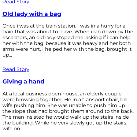
Read Story
Old lady with a bag
Once i was at the train station, I was in a hurry for a
train that was about to leave. When i ran down by the
escalators, an old lady stoped me, asking if i can help
her with the bag, because it was heavy and her both
arms were hurt. I helped her with the bag, brought it
up...
Read Story
Giving a hand
At a local business open house, an elderly couple
were browsing together. He in a transport chair, his
wife pushing him. She was unable to push him up
the slope that had brought them around to the back.
The man insisted he would walk up the stairs inside
the building. While he very slowly got up the stairs,
wife on...