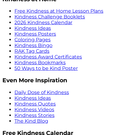
Free Kindness at Home Lesson Plans
Kindness Challenge Booklets
2026 Kindness Calendar
Kindness Ideas
Kindness Posters
Coloring Pages
Kindness Bingo
RAK Tag Cards
Kindness Award Certificates
Kindness Bookmarks
50 Ways to be Kind Poster
Even More Inspiration
Daily Dose of Kindness
Kindness Ideas
Kindness Quotes
Kindness Videos
Kindness Stories
The Kind Blog
Free Kindness Calendar