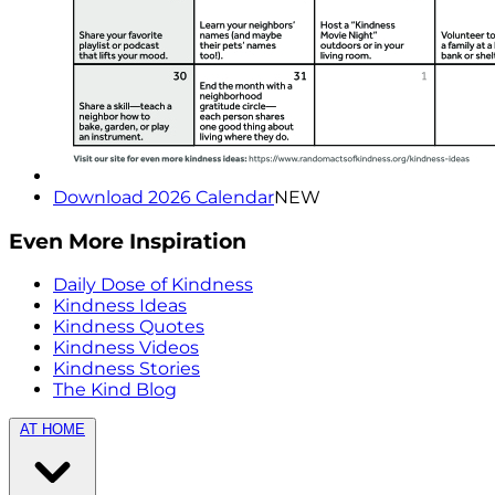
Download 2026 Calendar
NEW
Even More Inspiration
Daily Dose of Kindness
Kindness Ideas
Kindness Quotes
Kindness Videos
Kindness Stories
The Kind Blog
AT HOME