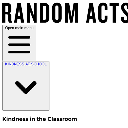
Open main menu
KINDNESS AT SCHOOL
Kindness in the Classroom