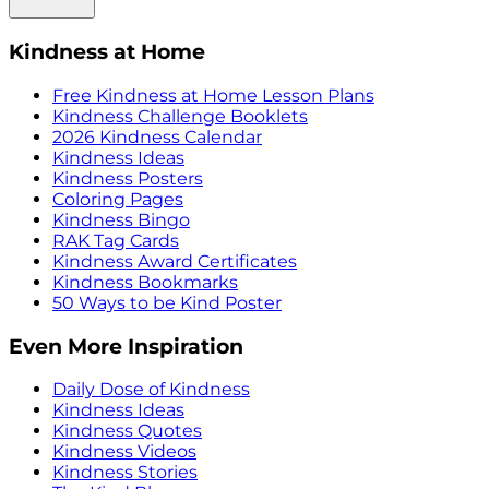
Kindness at Home
Free Kindness at Home Lesson Plans
Kindness Challenge Booklets
2026 Kindness Calendar
Kindness Ideas
Kindness Posters
Coloring Pages
Kindness Bingo
RAK Tag Cards
Kindness Award Certificates
Kindness Bookmarks
50 Ways to be Kind Poster
Even More Inspiration
Daily Dose of Kindness
Kindness Ideas
Kindness Quotes
Kindness Videos
Kindness Stories