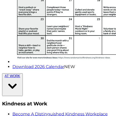
Download 2026 Calendar
NEW
AT WORK
Kindness at Work
Become A Distinguished Kindness Workplace