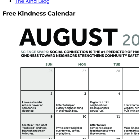
The Kind Blog
Free Kindness Calendar