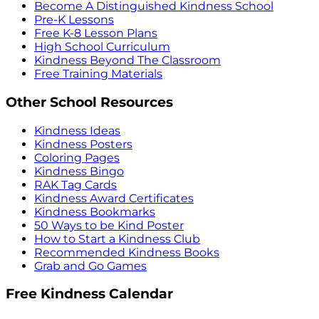
Become A Distinguished Kindness School
Pre-K Lessons
Free K-8 Lesson Plans
High School Curriculum
Kindness Beyond The Classroom
Free Training Materials
Other School Resources
Kindness Ideas
Kindness Posters
Coloring Pages
Kindness Bingo
RAK Tag Cards
Kindness Award Certificates
Kindness Bookmarks
50 Ways to be Kind Poster
How to Start a Kindness Club
Recommended Kindness Books
Grab and Go Games
Free Kindness Calendar