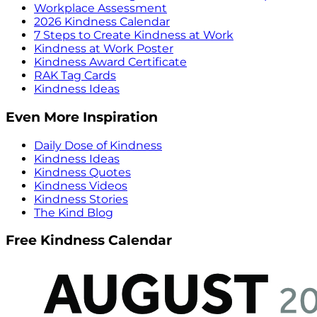
Workplace Assessment
2026 Kindness Calendar
7 Steps to Create Kindness at Work
Kindness at Work Poster
Kindness Award Certificate
RAK Tag Cards
Kindness Ideas
Even More Inspiration
Daily Dose of Kindness
Kindness Ideas
Kindness Quotes
Kindness Videos
Kindness Stories
The Kind Blog
Free Kindness Calendar