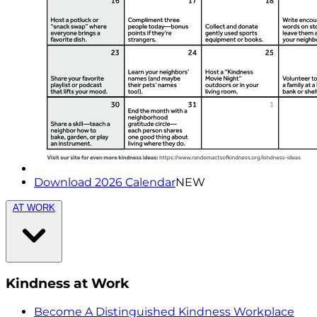
Download 2026 Calendar
NEW
AT WORK
Kindness at Work
Become A Distinguished Kindness Workplace