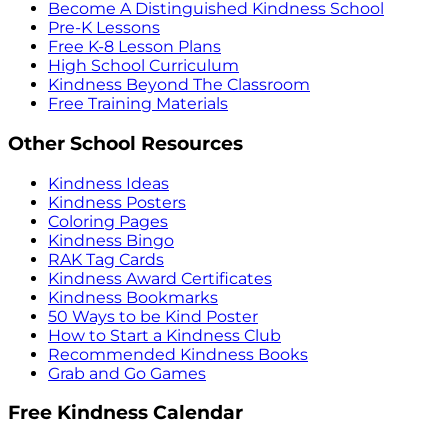
Become A Distinguished Kindness School
Pre-K Lessons
Free K-8 Lesson Plans
High School Curriculum
Kindness Beyond The Classroom
Free Training Materials
Other School Resources
Kindness Ideas
Kindness Posters
Coloring Pages
Kindness Bingo
RAK Tag Cards
Kindness Award Certificates
Kindness Bookmarks
50 Ways to be Kind Poster
How to Start a Kindness Club
Recommended Kindness Books
Grab and Go Games
Free Kindness Calendar