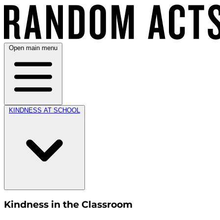
Open main menu
KINDNESS AT SCHOOL
Kindness in the Classroom