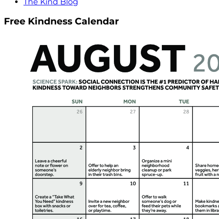
The Kind Blog
Free Kindness Calendar