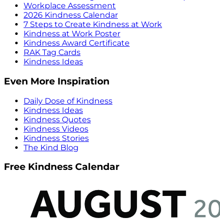
Workplace Assessment
2026 Kindness Calendar
7 Steps to Create Kindness at Work
Kindness at Work Poster
Kindness Award Certificate
RAK Tag Cards
Kindness Ideas
Even More Inspiration
Daily Dose of Kindness
Kindness Ideas
Kindness Quotes
Kindness Videos
Kindness Stories
The Kind Blog
Free Kindness Calendar