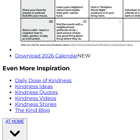
Download 2026 Calendar
NEW
Even More Inspiration
Daily Dose of Kindness
Kindness Ideas
Kindness Quotes
Kindness Videos
Kindness Stories
The Kind Blog
AT HOME