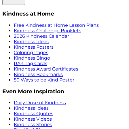
Kindness at Home
Free Kindness at Home Lesson Plans
Kindness Challenge Booklets
2026 Kindness Calendar
Kindness Ideas
Kindness Posters
Coloring Pages
Kindness Bingo
RAK Tag Cards
Kindness Award Certificates
Kindness Bookmarks
50 Ways to be Kind Poster
Even More Inspiration
Daily Dose of Kindness
Kindness Ideas
Kindness Quotes
Kindness Videos
Kindness Stories