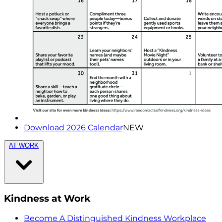
Download 2026 Calendar
NEW
AT WORK
Kindness at Work
Become A Distinguished Kindness Workplace