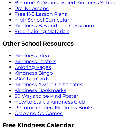
Become A Distinguished Kindness School
Pre-K Lessons
Free K-8 Lesson Plans
High School Curriculum
Kindness Beyond The Classroom
Free Training Materials
Other School Resources
Kindness Ideas
Kindness Posters
Coloring Pages
Kindness Bingo
RAK Tag Cards
Kindness Award Certificates
Kindness Bookmarks
50 Ways to be Kind Poster
How to Start a Kindness Club
Recommended Kindness Books
Grab and Go Games
Free Kindness Calendar