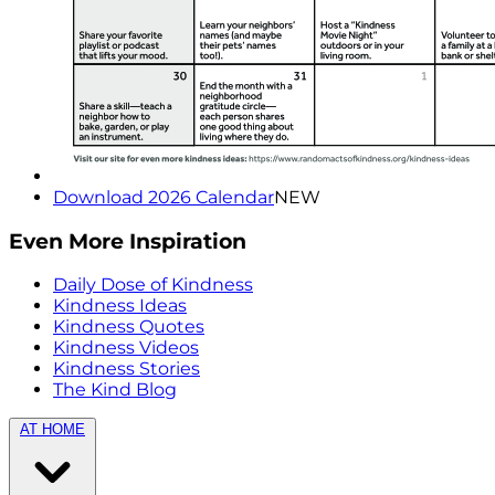
Download 2026 Calendar
NEW
Even More Inspiration
Daily Dose of Kindness
Kindness Ideas
Kindness Quotes
Kindness Videos
Kindness Stories
The Kind Blog
AT HOME