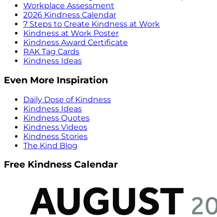
Workplace Assessment
2026 Kindness Calendar
7 Steps to Create Kindness at Work
Kindness at Work Poster
Kindness Award Certificate
RAK Tag Cards
Kindness Ideas
Even More Inspiration
Daily Dose of Kindness
Kindness Ideas
Kindness Quotes
Kindness Videos
Kindness Stories
The Kind Blog
Free Kindness Calendar