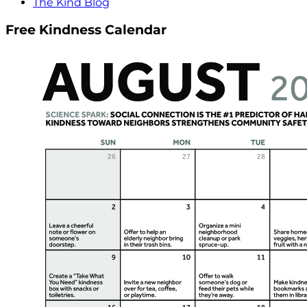
The Kind Blog
Free Kindness Calendar