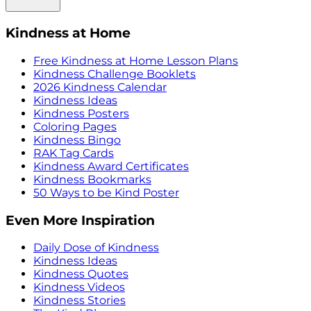
Kindness at Home
Free Kindness at Home Lesson Plans
Kindness Challenge Booklets
2026 Kindness Calendar
Kindness Ideas
Kindness Posters
Coloring Pages
Kindness Bingo
RAK Tag Cards
Kindness Award Certificates
Kindness Bookmarks
50 Ways to be Kind Poster
Even More Inspiration
Daily Dose of Kindness
Kindness Ideas
Kindness Quotes
Kindness Videos
Kindness Stories