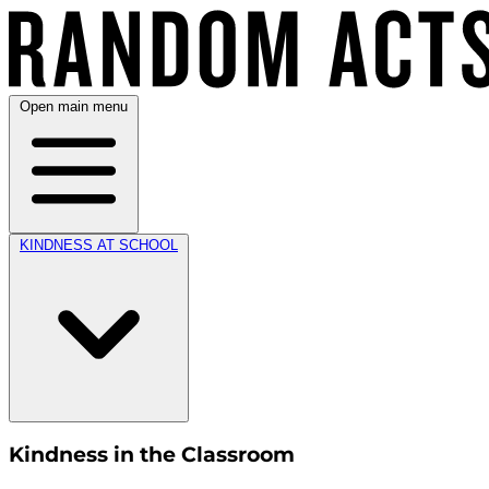
Open main menu
KINDNESS AT SCHOOL
Kindness in the Classroom