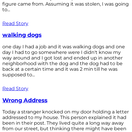
figure came from. Assuming it was stolen, I was going
to...
Read Story
walking dogs
one day I had a job and it was walking dogs and one
day I had to go somewhere were I didn't know my
way around and I got lost and ended up in another
neighborhood with the dog and the dog had to be
back at a certain time and it was 2 min till he was
supposed to...
Read Story
Wrong Address
Today a stranger knocked on my door holding a letter
addressed to my house. This person explained it had
been in their post. They lived quite a long way away
from our street, but thinking there might have been