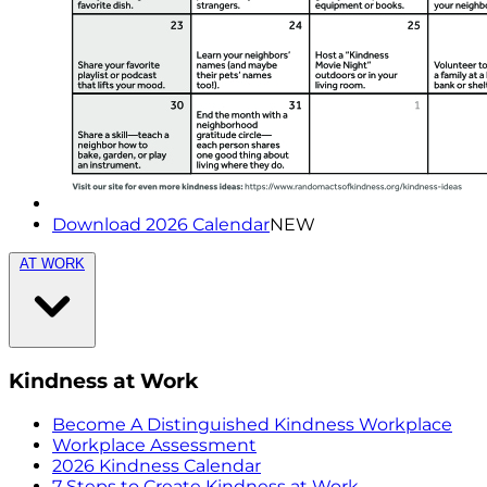
Download 2026 Calendar
NEW
AT WORK
Kindness at Work
Become A Distinguished Kindness Workplace
Workplace Assessment
2026 Kindness Calendar
7 Steps to Create Kindness at Work