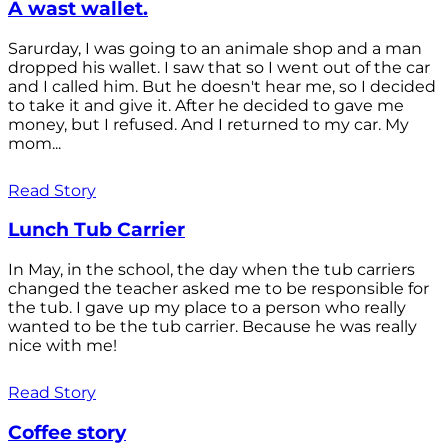
A wast wallet.
Sarurday, I was going to an animale shop and a man
dropped his wallet. I saw that so I went out of the car
and I called him. But he doesn't hear me, so I decided
to take it and give it. After he decided to gave me
money, but I refused. And I returned to my car. My
mom...
Read Story
Lunch Tub Carrier
In May, in the school, the day when the tub carriers
changed the teacher asked me to be responsible for
the tub. I gave up my place to a person who really
wanted to be the tub carrier. Because he was really
nice with me!
Read Story
Coffee story