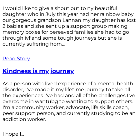
I would like to give a shout out to ny beautiful
daughter who in July this year had her rainbow baby
our gorgeous grandson Lannan my daughter has lost
2 babies and she sent up a support group making
memory boxes for bereaved families she had to go
through ivf and some tough journeys but she is
currently suffering from...
Read Story
Kindness is my journey
As a person with lived experience of a mental health
disorder, I've made it my lifetime journey to take all
the experiences I've had and all of the challenges I've
overcome in wantubg to wanting to support others.
I'm a community worker, advocate, life skills coach,
peer support person, and currently studying to be an
addiction worker.
I hope I...