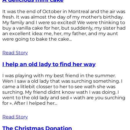
It was the end of October in Montreal and the air was
fresh. It was almost the day of my mother's birthday.
My family and I were so excited! We were thinking to
buy a vanilla cake for her, but suddenly, my sister had
an excellent idea: me, her, my father, and my aunt
were going to bake the cake...
Read Story
I help an old lady to find her way
I was playing with my best friend in the summer.
Wen I saw a old lady that was surching something. I
came a litlebit closser to her to see wath she was
surching. My friend didnt know wath I was doing. I
went to the old lady and sed « wath are you surching
for ». After I helped her...
Read Story
The Christmas Donation