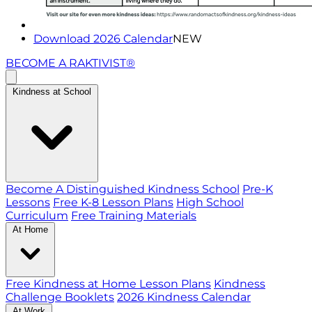
Download 2026 Calendar
NEW
BECOME A RAKTIVIST®
Kindness at School
Become A Distinguished Kindness School
Pre-K
Lessons
Free K-8 Lesson Plans
High School
Curriculum
Free Training Materials
At Home
Free Kindness at Home Lesson Plans
Kindness
Challenge Booklets
2026 Kindness Calendar
At Work