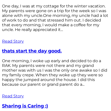
One day, I was at my cottage for the winter vacation.
My parents were gone on a trip for the week so I was
alone with my uncle.One morning, my uncle had a lot
of work to do and that stressed him out. I decided
that every morning, I would make a coffee for my
uncle. He really appreciated it...
Read Story
thats start the day good.
One morning, I woke up early and decided to do a
RAK. My parents were not there and my grand
mother was with us I was the only one awake so I did
my family crepe. When they woke up they were so
happy the jumped around the house. I did this
because our parent or grand parent do a...
Read Story
Sharing is Caring :)