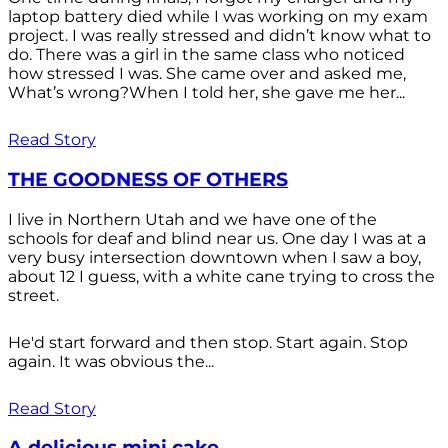
laptop battery died while I was working on my exam
project. I was really stressed and didn’t know what to
do. There was a girl in the same class who noticed
how stressed I was. She came over and asked me,
What’s wrong?When I told her, she gave me her...
Read Story
THE GOODNESS OF OTHERS
I live in Northern Utah and we have one of the
schools for deaf and blind near us. One day I was at a
very busy intersection downtown when I saw a boy,
about 12 I guess, with a white cane trying to cross the
street.
He'd start forward and then stop. Start again. Stop
again. It was obvious the...
Read Story
A delicious mini cake