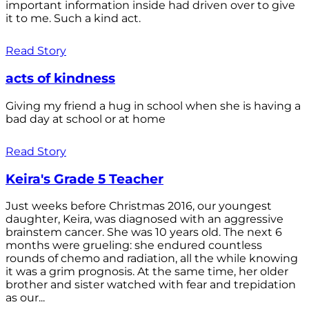
important information inside had driven over to give
it to me. Such a kind act.
Read Story
acts of kindness
Giving my friend a hug in school when she is having a
bad day at school or at home
Read Story
Keira's Grade 5 Teacher
Just weeks before Christmas 2016, our youngest
daughter, Keira, was diagnosed with an aggressive
brainstem cancer. She was 10 years old. The next 6
months were grueling: she endured countless
rounds of chemo and radiation, all the while knowing
it was a grim prognosis. At the same time, her older
brother and sister watched with fear and trepidation
as our...