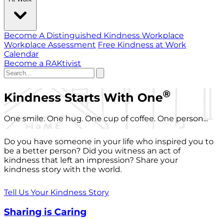
Become A Distinguished Kindness Workplace
Workplace Assessment
Free Kindness at Work
Calendar
Become a RAKtivist
®
Kindness Starts With One
One smile. One hug. One cup of coffee. One person...
Do you have someone in your life who inspired you to
be a better person? Did you witness an act of
kindness that left an impression? Share your
kindness story with the world.
Tell Us Your Kindness Story
Sharing is Caring