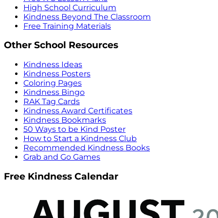
High School Curriculum
Kindness Beyond The Classroom
Free Training Materials
Other School Resources
Kindness Ideas
Kindness Posters
Coloring Pages
Kindness Bingo
RAK Tag Cards
Kindness Award Certificates
Kindness Bookmarks
50 Ways to be Kind Poster
How to Start a Kindness Club
Recommended Kindness Books
Grab and Go Games
Free Kindness Calendar