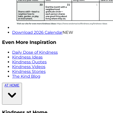
Download 2026 Calendar
NEW
Even More Inspiration
Daily Dose of Kindness
Kindness Ideas
Kindness Quotes
Kindness Videos
Kindness Stories
The Kind Blog
AT HOME
Kindness at Home