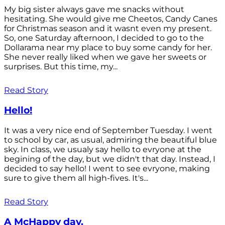
My big sister always gave me snacks without
hesitating. She would give me Cheetos, Candy Canes
for Christmas season and it wasnt even my present.
So, one Saturday afternoon, I decided to go to the
Dollarama near my place to buy some candy for her.
She never really liked when we gave her sweets or
surprises. But this time, my...
Read Story
Hello!
It was a very nice end of September Tuesday. I went
to school by car, as usual, admiring the beautiful blue
sky. In class, we usualy say hello to evryone at the
begining of the day, but we didn't that day. Instead, I
decided to say hello! I went to see evryone, making
sure to give them all high-fives. It's...
Read Story
A McHappy day.