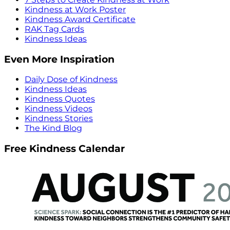
Kindness at Work Poster
Kindness Award Certificate
RAK Tag Cards
Kindness Ideas
Even More Inspiration
Daily Dose of Kindness
Kindness Ideas
Kindness Quotes
Kindness Videos
Kindness Stories
The Kind Blog
Free Kindness Calendar