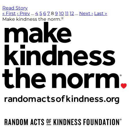
Read Story
« First
‹ Prev
…
4
5
6
7
8
9
10
11
12
…
Next ›
Last »
®
Make kindness the norm.