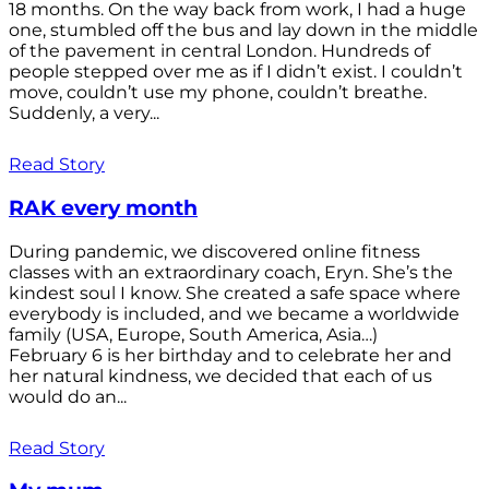
18 months. On the way back from work, I had a huge
one, stumbled off the bus and lay down in the middle
of the pavement in central London. Hundreds of
people stepped over me as if I didn’t exist. I couldn’t
move, couldn’t use my phone, couldn’t breathe.
Suddenly, a very...
Read Story
RAK every month
During pandemic, we discovered online fitness
classes with an extraordinary coach, Eryn. She’s the
kindest soul I know. She created a safe space where
everybody is included, and we became a worldwide
family (USA, Europe, South America, Asia…)
February 6 is her birthday and to celebrate her and
her natural kindness, we decided that each of us
would do an...
Read Story