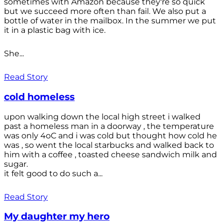
sometimes with Amazon because they're so quick
but we succeed more often than fail. We also put a
bottle of water in the mailbox. In the summer we put
it in a plastic bag with ice.
She...
Read Story
cold homeless
upon walking down the local high street i walked
past a homeless man in a doorway , the temperature
was only 4oC and i was cold but thought how cold he
was , so went the local starbucks and walked back to
him with a coffee , toasted cheese sandwich milk and
sugar.
it felt good to do such a...
Read Story
My daughter my hero