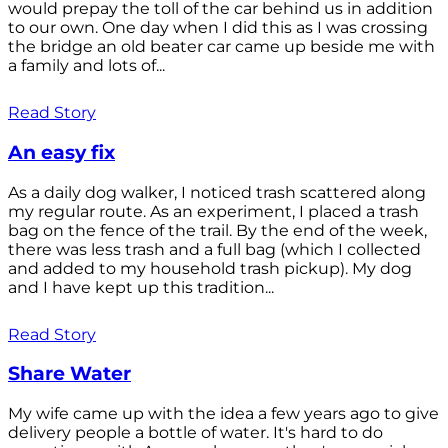
would prepay the toll of the car behind us in addition
to our own. One day when I did this as I was crossing
the bridge an old beater car came up beside me with
a family and lots of...
Read Story
An easy fix
As a daily dog walker, I noticed trash scattered along
my regular route. As an experiment, I placed a trash
bag on the fence of the trail. By the end of the week,
there was less trash and a full bag (which I collected
and added to my household trash pickup). My dog
and I have kept up this tradition...
Read Story
Share Water
My wife came up with the idea a few years ago to give
delivery people a bottle of water. It's hard to do