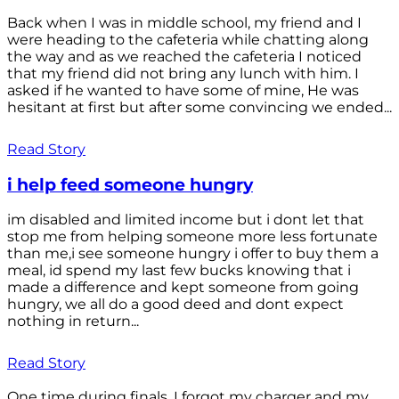
Back when I was in middle school, my friend and I
were heading to the cafeteria while chatting along
the way and as we reached the cafeteria I noticed
that my friend did not bring any lunch with him. I
asked if he wanted to have some of mine, He was
hesitant at first but after some convincing we ended...
Read Story
i help feed someone hungry
im disabled and limited income but i dont let that
stop me from helping someone more less fortunate
than me,i see someone hungry i offer to buy them a
meal, id spend my last few bucks knowing that i
made a difference and kept someone from going
hungry, we all do a good deed and dont expect
nothing in return...
Read Story
One time during finals, I forgot my charger and my