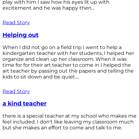
play with him I saw how his eyes lit up with
excitement and he was happy then...
Read Story
Helping out
When I did not go on a field trip I went to help a
kindergarten teacher with her students, I helped her
organize and clean up her classroom. When it was
time for for their art teacher to come in I helped the
art teacher by passing out the papers and telling the
kids to sit down and be quiet....
Read Story
a kind teacher
there is a special teacher at my school who makes me
feel included. I don't like leaving my classroom much
but she makes an effort to come and talk to me.