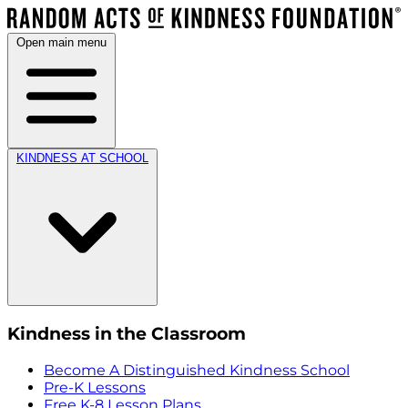
Open main menu
KINDNESS AT SCHOOL
Kindness in the Classroom
Become A Distinguished Kindness School
Pre-K Lessons
Free K-8 Lesson Plans