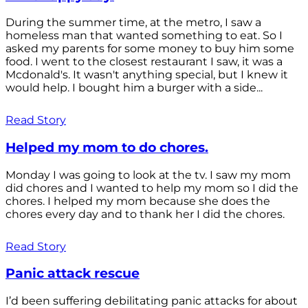
During the summer time, at the metro, I saw a
homeless man that wanted something to eat. So I
asked my parents for some money to buy him some
food. I went to the closest restaurant I saw, it was a
Mcdonald's. It wasn't anything special, but I knew it
would help. I bought him a burger with a side...
Read Story
Helped my mom to do chores.
Monday I was going to look at the tv. I saw my mom
did chores and I wanted to help my mom so I did the
chores. I helped my mom because she does the
chores every day and to thank her I did the chores.
Read Story
Panic attack rescue
I’d been suffering debilitating panic attacks for about