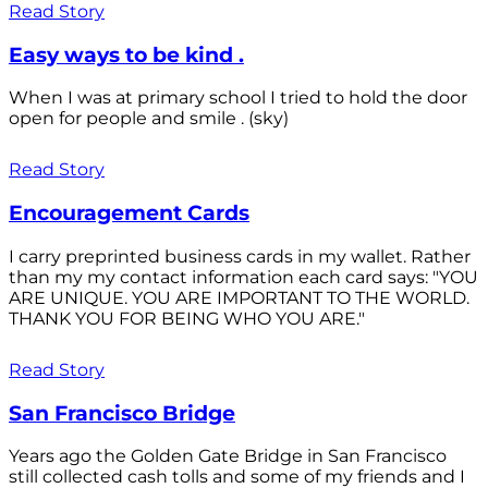
Read Story
Easy ways to be kind .
When I was at primary school I tried to hold the door
open for people and smile . (sky)
Read Story
Encouragement Cards
I carry preprinted business cards in my wallet. Rather
than my my contact information each card says: "YOU
ARE UNIQUE. YOU ARE IMPORTANT TO THE WORLD.
THANK YOU FOR BEING WHO YOU ARE."
Read Story
San Francisco Bridge
Years ago the Golden Gate Bridge in San Francisco
still collected cash tolls and some of my friends and I