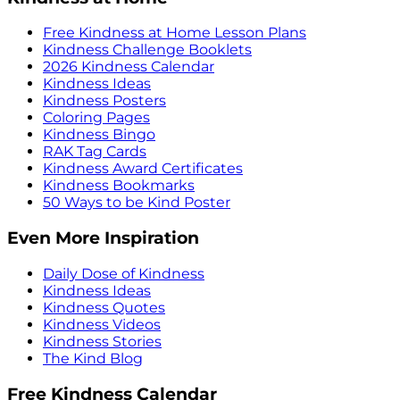
Free Kindness at Home Lesson Plans
Kindness Challenge Booklets
2026 Kindness Calendar
Kindness Ideas
Kindness Posters
Coloring Pages
Kindness Bingo
RAK Tag Cards
Kindness Award Certificates
Kindness Bookmarks
50 Ways to be Kind Poster
Even More Inspiration
Daily Dose of Kindness
Kindness Ideas
Kindness Quotes
Kindness Videos
Kindness Stories
The Kind Blog
Free Kindness Calendar