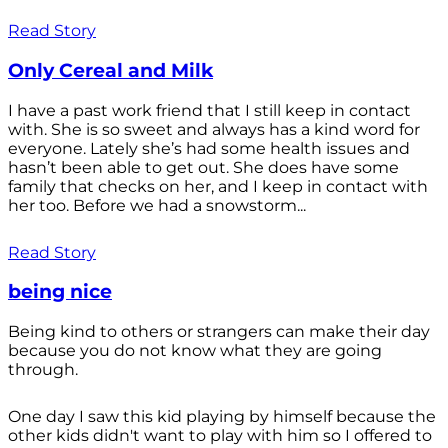
Read Story
Only Cereal and Milk
I have a past work friend that I still keep in contact
with. She is so sweet and always has a kind word for
everyone. Lately she’s had some health issues and
hasn’t been able to get out. She does have some
family that checks on her, and I keep in contact with
her too. Before we had a snowstorm...
Read Story
being nice
Being kind to others or strangers can make their day
because you do not know what they are going
through.
One day I saw this kid playing by himself because the
other kids didn't want to play with him so I offered to