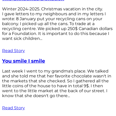
Winter 2024-2025. Christmas vacation in the city.
I gave letters to my neighbours and in my letters I
wrote: 8 January put your recycling cans on your
balcony. I picked up all the cans. To trade at a
recycling centre. We picked up 250$ Canadian dollars
for a Foundation. It is important to do this because I
want sick children...
Read Story
You smile I smile
Last week I went to my grandma's place. We talked
and she told me that her favorite chocolate wasn't in
the markets that she checked. So I gathered all the
little coins of the house to have in total 9$. I then
went to the little market at the back of our street. I
know that she doesn't go there...
Read Story