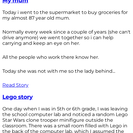
My mum
Today i went to the supermarket to buy groceries for
my almost 87 year old mum.
Normally every week since a couple of years (she can't
drive anymore) we went together so i can help
carrying and keep an eye on her.
All the people who work there know her.
Today she was not with me so the lady behind...
Read Story
Lego story
One day when I was in 5th or 6th grade, I was leaving
the school computer lab and noticed a random Lego
Star Wars clone trooper minifigure outside the
classroom. There was a small room filled with Lego in
the back of the computer lab, which I assumed the