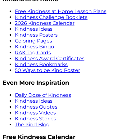
Free Kindness at Home Lesson Plans
Kindness Challenge Booklets
2026 Kindness Calendar
Kindness Ideas
Kindness Posters
Coloring Pages
Kindness Bingo
RAK Tag Cards
Kindness Award Certificates
Kindness Bookmarks
50 Ways to be Kind Poster
Even More Inspiration
Daily Dose of Kindness
Kindness Ideas
Kindness Quotes
Kindness Videos
Kindness Stories
The Kind Blog
Free Kindness Calendar