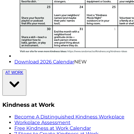
Download 2026 Calendar
NEW
AT WORK
Kindness at Work
Become A Distinguished Kindness Workplace
Workplace Assessment
Free Kindness at Work Calendar
7 Steps to Create Kindness at Work