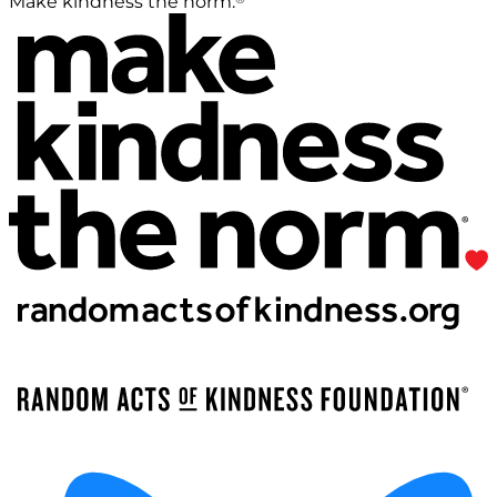
Make kindness the norm.