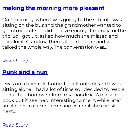
making the morning more pleasant
One morning, when I was going to the school, I was
sitting on the bus and the grandmother wanted to
go into in but she didnt have enought money for the
trip. So I got up, asked how much she missed and
paid for it. Grandma then sat next to me and we
talked the whole way. The conversation was...
Read Story
Punk and a nun
I was on a train ride home. It dark outside and I was
sitting alone. I had a lot of time so I decided to read a
book i had borrowed from my grandma. A really old
book but it seemed interesting to me. A while later
an older nun came to me and asked if she can sit
next...
Read Story