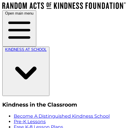
Open main menu
KINDNESS AT SCHOOL
Kindness in the Classroom
Become A Distinguished Kindness School
Pre-K Lessons
Free K-8 Lesson Plans