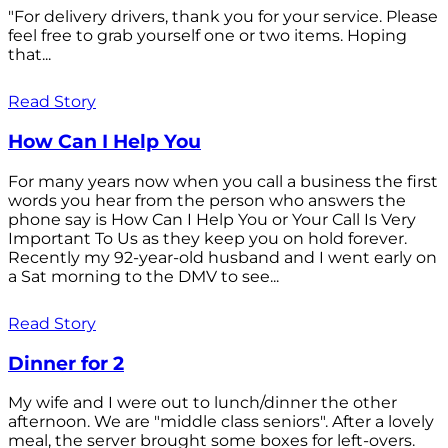
"For delivery drivers, thank you for your service. Please
feel free to grab yourself one or two items. Hoping
that...
Read Story
How Can I Help You
For many years now when you call a business the first
words you hear from the person who answers the
phone say is How Can I Help You or Your Call Is Very
Important To Us as they keep you on hold forever.
Recently my 92-year-old husband and I went early on
a Sat morning to the DMV to see...
Read Story
Dinner for 2
My wife and I were out to lunch/dinner the other
afternoon. We are "middle class seniors". After a lovely
meal, the server brought some boxes for left-overs.