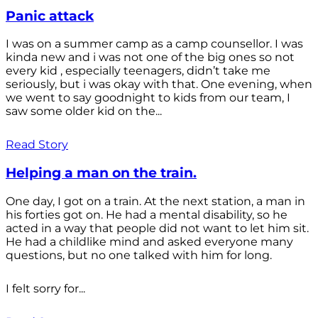
Panic attack
I was on a summer camp as a camp counsellor. I was
kinda new and i was not one of the big ones so not
every kid , especially teenagers, didn’t take me
seriously, but i was okay with that. One evening, when
we went to say goodnight to kids from our team, I
saw some older kid on the...
Read Story
Helping a man on the train.
One day, I got on a train. At the next station, a man in
his forties got on. He had a mental disability, so he
acted in a way that people did not want to let him sit.
He had a childlike mind and asked everyone many
questions, but no one talked with him for long.
I felt sorry for...