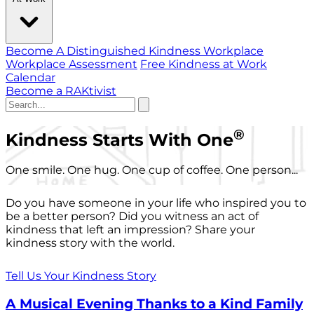
Become A Distinguished Kindness Workplace
Workplace Assessment
Free Kindness at Work
Calendar
Become a RAKtivist
®
Kindness Starts With One
One smile. One hug. One cup of coffee. One person...
Do you have someone in your life who inspired you to
be a better person? Did you witness an act of
kindness that left an impression? Share your
kindness story with the world.
Tell Us Your Kindness Story
A Musical Evening Thanks to a Kind Family