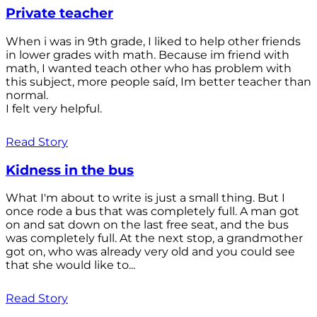
Private teacher
When i was in 9th grade, I liked to help other friends
in lower grades with math. Because im friend with
math, I wanted teach other who has problem with
this subject, more people saíd, Im better teacher than
normal.
I felt very helpful.
Read Story
Kidness in the bus
What I'm about to write is just a small thing. But I
once rode a bus that was completely full. A man got
on and sat down on the last free seat, and the bus
was completely full. At the next stop, a grandmother
got on, who was already very old and you could see
that she would like to...
Read Story