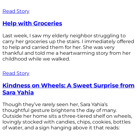
Read Story
Help with Groceries
Last week, I saw my elderly neighbor struggling to
carry her groceries up the stairs. I immediately offered
to help and carried them for her. She was very
thankful and told me a heartwarming story from her
childhood while we walked.
Read Story
Kindness on Wheels: A Sweet Surprise from
Sara Yahia
Though they’ve rarely seen her, Sara Yahia’s
thoughtful gesture brightens the day of many.
Outside her home sits a three-tiered shelf on wheels,
lovingly stocked with candies, chips, cookies, bottles
of water, and a sign hanging above it that reads: