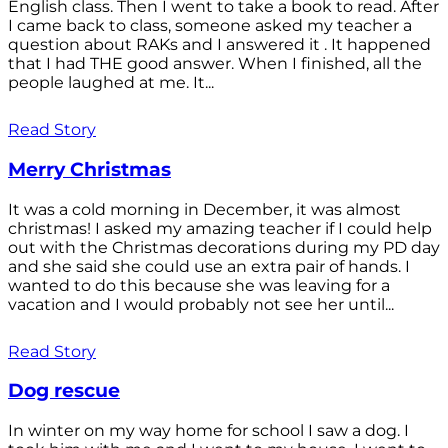
English class. Then I went to take a book to read. After
I came back to class, someone asked my teacher a
question about RAKs and I answered it . It happened
that I had THE good answer. When I finished, all the
people laughed at me. It...
Read Story
Merry Christmas
It was a cold morning in December, it was almost
christmas! I asked my amazing teacher if I could help
out with the Christmas decorations during my PD day
and she said she could use an extra pair of hands. I
wanted to do this because she was leaving for a
vacation and I would probably not see her until...
Read Story
Dog rescue
In winter on my way home for school I saw a dog. I