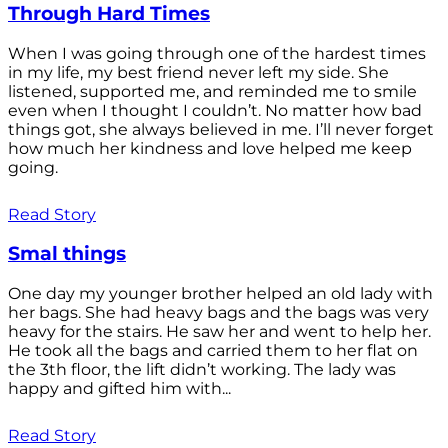
Through Hard Times
When I was going through one of the hardest times
in my life, my best friend never left my side. She
listened, supported me, and reminded me to smile
even when I thought I couldn’t. No matter how bad
things got, she always believed in me. I’ll never forget
how much her kindness and love helped me keep
going.
Read Story
Smal things
One day my younger brother helped an old lady with
her bags. She had heavy bags and the bags was very
heavy for the stairs. He saw her and went to help her.
He took all the bags and carried them to her flat on
the 3th floor, the lift didn’t working. The lady was
happy and gifted him with...
Read Story