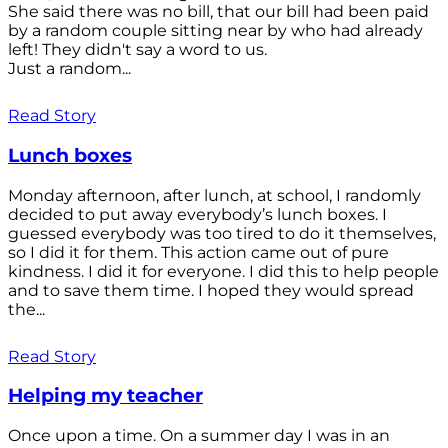
She said there was no bill, that our bill had been paid
by a random couple sitting near by who had already
left! They didn't say a word to us.
Just a random...
Read Story
Lunch boxes
Monday afternoon, after lunch, at school, I randomly
decided to put away everybody’s lunch boxes. I
guessed everybody was too tired to do it themselves,
so I did it for them. This action came out of pure
kindness. I did it for everyone. I did this to help people
and to save them time. I hoped they would spread
the...
Read Story
Helping my teacher
Once upon a time. On a summer day I was in an