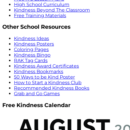
High School Curriculum
Kindness Beyond The Classroom
Free Training Materials
Other School Resources
Kindness Ideas
Kindness Posters
Coloring Pages
Kindness Bingo
RAK Tag Cards
Kindness Award Certificates
Kindness Bookmarks
50 Ways to be Kind Poster
How to Start a Kindness Club
Recommended Kindness Books
Grab and Go Games
Free Kindness Calendar