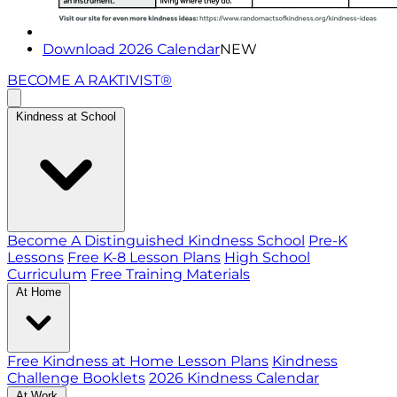
Download 2026 Calendar
NEW
BECOME A RAKTIVIST®
Kindness at School
Become A Distinguished Kindness School
Pre-K
Lessons
Free K-8 Lesson Plans
High School
Curriculum
Free Training Materials
At Home
Free Kindness at Home Lesson Plans
Kindness
Challenge Booklets
2026 Kindness Calendar
At Work