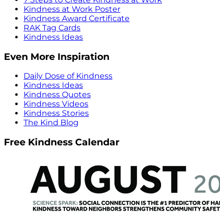
Kindness at Work Poster
Kindness Award Certificate
RAK Tag Cards
Kindness Ideas
Even More Inspiration
Daily Dose of Kindness
Kindness Ideas
Kindness Quotes
Kindness Videos
Kindness Stories
The Kind Blog
Free Kindness Calendar