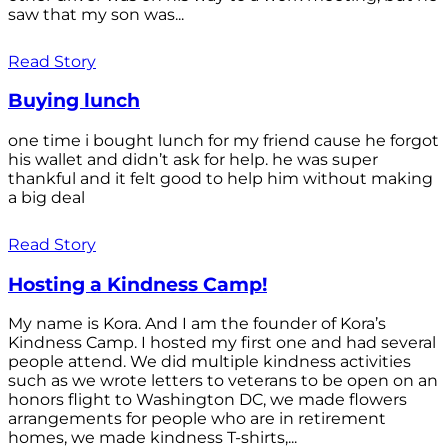
saw that my son was...
Read Story
Buying lunch
one time i bought lunch for my friend cause he forgot
his wallet and didn’t ask for help. he was super
thankful and it felt good to help him without making
a big deal
Read Story
Hosting a Kindness Camp!
My name is Kora. And I am the founder of Kora’s
Kindness Camp. I hosted my first one and had several
people attend. We did multiple kindness activities
such as we wrote letters to veterans to be open on an
honors flight to Washington DC, we made flowers
arrangements for people who are in retirement
homes, we made kindness T-shirts,...