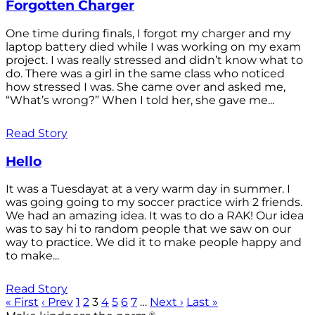
Forgotten Charger
One time during finals, I forgot my charger and my
laptop battery died while I was working on my exam
project. I was really stressed and didn’t know what to
do. There was a girl in the same class who noticed
how stressed I was. She came over and asked me,
“What’s wrong?” When I told her, she gave me...
Read Story
Hello
It was a Tuesdayat at a very warm day in summer. I
was going going to my soccer practice wirh 2 friends.
We had an amazing idea. It was to do a RAK! Our idea
was to say hi to random people that we saw on our
way to practice. We did it to make people happy and
to make...
Read Story
« First
‹ Prev
1
2
3
4
5
6
7
…
Next ›
Last »
®