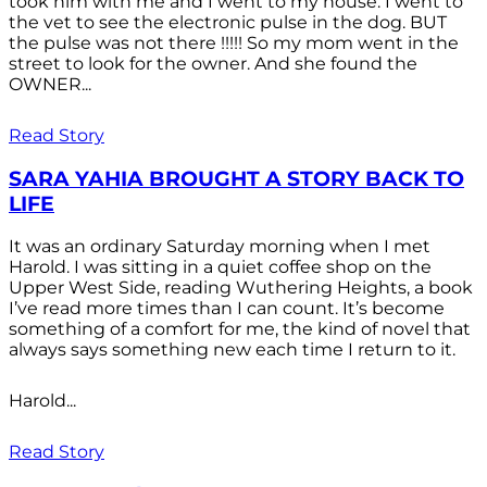
took him with me and I went to my house. I went to
the vet to see the electronic pulse in the dog. BUT
the pulse was not there !!!!! So my mom went in the
street to look for the owner. And she found the
OWNER...
Read Story
SARA YAHIA BROUGHT A STORY BACK TO
LIFE
It was an ordinary Saturday morning when I met
Harold. I was sitting in a quiet coffee shop on the
Upper West Side, reading Wuthering Heights, a book
I’ve read more times than I can count. It’s become
something of a comfort for me, the kind of novel that
always says something new each time I return to it.
Harold...
Read Story