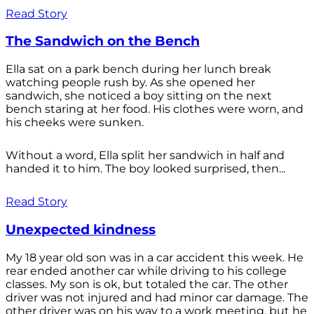
Read Story
The Sandwich on the Bench
Ella sat on a park bench during her lunch break
watching people rush by. As she opened her
sandwich, she noticed a boy sitting on the next
bench staring at her food. His clothes were worn, and
his cheeks were sunken.
Without a word, Ella split her sandwich in half and
handed it to him. The boy looked surprised, then...
Read Story
Unexpected kindness
My 18 year old son was in a car accident this week. He
rear ended another car while driving to his college
classes. My son is ok, but totaled the car. The other
driver was not injured and had minor car damage. The
other driver was on his way to a work meeting, but he