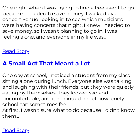
One night when I was trying to find a free event to go
because I needed to save money. I walked by a
concert venue, looking in to see which musicians
were having concerts that night. I knew I needed to
save money, so I wasn't planning to go in. I was
feeling alone, and everyone in my life was...
Read Story
A Small Act That Meant a Lot
One day at school, I noticed a student from my class
sitting alone during lunch. Everyone else was talking
and laughing with their friends, but they were quietly
eating by themselves. They looked sad and
uncomfortable, and it reminded me of how lonely
school can sometimes feel.
At first, I wasn't sure what to do because I didn't know
them...
Read Story