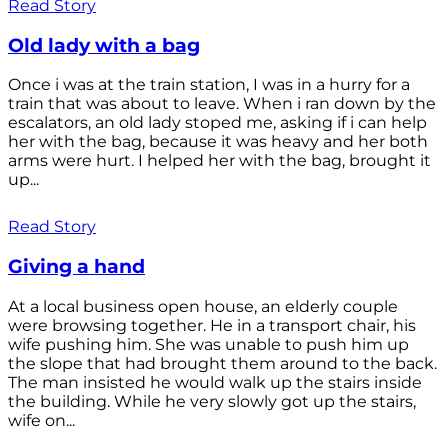
Read Story
Old lady with a bag
Once i was at the train station, I was in a hurry for a
train that was about to leave. When i ran down by the
escalators, an old lady stoped me, asking if i can help
her with the bag, because it was heavy and her both
arms were hurt. I helped her with the bag, brought it
up...
Read Story
Giving a hand
At a local business open house, an elderly couple
were browsing together. He in a transport chair, his
wife pushing him. She was unable to push him up
the slope that had brought them around to the back.
The man insisted he would walk up the stairs inside
the building. While he very slowly got up the stairs,
wife on...