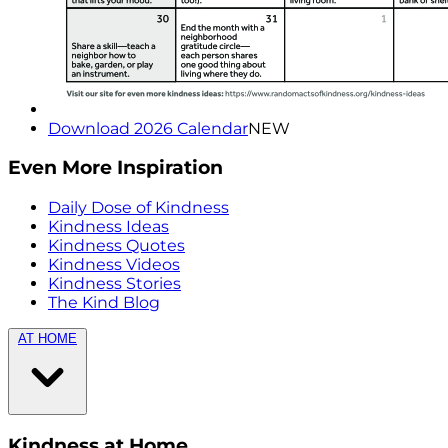
Download 2026 Calendar
NEW
Even More Inspiration
Daily Dose of Kindness
Kindness Ideas
Kindness Quotes
Kindness Videos
Kindness Stories
The Kind Blog
AT HOME
Kindness at Home