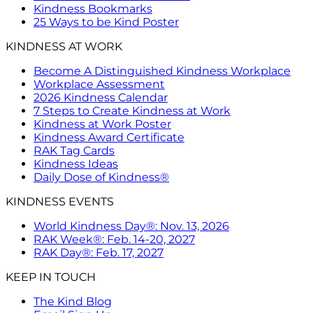
Kindness Bookmarks
25 Ways to be Kind Poster
KINDNESS AT WORK
Become A Distinguished Kindness Workplace
Workplace Assessment
2026 Kindness Calendar
7 Steps to Create Kindness at Work
Kindness at Work Poster
Kindness Award Certificate
RAK Tag Cards
Kindness Ideas
Daily Dose of Kindness®
KINDNESS EVENTS
World Kindness Day®: Nov. 13, 2026
RAK Week®: Feb. 14-20, 2027
RAK Day®: Feb. 17, 2027
KEEP IN TOUCH
The Kind Blog