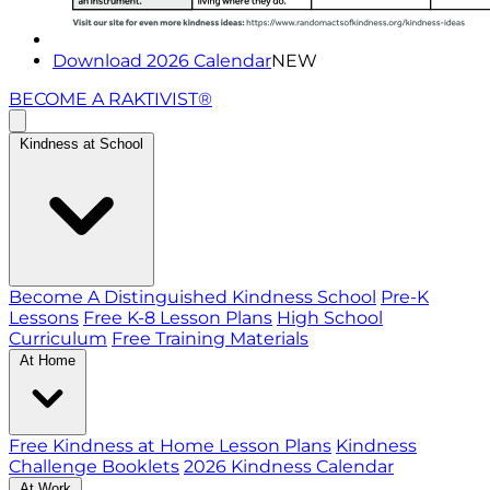
Download 2026 Calendar
NEW
BECOME A RAKTIVIST®
Kindness at School
Become A Distinguished Kindness School
Pre-K
Lessons
Free K-8 Lesson Plans
High School
Curriculum
Free Training Materials
At Home
Free Kindness at Home Lesson Plans
Kindness
Challenge Booklets
2026 Kindness Calendar
At Work