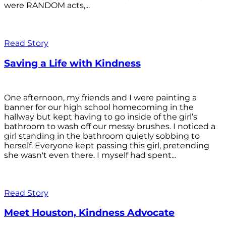
were RANDOM acts,...
Read Story
Saving a Life with Kindness
One afternoon, my friends and I were painting a
banner for our high school homecoming in the
hallway but kept having to go inside of the girl’s
bathroom to wash off our messy brushes. I noticed a
girl standing in the bathroom quietly sobbing to
herself. Everyone kept passing this girl, pretending
she wasn't even there. I myself had spent...
Read Story
Meet Houston, Kindness Advocate