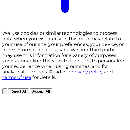
We use cookies or similar technologies to process
data when you visit our site. This data may relate to
your use of our site, your preferences, your device, or
other information about you. We and third parties
may use this information for a variety of purposes,
such as enabling the sites to function, to personalize
your experience when using our sites, and for
analytical purposes. Read our
privacy policy
and
terms of use
for details.
Reject All
Accept All