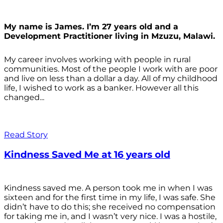
My name is James. I’m 27 years old and a
Development Practitioner living in Mzuzu, Malawi.
My career involves working with people in rural
communities. Most of the people I work with are poor
and live on less than a dollar a day. All of my childhood
life, I wished to work as a banker. However all this
changed...
Read Story
Kindness Saved Me at 16 years old
Kindness saved me. A person took me in when I was
sixteen and for the first time in my life, I was safe. She
didn’t have to do this; she received no compensation
for taking me in, and I wasn’t very nice. I was a hostile,