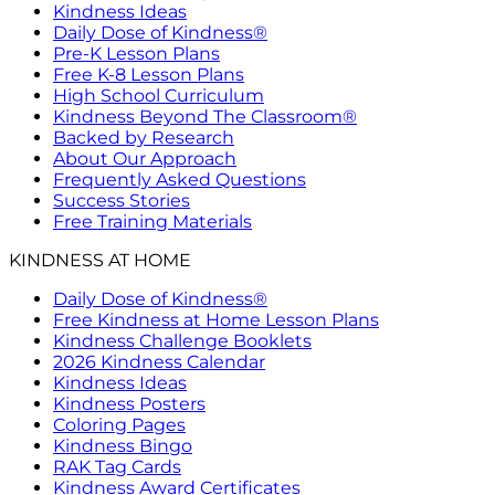
Kindness Ideas
Daily Dose of Kindness®
Pre-K Lesson Plans
Free K-8 Lesson Plans
High School Curriculum
Kindness Beyond The Classroom®
Backed by Research
About Our Approach
Frequently Asked Questions
Success Stories
Free Training Materials
KINDNESS AT HOME
Daily Dose of Kindness®
Free Kindness at Home Lesson Plans
Kindness Challenge Booklets
2026 Kindness Calendar
Kindness Ideas
Kindness Posters
Coloring Pages
Kindness Bingo
RAK Tag Cards
Kindness Award Certificates