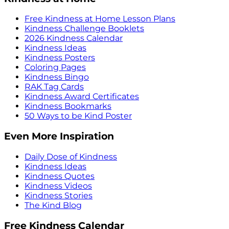
Free Kindness at Home Lesson Plans
Kindness Challenge Booklets
2026 Kindness Calendar
Kindness Ideas
Kindness Posters
Coloring Pages
Kindness Bingo
RAK Tag Cards
Kindness Award Certificates
Kindness Bookmarks
50 Ways to be Kind Poster
Even More Inspiration
Daily Dose of Kindness
Kindness Ideas
Kindness Quotes
Kindness Videos
Kindness Stories
The Kind Blog
Free Kindness Calendar