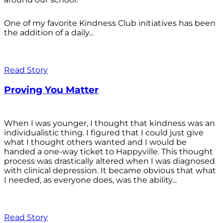
One of my favorite Kindness Club initiatives has been
the addition of a daily...
Read Story
Proving You Matter
When I was younger, I thought that kindness was an
individualistic thing. I figured that I could just give
what I thought others wanted and I would be
handed a one-way ticket to Happyville. This thought
process was drastically altered when I was diagnosed
with clinical depression. It became obvious that what
I needed, as everyone does, was the ability...
Read Story