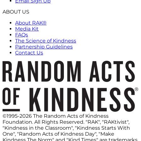
Email Sign Up
ABOUT US
About RAK®
Media Kit
FAQs
The Science of Kindness
Partnership Guidelines
Contact Us
©1995-2026 The Random Acts of Kindness
Foundation. All Rights Reserved. "RAK", "RAKtivist",
"Kindness in the Classroom", "Kindness Starts With
One", "Random Acts of Kindness Day", "Make
Kindness The Norm" and "Kind Times" are trademarks