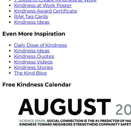
Kindness at Work Poster
Kindness Award Certificate
RAK Tag Cards
Kindness Ideas
Even More Inspiration
Daily Dose of Kindness
Kindness Ideas
Kindness Quotes
Kindness Videos
Kindness Stories
The Kind Blog
Free Kindness Calendar