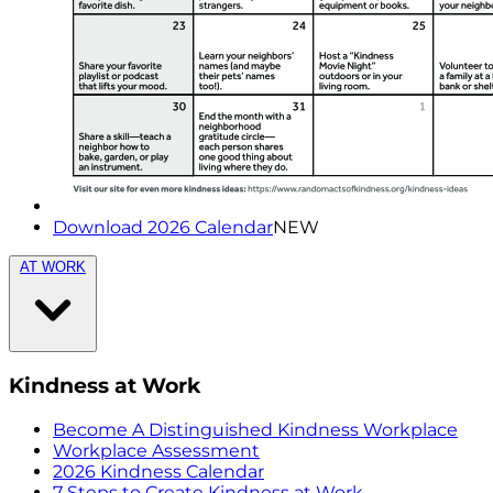
Download 2026 Calendar
NEW
AT WORK
Kindness at Work
Become A Distinguished Kindness Workplace
Workplace Assessment
2026 Kindness Calendar
7 Steps to Create Kindness at Work