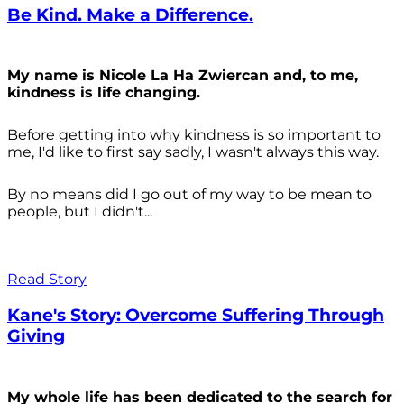
Be Kind. Make a Difference.
My name is Nicole La Ha Zwiercan and, to me,
kindness is life changing.
Before getting into why kindness is so important to
me, I'd like to first say sadly, I wasn't always
this way.
By no means did I go out of my way to be mean to
people, but I didn't...
Read Story
Kane's Story: Overcome Suffering Through
Giving
My whole life has been dedicated to the search for