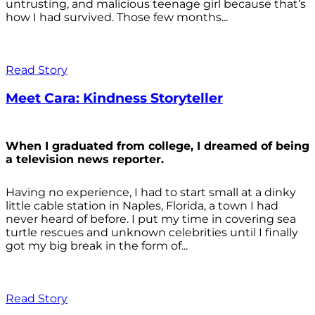
untrusting, and malicious teenage girl because that’s
how I had survived. Those few months...
Read Story
Meet Cara: Kindness Storyteller
When I graduated from college, I dreamed of being
a television news reporter.
Having no experience, I had to start small at a dinky
little cable station in Naples, Florida, a town I had
never heard of before. I put my time in covering sea
turtle rescues and unknown celebrities until I finally
got my big break in the form of...
Read Story