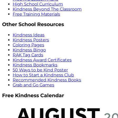
High School Curriculum
Kindness Beyond The Classroom
Free Training Materials
Other School Resources
Kindness Ideas
Kindness Posters
Coloring Pages
Kindness Bingo
RAK Tag Cards
Kindness Award Certificates
Kindness Bookmarks
50 Ways to be Kind Poster
How to Start a Kindness Club
Recommended Kindness Books
Grab and Go Games
Free Kindness Calendar