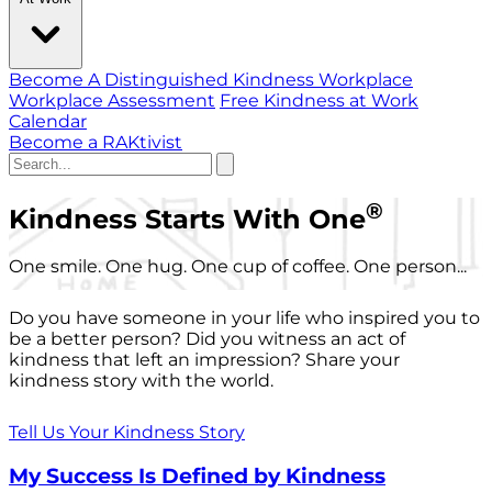
Become A Distinguished Kindness Workplace
Workplace Assessment
Free Kindness at Work
Calendar
Become a RAKtivist
®
Kindness Starts With One
One smile. One hug. One cup of coffee. One person...
Do you have someone in your life who inspired you to
be a better person? Did you witness an act of
kindness that left an impression? Share your
kindness story with the world.
Tell Us Your Kindness Story
My Success Is Defined by Kindness