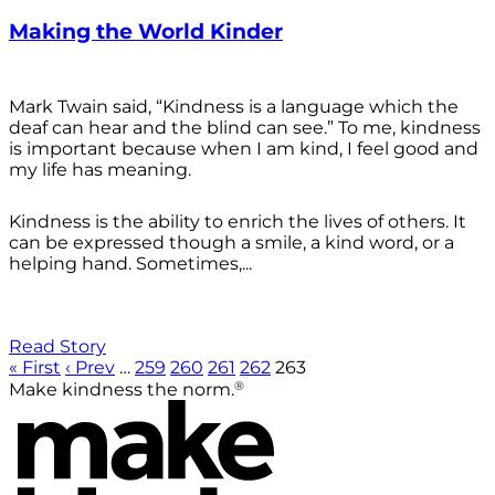
Making the World Kinder
Mark Twain said, “Kindness is a language which the
deaf can hear and the blind can see.” To me, kindness
is important because when I am kind, I feel good and
my life has meaning.
Kindness is the ability to enrich the lives of others. It
can be expressed though a smile, a kind word, or a
helping hand. Sometimes,...
Read Story
« First
‹ Prev
…
259
260
261
262
263
®
Make kindness the norm.