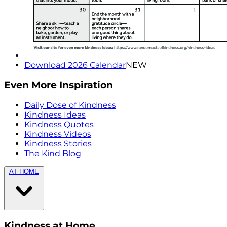
Download 2026 Calendar
NEW
Even More Inspiration
Daily Dose of Kindness
Kindness Ideas
Kindness Quotes
Kindness Videos
Kindness Stories
The Kind Blog
AT HOME
Kindness at Home