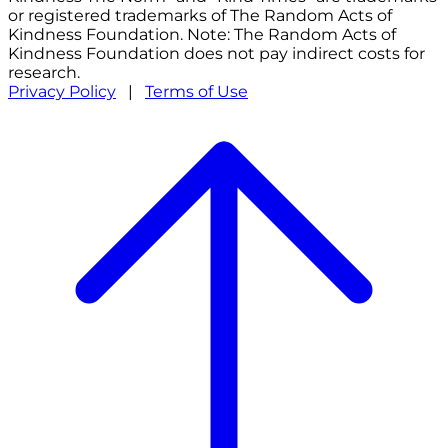
or registered trademarks of The Random Acts of
Kindness Foundation. Note: The Random Acts of
Kindness Foundation does not pay indirect costs for
research.
Privacy Policy
|
Terms of Use