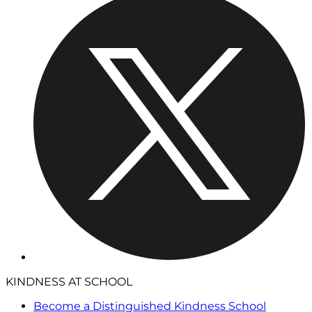
KINDNESS AT SCHOOL
Become a Distinguished Kindness School