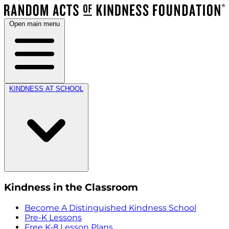
Open main menu
KINDNESS AT SCHOOL
Kindness in the Classroom
Become A Distinguished Kindness School
Pre-K Lessons
Free K-8 Lesson Plans