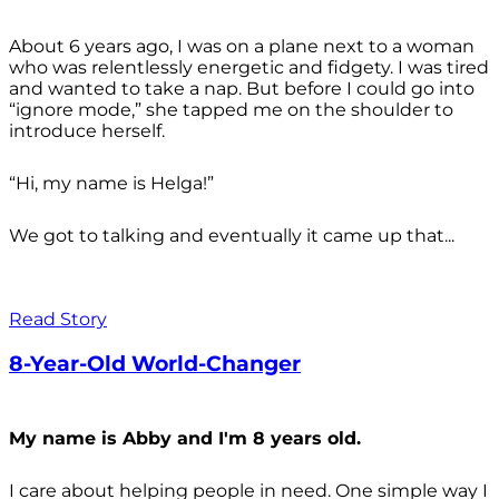
About 6 years ago, I was on a plane next to a woman
who was relentlessly energetic and fidgety. I was tired
and wanted to take a nap. But before I could go into
“ignore mode,” she tapped me on the shoulder to
introduce herself.
“Hi, my name is Helga!”
We got to talking and eventually it came up that...
Read Story
8-Year-Old World-Changer
My name is Abby and I'm 8 years old.
I care about helping people in need. One simple way I