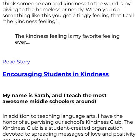
think someone can add kindness to the world is by
giving to the homeless or needy. When you do
something like this you get a tingly feeling that I call
“the kindness feeling”.
The kindness feeling is my favorite feeling
ever....
Read Story
Encouraging Students in Kindness
My name is Sarah, and I teach the most
awesome middle schoolers around!
In addition to teaching language arts, I have the
honor of supervising our school’s Kindness Club. The
Kindness Club is a student-created organization
devoted to spreading messages of love and positivity
around our school.