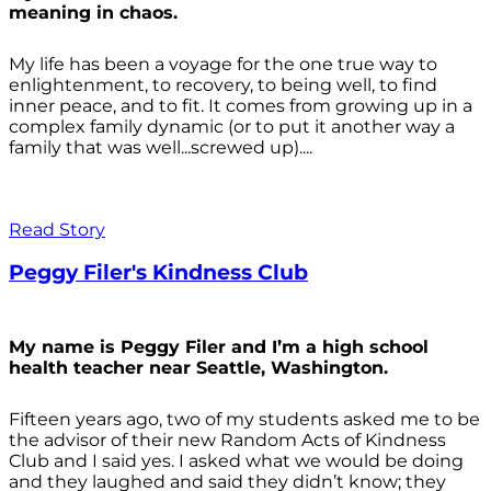
meaning in chaos.
My life has been a voyage for the one true way to
enlightenment, to recovery, to being well, to find
inner peace, and to fit. It comes from growing up in a
complex family dynamic (or to put it another way a
family that was well...screwed up)....
Read Story
Peggy Filer's Kindness Club
My name is Peggy Filer and I’m a high school
health teacher near Seattle, Washington.
Fifteen years ago, two of my students asked me to be
the advisor of their new Random Acts of Kindness
Club and I said yes. I asked what we would be doing
and they laughed and said they didn’t know; they