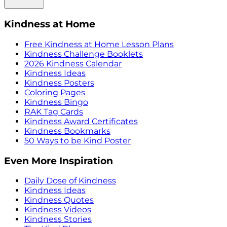
Kindness at Home
Free Kindness at Home Lesson Plans
Kindness Challenge Booklets
2026 Kindness Calendar
Kindness Ideas
Kindness Posters
Coloring Pages
Kindness Bingo
RAK Tag Cards
Kindness Award Certificates
Kindness Bookmarks
50 Ways to be Kind Poster
Even More Inspiration
Daily Dose of Kindness
Kindness Ideas
Kindness Quotes
Kindness Videos
Kindness Stories