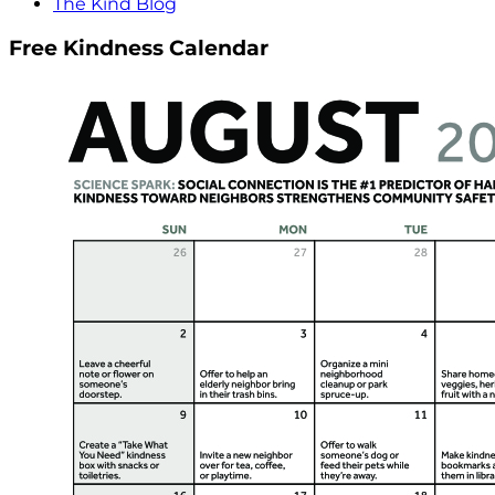
The Kind Blog
Free Kindness Calendar