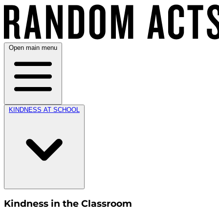
Open main menu
KINDNESS AT SCHOOL
Kindness in the Classroom