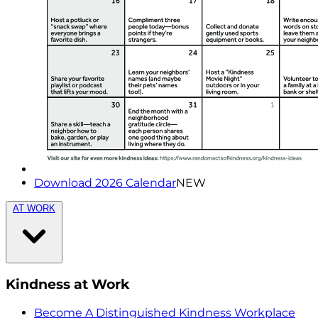
Download 2026 Calendar
NEW
AT WORK
Kindness at Work
Become A Distinguished Kindness Workplace