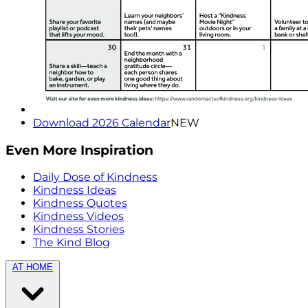
Download 2026 Calendar
NEW
Even More Inspiration
Daily Dose of Kindness
Kindness Ideas
Kindness Quotes
Kindness Videos
Kindness Stories
The Kind Blog
AT HOME