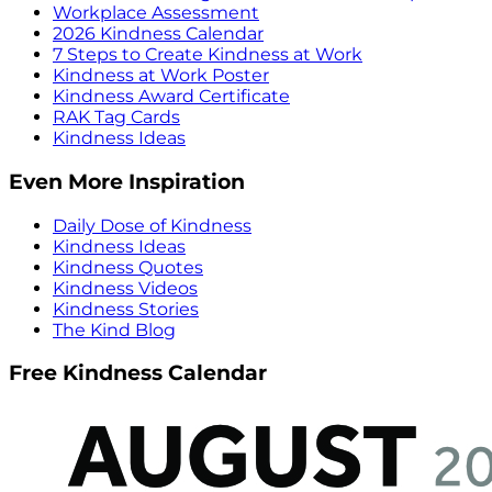
Workplace Assessment
2026 Kindness Calendar
7 Steps to Create Kindness at Work
Kindness at Work Poster
Kindness Award Certificate
RAK Tag Cards
Kindness Ideas
Even More Inspiration
Daily Dose of Kindness
Kindness Ideas
Kindness Quotes
Kindness Videos
Kindness Stories
The Kind Blog
Free Kindness Calendar