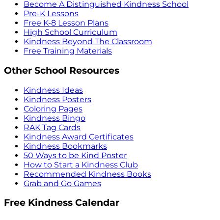
Become A Distinguished Kindness School
Pre-K Lessons
Free K-8 Lesson Plans
High School Curriculum
Kindness Beyond The Classroom
Free Training Materials
Other School Resources
Kindness Ideas
Kindness Posters
Coloring Pages
Kindness Bingo
RAK Tag Cards
Kindness Award Certificates
Kindness Bookmarks
50 Ways to be Kind Poster
How to Start a Kindness Club
Recommended Kindness Books
Grab and Go Games
Free Kindness Calendar