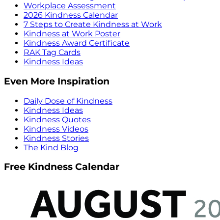
Workplace Assessment
2026 Kindness Calendar
7 Steps to Create Kindness at Work
Kindness at Work Poster
Kindness Award Certificate
RAK Tag Cards
Kindness Ideas
Even More Inspiration
Daily Dose of Kindness
Kindness Ideas
Kindness Quotes
Kindness Videos
Kindness Stories
The Kind Blog
Free Kindness Calendar