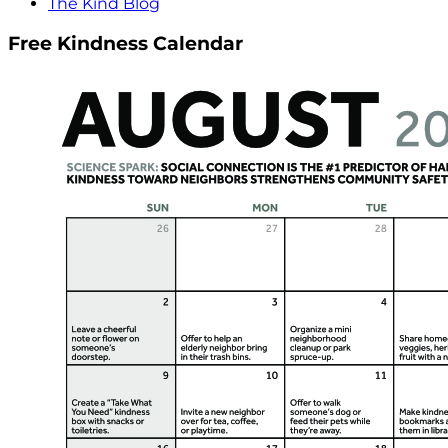
The Kind Blog
Free Kindness Calendar