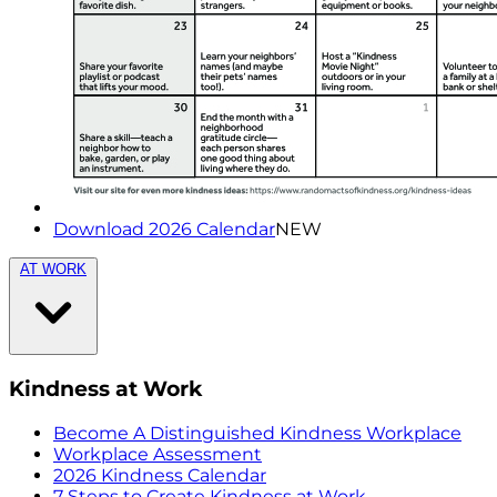
Download 2026 Calendar
NEW
AT WORK
Kindness at Work
Become A Distinguished Kindness Workplace
Workplace Assessment
2026 Kindness Calendar
7 Steps to Create Kindness at Work