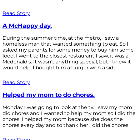
Read Story
A McHappy day.
During the summer time, at the metro, I saw a
homeless man that wanted something to eat. So I
asked my parents for some money to buy him some
food. I went to the closest restaurant I saw, it was a
Mcdonald's. It wasn't anything special, but I knew it
would help. I bought him a burger with a side...
Read Story
Helped my mom to do chores.
Monday I was going to look at the tv. I saw my mom
did chores and I wanted to help my mom so I did the
chores. I helped my mom because she does the
chores every day and to thank her I did the chores.
Read Story