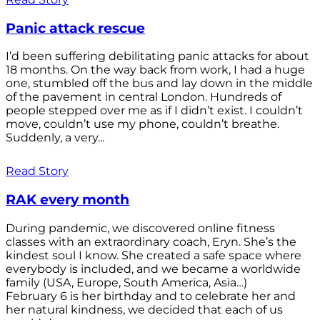
Panic attack rescue
I’d been suffering debilitating panic attacks for about
18 months. On the way back from work, I had a huge
one, stumbled off the bus and lay down in the middle
of the pavement in central London. Hundreds of
people stepped over me as if I didn’t exist. I couldn’t
move, couldn’t use my phone, couldn’t breathe.
Suddenly, a very...
Read Story
RAK every month
During pandemic, we discovered online fitness
classes with an extraordinary coach, Eryn. She’s the
kindest soul I know. She created a safe space where
everybody is included, and we became a worldwide
family (USA, Europe, South America, Asia…)
February 6 is her birthday and to celebrate her and
her natural kindness, we decided that each of us