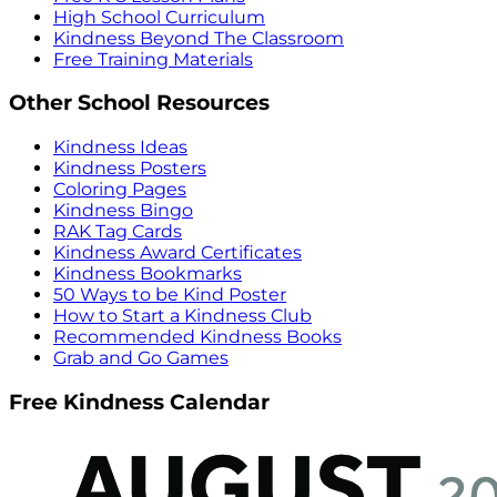
High School Curriculum
Kindness Beyond The Classroom
Free Training Materials
Other School Resources
Kindness Ideas
Kindness Posters
Coloring Pages
Kindness Bingo
RAK Tag Cards
Kindness Award Certificates
Kindness Bookmarks
50 Ways to be Kind Poster
How to Start a Kindness Club
Recommended Kindness Books
Grab and Go Games
Free Kindness Calendar