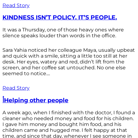
Read Story
KINDNESS ISN’T POLICY. IT’S PEOPLE.
It was a Thursday, one of those heavy ones where
silence speaks louder than words in the office.
Sara Yahia noticed her colleague Maya, usually upbeat
and quick with a smile, sitting a little too still at her
desk. Her eyes, watery and red, didn’t lift from the
screen, and her coffee sat untouched. No one else
seemed to notice....
Read Story
أHelping other people
A week ago, when I finished with the doctor, I found a
cleaner who needed money and food for his children.
I gave him money and bought him food, and his
children came and hugged me. I felt happy at that
time, and since that day, whenever I see someone in