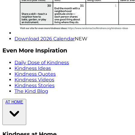
Download 2026 Calendar
NEW
Even More Inspiration
Daily Dose of Kindness
Kindness Ideas
Kindness Quotes
Kindness Videos
Kindness Stories
The Kind Blog
AT HOME
Kindness at Home