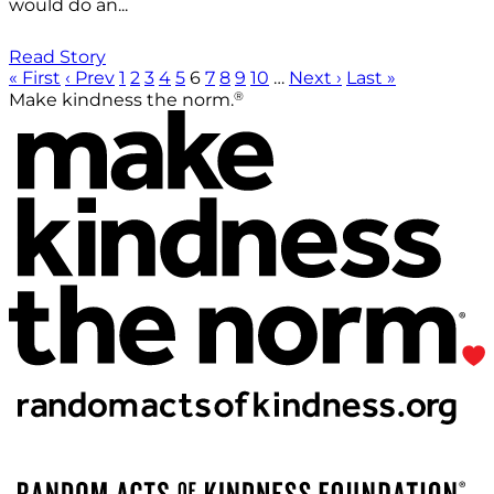
would do an...
Read Story
« First
‹ Prev
1
2
3
4
5
6
7
8
9
10
…
Next ›
Last »
®
Make kindness the norm.