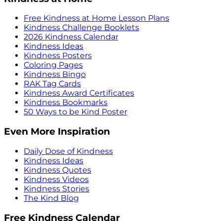
Free Kindness at Home Lesson Plans
Kindness Challenge Booklets
2026 Kindness Calendar
Kindness Ideas
Kindness Posters
Coloring Pages
Kindness Bingo
RAK Tag Cards
Kindness Award Certificates
Kindness Bookmarks
50 Ways to be Kind Poster
Even More Inspiration
Daily Dose of Kindness
Kindness Ideas
Kindness Quotes
Kindness Videos
Kindness Stories
The Kind Blog
Free Kindness Calendar