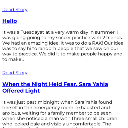
Read Story
Hello
It was a Tuesdayat at a very warm day in summer. I
was going going to my soccer practice wirh 2 friends.
We had an amazing idea. It was to do a RAK! Our idea
was to say hi to random people that we saw on our
way to practice. We did it to make people happy and
to make...
Read Story
When the Night Held Fear, Sara Yahia
Offered Light
It was just past midnight when Sara Yahia found
herself in the emergency room, exhausted and
anxious, waiting for a family member to be seen
when she noticed a man with three small children
who looked pale and visibly uncomfortable. The