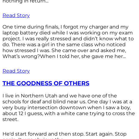
nothing in return...
Read Story
One time during finals, I forgot my charger and my
laptop battery died while I was working on my exam
project. I was really stressed and didn’t know what to
do. There was a girl in the same class who noticed
how stressed I was. She came over and asked me,
What’s wrong?When I told her, she gave me her...
Read Story
THE GOODNESS OF OTHERS
I live in Northern Utah and we have one of the
schools for deaf and blind near us. One day I was at a
very busy intersection downtown when I saw a boy,
about 12 I guess, with a white cane trying to cross the
street.
He'd start forward and then stop. Start again. Stop