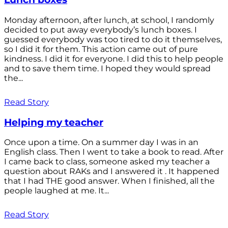
Monday afternoon, after lunch, at school, I randomly
decided to put away everybody’s lunch boxes. I
guessed everybody was too tired to do it themselves,
so I did it for them. This action came out of pure
kindness. I did it for everyone. I did this to help people
and to save them time. I hoped they would spread
the...
Read Story
Helping my teacher
Once upon a time. On a summer day I was in an
English class. Then I went to take a book to read. After
I came back to class, someone asked my teacher a
question about RAKs and I answered it . It happened
that I had THE good answer. When I finished, all the
people laughed at me. It...
Read Story