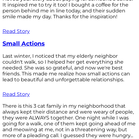
It inspired me to try it too! I bought a coffee for the
person behind me in line today, and their sudden
smile made my day. Thanks for the inspiration!
Read Story
Small Actions
Last winter, I noticed that my elderly neighbor
couldn't walk, so I helped her get everything she
needed. She was so grateful, and now we're best
friends. This made me realize how small actions can
lead to beautiful and unforgettable relationships.
Read Story
There is this 3 cat family in my neighborhood that
always kept their distance and were weary of people,
they were ALWAYS together. One night while I was
going for a walk, one of them kept going ahead of me
and meowing at me, not in a threatening way, but
more of a pleading call. I guessed they were hungry...