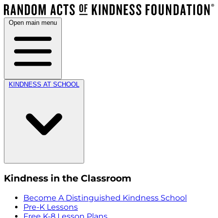
Open main menu
KINDNESS AT SCHOOL
Kindness in the Classroom
Become A Distinguished Kindness School
Pre-K Lessons
Free K-8 Lesson Plans