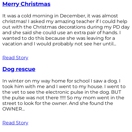
Merry Christmas
It was a cold morning in December, it was almost
christmas! I asked my amazing teacher if I could help
out with the Christmas decorations during my PD day
and she said she could use an extra pair of hands. I
wanted to do this because she was leaving for a
vacation and I would probably not see her until...
Read Story
Dog rescue
In winter on my way home for school I saw a dog. I
took him with me and I went to my house. I went to
the vet to see the electronic pulse in the dog. BUT
the pulse was not there !!!!! So my mom went in the
street to look for the owner. And she found the
OWNER...
Read Story