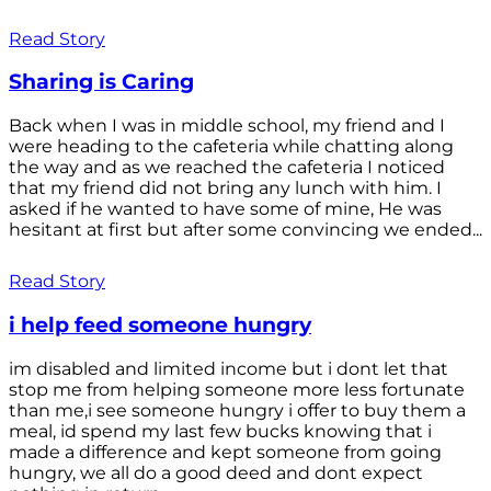
Read Story
Sharing is Caring
Back when I was in middle school, my friend and I
were heading to the cafeteria while chatting along
the way and as we reached the cafeteria I noticed
that my friend did not bring any lunch with him. I
asked if he wanted to have some of mine, He was
hesitant at first but after some convincing we ended...
Read Story
i help feed someone hungry
im disabled and limited income but i dont let that
stop me from helping someone more less fortunate
than me,i see someone hungry i offer to buy them a
meal, id spend my last few bucks knowing that i
made a difference and kept someone from going
hungry, we all do a good deed and dont expect