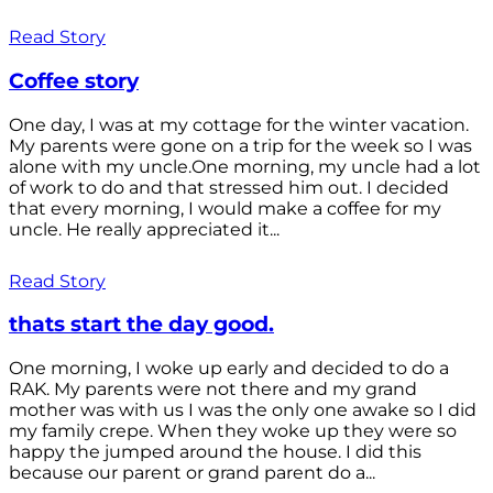
Read Story
Coffee story
One day, I was at my cottage for the winter vacation.
My parents were gone on a trip for the week so I was
alone with my uncle.One morning, my uncle had a lot
of work to do and that stressed him out. I decided
that every morning, I would make a coffee for my
uncle. He really appreciated it...
Read Story
thats start the day good.
One morning, I woke up early and decided to do a
RAK. My parents were not there and my grand
mother was with us I was the only one awake so I did
my family crepe. When they woke up they were so
happy the jumped around the house. I did this
because our parent or grand parent do a...