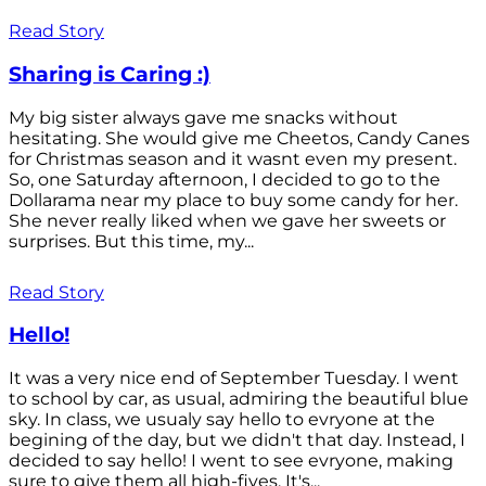
Read Story
Sharing is Caring :)
My big sister always gave me snacks without
hesitating. She would give me Cheetos, Candy Canes
for Christmas season and it wasnt even my present.
So, one Saturday afternoon, I decided to go to the
Dollarama near my place to buy some candy for her.
She never really liked when we gave her sweets or
surprises. But this time, my...
Read Story
Hello!
It was a very nice end of September Tuesday. I went
to school by car, as usual, admiring the beautiful blue
sky. In class, we usualy say hello to evryone at the
begining of the day, but we didn't that day. Instead, I
decided to say hello! I went to see evryone, making
sure to give them all high-fives. It's...