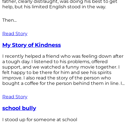
father, clearly distraught, was doing his best to get
help, but his limited English stood in the way.
Then...
Read Story
My Story of Kindness
I recently helped a friend who was feeling down after
a tough day. I listened to his problems, offered
support, and we watched a funny movie together. I
felt happy to be there for him and see his spirits
improve. I also read the story of the person who
bought a coffee for the person behind them in line. I...
Read Story
school bully
I stood up for someone at school