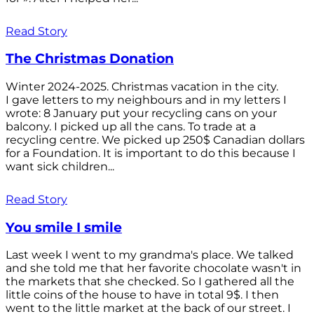
Read Story
The Christmas Donation
Winter 2024-2025. Christmas vacation in the city.
I gave letters to my neighbours and in my letters I
wrote: 8 January put your recycling cans on your
balcony. I picked up all the cans. To trade at a
recycling centre. We picked up 250$ Canadian dollars
for a Foundation. It is important to do this because I
want sick children...
Read Story
You smile I smile
Last week I went to my grandma's place. We talked
and she told me that her favorite chocolate wasn't in
the markets that she checked. So I gathered all the
little coins of the house to have in total 9$. I then
went to the little market at the back of our street. I