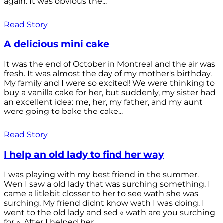
again. It was obvious the...
Read Story
A delicious mini cake
It was the end of October in Montreal and the air was
fresh. It was almost the day of my mother's birthday.
My family and I were so excited! We were thinking to
buy a vanilla cake for her, but suddenly, my sister had
an excellent idea: me, her, my father, and my aunt
were going to bake the cake...
Read Story
I help an old lady to find her way
I was playing with my best friend in the summer.
Wen I saw a old lady that was surching something. I
came a litlebit closser to her to see wath she was
surching. My friend didnt know wath I was doing. I
went to the old lady and sed « wath are you surching
for ». After I helped her...