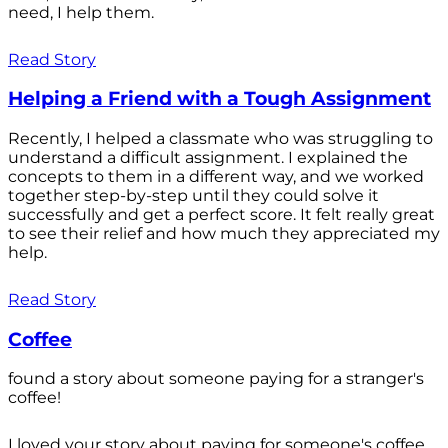
need, I help them.
Read Story
Helping a Friend with a Tough Assignment
Recently, I helped a classmate who was struggling to
understand a difficult assignment. I explained the
concepts to them in a different way, and we worked
together step-by-step until they could solve it
successfully and get a perfect score. It felt really great
to see their relief and how much they appreciated my
help.
Read Story
Coffee
found a story about someone paying for a stranger's
coffee!
I loved your story about paying for someone's coffee.