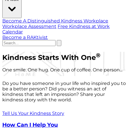
Become A Distinguished Kindness Workplace
Workplace Assessment
Free Kindness at Work
Calendar
Become a RAKtivist
®
Kindness Starts With One
One smile. One hug. One cup of coffee. One person...
Do you have someone in your life who inspired you to
be a better person? Did you witness an act of
kindness that left an impression? Share your
kindness story with the world.
Tell Us Your Kindness Story
How Can I Help You