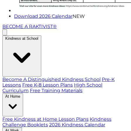
Download 2026 Calendar
NEW
BECOME A RAKTIVIST®
Kindness at School
Become A Distinguished Kindness School
Pre-K
Lessons
Free K-8 Lesson Plans
High School
Curriculum
Free Training Materials
At Home
Free Kindness at Home Lesson Plans
Kindness
Challenge Booklets
2026 Kindness Calendar
At Work