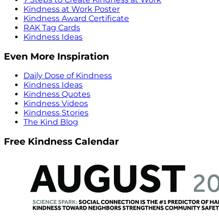
Kindness at Work Poster
Kindness Award Certificate
RAK Tag Cards
Kindness Ideas
Even More Inspiration
Daily Dose of Kindness
Kindness Ideas
Kindness Quotes
Kindness Videos
Kindness Stories
The Kind Blog
Free Kindness Calendar