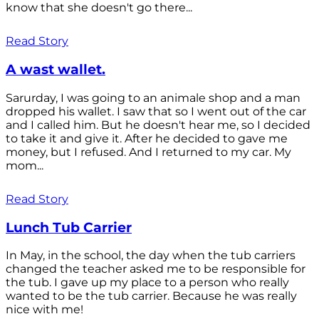
know that she doesn't go there...
Read Story
A wast wallet.
Sarurday, I was going to an animale shop and a man
dropped his wallet. I saw that so I went out of the car
and I called him. But he doesn't hear me, so I decided
to take it and give it. After he decided to gave me
money, but I refused. And I returned to my car. My
mom...
Read Story
Lunch Tub Carrier
In May, in the school, the day when the tub carriers
changed the teacher asked me to be responsible for
the tub. I gave up my place to a person who really
wanted to be the tub carrier. Because he was really
nice with me!