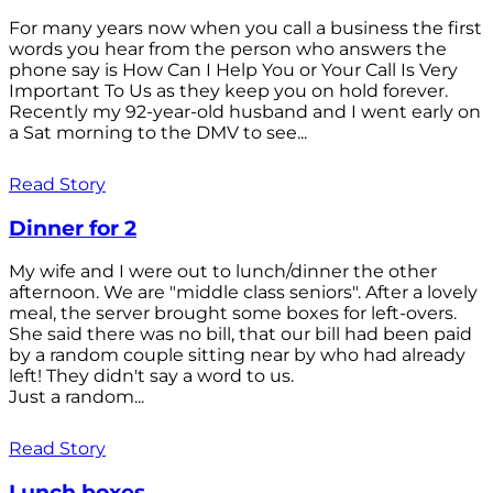
For many years now when you call a business the first
words you hear from the person who answers the
phone say is How Can I Help You or Your Call Is Very
Important To Us as they keep you on hold forever.
Recently my 92-year-old husband and I went early on
a Sat morning to the DMV to see...
Read Story
Dinner for 2
My wife and I were out to lunch/dinner the other
afternoon. We are "middle class seniors". After a lovely
meal, the server brought some boxes for left-overs.
She said there was no bill, that our bill had been paid
by a random couple sitting near by who had already
left! They didn't say a word to us.
Just a random...
Read Story
Lunch boxes