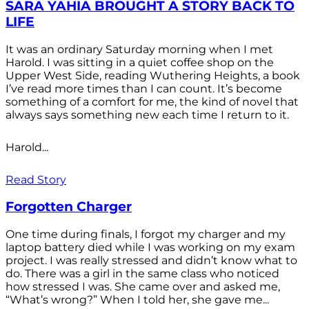
SARA YAHIA BROUGHT A STORY BACK TO
LIFE
It was an ordinary Saturday morning when I met
Harold. I was sitting in a quiet coffee shop on the
Upper West Side, reading Wuthering Heights, a book
I’ve read more times than I can count. It’s become
something of a comfort for me, the kind of novel that
always says something new each time I return to it.
Harold...
Read Story
Forgotten Charger
One time during finals, I forgot my charger and my
laptop battery died while I was working on my exam
project. I was really stressed and didn’t know what to
do. There was a girl in the same class who noticed
how stressed I was. She came over and asked me,
“What’s wrong?” When I told her, she gave me...