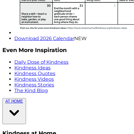
Download 2026 Calendar
NEW
Even More Inspiration
Daily Dose of Kindness
Kindness Ideas
Kindness Quotes
Kindness Videos
Kindness Stories
The Kind Blog
AT HOME
Kindness at Home