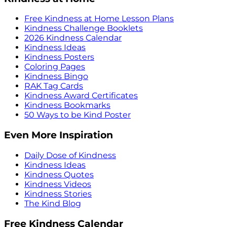
Free Kindness at Home Lesson Plans
Kindness Challenge Booklets
2026 Kindness Calendar
Kindness Ideas
Kindness Posters
Coloring Pages
Kindness Bingo
RAK Tag Cards
Kindness Award Certificates
Kindness Bookmarks
50 Ways to be Kind Poster
Even More Inspiration
Daily Dose of Kindness
Kindness Ideas
Kindness Quotes
Kindness Videos
Kindness Stories
The Kind Blog
Free Kindness Calendar