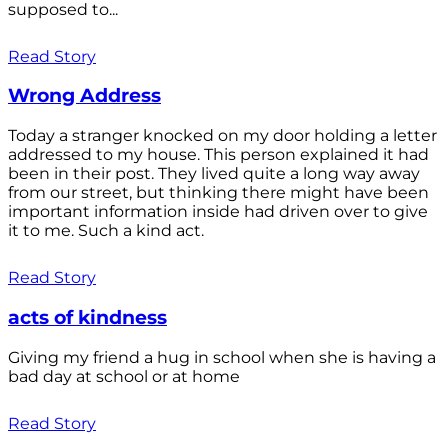
supposed to...
Read Story
Wrong Address
Today a stranger knocked on my door holding a letter
addressed to my house. This person explained it had
been in their post. They lived quite a long way away
from our street, but thinking there might have been
important information inside had driven over to give
it to me. Such a kind act.
Read Story
acts of kindness
Giving my friend a hug in school when she is having a
bad day at school or at home
Read Story