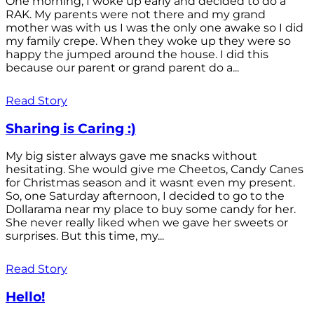
One morning, I woke up early and decided to do a
RAK. My parents were not there and my grand
mother was with us I was the only one awake so I did
my family crepe. When they woke up they were so
happy the jumped around the house. I did this
because our parent or grand parent do a...
Read Story
Sharing is Caring :)
My big sister always gave me snacks without
hesitating. She would give me Cheetos, Candy Canes
for Christmas season and it wasnt even my present.
So, one Saturday afternoon, I decided to go to the
Dollarama near my place to buy some candy for her.
She never really liked when we gave her sweets or
surprises. But this time, my...
Read Story
Hello!