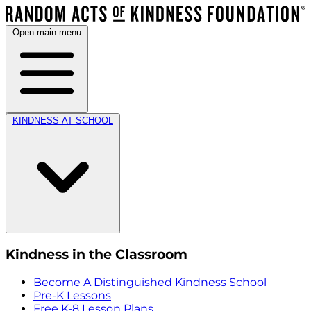
Open main menu
KINDNESS AT SCHOOL
Kindness in the Classroom
Become A Distinguished Kindness School
Pre-K Lessons
Free K-8 Lesson Plans