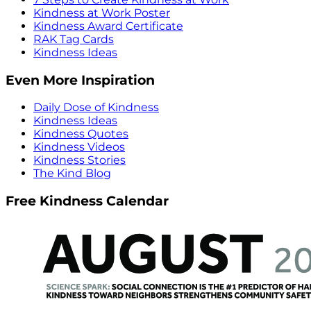
Kindness at Work Poster
Kindness Award Certificate
RAK Tag Cards
Kindness Ideas
Even More Inspiration
Daily Dose of Kindness
Kindness Ideas
Kindness Quotes
Kindness Videos
Kindness Stories
The Kind Blog
Free Kindness Calendar