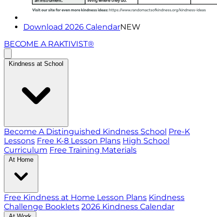
Download 2026 Calendar
NEW
BECOME A RAKTIVIST®
Kindness at School
Become A Distinguished Kindness School
Pre-K
Lessons
Free K-8 Lesson Plans
High School
Curriculum
Free Training Materials
At Home
Free Kindness at Home Lesson Plans
Kindness
Challenge Booklets
2026 Kindness Calendar
At Work