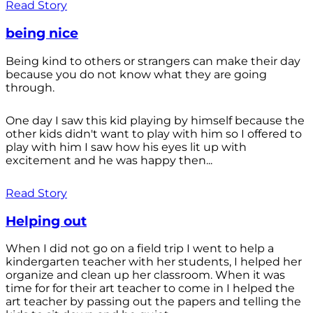
Read Story
being nice
Being kind to others or strangers can make their day
because you do not know what they are going
through.
One day I saw this kid playing by himself because the
other kids didn't want to play with him so I offered to
play with him I saw how his eyes lit up with
excitement and he was happy then...
Read Story
Helping out
When I did not go on a field trip I went to help a
kindergarten teacher with her students, I helped her
organize and clean up her classroom. When it was
time for for their art teacher to come in I helped the
art teacher by passing out the papers and telling the