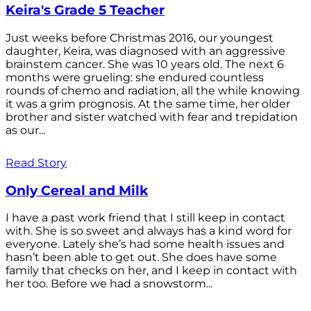
Keira's Grade 5 Teacher
Just weeks before Christmas 2016, our youngest
daughter, Keira, was diagnosed with an aggressive
brainstem cancer. She was 10 years old. The next 6
months were grueling: she endured countless
rounds of chemo and radiation, all the while knowing
it was a grim prognosis. At the same time, her older
brother and sister watched with fear and trepidation
as our...
Read Story
Only Cereal and Milk
I have a past work friend that I still keep in contact
with. She is so sweet and always has a kind word for
everyone. Lately she’s had some health issues and
hasn’t been able to get out. She does have some
family that checks on her, and I keep in contact with
her too. Before we had a snowstorm...