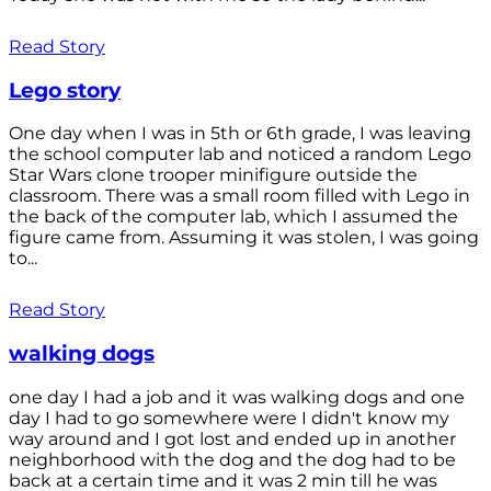
Read Story
Lego story
One day when I was in 5th or 6th grade, I was leaving
the school computer lab and noticed a random Lego
Star Wars clone trooper minifigure outside the
classroom. There was a small room filled with Lego in
the back of the computer lab, which I assumed the
figure came from. Assuming it was stolen, I was going
to...
Read Story
walking dogs
one day I had a job and it was walking dogs and one
day I had to go somewhere were I didn't know my
way around and I got lost and ended up in another
neighborhood with the dog and the dog had to be
back at a certain time and it was 2 min till he was