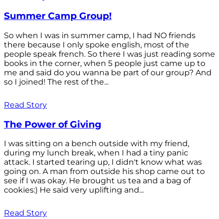
Summer Camp Group!
So when I was in summer camp, I had NO friends
there because I only spoke english, most of the
people speak french. So there I was just reading some
books in the corner, when 5 people just came up to
me and said do you wanna be part of our group? And
so I joined! The rest of the...
Read Story
The Power of Giving
I was sitting on a bench outside with my friend,
during my lunch break, when I had a tiny panic
attack. I started tearing up, I didn't know what was
going on. A man from outside his shop came out to
see if I was okay. He brought us tea and a bag of
cookies:) He said very uplifting and...
Read Story