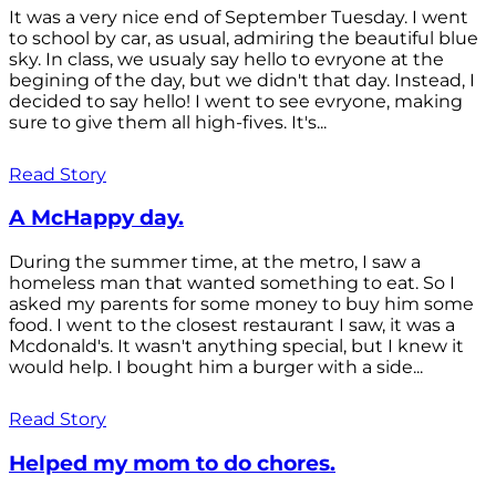
It was a very nice end of September Tuesday. I went
to school by car, as usual, admiring the beautiful blue
sky. In class, we usualy say hello to evryone at the
begining of the day, but we didn't that day. Instead, I
decided to say hello! I went to see evryone, making
sure to give them all high-fives. It's...
Read Story
A McHappy day.
During the summer time, at the metro, I saw a
homeless man that wanted something to eat. So I
asked my parents for some money to buy him some
food. I went to the closest restaurant I saw, it was a
Mcdonald's. It wasn't anything special, but I knew it
would help. I bought him a burger with a side...
Read Story
Helped my mom to do chores.