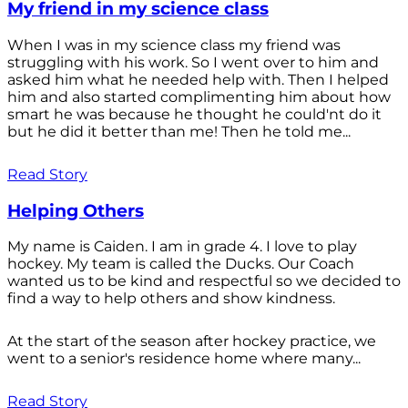
My friend in my science class
When I was in my science class my friend was
struggling with his work. So I went over to him and
asked him what he needed help with. Then I helped
him and also started complimenting him about how
smart he was because he thought he could'nt do it
but he did it better than me! Then he told me...
Read Story
Helping Others
My name is Caiden. I am in grade 4. I love to play
hockey. My team is called the Ducks. Our Coach
wanted us to be kind and respectful so we decided to
find a way to help others and show kindness.
At the start of the season after hockey practice, we
went to a senior's residence home where many...
Read Story