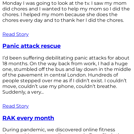
Monday I was going to look at the tv. I saw my mom
did chores and I wanted to help my mom so I did the
chores. I helped my mom because she does the
chores every day and to thank her I did the chores.
Read Story
Panic attack rescue
I’d been suffering debilitating panic attacks for about
18 months. On the way back from work, I had a huge
one, stumbled off the bus and lay down in the middle
of the pavement in central London. Hundreds of
people stepped over me as if I didn’t exist. I couldn’t
move, couldn’t use my phone, couldn’t breathe.
Suddenly, a very...
Read Story
RAK every month
During pandemic, we discovered online fitness