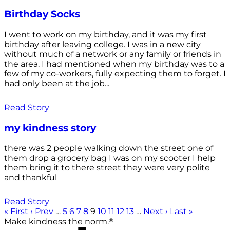
Birthday Socks
I went to work on my birthday, and it was my first
birthday after leaving college. I was in a new city
without much of a network or any family or friends in
the area. I had mentioned when my birthday was to a
few of my co-workers, fully expecting them to forget. I
had only been at the job...
Read Story
my kindness story
there was 2 people walking down the street one of
them drop a grocery bag I was on my scooter I help
them bring it to there street they were very polite
and thankful
Read Story
« First
‹ Prev
…
5
6
7
8
9
10
11
12
13
…
Next ›
Last »
®
Make kindness the norm.