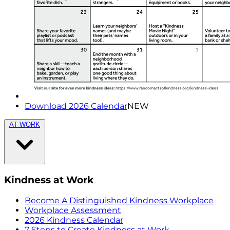
Download 2026 Calendar
NEW
AT WORK
Kindness at Work
Become A Distinguished Kindness Workplace
Workplace Assessment
2026 Kindness Calendar
7 Steps to Create Kindness at Work