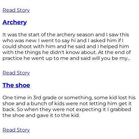
Read Story
Archery
It was the start of the archery season and I saw this
who was new. I went to say hi and I asked him if I
could shoot with him and he said and I helped him
with the things he didn't know about. At the end of
practice he went up to me and said will you be my...
Read Story
The shoe
One time in 3rd grade or something, some kid lost his
shoe and a bunch of kids were not letting him get it
back. So when they were not expecting it I grabbed
the shoe and gave it to the kid.
Read Story