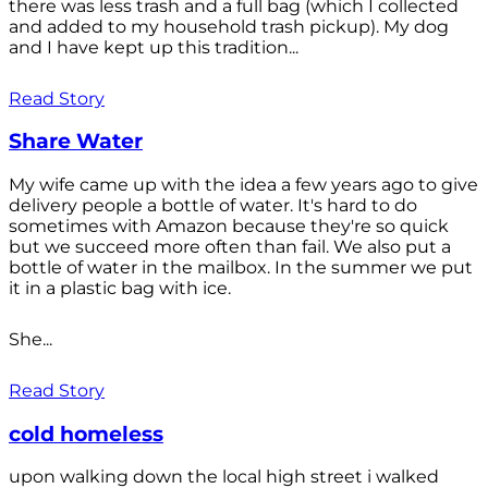
there was less trash and a full bag (which I collected
and added to my household trash pickup). My dog
and I have kept up this tradition...
Read Story
Share Water
My wife came up with the idea a few years ago to give
delivery people a bottle of water. It's hard to do
sometimes with Amazon because they're so quick
but we succeed more often than fail. We also put a
bottle of water in the mailbox. In the summer we put
it in a plastic bag with ice.
She...
Read Story
cold homeless
upon walking down the local high street i walked