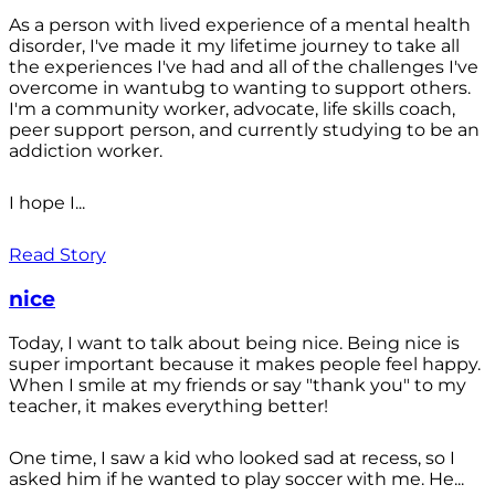
As a person with lived experience of a mental health
disorder, I've made it my lifetime journey to take all
the experiences I've had and all of the challenges I've
overcome in wantubg to wanting to support others.
I'm a community worker, advocate, life skills coach,
peer support person, and currently studying to be an
addiction worker.
I hope I...
Read Story
nice
Today, I want to talk about being nice. Being nice is
super important because it makes people feel happy.
When I smile at my friends or say "thank you" to my
teacher, it makes everything better!
One time, I saw a kid who looked sad at recess, so I
asked him if he wanted to play soccer with me. He...