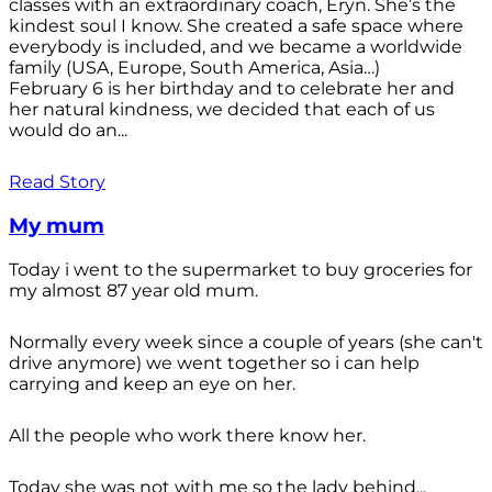
classes with an extraordinary coach, Eryn. She’s the
kindest soul I know. She created a safe space where
everybody is included, and we became a worldwide
family (USA, Europe, South America, Asia…)
February 6 is her birthday and to celebrate her and
her natural kindness, we decided that each of us
would do an...
Read Story
My mum
Today i went to the supermarket to buy groceries for
my almost 87 year old mum.
Normally every week since a couple of years (she can't
drive anymore) we went together so i can help
carrying and keep an eye on her.
All the people who work there know her.
Today she was not with me so the lady behind...