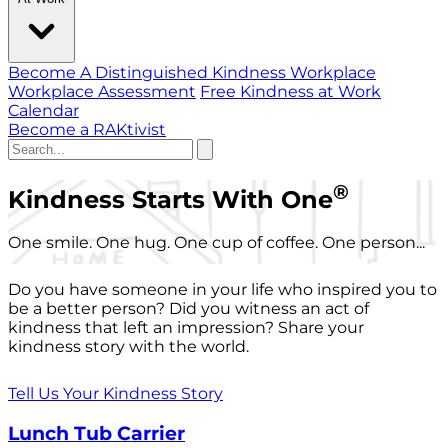
Become A Distinguished Kindness Workplace
Workplace Assessment
Free Kindness at Work
Calendar
Become a RAKtivist
®
Kindness Starts With One
One smile. One hug. One cup of coffee. One person...
Do you have someone in your life who inspired you to
be a better person? Did you witness an act of
kindness that left an impression? Share your
kindness story with the world.
Tell Us Your Kindness Story
Lunch Tub Carrier