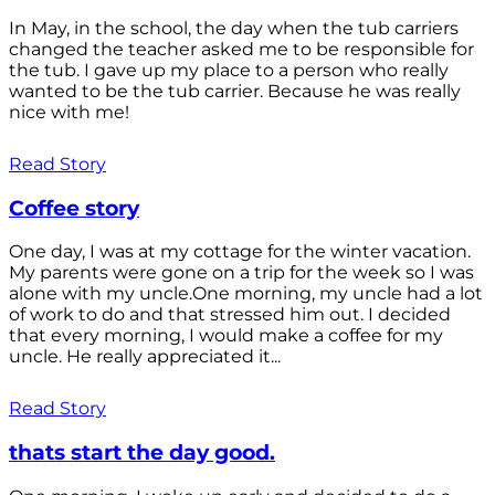
In May, in the school, the day when the tub carriers
changed the teacher asked me to be responsible for
the tub. I gave up my place to a person who really
wanted to be the tub carrier. Because he was really
nice with me!
Read Story
Coffee story
One day, I was at my cottage for the winter vacation.
My parents were gone on a trip for the week so I was
alone with my uncle.One morning, my uncle had a lot
of work to do and that stressed him out. I decided
that every morning, I would make a coffee for my
uncle. He really appreciated it...
Read Story
thats start the day good.