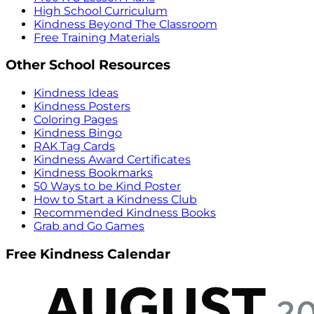
High School Curriculum
Kindness Beyond The Classroom
Free Training Materials
Other School Resources
Kindness Ideas
Kindness Posters
Coloring Pages
Kindness Bingo
RAK Tag Cards
Kindness Award Certificates
Kindness Bookmarks
50 Ways to be Kind Poster
How to Start a Kindness Club
Recommended Kindness Books
Grab and Go Games
Free Kindness Calendar