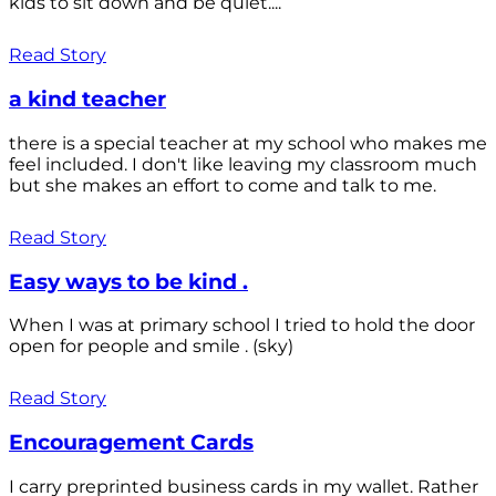
kids to sit down and be quiet....
Read Story
a kind teacher
there is a special teacher at my school who makes me
feel included. I don't like leaving my classroom much
but she makes an effort to come and talk to me.
Read Story
Easy ways to be kind .
When I was at primary school I tried to hold the door
open for people and smile . (sky)
Read Story
Encouragement Cards
I carry preprinted business cards in my wallet. Rather