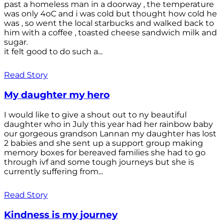
past a homeless man in a doorway , the temperature
was only 4oC and i was cold but thought how cold he
was , so went the local starbucks and walked back to
him with a coffee , toasted cheese sandwich milk and
sugar.
it felt good to do such a...
Read Story
My daughter my hero
I would like to give a shout out to ny beautiful
daughter who in July this year had her rainbow baby
our gorgeous grandson Lannan my daughter has lost
2 babies and she sent up a support group making
memory boxes for bereaved families she had to go
through ivf and some tough journeys but she is
currently suffering from...
Read Story
Kindness is my journey