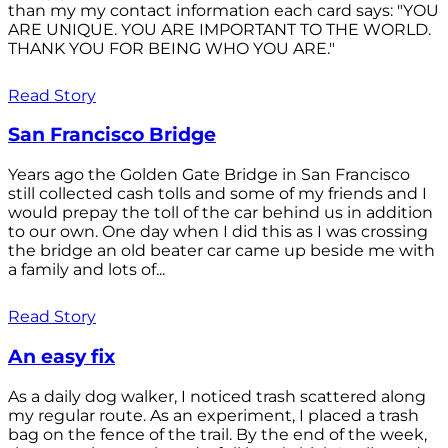
than my my contact information each card says: "YOU
ARE UNIQUE. YOU ARE IMPORTANT TO THE WORLD.
THANK YOU FOR BEING WHO YOU ARE."
Read Story
San Francisco Bridge
Years ago the Golden Gate Bridge in San Francisco
still collected cash tolls and some of my friends and I
would prepay the toll of the car behind us in addition
to our own. One day when I did this as I was crossing
the bridge an old beater car came up beside me with
a family and lots of...
Read Story
An easy fix
As a daily dog walker, I noticed trash scattered along
my regular route. As an experiment, I placed a trash
bag on the fence of the trail. By the end of the week,