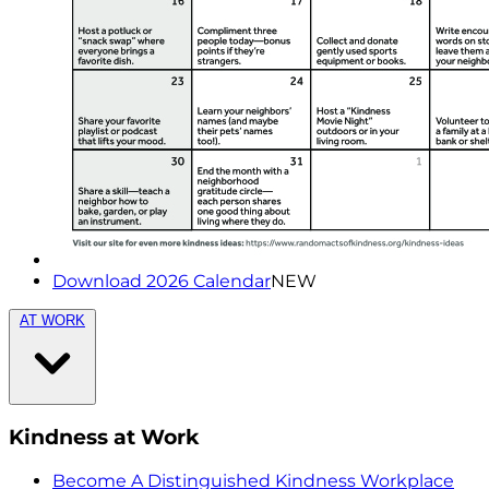
Download 2026 Calendar
NEW
AT WORK
Kindness at Work
Become A Distinguished Kindness Workplace