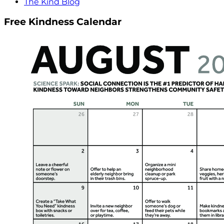
The Kind Blog
Free Kindness Calendar