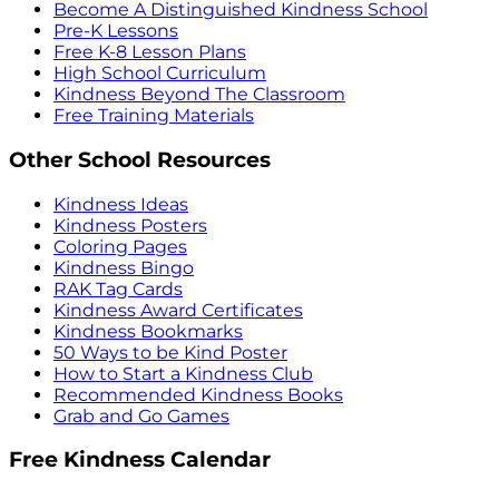
Become A Distinguished Kindness School
Pre-K Lessons
Free K-8 Lesson Plans
High School Curriculum
Kindness Beyond The Classroom
Free Training Materials
Other School Resources
Kindness Ideas
Kindness Posters
Coloring Pages
Kindness Bingo
RAK Tag Cards
Kindness Award Certificates
Kindness Bookmarks
50 Ways to be Kind Poster
How to Start a Kindness Club
Recommended Kindness Books
Grab and Go Games
Free Kindness Calendar