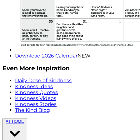
Download 2026 Calendar
NEW
Even More Inspiration
Daily Dose of Kindness
Kindness Ideas
Kindness Quotes
Kindness Videos
Kindness Stories
The Kind Blog
AT HOME