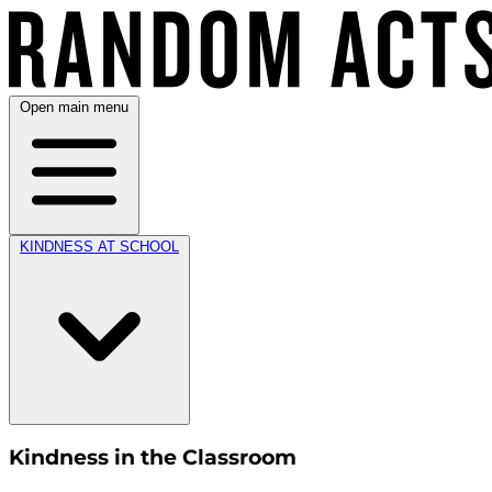
Open main menu
KINDNESS AT SCHOOL
Kindness in the Classroom