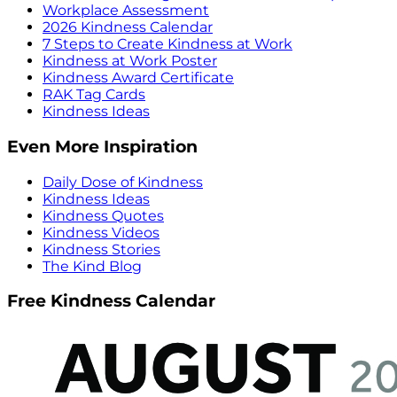
Workplace Assessment
2026 Kindness Calendar
7 Steps to Create Kindness at Work
Kindness at Work Poster
Kindness Award Certificate
RAK Tag Cards
Kindness Ideas
Even More Inspiration
Daily Dose of Kindness
Kindness Ideas
Kindness Quotes
Kindness Videos
Kindness Stories
The Kind Blog
Free Kindness Calendar