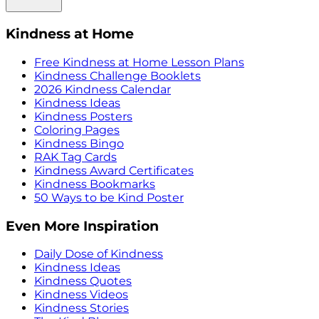
Kindness at Home
Free Kindness at Home Lesson Plans
Kindness Challenge Booklets
2026 Kindness Calendar
Kindness Ideas
Kindness Posters
Coloring Pages
Kindness Bingo
RAK Tag Cards
Kindness Award Certificates
Kindness Bookmarks
50 Ways to be Kind Poster
Even More Inspiration
Daily Dose of Kindness
Kindness Ideas
Kindness Quotes
Kindness Videos
Kindness Stories