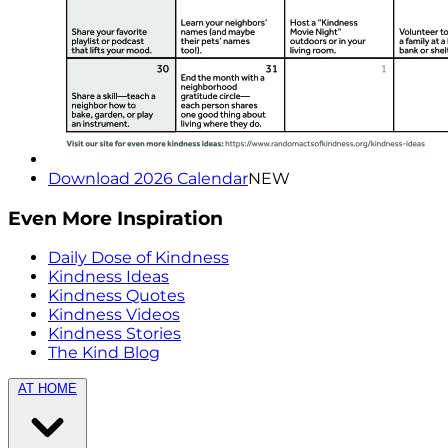
Download 2026 Calendar
NEW
Even More Inspiration
Daily Dose of Kindness
Kindness Ideas
Kindness Quotes
Kindness Videos
Kindness Stories
The Kind Blog
AT HOME