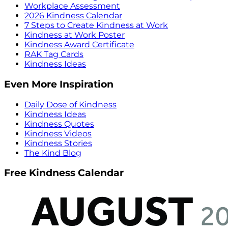
Workplace Assessment
2026 Kindness Calendar
7 Steps to Create Kindness at Work
Kindness at Work Poster
Kindness Award Certificate
RAK Tag Cards
Kindness Ideas
Even More Inspiration
Daily Dose of Kindness
Kindness Ideas
Kindness Quotes
Kindness Videos
Kindness Stories
The Kind Blog
Free Kindness Calendar