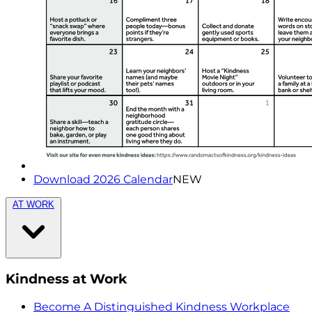
Download 2026 Calendar
NEW
AT WORK
Kindness at Work
Become A Distinguished Kindness Workplace