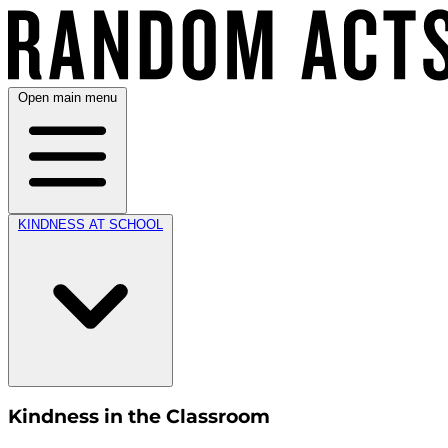
Open main menu
KINDNESS AT SCHOOL
Kindness in the Classroom