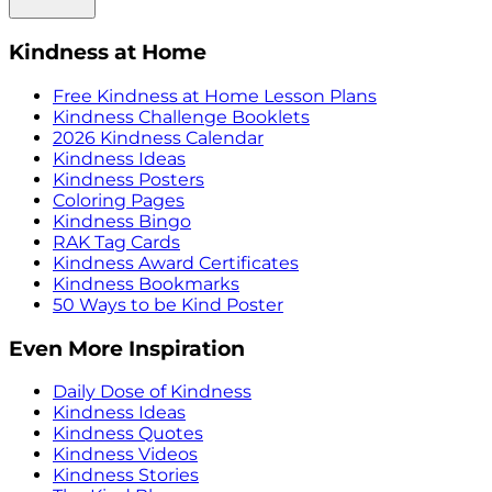
Kindness at Home
Free Kindness at Home Lesson Plans
Kindness Challenge Booklets
2026 Kindness Calendar
Kindness Ideas
Kindness Posters
Coloring Pages
Kindness Bingo
RAK Tag Cards
Kindness Award Certificates
Kindness Bookmarks
50 Ways to be Kind Poster
Even More Inspiration
Daily Dose of Kindness
Kindness Ideas
Kindness Quotes
Kindness Videos
Kindness Stories