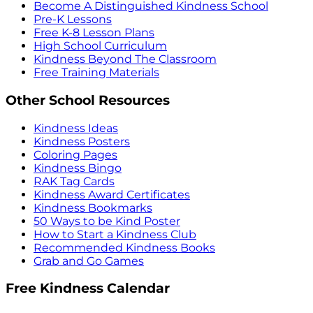
Become A Distinguished Kindness School
Pre-K Lessons
Free K-8 Lesson Plans
High School Curriculum
Kindness Beyond The Classroom
Free Training Materials
Other School Resources
Kindness Ideas
Kindness Posters
Coloring Pages
Kindness Bingo
RAK Tag Cards
Kindness Award Certificates
Kindness Bookmarks
50 Ways to be Kind Poster
How to Start a Kindness Club
Recommended Kindness Books
Grab and Go Games
Free Kindness Calendar