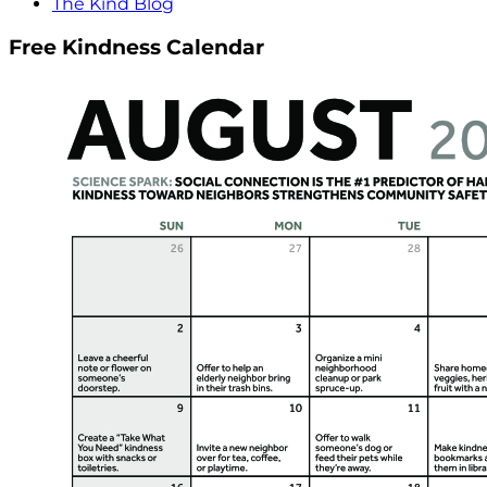
The Kind Blog
Free Kindness Calendar