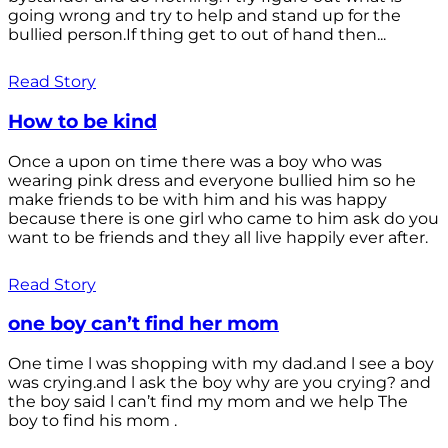
going wrong and try to help and stand up for the
bullied person.If thing get to out of hand then...
Read Story
How to be kind
Once a upon on time there was a boy who was
wearing pink dress and everyone bullied him so he
make friends to be with him and his was happy
because there is one girl who came to him ask do you
want to be friends and they all live happily ever after.
Read Story
one boy can’t find her mom
One time l was shopping with my dad.and l see a boy
was crying.and l ask the boy why are you crying? and
the boy said l can’t find my mom and we help The
boy to find his mom .