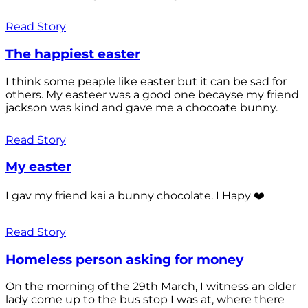
Read Story
The happiest easter
I think some peaple like easter but it can be sad for
others. My easteer was a good one becayse my friend
jackson was kind and gave me a chocoate bunny.
Read Story
My easter
I gav my friend kai a bunny chocolate. I Hapy ❤️
Read Story
Homeless person asking for money
On the morning of the 29th March, I witness an older
lady come up to the bus stop I was at, where there