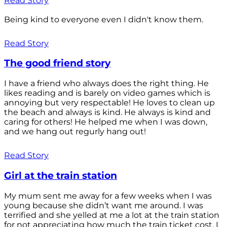
Read Story
Being kind to everyone even I didn't know them.
Read Story
The good friend story
I have a friend who always does the right thing. He
likes reading and is barely on video games which is
annoying but very respectable! He loves to clean up
the beach and always is kind. He always is kind and
caring for others! He helped me when I was down,
and we hang out regurly hang out!
Read Story
Girl at the train station
My mum sent me away for a few weeks when I was
young because she didn’t want me around. I was
terrified and she yelled at me a lot at the train station
for not appreciating how much the train ticket cost. I