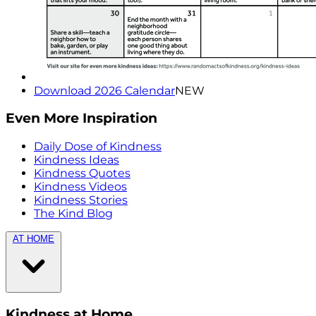
Download 2026 Calendar
NEW
Even More Inspiration
Daily Dose of Kindness
Kindness Ideas
Kindness Quotes
Kindness Videos
Kindness Stories
The Kind Blog
AT HOME
Kindness at Home