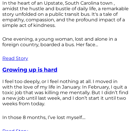
In the heart of an Upstate, South Carolina town ,
amidst the hustle and bustle of daily life, a remarkable
story unfolded on a public transit bus. It's a tale of
empathy, compassion, and the profound impact of a
simple act of kindness.
One evening, a young woman, lost and alone in a
foreign country, boarded a bus. Her face...
Read Story
Growing up is hard
I feel too deeply, or I feel nothing at all. I moved in
with the love of my life in January. In February, I quit a
toxic job that was killing me mentally. But I didn’t find
a new job until last week, and I don’t start it until two
weeks from today.
In those 8 months, I’ve lost myself....