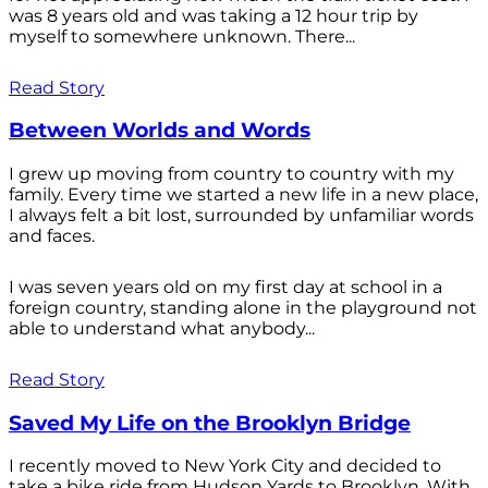
was 8 years old and was taking a 12 hour trip by
myself to somewhere unknown. There...
Read Story
Between Worlds and Words
I grew up moving from country to country with my
family. Every time we started a new life in a new place,
I always felt a bit lost, surrounded by unfamiliar words
and faces.
I was seven years old on my first day at school in a
foreign country, standing alone in the playground not
able to understand what anybody...
Read Story
Saved My Life on the Brooklyn Bridge
I recently moved to New York City and decided to
take a bike ride from Hudson Yards to Brooklyn. With