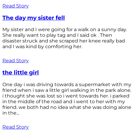
Read Story
The day my sister fell
My sister and I were going for a walk on a sunny day.
She really want to play tag and I said ok . Then
disaster struck and she scraped her knee really bad
and I was kind by comforting her.
Read Story
the little girl
One day i was driving towards a supermarket with my
friend when i saw a little girl walking in the park alone.
i thought she was lost so i went towards her. i parked
in the middle of the road and i went to her with my
friend. we both had no idea what she was doing alone
in the...
Read Story