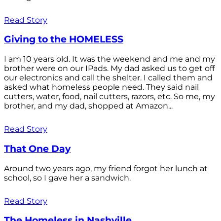
Read Story
Giving to the HOMELESS
I am 10 years old. It was the weekend and me and my
brother were on our IPads. My dad asked us to get off
our electronics and call the shelter. I called them and
asked what homeless people need. They said nail
cutters, water, food, nail cutters, razors, etc. So me, my
brother, and my dad, shopped at Amazon...
Read Story
That One Day
Around two years ago, my friend forgot her lunch at
school, so I gave her a sandwich.
Read Story
The Homeless in Nashville