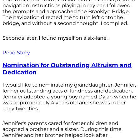
navigation instructions playing in my ear, I followed
the prompts and approached the Brooklyn Bridge.
The navigation directed me to turn left onto the
bridge, and without a second thought, I complied.
Seconds later, I found myself on a six-lane...
Read Story
Nomination for Outstanding Altruism and
Dedication
I would like to nominate my granddaughter, Jennifer,
for her outstanding acts of kindness and dedication.
Jennifer adopted a young boy named Dylan when he
was approximately 4 years old and she was in her
early twenties.
Jennifer's parents cared for foster children and
adopted a brother and a sister. During this time,
Jennifer and her brother helped look after...