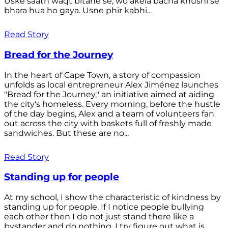
Uske saath waqt bitane se, wo akela bacha khushi se
bhara hua ho gaya. Usne phir kabhi...
Read Story
Bread for the Journey
In the heart of Cape Town, a story of compassion
unfolds as local entrepreneur Alex Jiménez launches
"Bread for the Journey," an initiative aimed at aiding
the city's homeless. Every morning, before the hustle
of the day begins, Alex and a team of volunteers fan
out across the city with baskets full of freshly made
sandwiches. But these are no...
Read Story
Standing up for people
At my school, I show the characteristic of kindness by
standing up for people. If I notice people bullying
each other then I do not just stand there like a
bystander and do nothing. I try figure out what is