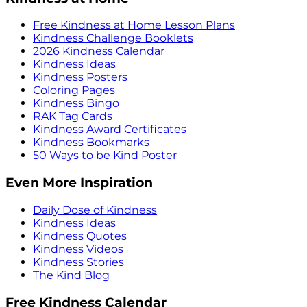
Free Kindness at Home Lesson Plans
Kindness Challenge Booklets
2026 Kindness Calendar
Kindness Ideas
Kindness Posters
Coloring Pages
Kindness Bingo
RAK Tag Cards
Kindness Award Certificates
Kindness Bookmarks
50 Ways to be Kind Poster
Even More Inspiration
Daily Dose of Kindness
Kindness Ideas
Kindness Quotes
Kindness Videos
Kindness Stories
The Kind Blog
Free Kindness Calendar