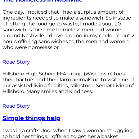
One day, I noticed that I had a surplus amount of
ingredients needed to make a sandwich. So instead
of letting the food go to waste, I made about 20
sandwiches for some homeless men and women
around Nashville. I drove around in my car for about 2
hours offering sandwiches to the men and women
who were homeless or...
Read Story
Hillsboro High School FFA group (Wisconsin) took
their tractors and their farm animals up to visit one of
our assisted living facilities, Milestone Senior Living of
Hillsboro. Many smiles and kindness.
Read Story
Simple things help
I was in a crafts door when I saw a woman struggling
to hold her things. I offered to get her a basket.