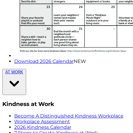
Download 2026 Calendar
NEW
AT WORK
Kindness at Work
Become A Distinguished Kindness Workplace
Workplace Assessment
2026 Kindness Calendar
7 Steps to Create Kindness at Work