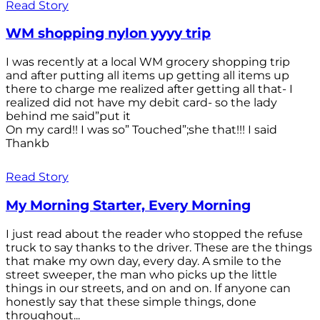
Read Story
WM shopping nylon yyyy trip
I was recently at a local WM grocery shopping trip
and after putting all items up getting all items up
there to charge me realized after getting all that- I
realized did not have my debit card- so the lady
behind me said”put it
On my card!! I was so” Touched”;she that!!! I said
Thankb
Read Story
My Morning Starter, Every Morning
I just read about the reader who stopped the refuse
truck to say thanks to the driver. These are the things
that make my own day, every day. A smile to the
street sweeper, the man who picks up the little
things in our streets, and on and on. If anyone can
honestly say that these simple things, done
throughout...