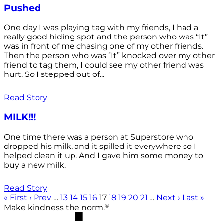
Pushed
One day I was playing tag with my friends, I had a
really good hiding spot and the person who was “It”
was in front of me chasing one of my other friends.
Then the person who was “It” knocked over my other
friend to tag them, I could see my other friend was
hurt. So I stepped out of...
Read Story
MILK!!!
One time there was a person at Superstore who
dropped his milk, and it spilled it everywhere so I
helped clean it up. And I gave him some money to
buy a new milk.
Read Story
« First
‹ Prev
…
13
14
15
16
17
18
19
20
21
…
Next ›
Last »
®
Make kindness the norm.