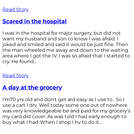
Read Story
Scared in the hospital
I was in the hospital for major surgery, but did not
want my husband and son to know I was afraid. I
joked and smiled and said it would be just fine. Then
the man wheeled me away and down to the waiting
area where I got the IV. I was so afraid that I started to
cry. He found...
Read Story
A day at the grocery
I'm70 yrs old and don't get ard easy as I use to . So I
use a cart I drv. Well today some one out of nowhere
was very knowledgeable be and paid for my grocery's
my card did cover. As was told I had early enough to
buy what I had .When I shop I hv to do it...