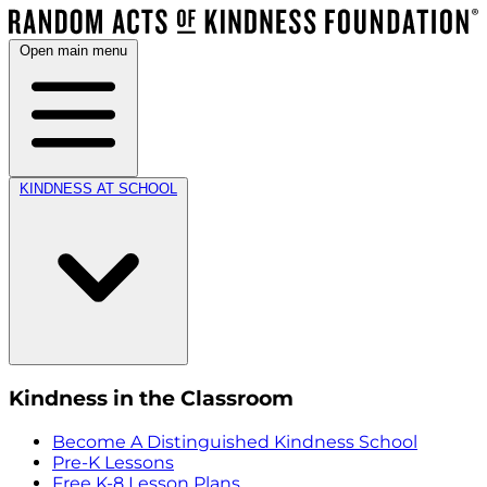
Open main menu
KINDNESS AT SCHOOL
Kindness in the Classroom
Become A Distinguished Kindness School
Pre-K Lessons
Free K-8 Lesson Plans