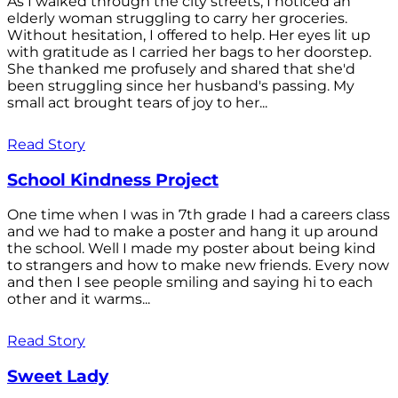
As I walked through the city streets, I noticed an
elderly woman struggling to carry her groceries.
Without hesitation, I offered to help. Her eyes lit up
with gratitude as I carried her bags to her doorstep.
She thanked me profusely and shared that she'd
been struggling since her husband's passing. My
small act brought tears of joy to her...
Read Story
School Kindness Project
One time when I was in 7th grade I had a careers class
and we had to make a poster and hang it up around
the school. Well I made my poster about being kind
to strangers and how to make new friends. Every now
and then I see people smiling and saying hi to each
other and it warms...
Read Story
Sweet Lady