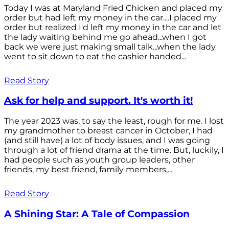
Today I was at Maryland Fried Chicken and placed my
order but had left my money in the car....I placed my
order but realized I'd left my money in the car and let
the lady waiting behind me go ahead...when I got
back we were just making small talk...when the lady
went to sit down to eat the cashier handed...
Read Story
Ask for help and support. It's worth it!
The year 2023 was, to say the least, rough for me. I lost
my grandmother to breast cancer in October, I had
(and still have) a lot of body issues, and I was going
through a lot of friend drama at the time. But, luckily, I
had people such as youth group leaders, other
friends, my best friend, family members,...
Read Story
A Shining Star: A Tale of Compassion