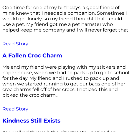
One time for one of my birthdays, a good friend of
mine knew that I needed a companion. Sometimes I
would get lonely, so my friend thought that I could
use a pet. My friend got me a pet hamster who
helped keep me company and I will never forget that.
Read Story
A Fallen Croc Charm
Me and my friend were playing with my stickers and
paper house, when we had to pack up to go to school
for the day. My friend and I rushed to pack up and
when we started running to get our bags one of her
croc charms fell off of her crocs. I noticed this and
picked the croc charm...
Read Story
Kindness Still Exists