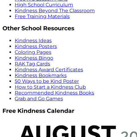
High School Curriculum
Kindness Beyond The Classroom
Free Training Materials
Other School Resources
Kindness Ideas
Kindness Posters
Coloring Pages
Kindness Bingo
RAK Tag Cards
Kindness Award Certificates
Kindness Bookmarks
50 Ways to be Kind Poster
How to Start a Kindness Club
Recommended Kindness Books
Grab and Go Games
Free Kindness Calendar