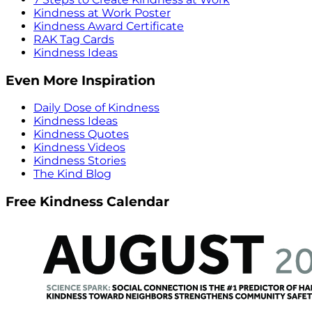
Kindness at Work Poster
Kindness Award Certificate
RAK Tag Cards
Kindness Ideas
Even More Inspiration
Daily Dose of Kindness
Kindness Ideas
Kindness Quotes
Kindness Videos
Kindness Stories
The Kind Blog
Free Kindness Calendar