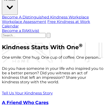
Become A Distinguished Kindness Workplace
Workplace Assessment
Free Kindness at Work
Calendar
Become a RAKtivist
®
Kindness Starts With One
One smile. One hug. One cup of coffee. One person...
Do you have someone in your life who inspired you to
be a better person? Did you witness an act of
kindness that left an impression? Share your
kindness story with the world.
Tell Us Your Kindness Story
A Friend Who Cares