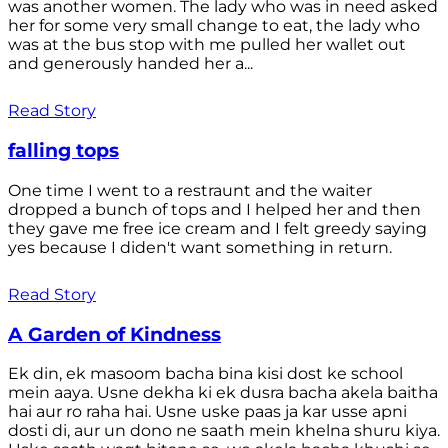
was another women. The lady who was in need asked
her for some very small change to eat, the lady who
was at the bus stop with me pulled her wallet out
and generously handed her a...
Read Story
falling tops
One time I went to a restraunt and the waiter
dropped a bunch of tops and I helped her and then
they gave me free ice cream and I felt greedy saying
yes because I diden't want something in return.
Read Story
A Garden of Kindness
Ek din, ek masoom bacha bina kisi dost ke school
mein aaya. Usne dekha ki ek dusra bacha akela baitha
hai aur ro raha hai. Usne uske paas ja kar usse apni
dosti di, aur un dono ne saath mein khelna shuru kiya.