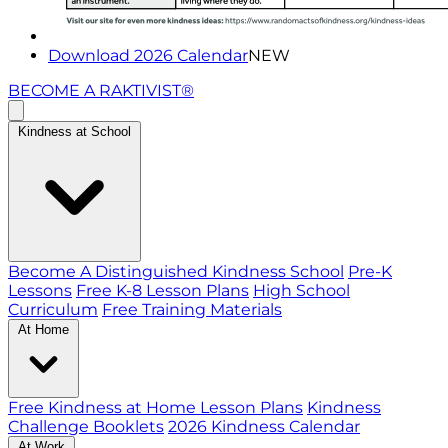
Download 2026 Calendar
NEW
BECOME A RAKTIVIST®
Kindness at School
Become A Distinguished Kindness School
Pre-K
Lessons
Free K-8 Lesson Plans
High School
Curriculum
Free Training Materials
At Home
Free Kindness at Home Lesson Plans
Kindness
Challenge Booklets
2026 Kindness Calendar
At Work