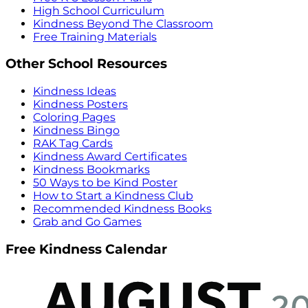
High School Curriculum
Kindness Beyond The Classroom
Free Training Materials
Other School Resources
Kindness Ideas
Kindness Posters
Coloring Pages
Kindness Bingo
RAK Tag Cards
Kindness Award Certificates
Kindness Bookmarks
50 Ways to be Kind Poster
How to Start a Kindness Club
Recommended Kindness Books
Grab and Go Games
Free Kindness Calendar