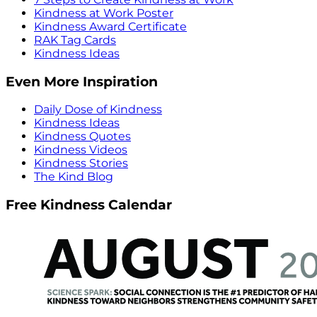
Kindness at Work Poster
Kindness Award Certificate
RAK Tag Cards
Kindness Ideas
Even More Inspiration
Daily Dose of Kindness
Kindness Ideas
Kindness Quotes
Kindness Videos
Kindness Stories
The Kind Blog
Free Kindness Calendar