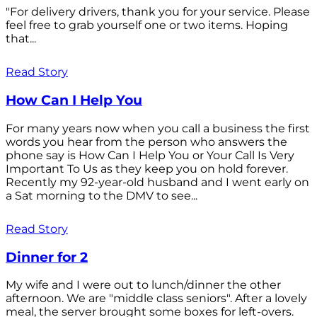
"For delivery drivers, thank you for your service. Please
feel free to grab yourself one or two items. Hoping
that...
Read Story
How Can I Help You
For many years now when you call a business the first
words you hear from the person who answers the
phone say is How Can I Help You or Your Call Is Very
Important To Us as they keep you on hold forever.
Recently my 92-year-old husband and I went early on
a Sat morning to the DMV to see...
Read Story
Dinner for 2
My wife and I were out to lunch/dinner the other
afternoon. We are "middle class seniors". After a lovely
meal, the server brought some boxes for left-overs.