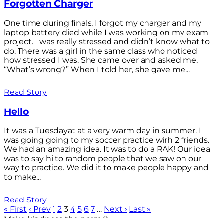
Forgotten Charger
One time during finals, I forgot my charger and my
laptop battery died while I was working on my exam
project. I was really stressed and didn’t know what to
do. There was a girl in the same class who noticed
how stressed I was. She came over and asked me,
“What’s wrong?” When I told her, she gave me...
Read Story
Hello
It was a Tuesdayat at a very warm day in summer. I
was going going to my soccer practice wirh 2 friends.
We had an amazing idea. It was to do a RAK! Our idea
was to say hi to random people that we saw on our
way to practice. We did it to make people happy and
to make...
Read Story
« First
‹ Prev
1
2
3
4
5
6
7
…
Next ›
Last »
®