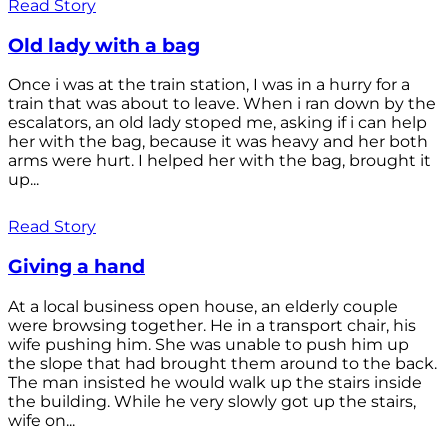
Read Story
Old lady with a bag
Once i was at the train station, I was in a hurry for a
train that was about to leave. When i ran down by the
escalators, an old lady stoped me, asking if i can help
her with the bag, because it was heavy and her both
arms were hurt. I helped her with the bag, brought it
up...
Read Story
Giving a hand
At a local business open house, an elderly couple
were browsing together. He in a transport chair, his
wife pushing him. She was unable to push him up
the slope that had brought them around to the back.
The man insisted he would walk up the stairs inside
the building. While he very slowly got up the stairs,
wife on...