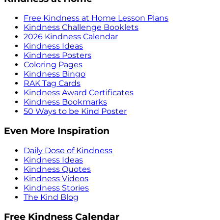
Free Kindness at Home Lesson Plans
Kindness Challenge Booklets
2026 Kindness Calendar
Kindness Ideas
Kindness Posters
Coloring Pages
Kindness Bingo
RAK Tag Cards
Kindness Award Certificates
Kindness Bookmarks
50 Ways to be Kind Poster
Even More Inspiration
Daily Dose of Kindness
Kindness Ideas
Kindness Quotes
Kindness Videos
Kindness Stories
The Kind Blog
Free Kindness Calendar