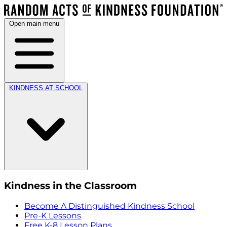
Open main menu
KINDNESS AT SCHOOL
Kindness in the Classroom
Become A Distinguished Kindness School
Pre-K Lessons
Free K-8 Lesson Plans