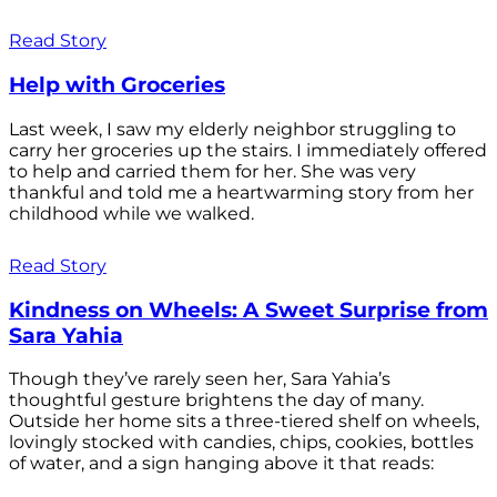
Read Story
Help with Groceries
Last week, I saw my elderly neighbor struggling to
carry her groceries up the stairs. I immediately offered
to help and carried them for her. She was very
thankful and told me a heartwarming story from her
childhood while we walked.
Read Story
Kindness on Wheels: A Sweet Surprise from
Sara Yahia
Though they’ve rarely seen her, Sara Yahia’s
thoughtful gesture brightens the day of many.
Outside her home sits a three-tiered shelf on wheels,
lovingly stocked with candies, chips, cookies, bottles
of water, and a sign hanging above it that reads: