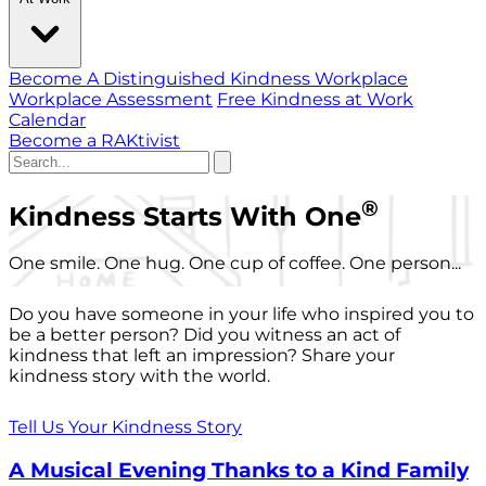
Become A Distinguished Kindness Workplace
Workplace Assessment
Free Kindness at Work
Calendar
Become a RAKtivist
®
Kindness Starts With One
One smile. One hug. One cup of coffee. One person...
Do you have someone in your life who inspired you to
be a better person? Did you witness an act of
kindness that left an impression? Share your
kindness story with the world.
Tell Us Your Kindness Story
A Musical Evening Thanks to a Kind Family