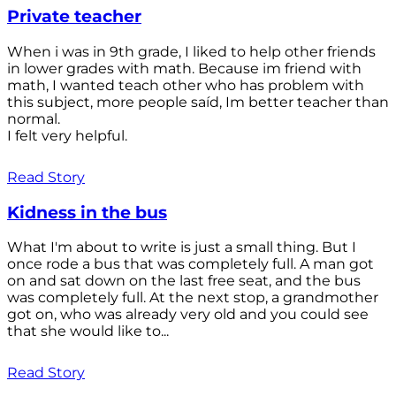
Private teacher
When i was in 9th grade, I liked to help other friends
in lower grades with math. Because im friend with
math, I wanted teach other who has problem with
this subject, more people saíd, Im better teacher than
normal.
I felt very helpful.
Read Story
Kidness in the bus
What I'm about to write is just a small thing. But I
once rode a bus that was completely full. A man got
on and sat down on the last free seat, and the bus
was completely full. At the next stop, a grandmother
got on, who was already very old and you could see
that she would like to...
Read Story