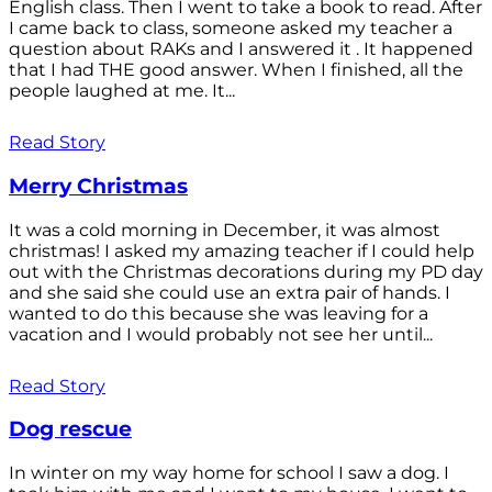
English class. Then I went to take a book to read. After
I came back to class, someone asked my teacher a
question about RAKs and I answered it . It happened
that I had THE good answer. When I finished, all the
people laughed at me. It...
Read Story
Merry Christmas
It was a cold morning in December, it was almost
christmas! I asked my amazing teacher if I could help
out with the Christmas decorations during my PD day
and she said she could use an extra pair of hands. I
wanted to do this because she was leaving for a
vacation and I would probably not see her until...
Read Story
Dog rescue
In winter on my way home for school I saw a dog. I