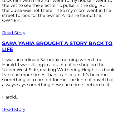
took him with me and I went to my house. I went to
the vet to see the electronic pulse in the dog. BUT
the pulse was not there !!!!! So my mom went in the
street to look for the owner. And she found the
OWNER...
Read Story
SARA YAHIA BROUGHT A STORY BACK TO
LIFE
It was an ordinary Saturday morning when I met
Harold. I was sitting in a quiet coffee shop on the
Upper West Side, reading Wuthering Heights, a book
I’ve read more times than I can count. It’s become
something of a comfort for me, the kind of novel that
always says something new each time I return to it.
Harold...
Read Story