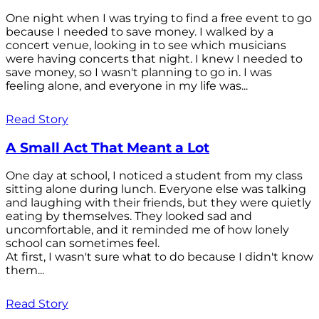
One night when I was trying to find a free event to go
because I needed to save money. I walked by a
concert venue, looking in to see which musicians
were having concerts that night. I knew I needed to
save money, so I wasn't planning to go in. I was
feeling alone, and everyone in my life was...
Read Story
A Small Act That Meant a Lot
One day at school, I noticed a student from my class
sitting alone during lunch. Everyone else was talking
and laughing with their friends, but they were quietly
eating by themselves. They looked sad and
uncomfortable, and it reminded me of how lonely
school can sometimes feel.
At first, I wasn't sure what to do because I didn't know
them...
Read Story