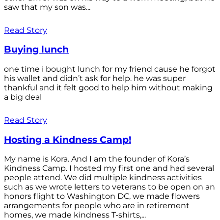
saw that my son was...
Read Story
Buying lunch
one time i bought lunch for my friend cause he forgot
his wallet and didn’t ask for help. he was super
thankful and it felt good to help him without making
a big deal
Read Story
Hosting a Kindness Camp!
My name is Kora. And I am the founder of Kora’s
Kindness Camp. I hosted my first one and had several
people attend. We did multiple kindness activities
such as we wrote letters to veterans to be open on an
honors flight to Washington DC, we made flowers
arrangements for people who are in retirement
homes, we made kindness T-shirts,...