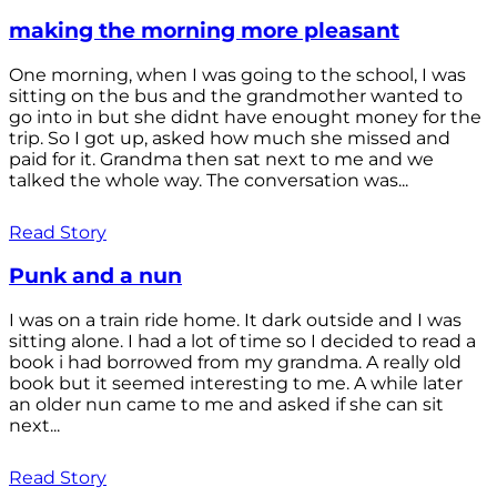
making the morning more pleasant
One morning, when I was going to the school, I was
sitting on the bus and the grandmother wanted to
go into in but she didnt have enought money for the
trip. So I got up, asked how much she missed and
paid for it. Grandma then sat next to me and we
talked the whole way. The conversation was...
Read Story
Punk and a nun
I was on a train ride home. It dark outside and I was
sitting alone. I had a lot of time so I decided to read a
book i had borrowed from my grandma. A really old
book but it seemed interesting to me. A while later
an older nun came to me and asked if she can sit
next...
Read Story