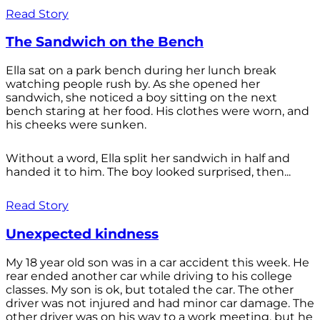
Read Story
The Sandwich on the Bench
Ella sat on a park bench during her lunch break
watching people rush by. As she opened her
sandwich, she noticed a boy sitting on the next
bench staring at her food. His clothes were worn, and
his cheeks were sunken.
Without a word, Ella split her sandwich in half and
handed it to him. The boy looked surprised, then...
Read Story
Unexpected kindness
My 18 year old son was in a car accident this week. He
rear ended another car while driving to his college
classes. My son is ok, but totaled the car. The other
driver was not injured and had minor car damage. The
other driver was on his way to a work meeting, but he