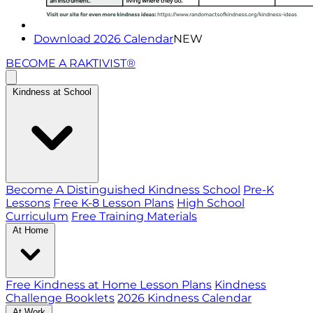
Download 2026 Calendar
NEW
BECOME A RAKTIVIST®
Kindness at School
Become A Distinguished Kindness School
Pre-K
Lessons
Free K-8 Lesson Plans
High School
Curriculum
Free Training Materials
At Home
Free Kindness at Home Lesson Plans
Kindness
Challenge Booklets
2026 Kindness Calendar
At Work