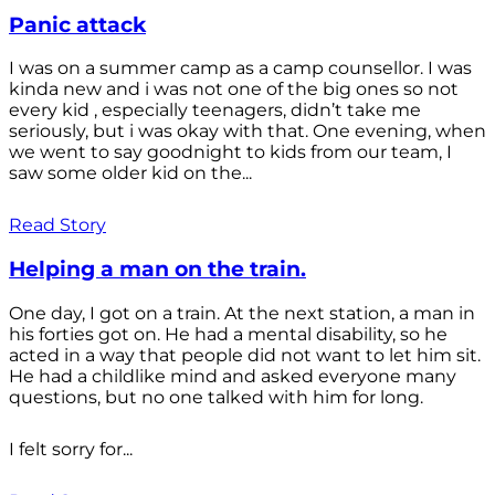
Panic attack
I was on a summer camp as a camp counsellor. I was
kinda new and i was not one of the big ones so not
every kid , especially teenagers, didn’t take me
seriously, but i was okay with that. One evening, when
we went to say goodnight to kids from our team, I
saw some older kid on the...
Read Story
Helping a man on the train.
One day, I got on a train. At the next station, a man in
his forties got on. He had a mental disability, so he
acted in a way that people did not want to let him sit.
He had a childlike mind and asked everyone many
questions, but no one talked with him for long.
I felt sorry for...