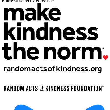
Make kindness the norm.