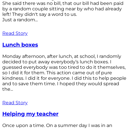
She said there was no bill, that our bill had been paid
by a random couple sitting near by who had already
left! They didn't say a word to us.
Just a random...
Read Story
Lunch boxes
Monday afternoon, after lunch, at school, I randomly
decided to put away everybody’s lunch boxes. I
guessed everybody was too tired to do it themselves,
so I did it for them. This action came out of pure
kindness. I did it for everyone. I did this to help people
and to save them time. I hoped they would spread
the...
Read Story
Helping my teacher
Once upon a time. On a summer day I was in an