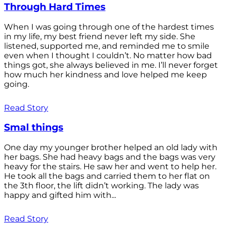
Through Hard Times
When I was going through one of the hardest times
in my life, my best friend never left my side. She
listened, supported me, and reminded me to smile
even when I thought I couldn’t. No matter how bad
things got, she always believed in me. I’ll never forget
how much her kindness and love helped me keep
going.
Read Story
Smal things
One day my younger brother helped an old lady with
her bags. She had heavy bags and the bags was very
heavy for the stairs. He saw her and went to help her.
He took all the bags and carried them to her flat on
the 3th floor, the lift didn’t working. The lady was
happy and gifted him with...
Read Story