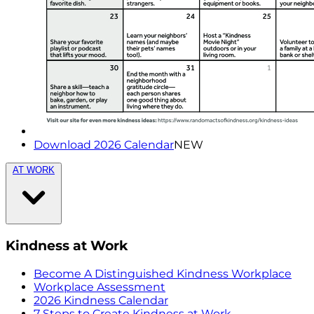
Download 2026 Calendar
NEW
AT WORK
Kindness at Work
Become A Distinguished Kindness Workplace
Workplace Assessment
2026 Kindness Calendar
7 Steps to Create Kindness at Work