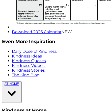
Download 2026 Calendar
NEW
Even More Inspiration
Daily Dose of Kindness
Kindness Ideas
Kindness Quotes
Kindness Videos
Kindness Stories
The Kind Blog
AT HOME
Kindness at Home