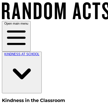
Open main menu
KINDNESS AT SCHOOL
Kindness in the Classroom