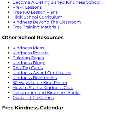
Become A Distinguished Kindness School
Pre-K Lessons
Free K-8 Lesson Plans
High School Curriculum
Kindness Beyond The Classroom
Free Training Materials
Other School Resources
Kindness Ideas
Kindness Posters
Coloring Pages
Kindness Bingo
RAK Tag Cards
Kindness Award Certificates
Kindness Bookmarks
50 Ways to be Kind Poster
How to Start a Kindness Club
Recommended Kindness Books
Grab and Go Games
Free Kindness Calendar