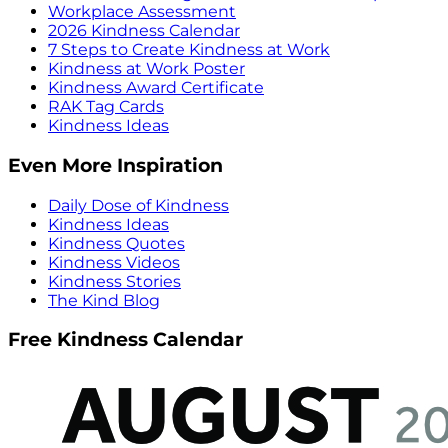
Workplace Assessment
2026 Kindness Calendar
7 Steps to Create Kindness at Work
Kindness at Work Poster
Kindness Award Certificate
RAK Tag Cards
Kindness Ideas
Even More Inspiration
Daily Dose of Kindness
Kindness Ideas
Kindness Quotes
Kindness Videos
Kindness Stories
The Kind Blog
Free Kindness Calendar