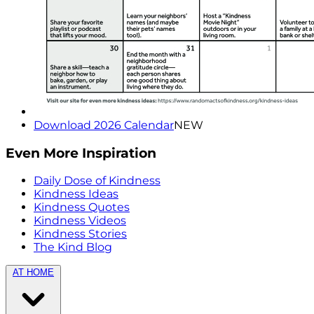
Download 2026 Calendar
NEW
Even More Inspiration
Daily Dose of Kindness
Kindness Ideas
Kindness Quotes
Kindness Videos
Kindness Stories
The Kind Blog
AT HOME