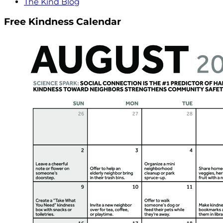
The Kind Blog
Free Kindness Calendar