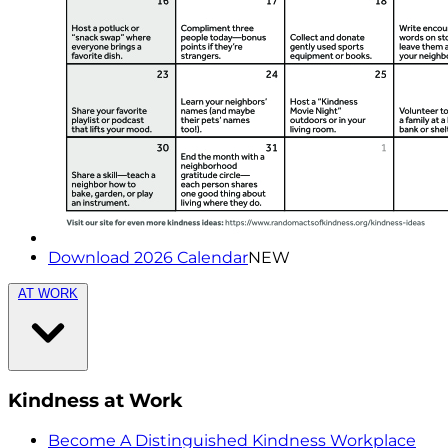
Download 2026 Calendar
NEW
AT WORK
Kindness at Work
Become A Distinguished Kindness Workplace