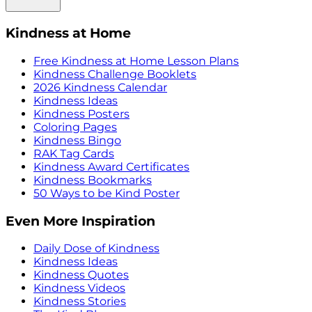
Kindness at Home
Free Kindness at Home Lesson Plans
Kindness Challenge Booklets
2026 Kindness Calendar
Kindness Ideas
Kindness Posters
Coloring Pages
Kindness Bingo
RAK Tag Cards
Kindness Award Certificates
Kindness Bookmarks
50 Ways to be Kind Poster
Even More Inspiration
Daily Dose of Kindness
Kindness Ideas
Kindness Quotes
Kindness Videos
Kindness Stories