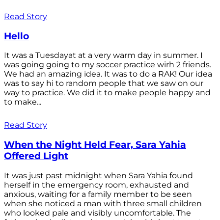
Read Story
Hello
It was a Tuesdayat at a very warm day in summer. I
was going going to my soccer practice wirh 2 friends.
We had an amazing idea. It was to do a RAK! Our idea
was to say hi to random people that we saw on our
way to practice. We did it to make people happy and
to make...
Read Story
When the Night Held Fear, Sara Yahia
Offered Light
It was just past midnight when Sara Yahia found
herself in the emergency room, exhausted and
anxious, waiting for a family member to be seen
when she noticed a man with three small children
who looked pale and visibly uncomfortable. The