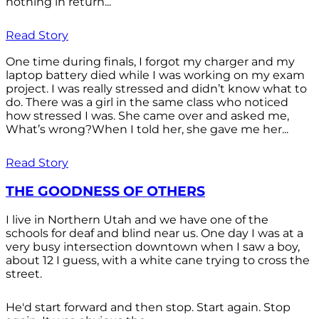
nothing in return...
Read Story
One time during finals, I forgot my charger and my
laptop battery died while I was working on my exam
project. I was really stressed and didn’t know what to
do. There was a girl in the same class who noticed
how stressed I was. She came over and asked me,
What’s wrong?When I told her, she gave me her...
Read Story
THE GOODNESS OF OTHERS
I live in Northern Utah and we have one of the
schools for deaf and blind near us. One day I was at a
very busy intersection downtown when I saw a boy,
about 12 I guess, with a white cane trying to cross the
street.
He'd start forward and then stop. Start again. Stop