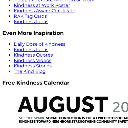
Kindness at Work Poster
Kindness Award Certificate
RAK Tag Cards
Kindness Ideas
Even More Inspiration
Daily Dose of Kindness
Kindness Ideas
Kindness Quotes
Kindness Videos
Kindness Stories
The Kind Blog
Free Kindness Calendar