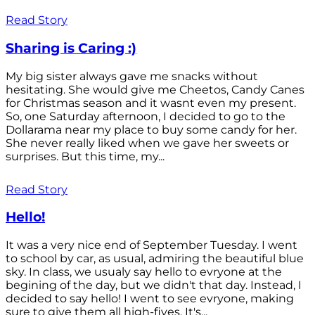
Read Story
Sharing is Caring :)
My big sister always gave me snacks without
hesitating. She would give me Cheetos, Candy Canes
for Christmas season and it wasnt even my present.
So, one Saturday afternoon, I decided to go to the
Dollarama near my place to buy some candy for her.
She never really liked when we gave her sweets or
surprises. But this time, my...
Read Story
Hello!
It was a very nice end of September Tuesday. I went
to school by car, as usual, admiring the beautiful blue
sky. In class, we usualy say hello to evryone at the
begining of the day, but we didn't that day. Instead, I
decided to say hello! I went to see evryone, making
sure to give them all high-fives. It's...