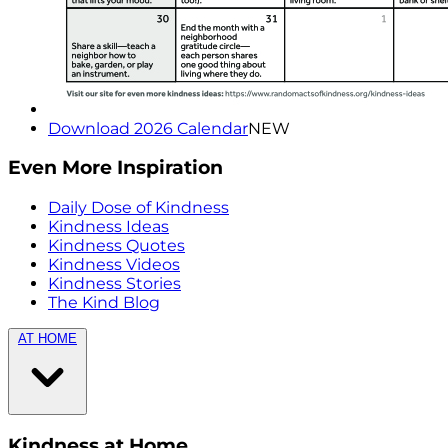
Download 2026 Calendar
NEW
Even More Inspiration
Daily Dose of Kindness
Kindness Ideas
Kindness Quotes
Kindness Videos
Kindness Stories
The Kind Blog
AT HOME
Kindness at Home