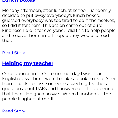
Monday afternoon, after lunch, at school, I randomly
decided to put away everybody’s lunch boxes. I
guessed everybody was too tired to do it themselves,
so I did it for them. This action came out of pure
kindness. I did it for everyone. I did this to help people
and to save them time. I hoped they would spread
the...
Read Story
Helping my teacher
Once upon a time. On a summer day I was in an
English class. Then I went to take a book to read. After
I came back to class, someone asked my teacher a
question about RAKs and I answered it . It happened
that I had THE good answer. When I finished, all the
people laughed at me. It...
Read Story