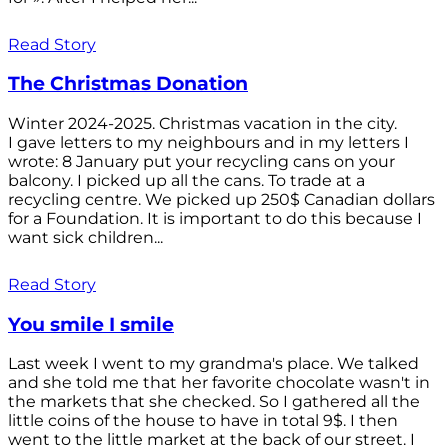
Read Story
The Christmas Donation
Winter 2024-2025. Christmas vacation in the city.
I gave letters to my neighbours and in my letters I
wrote: 8 January put your recycling cans on your
balcony. I picked up all the cans. To trade at a
recycling centre. We picked up 250$ Canadian dollars
for a Foundation. It is important to do this because I
want sick children...
Read Story
You smile I smile
Last week I went to my grandma's place. We talked
and she told me that her favorite chocolate wasn't in
the markets that she checked. So I gathered all the
little coins of the house to have in total 9$. I then
went to the little market at the back of our street. I