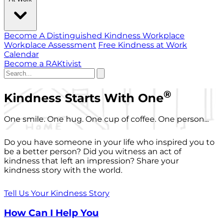
Become A Distinguished Kindness Workplace
Workplace Assessment
Free Kindness at Work
Calendar
Become a RAKtivist
®
Kindness Starts With One
One smile. One hug. One cup of coffee. One person...
Do you have someone in your life who inspired you to
be a better person? Did you witness an act of
kindness that left an impression? Share your
kindness story with the world.
Tell Us Your Kindness Story
How Can I Help You