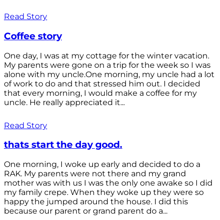
Read Story
Coffee story
One day, I was at my cottage for the winter vacation.
My parents were gone on a trip for the week so I was
alone with my uncle.One morning, my uncle had a lot
of work to do and that stressed him out. I decided
that every morning, I would make a coffee for my
uncle. He really appreciated it...
Read Story
thats start the day good.
One morning, I woke up early and decided to do a
RAK. My parents were not there and my grand
mother was with us I was the only one awake so I did
my family crepe. When they woke up they were so
happy the jumped around the house. I did this
because our parent or grand parent do a...