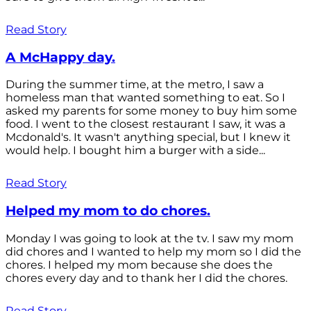
Read Story
A McHappy day.
During the summer time, at the metro, I saw a
homeless man that wanted something to eat. So I
asked my parents for some money to buy him some
food. I went to the closest restaurant I saw, it was a
Mcdonald's. It wasn't anything special, but I knew it
would help. I bought him a burger with a side...
Read Story
Helped my mom to do chores.
Monday I was going to look at the tv. I saw my mom
did chores and I wanted to help my mom so I did the
chores. I helped my mom because she does the
chores every day and to thank her I did the chores.
Read Story