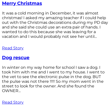
Merry Christmas
It was a cold morning in December, it was almost
christmas! I asked my amazing teacher if I could help
out with the Christmas decorations during my PD day
and she said she could use an extra pair of hands. I
wanted to do this because she was leaving for a
vacation and I would probably not see her until...
Read Story
Dog rescue
In winter on my way home for school I saw a dog. I
took him with me and I went to my house. I went to
the vet to see the electronic pulse in the dog. BUT
the pulse was not there !!!!! So my mom went in the
street to look for the owner. And she found the
OWNER...
Read Story