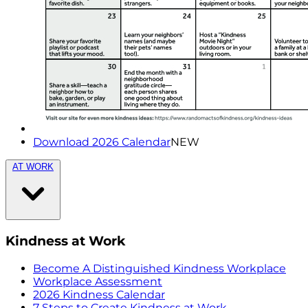
Download 2026 Calendar
NEW
AT WORK
Kindness at Work
Become A Distinguished Kindness Workplace
Workplace Assessment
2026 Kindness Calendar
7 Steps to Create Kindness at Work