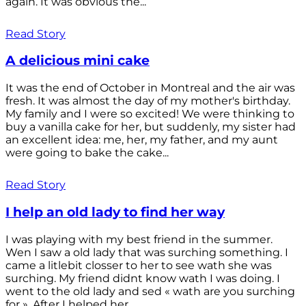
again. It was obvious the...
Read Story
A delicious mini cake
It was the end of October in Montreal and the air was
fresh. It was almost the day of my mother's birthday.
My family and I were so excited! We were thinking to
buy a vanilla cake for her, but suddenly, my sister had
an excellent idea: me, her, my father, and my aunt
were going to bake the cake...
Read Story
I help an old lady to find her way
I was playing with my best friend in the summer.
Wen I saw a old lady that was surching something. I
came a litlebit closser to her to see wath she was
surching. My friend didnt know wath I was doing. I
went to the old lady and sed « wath are you surching
for ». After I helped her...