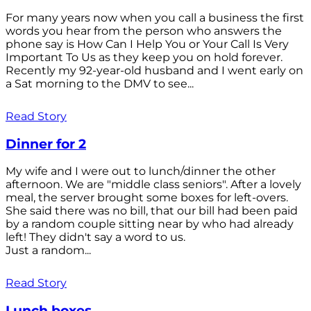
For many years now when you call a business the first
words you hear from the person who answers the
phone say is How Can I Help You or Your Call Is Very
Important To Us as they keep you on hold forever.
Recently my 92-year-old husband and I went early on
a Sat morning to the DMV to see...
Read Story
Dinner for 2
My wife and I were out to lunch/dinner the other
afternoon. We are "middle class seniors". After a lovely
meal, the server brought some boxes for left-overs.
She said there was no bill, that our bill had been paid
by a random couple sitting near by who had already
left! They didn't say a word to us.
Just a random...
Read Story
Lunch boxes