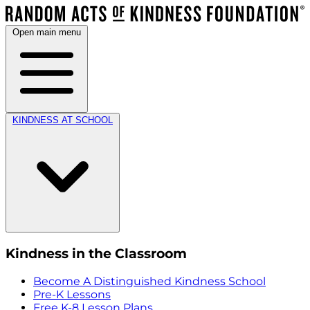
Open main menu
KINDNESS AT SCHOOL
Kindness in the Classroom
Become A Distinguished Kindness School
Pre-K Lessons
Free K-8 Lesson Plans