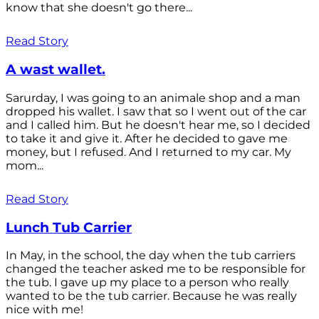
know that she doesn't go there...
Read Story
A wast wallet.
Sarurday, I was going to an animale shop and a man
dropped his wallet. I saw that so I went out of the car
and I called him. But he doesn't hear me, so I decided
to take it and give it. After he decided to gave me
money, but I refused. And I returned to my car. My
mom...
Read Story
Lunch Tub Carrier
In May, in the school, the day when the tub carriers
changed the teacher asked me to be responsible for
the tub. I gave up my place to a person who really
wanted to be the tub carrier. Because he was really
nice with me!