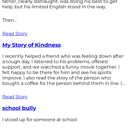
father, clearly distraught, was doing his best to get
help, but his limited English stood in the way.
Then...
Read Story
My Story of Kindness
I recently helped a friend who was feeling down after
a tough day. I listened to his problems, offered
support, and we watched a funny movie together. I
felt happy to be there for him and see his spirits
improve. I also read the story of the person who
bought a coffee for the person behind them in line. I...
Read Story
school bully
I stood up for someone at school