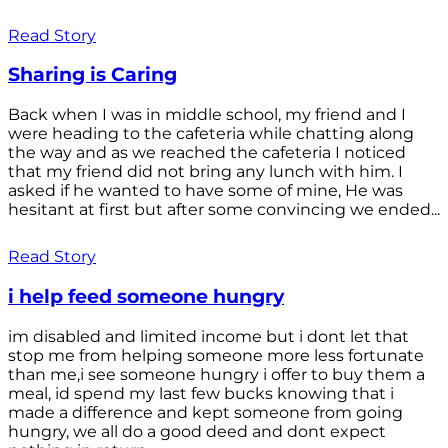
Read Story
Sharing is Caring
Back when I was in middle school, my friend and I
were heading to the cafeteria while chatting along
the way and as we reached the cafeteria I noticed
that my friend did not bring any lunch with him. I
asked if he wanted to have some of mine, He was
hesitant at first but after some convincing we ended...
Read Story
i help feed someone hungry
im disabled and limited income but i dont let that
stop me from helping someone more less fortunate
than me,i see someone hungry i offer to buy them a
meal, id spend my last few bucks knowing that i
made a difference and kept someone from going
hungry, we all do a good deed and dont expect