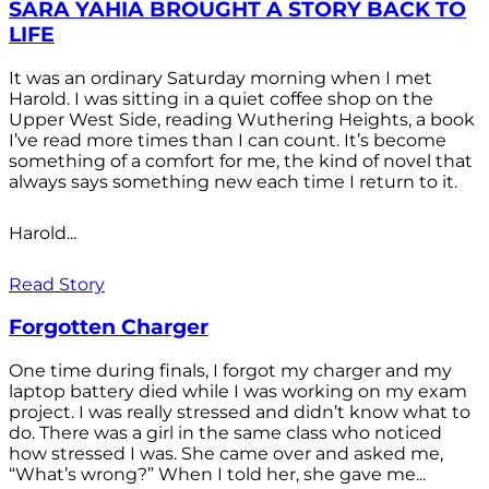
SARA YAHIA BROUGHT A STORY BACK TO
LIFE
It was an ordinary Saturday morning when I met
Harold. I was sitting in a quiet coffee shop on the
Upper West Side, reading Wuthering Heights, a book
I’ve read more times than I can count. It’s become
something of a comfort for me, the kind of novel that
always says something new each time I return to it.
Harold...
Read Story
Forgotten Charger
One time during finals, I forgot my charger and my
laptop battery died while I was working on my exam
project. I was really stressed and didn’t know what to
do. There was a girl in the same class who noticed
how stressed I was. She came over and asked me,
“What’s wrong?” When I told her, she gave me...