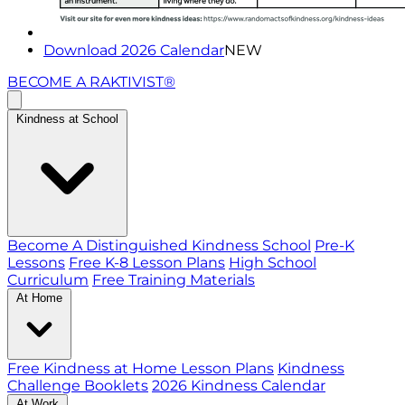
Download 2026 Calendar
NEW
BECOME A RAKTIVIST®
Kindness at School
Become A Distinguished Kindness School
Pre-K
Lessons
Free K-8 Lesson Plans
High School
Curriculum
Free Training Materials
At Home
Free Kindness at Home Lesson Plans
Kindness
Challenge Booklets
2026 Kindness Calendar
At Work