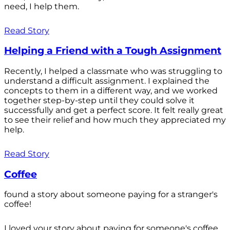
need, I help them.
Read Story
Helping a Friend with a Tough Assignment
Recently, I helped a classmate who was struggling to
understand a difficult assignment. I explained the
concepts to them in a different way, and we worked
together step-by-step until they could solve it
successfully and get a perfect score. It felt really great
to see their relief and how much they appreciated my
help.
Read Story
Coffee
found a story about someone paying for a stranger's
coffee!
I loved your story about paying for someone's coffee.