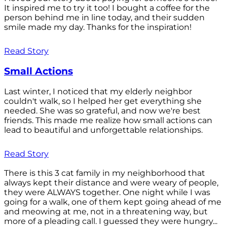
It inspired me to try it too! I bought a coffee for the
person behind me in line today, and their sudden
smile made my day. Thanks for the inspiration!
Read Story
Small Actions
Last winter, I noticed that my elderly neighbor
couldn't walk, so I helped her get everything she
needed. She was so grateful, and now we're best
friends. This made me realize how small actions can
lead to beautiful and unforgettable relationships.
Read Story
There is this 3 cat family in my neighborhood that
always kept their distance and were weary of people,
they were ALWAYS together. One night while I was
going for a walk, one of them kept going ahead of me
and meowing at me, not in a threatening way, but
more of a pleading call. I guessed they were hungry...