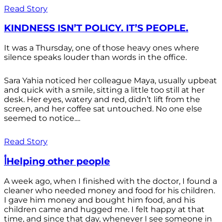
Read Story
KINDNESS ISN’T POLICY. IT’S PEOPLE.
It was a Thursday, one of those heavy ones where
silence speaks louder than words in the office.
Sara Yahia noticed her colleague Maya, usually upbeat
and quick with a smile, sitting a little too still at her
desk. Her eyes, watery and red, didn’t lift from the
screen, and her coffee sat untouched. No one else
seemed to notice....
Read Story
أHelping other people
A week ago, when I finished with the doctor, I found a
cleaner who needed money and food for his children.
I gave him money and bought him food, and his
children came and hugged me. I felt happy at that
time, and since that day, whenever I see someone in