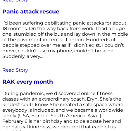
Panic attack rescue
I’d been suffering debilitating panic attacks for about
18 months. On the way back from work, I had a huge
one, stumbled off the bus and lay down in the middle
of the pavement in central London. Hundreds of
people stepped over me as if I didn’t exist. I couldn’t
move, couldn’t use my phone, couldn’t breathe.
Suddenly, a very...
Read Story
RAK every month
During pandemic, we discovered online fitness
classes with an extraordinary coach, Eryn. She’s the
kindest soul I know. She created a safe space where
everybody is included, and we became a worldwide
family (USA, Europe, South America, Asia…)
February 6 is her birthday and to celebrate her and
her natural kindness, we decided that each of us