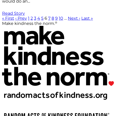
would do an...
Read Story
« First
‹ Prev
1
2
3
4
5
6
7
8
9
10
…
Next ›
Last »
®
Make kindness the norm.