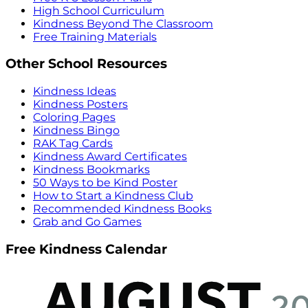
High School Curriculum
Kindness Beyond The Classroom
Free Training Materials
Other School Resources
Kindness Ideas
Kindness Posters
Coloring Pages
Kindness Bingo
RAK Tag Cards
Kindness Award Certificates
Kindness Bookmarks
50 Ways to be Kind Poster
How to Start a Kindness Club
Recommended Kindness Books
Grab and Go Games
Free Kindness Calendar