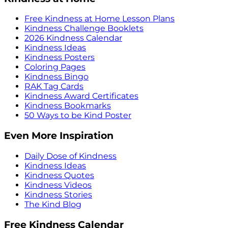
Free Kindness at Home Lesson Plans
Kindness Challenge Booklets
2026 Kindness Calendar
Kindness Ideas
Kindness Posters
Coloring Pages
Kindness Bingo
RAK Tag Cards
Kindness Award Certificates
Kindness Bookmarks
50 Ways to be Kind Poster
Even More Inspiration
Daily Dose of Kindness
Kindness Ideas
Kindness Quotes
Kindness Videos
Kindness Stories
The Kind Blog
Free Kindness Calendar