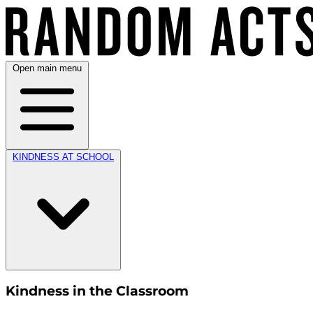
Open main menu
KINDNESS AT SCHOOL
Kindness in the Classroom