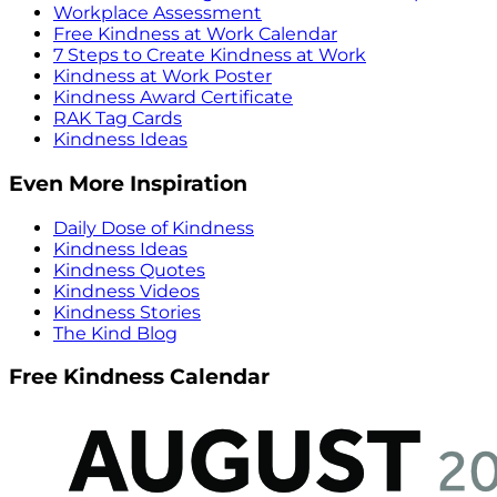
Workplace Assessment
Free Kindness at Work Calendar
7 Steps to Create Kindness at Work
Kindness at Work Poster
Kindness Award Certificate
RAK Tag Cards
Kindness Ideas
Even More Inspiration
Daily Dose of Kindness
Kindness Ideas
Kindness Quotes
Kindness Videos
Kindness Stories
The Kind Blog
Free Kindness Calendar