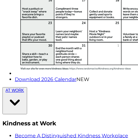
Download 2026 Calendar
NEW
AT WORK
Kindness at Work
Become A Distinguished Kindness Workplace