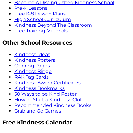
Become A Distinguished Kindness School
Pre-K Lessons
Free K-8 Lesson Plans
High School Curriculum
Kindness Beyond The Classroom
Free Training Materials
Other School Resources
Kindness Ideas
Kindness Posters
Coloring Pages
Kindness Bingo
RAK Tag Cards
Kindness Award Certificates
Kindness Bookmarks
50 Ways to be Kind Poster
How to Start a Kindness Club
Recommended Kindness Books
Grab and Go Games
Free Kindness Calendar