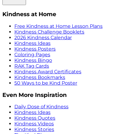
Kindness at Home
Free Kindness at Home Lesson Plans
Kindness Challenge Booklets
2026 Kindness Calendar
Kindness Ideas
Kindness Posters
Coloring Pages
Kindness Bingo
RAK Tag Cards
Kindness Award Certificates
Kindness Bookmarks
50 Ways to be Kind Poster
Even More Inspiration
Daily Dose of Kindness
Kindness Ideas
Kindness Quotes
Kindness Videos
Kindness Stories