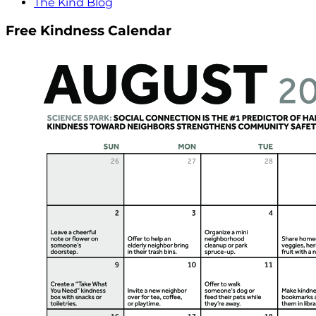
The Kind Blog
Free Kindness Calendar