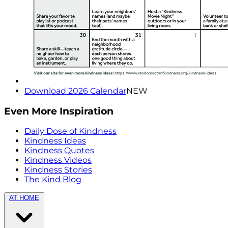
Download 2026 Calendar
NEW
Even More Inspiration
Daily Dose of Kindness
Kindness Ideas
Kindness Quotes
Kindness Videos
Kindness Stories
The Kind Blog
AT HOME