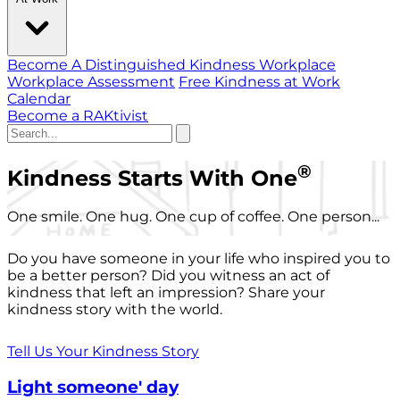
Become A Distinguished Kindness Workplace
Workplace Assessment
Free Kindness at Work
Calendar
Become a RAKtivist
®
Kindness Starts With One
One smile. One hug. One cup of coffee. One person...
Do you have someone in your life who inspired you to
be a better person? Did you witness an act of
kindness that left an impression? Share your
kindness story with the world.
Tell Us Your Kindness Story
Light someone' day