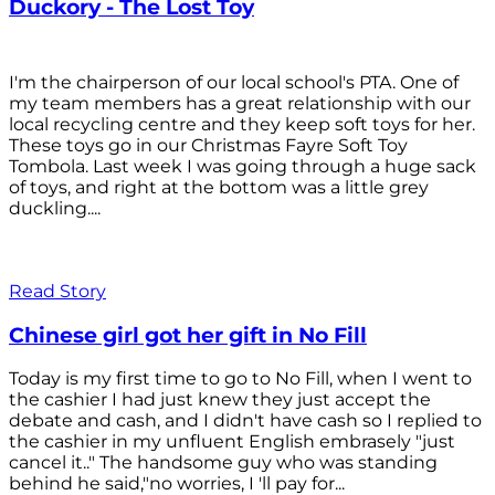
Duckory - The Lost Toy
I'm the chairperson of our local school's PTA. One of
my team members has a great relationship with our
local recycling centre and they keep soft toys for her.
These toys go in our Christmas Fayre Soft Toy
Tombola. Last week I was going through a huge sack
of toys, and right at the bottom was a little grey
duckling....
Read Story
Chinese girl got her gift in No Fill
Today is my first time to go to No Fill, when I went to
the cashier I had just knew they just accept the
debate and cash, and I didn't have cash so I replied to
the cashier in my unfluent English embrasely "just
cancel it.." The handsome guy who was standing
behind he said,"no worries, I 'll pay for...