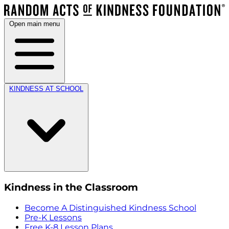
Open main menu
KINDNESS AT SCHOOL
Kindness in the Classroom
Become A Distinguished Kindness School
Pre-K Lessons
Free K-8 Lesson Plans