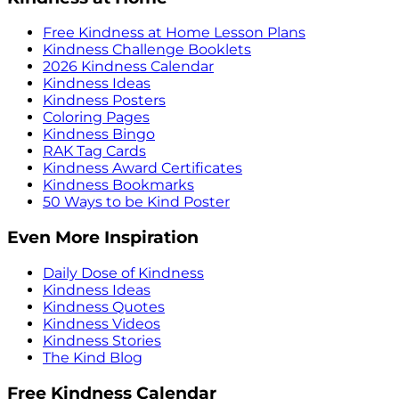
Free Kindness at Home Lesson Plans
Kindness Challenge Booklets
2026 Kindness Calendar
Kindness Ideas
Kindness Posters
Coloring Pages
Kindness Bingo
RAK Tag Cards
Kindness Award Certificates
Kindness Bookmarks
50 Ways to be Kind Poster
Even More Inspiration
Daily Dose of Kindness
Kindness Ideas
Kindness Quotes
Kindness Videos
Kindness Stories
The Kind Blog
Free Kindness Calendar