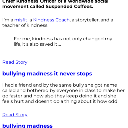
Chief Kindness Officer of a worldwide social
movement called Suspended Coffees.
I’m a
misfit
, a
Kindness Coach
, a storyteller, and a
teacher of kindness.
For me, kindness has not only changed my
life, it's also saved it....
Read Story
bullying madness it never stops
I had a friend and by the same bully she got name
called and bothered by everyone in class to make her
go faster and now also they keep doing it and she
feels hurt and doesn't do a thing about it how odd
Read Story
bullying madness