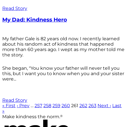
Read Story
My Dad: Kindness Hero
My father Gale is 82 years old now. I recently learned
about his random act of kindness that happened
more than 60 years ago. I wept as my mother told me
the story.
She began, "You know your father will never tell you
this, but I want you to know when you and your sister
were...
Read Story
« First
‹ Prev
…
257
258
259
260
261
262
263
Next ›
Last
»
®
Make kindness the norm.