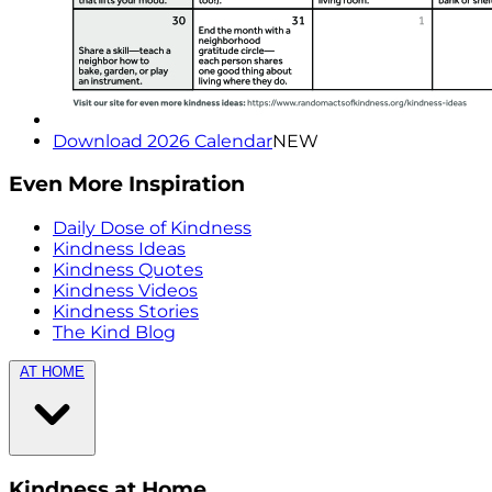
Download 2026 Calendar
NEW
Even More Inspiration
Daily Dose of Kindness
Kindness Ideas
Kindness Quotes
Kindness Videos
Kindness Stories
The Kind Blog
AT HOME
Kindness at Home