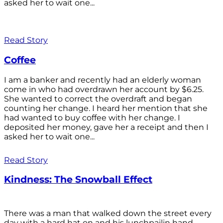
asked her to wait one...
Read Story
Coffee
I am a banker and recently had an elderly woman
come in who had overdrawn her account by $6.25.
She wanted to correct the overdraft and began
counting her change. I heard her mention that she
had wanted to buy coffee with her change. I
deposited her money, gave her a receipt and then I
asked her to wait one...
Read Story
Kindness: The Snowball Effect
There was a man that walked down the street every
day with a hard hat on and his lunchpailin hand,