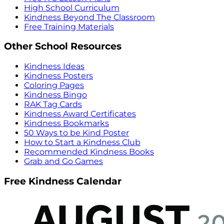
High School Curriculum
Kindness Beyond The Classroom
Free Training Materials
Other School Resources
Kindness Ideas
Kindness Posters
Coloring Pages
Kindness Bingo
RAK Tag Cards
Kindness Award Certificates
Kindness Bookmarks
50 Ways to be Kind Poster
How to Start a Kindness Club
Recommended Kindness Books
Grab and Go Games
Free Kindness Calendar