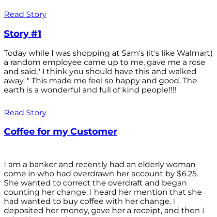
Read Story
Story #1
Today while I was shopping at Sam's (it's like Walmart)
a random employee came up to me, gave me a rose
and said," I think you should have this and walked
away. " This made me feel so happy and good. The
earth is a wonderful and full of kind people!!!!
Read Story
Coffee for my Customer
I am a banker and recently had an elderly woman
come in who had overdrawn her account by $6.25.
She wanted to correct the overdraft and began
counting her change. I heard her mention that she
had wanted to buy coffee with her change. I
deposited her money, gave her a receipt, and then I