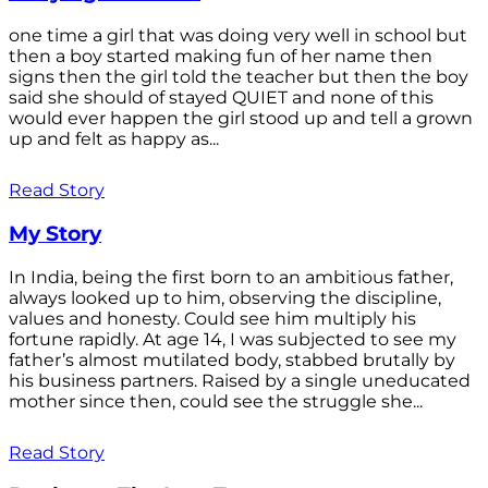
one time a girl that was doing very well in school but
then a boy started making fun of her name then
signs then the girl told the teacher but then the boy
said she should of stayed QUIET and none of this
would ever happen the girl stood up and tell a grown
up and felt as happy as...
Read Story
My Story
In India, being the first born to an ambitious father,
always looked up to him, observing the discipline,
values and honesty. Could see him multiply his
fortune rapidly. At age 14, I was subjected to see my
father’s almost mutilated body, stabbed brutally by
his business partners. Raised by a single uneducated
mother since then, could see the struggle she...
Read Story