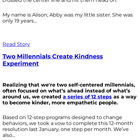
crossed the center line and hit them head on.
My name is Alison; Abby was my little sister. She was
only 19 years...
Read Story
Two Millennials Create Kindness
Experiment
Realizing that we're two self-centered millennials,
often focused on what’s ahead instead of what’s
around us, we created
a series of 12 steps
as a way
to become kinder, more empathetic people.
Based on 12-step programs designed to change
behaviors, we took a vow to complete this 12-month
resolution last January, one step per month. We’ve
also...