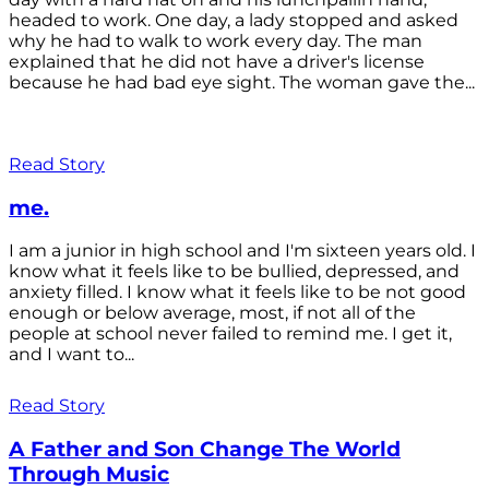
headed to work. One day, a lady stopped and asked
why he had to walk to work every day. The man
explained that he did not have a driver's license
because he had bad eye sight. The woman gave the...
Read Story
me.
I am a junior in high school and I'm sixteen years old. I
know what it feels like to be bullied, depressed, and
anxiety filled. I know what it feels like to be not good
enough or below average, most, if not all of the
people at school never failed to remind me. I get it,
and I want to...
Read Story
A Father and Son Change The World
Through Music