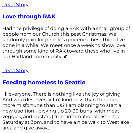
Read Story
Love through RAK
Had the privilege of doing a RAK with a small group of
people from our Church this past Christmas. We
randomly paid for people's groceries...best thing I've
done in a while! We meet once a week to show love
through some kind of RAK toward those who live in
our Hartland community. 💕
Read Story
Feeding homeless in Seattle
Hi everyone, There is nothing like the joy of giving.
And who deserves act of kindness than the ones
more misfortune than us? I am planning to start a
new tradition - picking up 20-30 buns (with meat,
veggies, and custard) from international district on
Saturday at 3pm, and to have a nice walk to Westlake
area and give away...