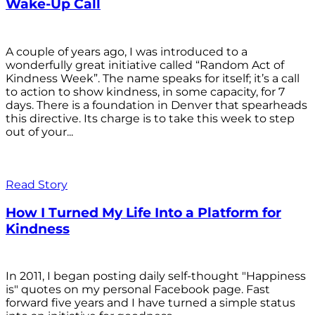
Wake-Up Call
A couple of years ago, I was introduced to a
wonderfully great initiative called “Random Act of
Kindness Week”. The name speaks for itself; it’s a call
to action to show kindness, in some capacity, for 7
days. There is a foundation in Denver that spearheads
this directive. Its charge is to take this week to step
out of your...
Read Story
How I Turned My Life Into a Platform for
Kindness
In 2011, I began posting daily self-thought "Happiness
is" quotes on my personal Facebook page. Fast
forward five years and I have turned a simple status