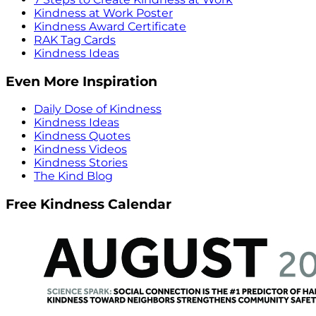
Kindness at Work Poster
Kindness Award Certificate
RAK Tag Cards
Kindness Ideas
Even More Inspiration
Daily Dose of Kindness
Kindness Ideas
Kindness Quotes
Kindness Videos
Kindness Stories
The Kind Blog
Free Kindness Calendar