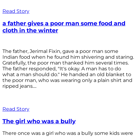
Read Story
a father gives a poor man some food and
cloth in the winter
The father, Jerimal Fixin, gave a poor man some
Indian food when he found him shivering and staring.
Gratefully, the poor man thanked him several times.
The father responded, "It's okay. A man has to do
what a man should do." He handed an old blanket to
the poor man, who was wearing only a plain shirt and
ripped jeans....
Read Story
The girl who was a bully
There once was a girl who was a bully some kids were