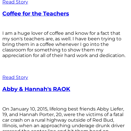
Read Story
Coffee for the Teachers
I am a huge lover of coffee and know for a fact that
my son's teachers are, as well. I have been trying to
bring them in a coffee whenever I go into the
classroom for something to show them my
appreciation for all of their hard work and dedication.
Read Story
Abby & Hannah's RAOK
On January 10, 2015, lifelong best friends Abby Liefer,
19, and Hannah Porter, 20, were the victims of a fatal
car crash on a rural highway outside of Red Bud,
Illinois, when an approaching underage drunk driver