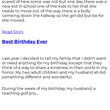
scared of here some was not but one day there was a
new kid in school one of the kids to her that she
needs to move out of the way there is a bully
comeing down the hallway so the girl did but be for
she moved...
Read Story
Best Birthday Ever
Last year I decided to tell my family that I didn't want
or need anything for my birthday, except that they
think of a way to share a kindness in their world in my
honor. My two adult children and my husband all did
something different and wonderful.
During the week of my birthday, my husband, a
teaching golf pro,...