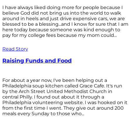
I have always liked doing more for people because I
believe God did not bring us into the world to walk
around in heels and just drive expensive cars, we are
blessed to be a blessing...and I know for sure that I am
here today because someone was kind enough to
pay for my college fees because my mom could...
Read Story
Raising Funds and Food
For about a year now, I've been helping out a
Philadelphia soup kitchen called Grace Cafe. It's run
by the Arch Street United Methodist Church in
central Philly. I found out about it through a
Philadelphia volunteering website. I was hooked on it
from the first time I went. They give out around 200
meals every Sunday to those who...