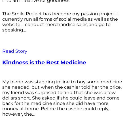
into an initiative for goodness.
The Smile Project has become my passion project. I
currently run all forms of social media as well as the
website. I conduct merchandise sales and go to
speaking...
Read Story
Kindness is the Best Medicine
My friend was standing in line to buy some medicine
she needed, but when the cashier told her the price,
my friend was surprised to find that she was a few
dollars short. She asked if she could leave and come
back for the medicine since she did have more
money at home. Before the cashier could reply,
however, the...