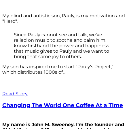
My blind and autistic son, Pauly, is my motivation and
"Hero".
Since Pauly cannot see and talk, we've
relied on music to soothe and calm him. I
know firsthand the power and happiness
that music gives to Pauly and we want to
bring that same joy to others.
My son has inspired me to start "Pauly's Project,"
which distributes 1000s of...
Read Story
Changing The World One Coffee At a Time
My name is John M. Sweeney. I’m the founder and