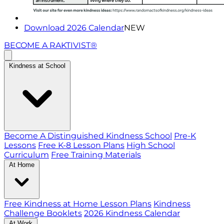
Download 2026 Calendar
NEW
BECOME A RAKTIVIST®
Kindness at School
Become A Distinguished Kindness School
Pre-K
Lessons
Free K-8 Lesson Plans
High School
Curriculum
Free Training Materials
At Home
Free Kindness at Home Lesson Plans
Kindness
Challenge Booklets
2026 Kindness Calendar
At Work