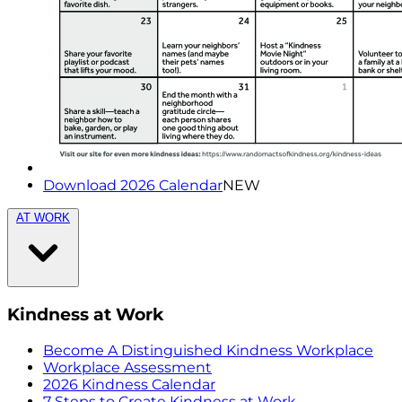
Download 2026 Calendar
NEW
AT WORK
Kindness at Work
Become A Distinguished Kindness Workplace
Workplace Assessment
2026 Kindness Calendar
7 Steps to Create Kindness at Work