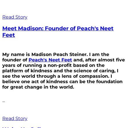
Read Story
Meet Madison: Founder of Peach's Neet
Feet
My name is Madison Peach Steiner. I am the
founder of
Peach's Neet Feet
and, after almost five
years of running a non-profit based on the
platform of kindness and the science of caring, I
see the world through a lens of compassion. I
believe one act of kindness can be the foundation
for great change in the world.
...
Read Story