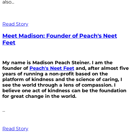
also...
Read Story
Meet Madison: Founder of Peach's Neet
Feet
My name is Madison Peach Steiner. I am the
founder of
Peach's Neet Feet
and, after almost five
years of running a non-profit based on the
platform of kindness and the science of caring, I
see the world through a lens of compassion. I
believe one act of kindness can be the foundation
for great change in the world.
...
Read Story