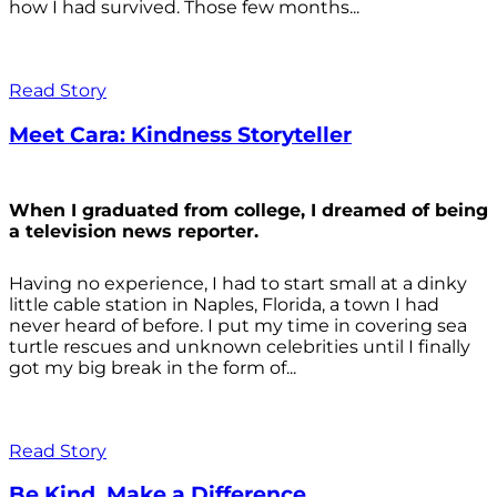
how I had survived. Those few months...
Read Story
Meet Cara: Kindness Storyteller
When I graduated from college, I dreamed of being
a television news reporter.
Having no experience, I had to start small at a dinky
little cable station in Naples, Florida, a town I had
never heard of before. I put my time in covering sea
turtle rescues and unknown celebrities until I finally
got my big break in the form of...
Read Story
Be Kind. Make a Difference.