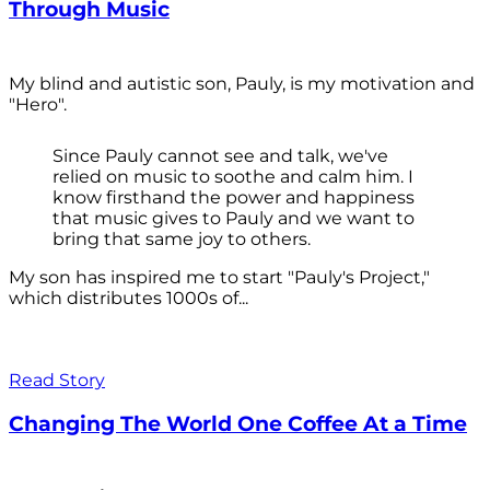
Through Music
My blind and autistic son, Pauly, is my motivation and
"Hero".
Since Pauly cannot see and talk, we've
relied on music to soothe and calm him. I
know firsthand the power and happiness
that music gives to Pauly and we want to
bring that same joy to others.
My son has inspired me to start "Pauly's Project,"
which distributes 1000s of...
Read Story
Changing The World One Coffee At a Time