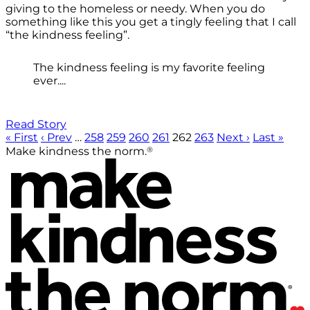
giving to the homeless or needy. When you do
something like this you get a tingly feeling that I call
“the kindness feeling”.
The kindness feeling is my favorite feeling
ever....
Read Story
« First
‹ Prev
…
258
259
260
261
262
263
Next ›
Last »
®
Make kindness the norm.