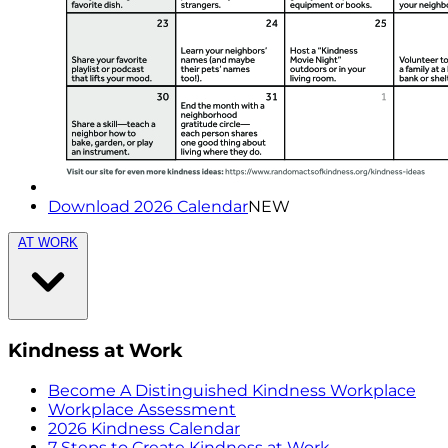
Download 2026 Calendar
NEW
AT WORK
Kindness at Work
Become A Distinguished Kindness Workplace
Workplace Assessment
2026 Kindness Calendar
7 Steps to Create Kindness at Work