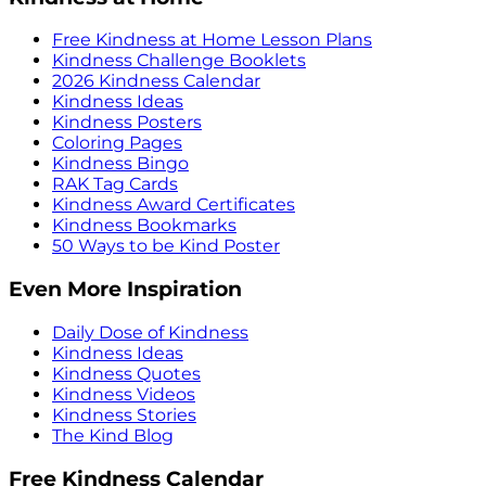
Free Kindness at Home Lesson Plans
Kindness Challenge Booklets
2026 Kindness Calendar
Kindness Ideas
Kindness Posters
Coloring Pages
Kindness Bingo
RAK Tag Cards
Kindness Award Certificates
Kindness Bookmarks
50 Ways to be Kind Poster
Even More Inspiration
Daily Dose of Kindness
Kindness Ideas
Kindness Quotes
Kindness Videos
Kindness Stories
The Kind Blog
Free Kindness Calendar