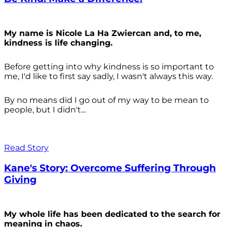
My name is Nicole La Ha Zwiercan and, to me,
kindness is life changing.
Before getting into why kindness is so important to
me, I'd like to first say sadly, I wasn't always
this way.
By no means did I go out of my way to be mean to
people, but I didn't...
Read Story
Kane's Story: Overcome Suffering Through
Giving
My whole life has been dedicated to the search for
meaning in chaos.