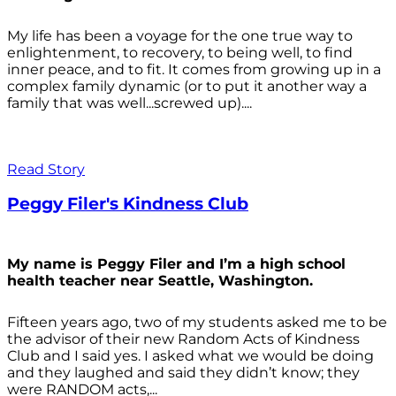
My life has been a voyage for the one true way to
enlightenment, to recovery, to being well, to find
inner peace, and to fit. It comes from growing up in a
complex family dynamic (or to put it another way a
family that was well...screwed up)....
Read Story
Peggy Filer's Kindness Club
My name is Peggy Filer and I’m a high school
health teacher near Seattle, Washington.
Fifteen years ago, two of my students asked me to be
the advisor of their new Random Acts of Kindness
Club and I said yes. I asked what we would be doing
and they laughed and said they didn’t know; they
were RANDOM acts,...