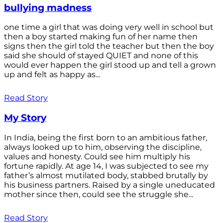
bullying madness
one time a girl that was doing very well in school but
then a boy started making fun of her name then
signs then the girl told the teacher but then the boy
said she should of stayed QUIET and none of this
would ever happen the girl stood up and tell a grown
up and felt as happy as...
Read Story
My Story
In India, being the first born to an ambitious father,
always looked up to him, observing the discipline,
values and honesty. Could see him multiply his
fortune rapidly. At age 14, I was subjected to see my
father’s almost mutilated body, stabbed brutally by
his business partners. Raised by a single uneducated
mother since then, could see the struggle she...
Read Story