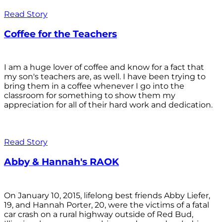
Read Story
Coffee for the Teachers
I am a huge lover of coffee and know for a fact that
my son's teachers are, as well. I have been trying to
bring them in a coffee whenever I go into the
classroom for something to show them my
appreciation for all of their hard work and dedication.
Read Story
Abby & Hannah's RAOK
On January 10, 2015, lifelong best friends Abby Liefer,
19, and Hannah Porter, 20, were the victims of a fatal
car crash on a rural highway outside of Red Bud,