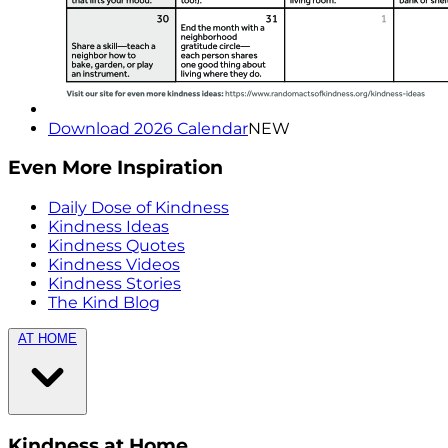
Download 2026 Calendar
NEW
Even More Inspiration
Daily Dose of Kindness
Kindness Ideas
Kindness Quotes
Kindness Videos
Kindness Stories
The Kind Blog
AT HOME
Kindness at Home