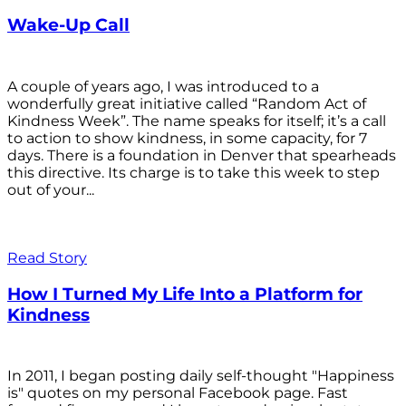
Wake-Up Call
A couple of years ago, I was introduced to a
wonderfully great initiative called “Random Act of
Kindness Week”. The name speaks for itself; it’s a call
to action to show kindness, in some capacity, for 7
days. There is a foundation in Denver that spearheads
this directive. Its charge is to take this week to step
out of your...
Read Story
How I Turned My Life Into a Platform for
Kindness
In 2011, I began posting daily self-thought "Happiness
is" quotes on my personal Facebook page. Fast