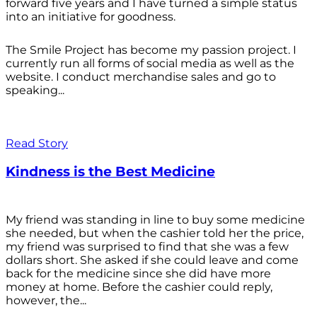
forward five years and I have turned a simple status
into an initiative for goodness.
The Smile Project has become my passion project. I
currently run all forms of social media as well as the
website. I conduct merchandise sales and go to
speaking...
Read Story
Kindness is the Best Medicine
My friend was standing in line to buy some medicine
she needed, but when the cashier told her the price,
my friend was surprised to find that she was a few
dollars short. She asked if she could leave and come
back for the medicine since she did have more
money at home. Before the cashier could reply,
however, the...