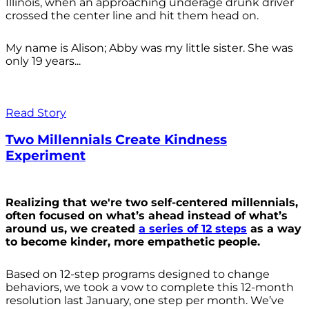
Illinois, when an approaching underage drunk driver
crossed the center line and hit them head on.
My name is Alison; Abby was my little sister. She was
only 19 years...
Read Story
Two Millennials Create Kindness
Experiment
Realizing that we're two self-centered millennials,
often focused on what’s ahead instead of what’s
around us, we created
a series of 12 steps
as a way
to become kinder, more empathetic people.
Based on 12-step programs designed to change
behaviors, we took a vow to complete this 12-month
resolution last January, one step per month. We’ve