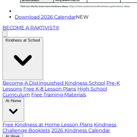
Download 2026 Calendar
NEW
BECOME A RAKTIVIST®
Kindness at School
Become A Distinguished Kindness School
Pre-K
Lessons
Free K-8 Lesson Plans
High School
Curriculum
Free Training Materials
At Home
Free Kindness at Home Lesson Plans
Kindness
Challenge Booklets
2026 Kindness Calendar
At Work