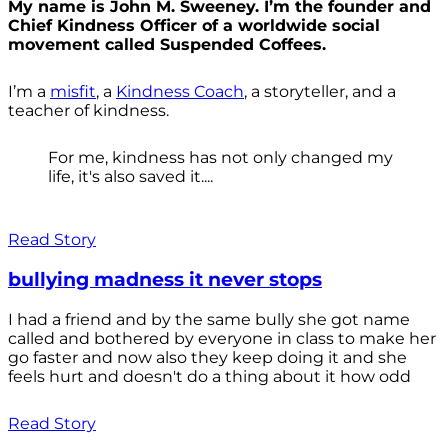
My name is John M. Sweeney. I’m the founder and
Chief Kindness Officer of a worldwide social
movement called Suspended Coffees.
I’m a
misfit
, a
Kindness Coach
, a storyteller, and a
teacher of kindness.
For me, kindness has not only changed my
life, it's also saved it....
Read Story
bullying madness it never stops
I had a friend and by the same bully she got name
called and bothered by everyone in class to make her
go faster and now also they keep doing it and she
feels hurt and doesn't do a thing about it how odd
Read Story