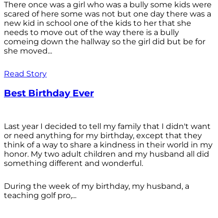
There once was a girl who was a bully some kids were
scared of here some was not but one day there was a
new kid in school one of the kids to her that she
needs to move out of the way there is a bully
comeing down the hallway so the girl did but be for
she moved...
Read Story
Best Birthday Ever
Last year I decided to tell my family that I didn't want
or need anything for my birthday, except that they
think of a way to share a kindness in their world in my
honor. My two adult children and my husband all did
something different and wonderful.
During the week of my birthday, my husband, a
teaching golf pro,...