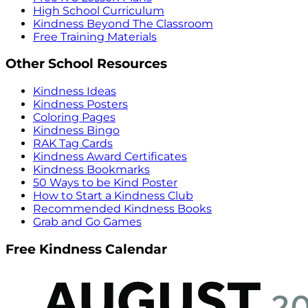
High School Curriculum
Kindness Beyond The Classroom
Free Training Materials
Other School Resources
Kindness Ideas
Kindness Posters
Coloring Pages
Kindness Bingo
RAK Tag Cards
Kindness Award Certificates
Kindness Bookmarks
50 Ways to be Kind Poster
How to Start a Kindness Club
Recommended Kindness Books
Grab and Go Games
Free Kindness Calendar