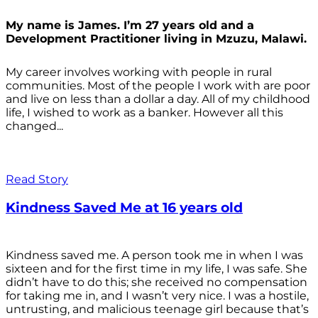
My name is James. I’m 27 years old and a
Development Practitioner living in Mzuzu, Malawi.
My career involves working with people in rural
communities. Most of the people I work with are poor
and live on less than a dollar a day. All of my childhood
life, I wished to work as a banker. However all this
changed...
Read Story
Kindness Saved Me at 16 years old
Kindness saved me. A person took me in when I was
sixteen and for the first time in my life, I was safe. She
didn’t have to do this; she received no compensation
for taking me in, and I wasn’t very nice. I was a hostile,
untrusting, and malicious teenage girl because that’s