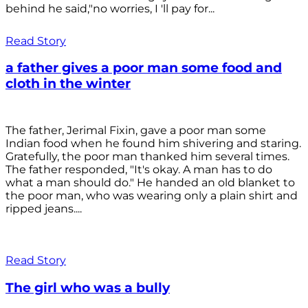
behind he said,"no worries, I 'll pay for...
Read Story
a father gives a poor man some food and
cloth in the winter
The father, Jerimal Fixin, gave a poor man some
Indian food when he found him shivering and staring.
Gratefully, the poor man thanked him several times.
The father responded, "It's okay. A man has to do
what a man should do." He handed an old blanket to
the poor man, who was wearing only a plain shirt and
ripped jeans....
Read Story
The girl who was a bully