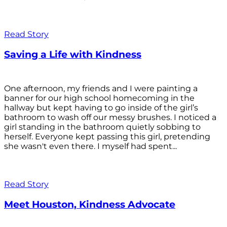
Read Story
Saving a Life with Kindness
One afternoon, my friends and I were painting a
banner for our high school homecoming in the
hallway but kept having to go inside of the girl’s
bathroom to wash off our messy brushes. I noticed a
girl standing in the bathroom quietly sobbing to
herself. Everyone kept passing this girl, pretending
she wasn't even there. I myself had spent...
Read Story
Meet Houston, Kindness Advocate