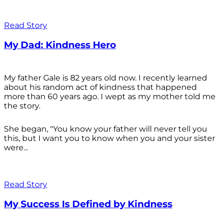
Read Story
My Dad: Kindness Hero
My father Gale is 82 years old now. I recently learned
about his random act of kindness that happened
more than 60 years ago. I wept as my mother told me
the story.
She began, "You know your father will never tell you
this, but I want you to know when you and your sister
were...
Read Story
My Success Is Defined by Kindness