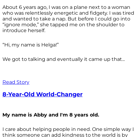
About 6 years ago, I was on a plane next to a woman
who was relentlessly energetic and fidgety. I was tired
and wanted to take a nap. But before I could go into
“ignore mode,” she tapped me on the shoulder to
introduce herself.
“Hi, my name is Helga!”
We got to talking and eventually it came up that...
Read Story
8-Year-Old World-Changer
My name is Abby and I'm 8 years old.
I care about helping people in need. One simple way I
think someone can add kindness to the world is by