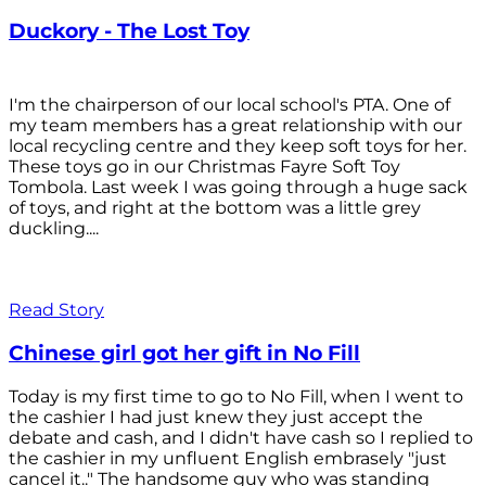
Duckory - The Lost Toy
I'm the chairperson of our local school's PTA. One of
my team members has a great relationship with our
local recycling centre and they keep soft toys for her.
These toys go in our Christmas Fayre Soft Toy
Tombola. Last week I was going through a huge sack
of toys, and right at the bottom was a little grey
duckling....
Read Story
Chinese girl got her gift in No Fill
Today is my first time to go to No Fill, when I went to
the cashier I had just knew they just accept the
debate and cash, and I didn't have cash so I replied to
the cashier in my unfluent English embrasely "just
cancel it.." The handsome guy who was standing