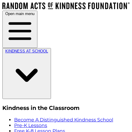
Open main menu
KINDNESS AT SCHOOL
Kindness in the Classroom
Become A Distinguished Kindness School
Pre-K Lessons
Free K-8 Lesson Plans