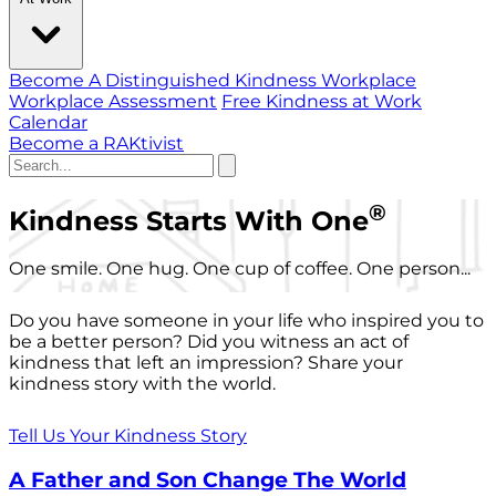
Become A Distinguished Kindness Workplace
Workplace Assessment
Free Kindness at Work
Calendar
Become a RAKtivist
®
Kindness Starts With One
One smile. One hug. One cup of coffee. One person...
Do you have someone in your life who inspired you to
be a better person? Did you witness an act of
kindness that left an impression? Share your
kindness story with the world.
Tell Us Your Kindness Story
A Father and Son Change The World