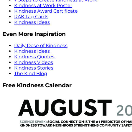
Kindness at Work Poster
Kindness Award Certificate
RAK Tag Cards
Kindness Ideas
Even More Inspiration
Daily Dose of Kindness
Kindness Ideas
Kindness Quotes
Kindness Videos
Kindness Stories
The Kind Blog
Free Kindness Calendar