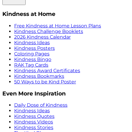
Kindness at Home
Free Kindness at Home Lesson Plans
Kindness Challenge Booklets
2026 Kindness Calendar
Kindness Ideas
Kindness Posters
Coloring Pages
Kindness Bingo
RAK Tag Cards
Kindness Award Certificates
Kindness Bookmarks
50 Ways to be Kind Poster
Even More Inspiration
Daily Dose of Kindness
Kindness Ideas
Kindness Quotes
Kindness Videos
Kindness Stories