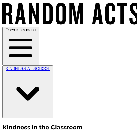
Open main menu
KINDNESS AT SCHOOL
Kindness in the Classroom