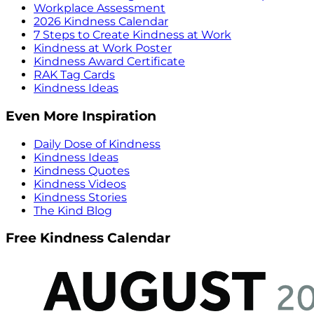
Workplace Assessment
2026 Kindness Calendar
7 Steps to Create Kindness at Work
Kindness at Work Poster
Kindness Award Certificate
RAK Tag Cards
Kindness Ideas
Even More Inspiration
Daily Dose of Kindness
Kindness Ideas
Kindness Quotes
Kindness Videos
Kindness Stories
The Kind Blog
Free Kindness Calendar