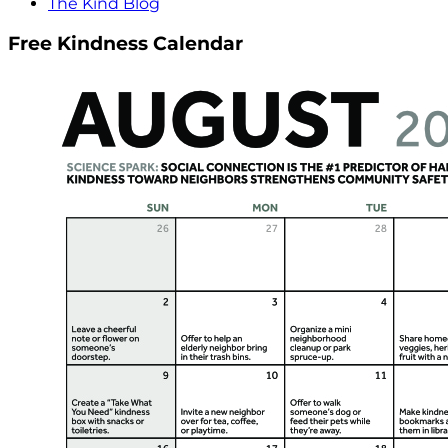
The Kind Blog
Free Kindness Calendar