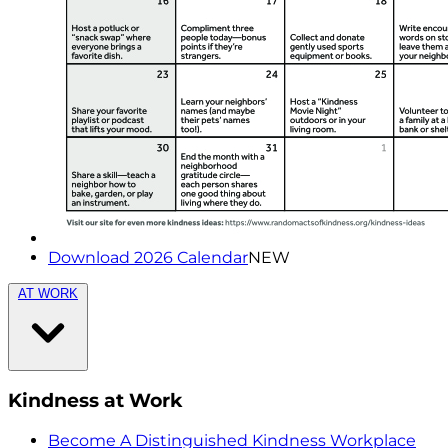
Download 2026 Calendar
NEW
AT WORK
Kindness at Work
Become A Distinguished Kindness Workplace