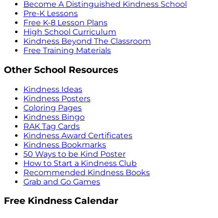
Become A Distinguished Kindness School
Pre-K Lessons
Free K-8 Lesson Plans
High School Curriculum
Kindness Beyond The Classroom
Free Training Materials
Other School Resources
Kindness Ideas
Kindness Posters
Coloring Pages
Kindness Bingo
RAK Tag Cards
Kindness Award Certificates
Kindness Bookmarks
50 Ways to be Kind Poster
How to Start a Kindness Club
Recommended Kindness Books
Grab and Go Games
Free Kindness Calendar