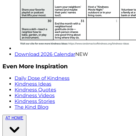
Download 2026 Calendar
NEW
Even More Inspiration
Daily Dose of Kindness
Kindness Ideas
Kindness Quotes
Kindness Videos
Kindness Stories
The Kind Blog
AT HOME