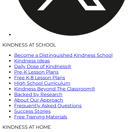
KINDNESS AT SCHOOL
Become a Distinguished Kindness School
Kindness Ideas
Daily Dose of Kindness®
Pre-K Lesson Plans
Free K-8 Lesson Plans
High School Curriculum
Kindness Beyond The Classroom®
Backed by Research
About Our Approach
Frequently Asked Questions
Success Stories
Free Training Materials
KINDNESS AT HOME