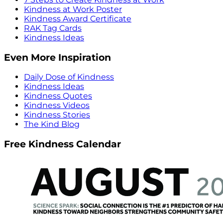
Kindness at Work Poster
Kindness Award Certificate
RAK Tag Cards
Kindness Ideas
Even More Inspiration
Daily Dose of Kindness
Kindness Ideas
Kindness Quotes
Kindness Videos
Kindness Stories
The Kind Blog
Free Kindness Calendar