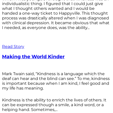
individualistic thing. I figured that I could just give
what I thought others wanted and I would be
handed a one-way ticket to Happyville. This thought
process was drastically altered when I was diagnosed
with clinical depression. It became obvious that what
I needed, as everyone does, was the ability...
Read Story
Making the World Kinder
Mark Twain said, “Kindness is a language which the
deaf can hear and the blind can see.” To me, kindness
is important because when I am kind, I feel good and
my life has meaning.
Kindness is the ability to enrich the lives of others. It
can be expressed though a smile, a kind word, or a
helping hand. Sometimes,...