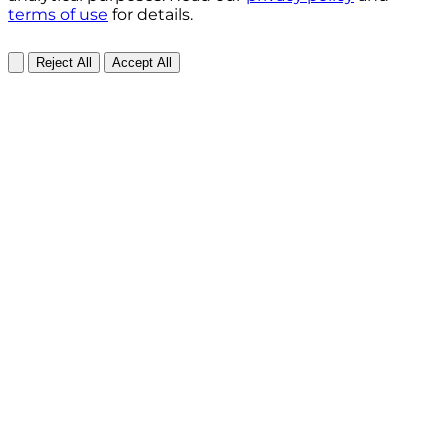
terms of use
for details.
Reject All
Accept All