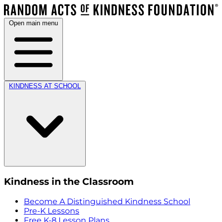
Open main menu
KINDNESS AT SCHOOL
Kindness in the Classroom
Become A Distinguished Kindness School
Pre-K Lessons
Free K-8 Lesson Plans