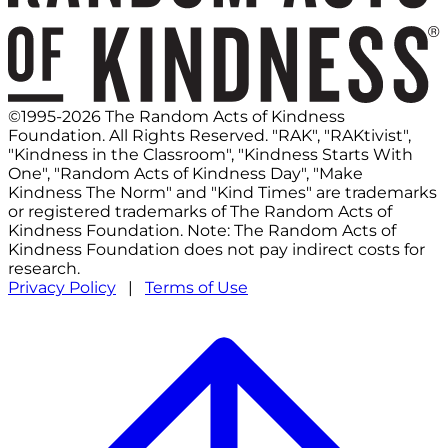
©1995-2026 The Random Acts of Kindness
Foundation. All Rights Reserved. "RAK", "RAKtivist",
"Kindness in the Classroom", "Kindness Starts With
One", "Random Acts of Kindness Day", "Make
Kindness The Norm" and "Kind Times" are trademarks
or registered trademarks of The Random Acts of
Kindness Foundation. Note: The Random Acts of
Kindness Foundation does not pay indirect costs for
research.
Privacy Policy
|
Terms of Use