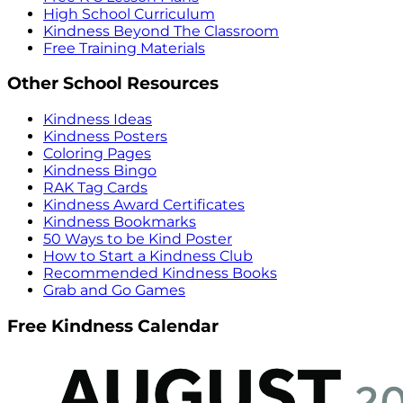
High School Curriculum
Kindness Beyond The Classroom
Free Training Materials
Other School Resources
Kindness Ideas
Kindness Posters
Coloring Pages
Kindness Bingo
RAK Tag Cards
Kindness Award Certificates
Kindness Bookmarks
50 Ways to be Kind Poster
How to Start a Kindness Club
Recommended Kindness Books
Grab and Go Games
Free Kindness Calendar