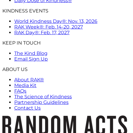
Daily Dose of Kindness®
KINDNESS EVENTS
World Kindness Day®: Nov. 13, 2026
RAK Week®: Feb. 14-20, 2027
RAK Day®: Feb. 17, 2027
KEEP IN TOUCH
The Kind Blog
Email Sign Up
ABOUT US
About RAK®
Media Kit
FAQs
The Science of Kindness
Partnership Guidelines
Contact Us