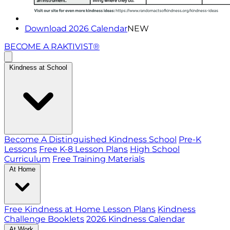
Download 2026 Calendar
NEW
BECOME A RAKTIVIST®
Kindness at School
Become A Distinguished Kindness School
Pre-K
Lessons
Free K-8 Lesson Plans
High School
Curriculum
Free Training Materials
At Home
Free Kindness at Home Lesson Plans
Kindness
Challenge Booklets
2026 Kindness Calendar
At Work