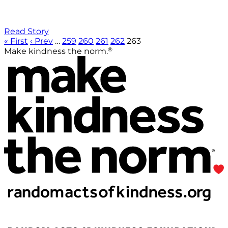
Read Story
« First
‹ Prev
…
259
260
261
262
263
®
Make kindness the norm.