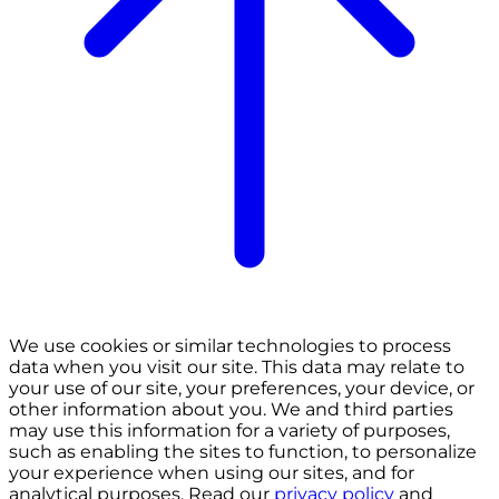
We use cookies or similar technologies to process
data when you visit our site. This data may relate to
your use of our site, your preferences, your device, or
other information about you. We and third parties
may use this information for a variety of purposes,
such as enabling the sites to function, to personalize
your experience when using our sites, and for
analytical purposes. Read our
privacy policy
and