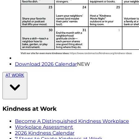
Download 2026 Calendar
NEW
AT WORK
Kindness at Work
Become A Distinguished Kindness Workplace
Workplace Assessment
2026 Kindness Calendar
7 Steps to Create Kindness at Work