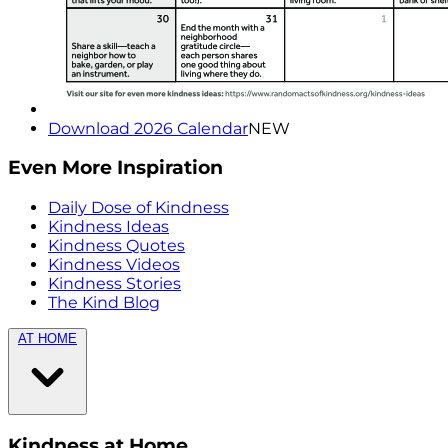
Download 2026 Calendar
NEW
Even More Inspiration
Daily Dose of Kindness
Kindness Ideas
Kindness Quotes
Kindness Videos
Kindness Stories
The Kind Blog
AT HOME
Kindness at Home