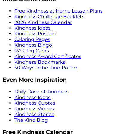
Free Kindness at Home Lesson Plans
Kindness Challenge Booklets
2026 Kindness Calendar
Kindness Ideas
Kindness Posters
Coloring Pages
Kindness Bingo
RAK Tag Cards
Kindness Award Certificates
Kindness Bookmarks
50 Ways to be Kind Poster
Even More Inspiration
Daily Dose of Kindness
Kindness Ideas
Kindness Quotes
Kindness Videos
Kindness Stories
The Kind Blog
Free Kindness Calendar