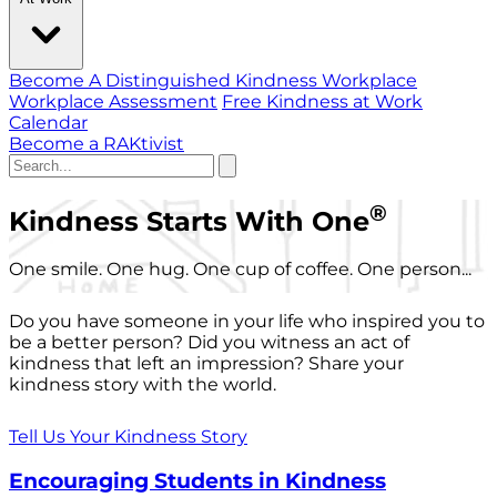
Become A Distinguished Kindness Workplace
Workplace Assessment
Free Kindness at Work
Calendar
Become a RAKtivist
®
Kindness Starts With One
One smile. One hug. One cup of coffee. One person...
Do you have someone in your life who inspired you to
be a better person? Did you witness an act of
kindness that left an impression? Share your
kindness story with the world.
Tell Us Your Kindness Story
Encouraging Students in Kindness