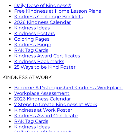
Daily Dose of Kindness®
Free Kindness at Home Lesson Plans
Kindness Challenge Booklets
2026 Kindness Calendar
Kindness Ideas
Kindness Posters
Coloring Pages
Kindness Bingo
RAK Tag Cards
Kindness Award Certificates
Kindness Bookmarks
25 Ways to be Kind Poster
KINDNESS AT WORK
Become A Distinguished Kindness Workplace
Workplace Assessment
2026 Kindness Calendar
7 Steps to Create Kindness at Work
Kindness at Work Poster
Kindness Award Certificate
RAK Tag Cards
Kindness Ideas