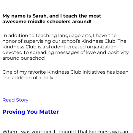
My name is Sarah, and I teach the most
awesome middle schoolers around!
In addition to teaching language arts, I have the
honor of supervising our school’s Kindness Club. The
Kindness Club is a student-created organization
devoted to spreading messages of love and positivity
around our school.
One of my favorite Kindness Club initiatives has been
the addition of a daily...
Read Story
Proving You Matter
When I was younger, I thought that kindness was an