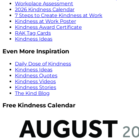
Workplace Assessment
2026 Kindness Calendar
7 Steps to Create Kindness at Work
Kindness at Work Poster
Kindness Award Certificate
RAK Tag Cards
Kindness Ideas
Even More Inspiration
Daily Dose of Kindness
Kindness Ideas
Kindness Quotes
Kindness Videos
Kindness Stories
The Kind Blog
Free Kindness Calendar