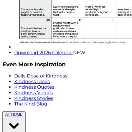
Download 2026 Calendar
NEW
Even More Inspiration
Daily Dose of Kindness
Kindness Ideas
Kindness Quotes
Kindness Videos
Kindness Stories
The Kind Blog
AT HOME