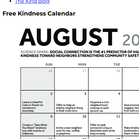
The Kind Blog
Free Kindness Calendar