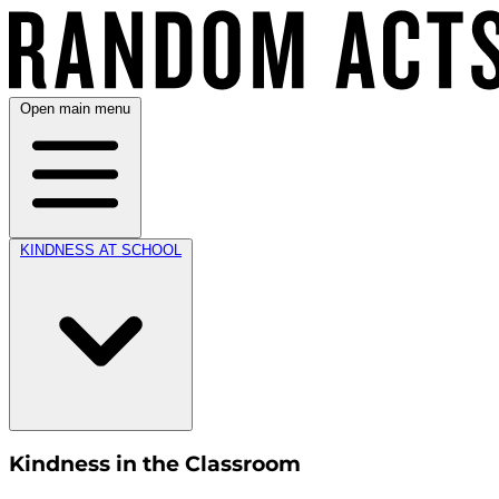
Open main menu
KINDNESS AT SCHOOL
Kindness in the Classroom