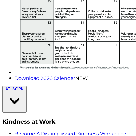
Download 2026 Calendar
NEW
AT WORK
Kindness at Work
Become A Distinguished Kindness Workplace