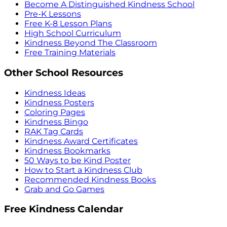
Become A Distinguished Kindness School
Pre-K Lessons
Free K-8 Lesson Plans
High School Curriculum
Kindness Beyond The Classroom
Free Training Materials
Other School Resources
Kindness Ideas
Kindness Posters
Coloring Pages
Kindness Bingo
RAK Tag Cards
Kindness Award Certificates
Kindness Bookmarks
50 Ways to be Kind Poster
How to Start a Kindness Club
Recommended Kindness Books
Grab and Go Games
Free Kindness Calendar