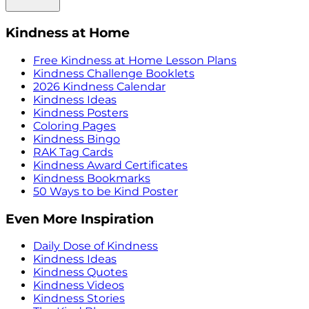
Kindness at Home
Free Kindness at Home Lesson Plans
Kindness Challenge Booklets
2026 Kindness Calendar
Kindness Ideas
Kindness Posters
Coloring Pages
Kindness Bingo
RAK Tag Cards
Kindness Award Certificates
Kindness Bookmarks
50 Ways to be Kind Poster
Even More Inspiration
Daily Dose of Kindness
Kindness Ideas
Kindness Quotes
Kindness Videos
Kindness Stories