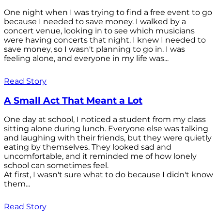
One night when I was trying to find a free event to go
because I needed to save money. I walked by a
concert venue, looking in to see which musicians
were having concerts that night. I knew I needed to
save money, so I wasn't planning to go in. I was
feeling alone, and everyone in my life was...
Read Story
A Small Act That Meant a Lot
One day at school, I noticed a student from my class
sitting alone during lunch. Everyone else was talking
and laughing with their friends, but they were quietly
eating by themselves. They looked sad and
uncomfortable, and it reminded me of how lonely
school can sometimes feel.
At first, I wasn't sure what to do because I didn't know
them...
Read Story