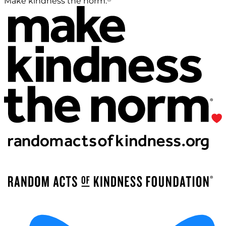
Make kindness the norm.