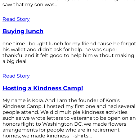
saw that my son was...
Read Story
Buying lunch
one time i bought lunch for my friend cause he forgot
his wallet and didn’t ask for help. he was super
thankful and it felt good to help him without making
a big deal
Read Story
Hosting a Kindness Camp!
My name is Kora. And I am the founder of Kora’s
Kindness Camp. I hosted my first one and had several
people attend. We did multiple kindness activities
such as we wrote letters to veterans to be open on an
honors flight to Washington DC, we made flowers
arrangements for people who are in retirement
homes, we made kindness T-shirts,...