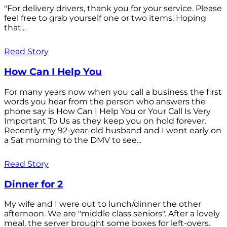
"For delivery drivers, thank you for your service. Please
feel free to grab yourself one or two items. Hoping
that...
Read Story
How Can I Help You
For many years now when you call a business the first
words you hear from the person who answers the
phone say is How Can I Help You or Your Call Is Very
Important To Us as they keep you on hold forever.
Recently my 92-year-old husband and I went early on
a Sat morning to the DMV to see...
Read Story
Dinner for 2
My wife and I were out to lunch/dinner the other
afternoon. We are "middle class seniors". After a lovely
meal, the server brought some boxes for left-overs.