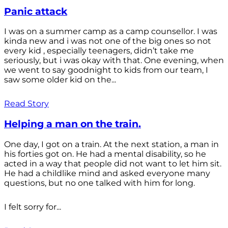
Panic attack
I was on a summer camp as a camp counsellor. I was
kinda new and i was not one of the big ones so not
every kid , especially teenagers, didn’t take me
seriously, but i was okay with that. One evening, when
we went to say goodnight to kids from our team, I
saw some older kid on the...
Read Story
Helping a man on the train.
One day, I got on a train. At the next station, a man in
his forties got on. He had a mental disability, so he
acted in a way that people did not want to let him sit.
He had a childlike mind and asked everyone many
questions, but no one talked with him for long.
I felt sorry for...