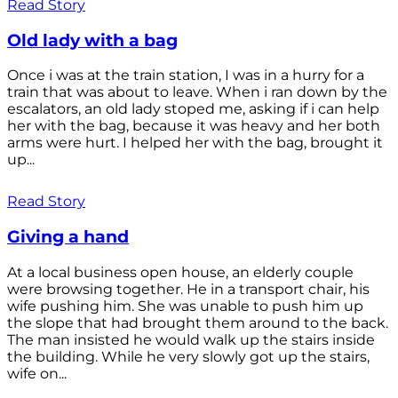
Read Story
Old lady with a bag
Once i was at the train station, I was in a hurry for a
train that was about to leave. When i ran down by the
escalators, an old lady stoped me, asking if i can help
her with the bag, because it was heavy and her both
arms were hurt. I helped her with the bag, brought it
up...
Read Story
Giving a hand
At a local business open house, an elderly couple
were browsing together. He in a transport chair, his
wife pushing him. She was unable to push him up
the slope that had brought them around to the back.
The man insisted he would walk up the stairs inside
the building. While he very slowly got up the stairs,
wife on...