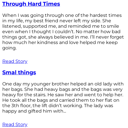
Through Hard Times
When I was going through one of the hardest times
in my life, my best friend never left my side. She
listened, supported me, and reminded me to smile
even when I thought I couldn’t. No matter how bad
things got, she always believed in me. I’ll never forget
how much her kindness and love helped me keep
going.
Read Story
Smal things
One day my younger brother helped an old lady with
her bags. She had heavy bags and the bags was very
heavy for the stairs. He saw her and went to help her.
He took all the bags and carried them to her flat on
the 3th floor, the lift didn’t working. The lady was
happy and gifted him with...
Read Story