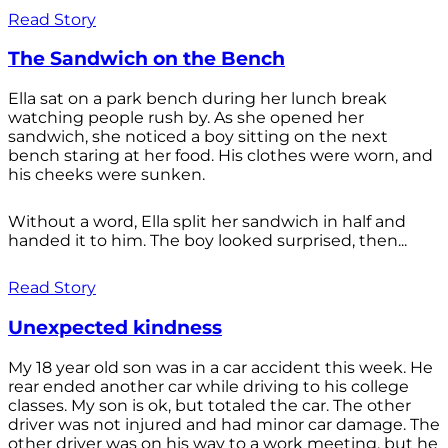
Read Story
The Sandwich on the Bench
Ella sat on a park bench during her lunch break
watching people rush by. As she opened her
sandwich, she noticed a boy sitting on the next
bench staring at her food. His clothes were worn, and
his cheeks were sunken.
Without a word, Ella split her sandwich in half and
handed it to him. The boy looked surprised, then...
Read Story
Unexpected kindness
My 18 year old son was in a car accident this week. He
rear ended another car while driving to his college
classes. My son is ok, but totaled the car. The other
driver was not injured and had minor car damage. The
other driver was on his way to a work meeting, but he