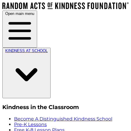
Open main menu
KINDNESS AT SCHOOL
Kindness in the Classroom
Become A Distinguished Kindness School
Pre-K Lessons
Free K-8 Lesson Plans