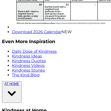
Download 2026 Calendar
NEW
Even More Inspiration
Daily Dose of Kindness
Kindness Ideas
Kindness Quotes
Kindness Videos
Kindness Stories
The Kind Blog
AT HOME
Kindness at Home