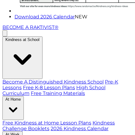
Download 2026 Calendar
NEW
BECOME A RAKTIVIST®
Kindness at School
Become A Distinguished Kindness School
Pre-K
Lessons
Free K-8 Lesson Plans
High School
Curriculum
Free Training Materials
At Home
Free Kindness at Home Lesson Plans
Kindness
Challenge Booklets
2026 Kindness Calendar
At Work