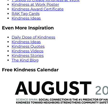
Kindness at Work Poster
Kindness Award Certificate
RAK Tag Cards
Kindness Ideas
Even More Inspiration
Daily Dose of Kindness
Kindness Ideas
Kindness Quotes
Kindness Videos
Kindness Stories
The Kind Blog
Free Kindness Calendar