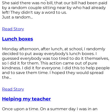
She said there was no bill, that our bill had been paid
by a random couple sitting near by who had already
left! They didn't say a word to us.
Just a random...
Read Story
Lunch boxes
Monday afternoon, after lunch, at school, I randomly
decided to put away everybody’s lunch boxes. I
guessed everybody was too tired to do it themselves,
so I did it for them. This action came out of pure
kindness. I did it for everyone. I did this to help people
and to save them time. I hoped they would spread
the...
Read Story
Helping my teacher
Once upon a time. On a summer day I was in an