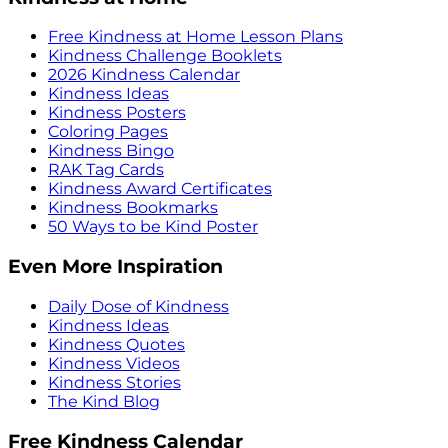
Free Kindness at Home Lesson Plans
Kindness Challenge Booklets
2026 Kindness Calendar
Kindness Ideas
Kindness Posters
Coloring Pages
Kindness Bingo
RAK Tag Cards
Kindness Award Certificates
Kindness Bookmarks
50 Ways to be Kind Poster
Even More Inspiration
Daily Dose of Kindness
Kindness Ideas
Kindness Quotes
Kindness Videos
Kindness Stories
The Kind Blog
Free Kindness Calendar