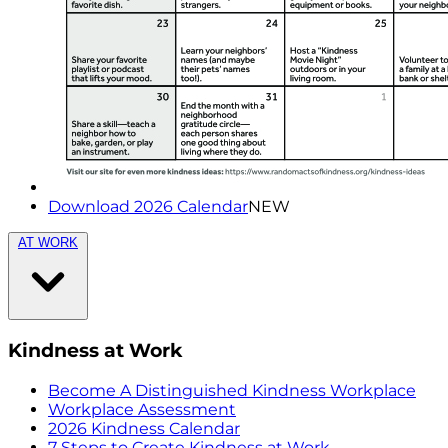
Download 2026 Calendar
NEW
AT WORK
Kindness at Work
Become A Distinguished Kindness Workplace
Workplace Assessment
2026 Kindness Calendar
7 Steps to Create Kindness at Work