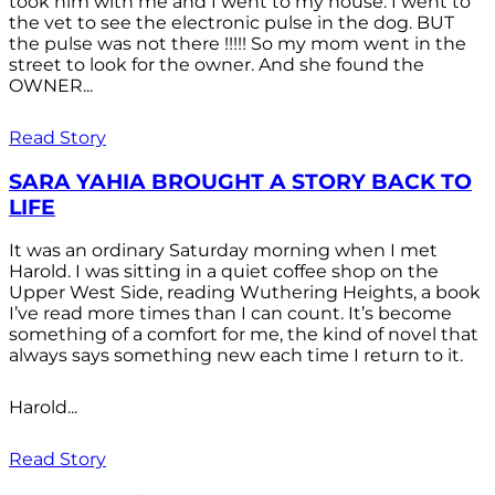
took him with me and I went to my house. I went to
the vet to see the electronic pulse in the dog. BUT
the pulse was not there !!!!! So my mom went in the
street to look for the owner. And she found the
OWNER...
Read Story
SARA YAHIA BROUGHT A STORY BACK TO
LIFE
It was an ordinary Saturday morning when I met
Harold. I was sitting in a quiet coffee shop on the
Upper West Side, reading Wuthering Heights, a book
I’ve read more times than I can count. It’s become
something of a comfort for me, the kind of novel that
always says something new each time I return to it.
Harold...
Read Story