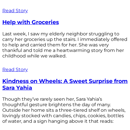
Read Story
Help with Groceries
Last week, I saw my elderly neighbor struggling to
carry her groceries up the stairs. I immediately offered
to help and carried them for her. She was very
thankful and told me a heartwarming story from her
childhood while we walked.
Read Story
Kindness on Wheels: A Sweet Surprise from
Sara Yahia
Though they’ve rarely seen her, Sara Yahia’s
thoughtful gesture brightens the day of many.
Outside her home sits a three-tiered shelf on wheels,
lovingly stocked with candies, chips, cookies, bottles
of water, and a sign hanging above it that reads: