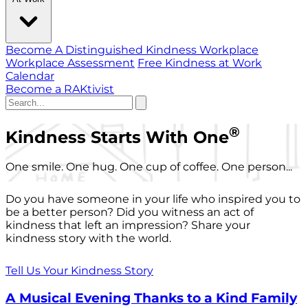
Become A Distinguished Kindness Workplace
Workplace Assessment
Free Kindness at Work
Calendar
Become a RAKtivist
®
Kindness Starts With One
One smile. One hug. One cup of coffee. One person...
Do you have someone in your life who inspired you to
be a better person? Did you witness an act of
kindness that left an impression? Share your
kindness story with the world.
Tell Us Your Kindness Story
A Musical Evening Thanks to a Kind Family