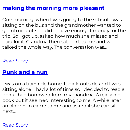
making the morning more pleasant
One morning, when I was going to the school, I was
sitting on the bus and the grandmother wanted to
go into in but she didnt have enought money for the
trip. So I got up, asked how much she missed and
paid for it. Grandma then sat next to me and we
talked the whole way. The conversation was...
Read Story
Punk and a nun
I was on a train ride home. It dark outside and I was
sitting alone. I had a lot of time so I decided to read a
book i had borrowed from my grandma. A really old
book but it seemed interesting to me. A while later
an older nun came to me and asked if she can sit
next...
Read Story