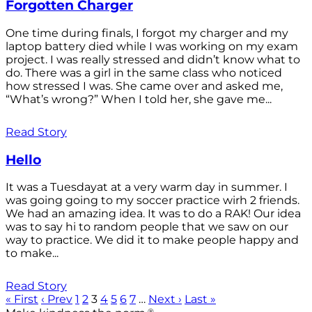
Forgotten Charger
One time during finals, I forgot my charger and my
laptop battery died while I was working on my exam
project. I was really stressed and didn’t know what to
do. There was a girl in the same class who noticed
how stressed I was. She came over and asked me,
“What’s wrong?” When I told her, she gave me...
Read Story
Hello
It was a Tuesdayat at a very warm day in summer. I
was going going to my soccer practice wirh 2 friends.
We had an amazing idea. It was to do a RAK! Our idea
was to say hi to random people that we saw on our
way to practice. We did it to make people happy and
to make...
Read Story
« First
‹ Prev
1
2
3
4
5
6
7
…
Next ›
Last »
®