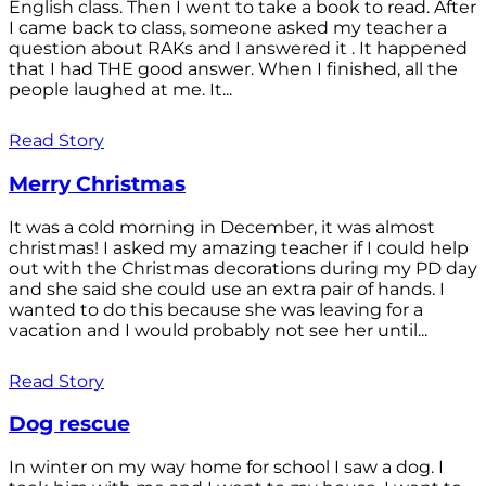
English class. Then I went to take a book to read. After
I came back to class, someone asked my teacher a
question about RAKs and I answered it . It happened
that I had THE good answer. When I finished, all the
people laughed at me. It...
Read Story
Merry Christmas
It was a cold morning in December, it was almost
christmas! I asked my amazing teacher if I could help
out with the Christmas decorations during my PD day
and she said she could use an extra pair of hands. I
wanted to do this because she was leaving for a
vacation and I would probably not see her until...
Read Story
Dog rescue
In winter on my way home for school I saw a dog. I