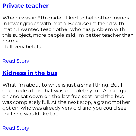
Private teacher
When i was in 9th grade, I liked to help other friends
in lower grades with math. Because im friend with
math, I wanted teach other who has problem with
this subject, more people saíd, Im better teacher than
normal.
I felt very helpful.
Read Story
Kidness in the bus
What I'm about to write is just a small thing. But I
once rode a bus that was completely full. A man got
on and sat down on the last free seat, and the bus
was completely full. At the next stop, a grandmother
got on, who was already very old and you could see
that she would like to...
Read Story