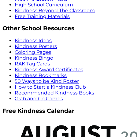
High School Curriculum
Kindness Beyond The Classroom
Free Training Materials
Other School Resources
Kindness Ideas
Kindness Posters
Coloring Pages
Kindness Bingo
RAK Tag Cards
Kindness Award Certificates
Kindness Bookmarks
50 Ways to be Kind Poster
How to Start a Kindness Club
Recommended Kindness Books
Grab and Go Games
Free Kindness Calendar