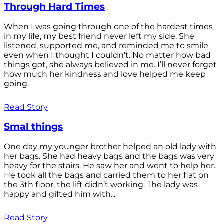
Through Hard Times
When I was going through one of the hardest times
in my life, my best friend never left my side. She
listened, supported me, and reminded me to smile
even when I thought I couldn’t. No matter how bad
things got, she always believed in me. I’ll never forget
how much her kindness and love helped me keep
going.
Read Story
Smal things
One day my younger brother helped an old lady with
her bags. She had heavy bags and the bags was very
heavy for the stairs. He saw her and went to help her.
He took all the bags and carried them to her flat on
the 3th floor, the lift didn’t working. The lady was
happy and gifted him with...
Read Story