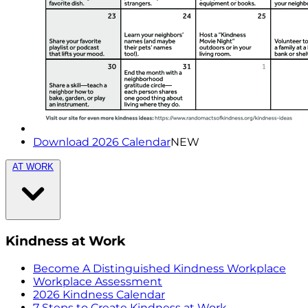
Download 2026 Calendar
NEW
AT WORK
Kindness at Work
Become A Distinguished Kindness Workplace
Workplace Assessment
2026 Kindness Calendar
7 Steps to Create Kindness at Work