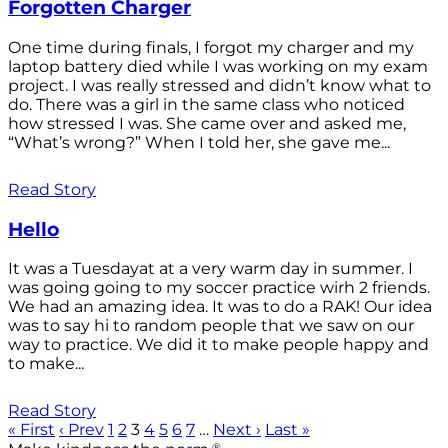
Forgotten Charger
One time during finals, I forgot my charger and my
laptop battery died while I was working on my exam
project. I was really stressed and didn’t know what to
do. There was a girl in the same class who noticed
how stressed I was. She came over and asked me,
“What’s wrong?” When I told her, she gave me...
Read Story
Hello
It was a Tuesdayat at a very warm day in summer. I
was going going to my soccer practice wirh 2 friends.
We had an amazing idea. It was to do a RAK! Our idea
was to say hi to random people that we saw on our
way to practice. We did it to make people happy and
to make...
Read Story
« First
‹ Prev
1
2
3
4
5
6
7
…
Next ›
Last »
®