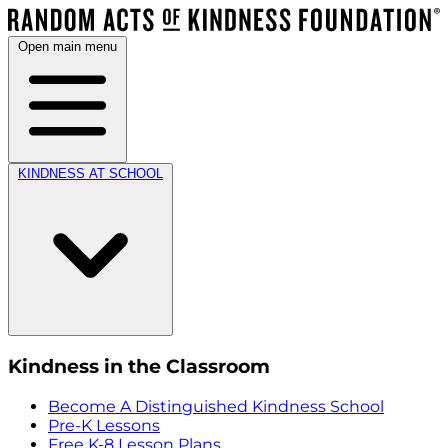
Open main menu
KINDNESS AT SCHOOL
Kindness in the Classroom
Become A Distinguished Kindness School
Pre-K Lessons
Free K-8 Lesson Plans