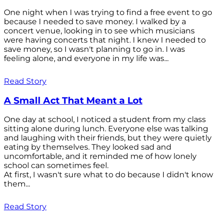
One night when I was trying to find a free event to go
because I needed to save money. I walked by a
concert venue, looking in to see which musicians
were having concerts that night. I knew I needed to
save money, so I wasn't planning to go in. I was
feeling alone, and everyone in my life was...
Read Story
A Small Act That Meant a Lot
One day at school, I noticed a student from my class
sitting alone during lunch. Everyone else was talking
and laughing with their friends, but they were quietly
eating by themselves. They looked sad and
uncomfortable, and it reminded me of how lonely
school can sometimes feel.
At first, I wasn't sure what to do because I didn't know
them...
Read Story