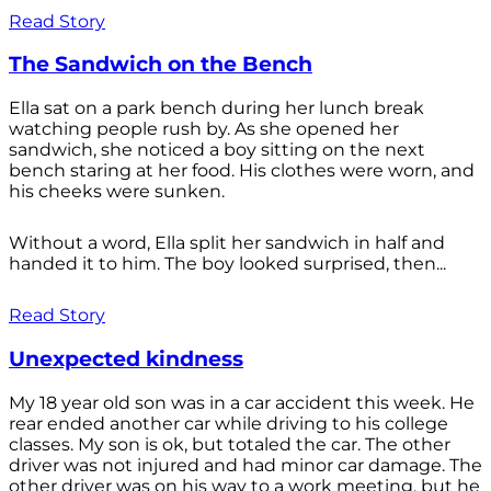
Read Story
The Sandwich on the Bench
Ella sat on a park bench during her lunch break
watching people rush by. As she opened her
sandwich, she noticed a boy sitting on the next
bench staring at her food. His clothes were worn, and
his cheeks were sunken.
Without a word, Ella split her sandwich in half and
handed it to him. The boy looked surprised, then...
Read Story
Unexpected kindness
My 18 year old son was in a car accident this week. He
rear ended another car while driving to his college
classes. My son is ok, but totaled the car. The other
driver was not injured and had minor car damage. The
other driver was on his way to a work meeting, but he