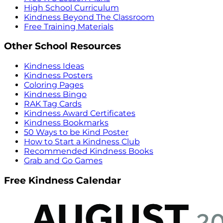
High School Curriculum
Kindness Beyond The Classroom
Free Training Materials
Other School Resources
Kindness Ideas
Kindness Posters
Coloring Pages
Kindness Bingo
RAK Tag Cards
Kindness Award Certificates
Kindness Bookmarks
50 Ways to be Kind Poster
How to Start a Kindness Club
Recommended Kindness Books
Grab and Go Games
Free Kindness Calendar