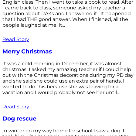
English class. Then I went to take a book to read. After
I came back to class, someone asked my teacher a
question about RAKs and I answered it . It happened
that I had THE good answer. When I finished, all the
people laughed at me. It...
Read Story
Merry Christmas
It was a cold morning in December, it was almost
christmas! I asked my amazing teacher if I could help
out with the Christmas decorations during my PD day
and she said she could use an extra pair of hands. I
wanted to do this because she was leaving for a
vacation and I would probably not see her until...
Read Story
Dog rescue
In winter on my way home for school I saw a dog. I