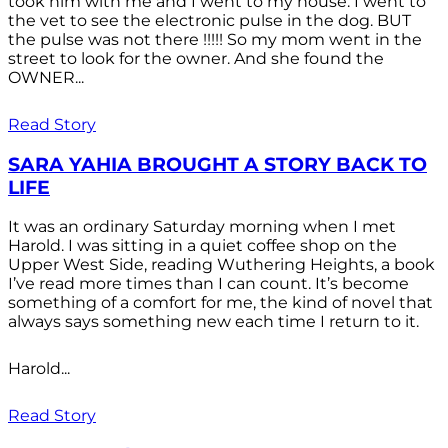
took him with me and I went to my house. I went to
the vet to see the electronic pulse in the dog. BUT
the pulse was not there !!!!! So my mom went in the
street to look for the owner. And she found the
OWNER...
Read Story
SARA YAHIA BROUGHT A STORY BACK TO
LIFE
It was an ordinary Saturday morning when I met
Harold. I was sitting in a quiet coffee shop on the
Upper West Side, reading Wuthering Heights, a book
I’ve read more times than I can count. It’s become
something of a comfort for me, the kind of novel that
always says something new each time I return to it.
Harold...
Read Story