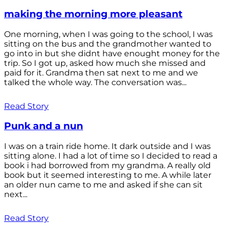
making the morning more pleasant
One morning, when I was going to the school, I was
sitting on the bus and the grandmother wanted to
go into in but she didnt have enought money for the
trip. So I got up, asked how much she missed and
paid for it. Grandma then sat next to me and we
talked the whole way. The conversation was...
Read Story
Punk and a nun
I was on a train ride home. It dark outside and I was
sitting alone. I had a lot of time so I decided to read a
book i had borrowed from my grandma. A really old
book but it seemed interesting to me. A while later
an older nun came to me and asked if she can sit
next...
Read Story