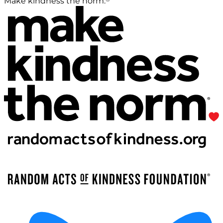
Make kindness the norm.