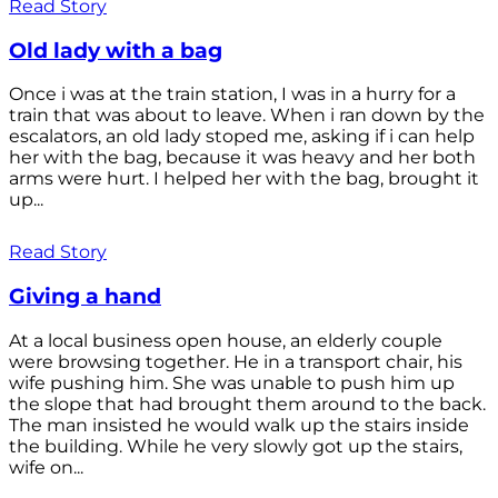
Read Story
Old lady with a bag
Once i was at the train station, I was in a hurry for a
train that was about to leave. When i ran down by the
escalators, an old lady stoped me, asking if i can help
her with the bag, because it was heavy and her both
arms were hurt. I helped her with the bag, brought it
up...
Read Story
Giving a hand
At a local business open house, an elderly couple
were browsing together. He in a transport chair, his
wife pushing him. She was unable to push him up
the slope that had brought them around to the back.
The man insisted he would walk up the stairs inside
the building. While he very slowly got up the stairs,
wife on...