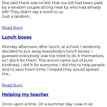
She said there was no bill, that our bill had been paid
by a random couple sitting near by who had already
left! They didn't say a word to us.
Just a random...
Read Story
Lunch boxes
Monday afternoon, after lunch, at school, I randomly
decided to put away everybody’s lunch boxes. I
guessed everybody was too tired to do it themselves,
so I did it for them. This action came out of pure
kindness. I did it for everyone. I did this to help people
and to save them time. I hoped they would spread
the...
Read Story
Helping my teacher
Once upon a time. On a summer day I was in an