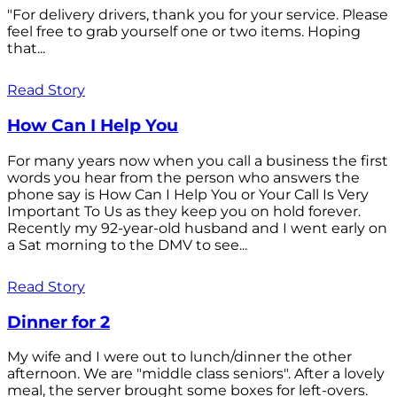
"For delivery drivers, thank you for your service. Please
feel free to grab yourself one or two items. Hoping
that...
Read Story
How Can I Help You
For many years now when you call a business the first
words you hear from the person who answers the
phone say is How Can I Help You or Your Call Is Very
Important To Us as they keep you on hold forever.
Recently my 92-year-old husband and I went early on
a Sat morning to the DMV to see...
Read Story
Dinner for 2
My wife and I were out to lunch/dinner the other
afternoon. We are "middle class seniors". After a lovely
meal, the server brought some boxes for left-overs.