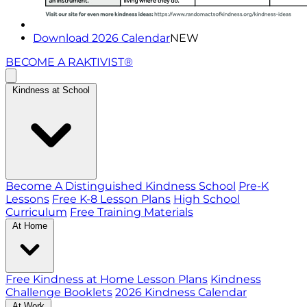
Download 2026 Calendar
NEW
BECOME A RAKTIVIST®
Kindness at School
Become A Distinguished Kindness School
Pre-K
Lessons
Free K-8 Lesson Plans
High School
Curriculum
Free Training Materials
At Home
Free Kindness at Home Lesson Plans
Kindness
Challenge Booklets
2026 Kindness Calendar
At Work