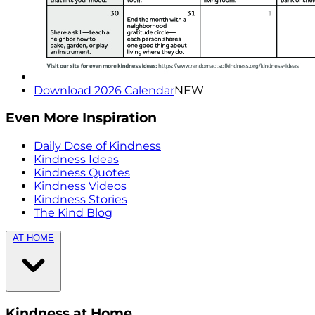
Download 2026 Calendar
NEW
Even More Inspiration
Daily Dose of Kindness
Kindness Ideas
Kindness Quotes
Kindness Videos
Kindness Stories
The Kind Blog
AT HOME
Kindness at Home