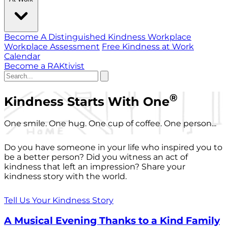
Become A Distinguished Kindness Workplace
Workplace Assessment
Free Kindness at Work
Calendar
Become a RAKtivist
®
Kindness Starts With One
One smile. One hug. One cup of coffee. One person...
Do you have someone in your life who inspired you to
be a better person? Did you witness an act of
kindness that left an impression? Share your
kindness story with the world.
Tell Us Your Kindness Story
A Musical Evening Thanks to a Kind Family