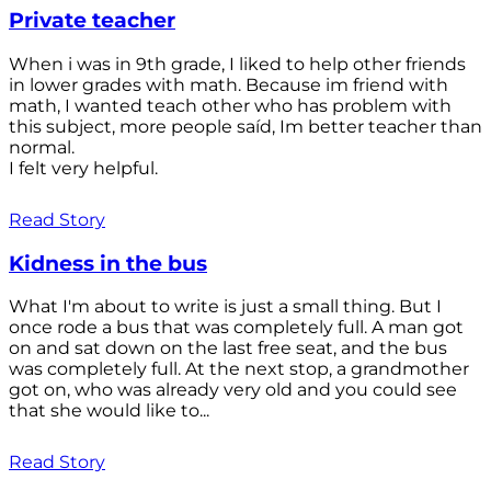
Private teacher
When i was in 9th grade, I liked to help other friends
in lower grades with math. Because im friend with
math, I wanted teach other who has problem with
this subject, more people saíd, Im better teacher than
normal.
I felt very helpful.
Read Story
Kidness in the bus
What I'm about to write is just a small thing. But I
once rode a bus that was completely full. A man got
on and sat down on the last free seat, and the bus
was completely full. At the next stop, a grandmother
got on, who was already very old and you could see
that she would like to...
Read Story