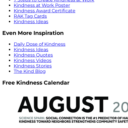
Kindness at Work Poster
Kindness Award Certificate
RAK Tag Cards
Kindness Ideas
Even More Inspiration
Daily Dose of Kindness
Kindness Ideas
Kindness Quotes
Kindness Videos
Kindness Stories
The Kind Blog
Free Kindness Calendar