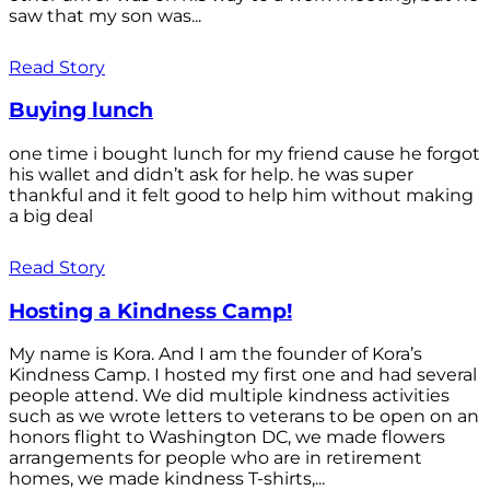
saw that my son was...
Read Story
Buying lunch
one time i bought lunch for my friend cause he forgot
his wallet and didn’t ask for help. he was super
thankful and it felt good to help him without making
a big deal
Read Story
Hosting a Kindness Camp!
My name is Kora. And I am the founder of Kora’s
Kindness Camp. I hosted my first one and had several
people attend. We did multiple kindness activities
such as we wrote letters to veterans to be open on an
honors flight to Washington DC, we made flowers
arrangements for people who are in retirement
homes, we made kindness T-shirts,...