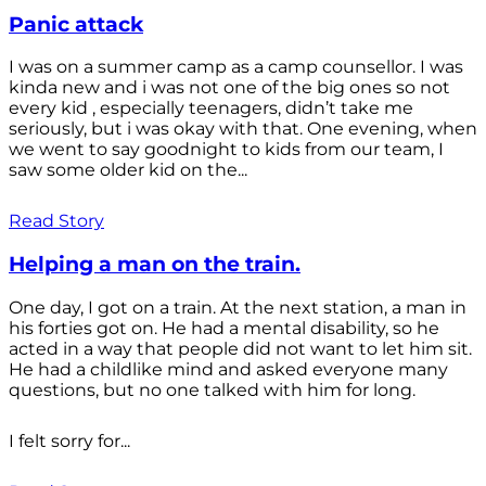
Panic attack
I was on a summer camp as a camp counsellor. I was
kinda new and i was not one of the big ones so not
every kid , especially teenagers, didn’t take me
seriously, but i was okay with that. One evening, when
we went to say goodnight to kids from our team, I
saw some older kid on the...
Read Story
Helping a man on the train.
One day, I got on a train. At the next station, a man in
his forties got on. He had a mental disability, so he
acted in a way that people did not want to let him sit.
He had a childlike mind and asked everyone many
questions, but no one talked with him for long.
I felt sorry for...