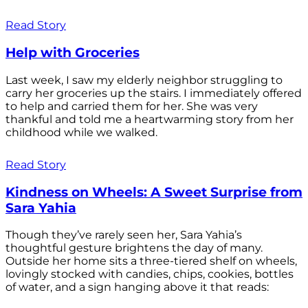
Read Story
Help with Groceries
Last week, I saw my elderly neighbor struggling to
carry her groceries up the stairs. I immediately offered
to help and carried them for her. She was very
thankful and told me a heartwarming story from her
childhood while we walked.
Read Story
Kindness on Wheels: A Sweet Surprise from
Sara Yahia
Though they’ve rarely seen her, Sara Yahia’s
thoughtful gesture brightens the day of many.
Outside her home sits a three-tiered shelf on wheels,
lovingly stocked with candies, chips, cookies, bottles
of water, and a sign hanging above it that reads: