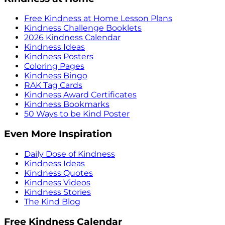
Free Kindness at Home Lesson Plans
Kindness Challenge Booklets
2026 Kindness Calendar
Kindness Ideas
Kindness Posters
Coloring Pages
Kindness Bingo
RAK Tag Cards
Kindness Award Certificates
Kindness Bookmarks
50 Ways to be Kind Poster
Even More Inspiration
Daily Dose of Kindness
Kindness Ideas
Kindness Quotes
Kindness Videos
Kindness Stories
The Kind Blog
Free Kindness Calendar