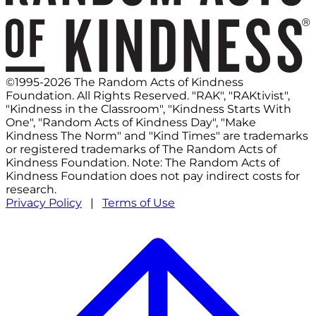
©1995-2026 The Random Acts of Kindness
Foundation. All Rights Reserved. "RAK", "RAKtivist",
"Kindness in the Classroom", "Kindness Starts With
One", "Random Acts of Kindness Day", "Make
Kindness The Norm" and "Kind Times" are trademarks
or registered trademarks of The Random Acts of
Kindness Foundation. Note: The Random Acts of
Kindness Foundation does not pay indirect costs for
research.
Privacy Policy
|
Terms of Use