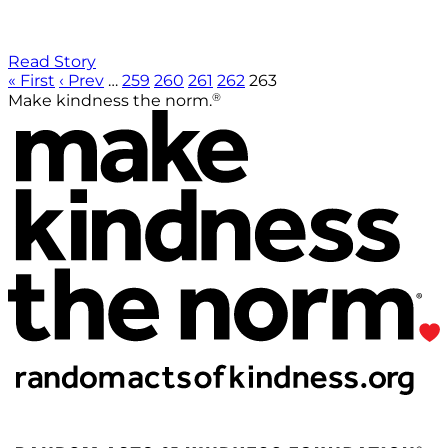
Read Story
« First
‹ Prev
…
259
260
261
262
263
®
Make kindness the norm.