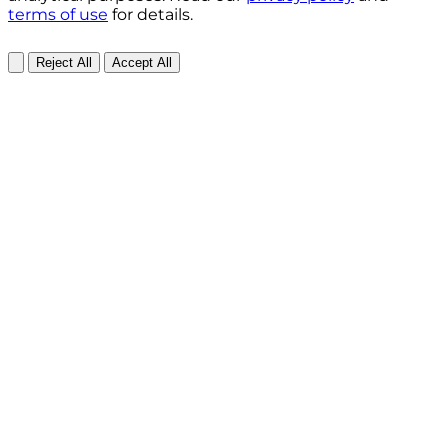
terms of use
for details.
Reject All
Accept All