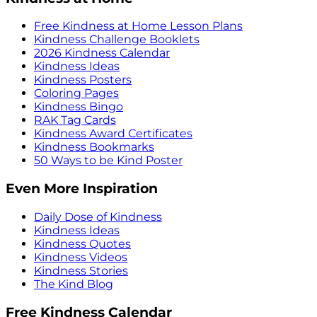
Free Kindness at Home Lesson Plans
Kindness Challenge Booklets
2026 Kindness Calendar
Kindness Ideas
Kindness Posters
Coloring Pages
Kindness Bingo
RAK Tag Cards
Kindness Award Certificates
Kindness Bookmarks
50 Ways to be Kind Poster
Even More Inspiration
Daily Dose of Kindness
Kindness Ideas
Kindness Quotes
Kindness Videos
Kindness Stories
The Kind Blog
Free Kindness Calendar