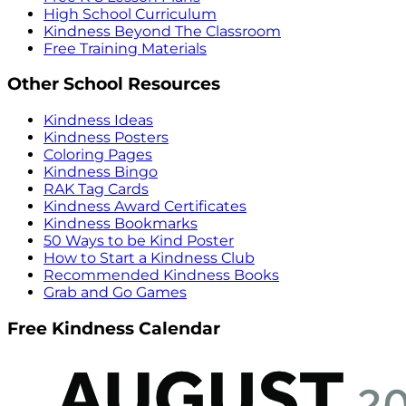
High School Curriculum
Kindness Beyond The Classroom
Free Training Materials
Other School Resources
Kindness Ideas
Kindness Posters
Coloring Pages
Kindness Bingo
RAK Tag Cards
Kindness Award Certificates
Kindness Bookmarks
50 Ways to be Kind Poster
How to Start a Kindness Club
Recommended Kindness Books
Grab and Go Games
Free Kindness Calendar