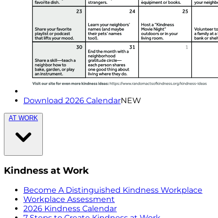
Download 2026 Calendar
NEW
AT WORK
Kindness at Work
Become A Distinguished Kindness Workplace
Workplace Assessment
2026 Kindness Calendar
7 Steps to Create Kindness at Work