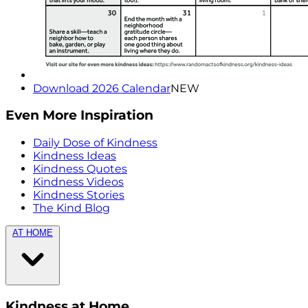
Download 2026 Calendar
NEW
Even More Inspiration
Daily Dose of Kindness
Kindness Ideas
Kindness Quotes
Kindness Videos
Kindness Stories
The Kind Blog
AT HOME
Kindness at Home