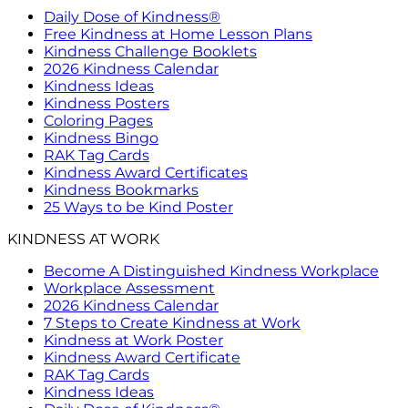
Daily Dose of Kindness®
Free Kindness at Home Lesson Plans
Kindness Challenge Booklets
2026 Kindness Calendar
Kindness Ideas
Kindness Posters
Coloring Pages
Kindness Bingo
RAK Tag Cards
Kindness Award Certificates
Kindness Bookmarks
25 Ways to be Kind Poster
KINDNESS AT WORK
Become A Distinguished Kindness Workplace
Workplace Assessment
2026 Kindness Calendar
7 Steps to Create Kindness at Work
Kindness at Work Poster
Kindness Award Certificate
RAK Tag Cards
Kindness Ideas