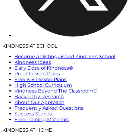
KINDNESS AT SCHOOL
Become a Distinguished Kindness School
Kindness Ideas
Daily Dose of Kindness®
Pre-K Lesson Plans
Free K-8 Lesson Plans
High School Curriculum
Kindness Beyond The Classroom®
Backed by Research
About Our Approach
Frequently Asked Questions
Success Stories
Free Training Materials
KINDNESS AT HOME