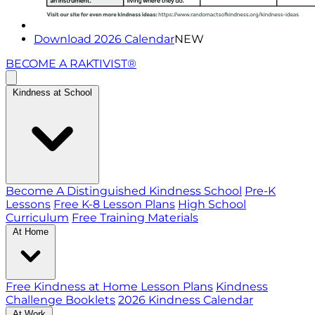
Download 2026 Calendar
NEW
BECOME A RAKTIVIST®
Kindness at School
Become A Distinguished Kindness School
Pre-K
Lessons
Free K-8 Lesson Plans
High School
Curriculum
Free Training Materials
At Home
Free Kindness at Home Lesson Plans
Kindness
Challenge Booklets
2026 Kindness Calendar
At Work