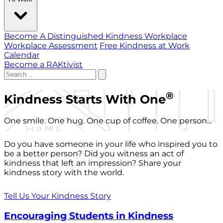
Become A Distinguished Kindness Workplace
Workplace Assessment
Free Kindness at Work
Calendar
Become a RAKtivist
®
Kindness Starts With One
One smile. One hug. One cup of coffee. One person...
Do you have someone in your life who inspired you to
be a better person? Did you witness an act of
kindness that left an impression? Share your
kindness story with the world.
Tell Us Your Kindness Story
Encouraging Students in Kindness