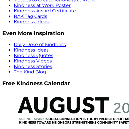
Kindness at Work Poster
Kindness Award Certificate
RAK Tag Cards
Kindness Ideas
Even More Inspiration
Daily Dose of Kindness
Kindness Ideas
Kindness Quotes
Kindness Videos
Kindness Stories
The Kind Blog
Free Kindness Calendar