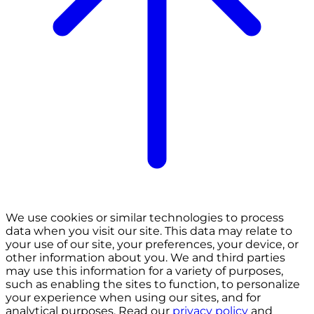
We use cookies or similar technologies to process
data when you visit our site. This data may relate to
your use of our site, your preferences, your device, or
other information about you. We and third parties
may use this information for a variety of purposes,
such as enabling the sites to function, to personalize
your experience when using our sites, and for
analytical purposes. Read our
privacy policy
and