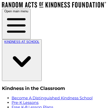
Open main menu
KINDNESS AT SCHOOL
Kindness in the Classroom
Become A Distinguished Kindness School
Pre-K Lessons
Free K-8 Lesson Plans