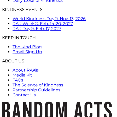
Daily Dose of Kindness®
KINDNESS EVENTS
World Kindness Day®: Nov. 13, 2026
RAK Week®: Feb. 14-20, 2027
RAK Day®: Feb. 17, 2027
KEEP IN TOUCH
The Kind Blog
Email Sign Up
ABOUT US
About RAK®
Media Kit
FAQs
The Science of Kindness
Partnership Guidelines
Contact Us