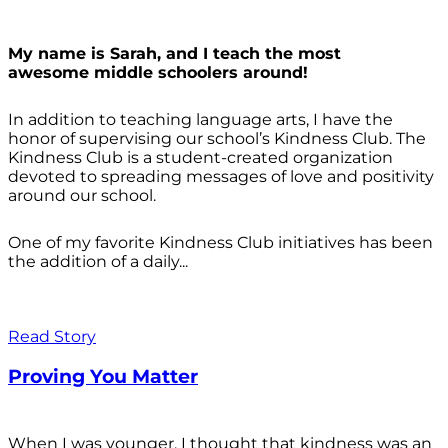
My name is Sarah, and I teach the most
awesome middle schoolers around!
In addition to teaching language arts, I have the
honor of supervising our school’s Kindness Club. The
Kindness Club is a student-created organization
devoted to spreading messages of love and positivity
around our school.
One of my favorite Kindness Club initiatives has been
the addition of a daily...
Read Story
Proving You Matter
When I was younger, I thought that kindness was an