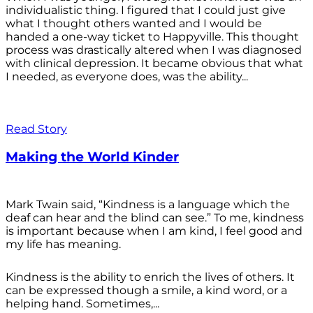
individualistic thing. I figured that I could just give
what I thought others wanted and I would be
handed a one-way ticket to Happyville. This thought
process was drastically altered when I was diagnosed
with clinical depression. It became obvious that what
I needed, as everyone does, was the ability...
Read Story
Making the World Kinder
Mark Twain said, “Kindness is a language which the
deaf can hear and the blind can see.” To me, kindness
is important because when I am kind, I feel good and
my life has meaning.
Kindness is the ability to enrich the lives of others. It
can be expressed though a smile, a kind word, or a
helping hand. Sometimes,...