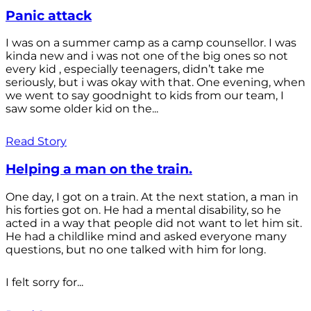
Panic attack
I was on a summer camp as a camp counsellor. I was
kinda new and i was not one of the big ones so not
every kid , especially teenagers, didn’t take me
seriously, but i was okay with that. One evening, when
we went to say goodnight to kids from our team, I
saw some older kid on the...
Read Story
Helping a man on the train.
One day, I got on a train. At the next station, a man in
his forties got on. He had a mental disability, so he
acted in a way that people did not want to let him sit.
He had a childlike mind and asked everyone many
questions, but no one talked with him for long.
I felt sorry for...