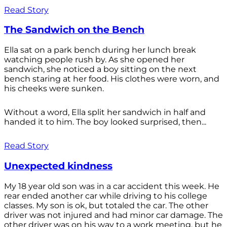
Read Story
The Sandwich on the Bench
Ella sat on a park bench during her lunch break
watching people rush by. As she opened her
sandwich, she noticed a boy sitting on the next
bench staring at her food. His clothes were worn, and
his cheeks were sunken.
Without a word, Ella split her sandwich in half and
handed it to him. The boy looked surprised, then...
Read Story
Unexpected kindness
My 18 year old son was in a car accident this week. He
rear ended another car while driving to his college
classes. My son is ok, but totaled the car. The other
driver was not injured and had minor car damage. The
other driver was on his way to a work meeting, but he