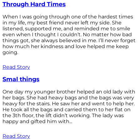
Through Hard Times
When I was going through one of the hardest times
in my life, my best friend never left my side. She
listened, supported me, and reminded me to smile
even when I thought I couldn’t. No matter how bad
things got, she always believed in me. I’ll never forget
how much her kindness and love helped me keep
going.
Read Story
Smal things
One day my younger brother helped an old lady with
her bags. She had heavy bags and the bags was very
heavy for the stairs. He saw her and went to help her.
He took all the bags and carried them to her flat on
the 3th floor, the lift didn’t working. The lady was
happy and gifted him with...
Read Story