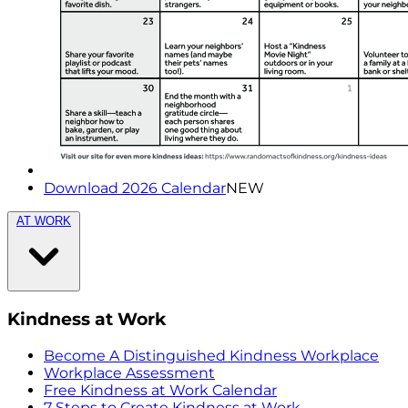
Download 2026 Calendar
NEW
AT WORK
Kindness at Work
Become A Distinguished Kindness Workplace
Workplace Assessment
Free Kindness at Work Calendar
7 Steps to Create Kindness at Work