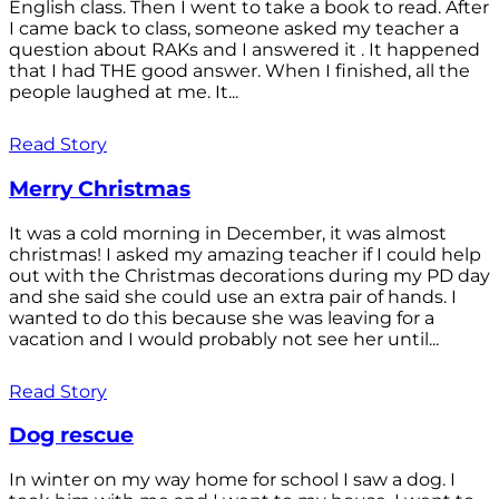
English class. Then I went to take a book to read. After
I came back to class, someone asked my teacher a
question about RAKs and I answered it . It happened
that I had THE good answer. When I finished, all the
people laughed at me. It...
Read Story
Merry Christmas
It was a cold morning in December, it was almost
christmas! I asked my amazing teacher if I could help
out with the Christmas decorations during my PD day
and she said she could use an extra pair of hands. I
wanted to do this because she was leaving for a
vacation and I would probably not see her until...
Read Story
Dog rescue
In winter on my way home for school I saw a dog. I