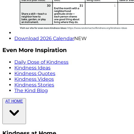
Download 2026 Calendar
NEW
Even More Inspiration
Daily Dose of Kindness
Kindness Ideas
Kindness Quotes
Kindness Videos
Kindness Stories
The Kind Blog
AT HOME
Kindness at Home