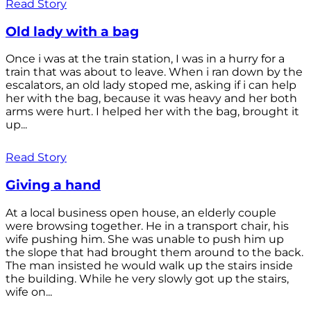
Read Story
Old lady with a bag
Once i was at the train station, I was in a hurry for a
train that was about to leave. When i ran down by the
escalators, an old lady stoped me, asking if i can help
her with the bag, because it was heavy and her both
arms were hurt. I helped her with the bag, brought it
up...
Read Story
Giving a hand
At a local business open house, an elderly couple
were browsing together. He in a transport chair, his
wife pushing him. She was unable to push him up
the slope that had brought them around to the back.
The man insisted he would walk up the stairs inside
the building. While he very slowly got up the stairs,
wife on...