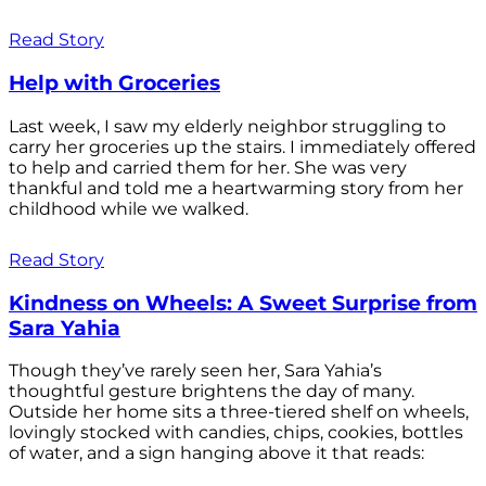
Read Story
Help with Groceries
Last week, I saw my elderly neighbor struggling to
carry her groceries up the stairs. I immediately offered
to help and carried them for her. She was very
thankful and told me a heartwarming story from her
childhood while we walked.
Read Story
Kindness on Wheels: A Sweet Surprise from
Sara Yahia
Though they’ve rarely seen her, Sara Yahia’s
thoughtful gesture brightens the day of many.
Outside her home sits a three-tiered shelf on wheels,
lovingly stocked with candies, chips, cookies, bottles
of water, and a sign hanging above it that reads: