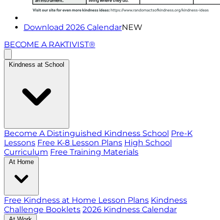
Download 2026 Calendar
NEW
BECOME A RAKTIVIST®
Kindness at School
Become A Distinguished Kindness School
Pre-K
Lessons
Free K-8 Lesson Plans
High School
Curriculum
Free Training Materials
At Home
Free Kindness at Home Lesson Plans
Kindness
Challenge Booklets
2026 Kindness Calendar
At Work