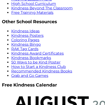
High School Curriculum
Kindness Beyond The Classroom
Free Training Materials
Other School Resources
Kindness Ideas
Kindness Posters
Coloring Pages
Kindness Bingo
RAK Tag Cards
Kindness Award Certificates
Kindness Bookmarks
50 Ways to be Kind Poster
How to Start a Kindness Club
Recommended Kindness Books
Grab and Go Games
Free Kindness Calendar