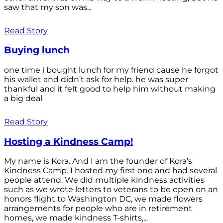
saw that my son was...
Read Story
Buying lunch
one time i bought lunch for my friend cause he forgot
his wallet and didn’t ask for help. he was super
thankful and it felt good to help him without making
a big deal
Read Story
Hosting a Kindness Camp!
My name is Kora. And I am the founder of Kora’s
Kindness Camp. I hosted my first one and had several
people attend. We did multiple kindness activities
such as we wrote letters to veterans to be open on an
honors flight to Washington DC, we made flowers
arrangements for people who are in retirement
homes, we made kindness T-shirts,...