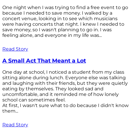
One night when I was trying to find a free event to go
because I needed to save money. I walked by a
concert venue, looking in to see which musicians
were having concerts that night. I knew I needed to
save money, so I wasn't planning to go in. I was
feeling alone, and everyone in my life was...
Read Story
A Small Act That Meant a Lot
One day at school, I noticed a student from my class
sitting alone during lunch. Everyone else was talking
and laughing with their friends, but they were quietly
eating by themselves. They looked sad and
uncomfortable, and it reminded me of how lonely
school can sometimes feel.
At first, I wasn't sure what to do because I didn't know
them...
Read Story