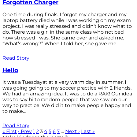
Forgotten Charger
One time during finals, I forgot my charger and my
laptop battery died while I was working on my exam
project. I was really stressed and didn’t know what to
do. There was a girl in the same class who noticed
how stressed I was. She came over and asked me,
“What’s wrong?” When I told her, she gave me...
Read Story
Hello
It was a Tuesdayat at a very warm day in summer. I
was going going to my soccer practice wirh 2 friends.
We had an amazing idea. It was to do a RAK! Our idea
was to say hi to random people that we saw on our
way to practice. We did it to make people happy and
to make...
Read Story
« First
‹ Prev
1
2
3
4
5
6
7
…
Next ›
Last »
®