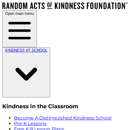
Open main menu
KINDNESS AT SCHOOL
Kindness in the Classroom
Become A Distinguished Kindness School
Pre-K Lessons
Free K-8 Lesson Plans