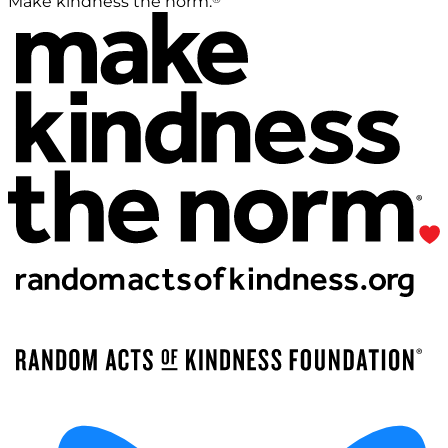
Make kindness the norm.