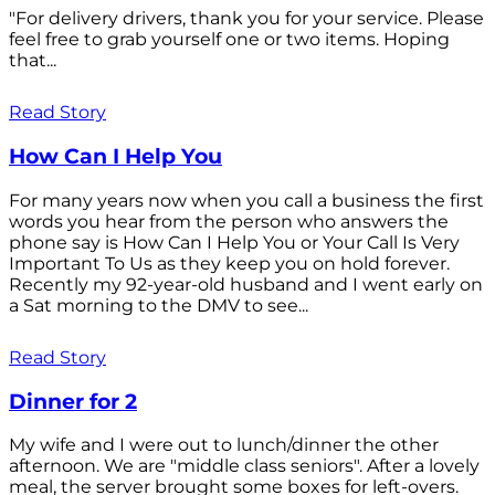
"For delivery drivers, thank you for your service. Please
feel free to grab yourself one or two items. Hoping
that...
Read Story
How Can I Help You
For many years now when you call a business the first
words you hear from the person who answers the
phone say is How Can I Help You or Your Call Is Very
Important To Us as they keep you on hold forever.
Recently my 92-year-old husband and I went early on
a Sat morning to the DMV to see...
Read Story
Dinner for 2
My wife and I were out to lunch/dinner the other
afternoon. We are "middle class seniors". After a lovely
meal, the server brought some boxes for left-overs.