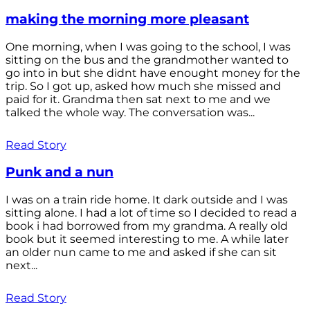
making the morning more pleasant
One morning, when I was going to the school, I was
sitting on the bus and the grandmother wanted to
go into in but she didnt have enought money for the
trip. So I got up, asked how much she missed and
paid for it. Grandma then sat next to me and we
talked the whole way. The conversation was...
Read Story
Punk and a nun
I was on a train ride home. It dark outside and I was
sitting alone. I had a lot of time so I decided to read a
book i had borrowed from my grandma. A really old
book but it seemed interesting to me. A while later
an older nun came to me and asked if she can sit
next...
Read Story