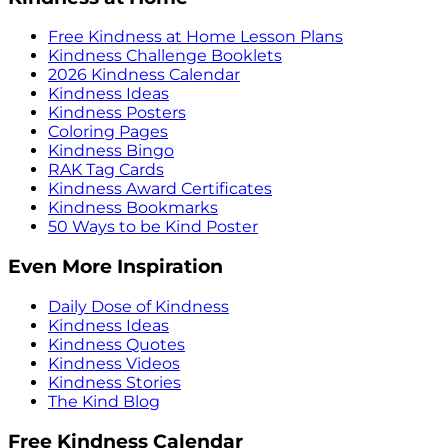
Free Kindness at Home Lesson Plans
Kindness Challenge Booklets
2026 Kindness Calendar
Kindness Ideas
Kindness Posters
Coloring Pages
Kindness Bingo
RAK Tag Cards
Kindness Award Certificates
Kindness Bookmarks
50 Ways to be Kind Poster
Even More Inspiration
Daily Dose of Kindness
Kindness Ideas
Kindness Quotes
Kindness Videos
Kindness Stories
The Kind Blog
Free Kindness Calendar