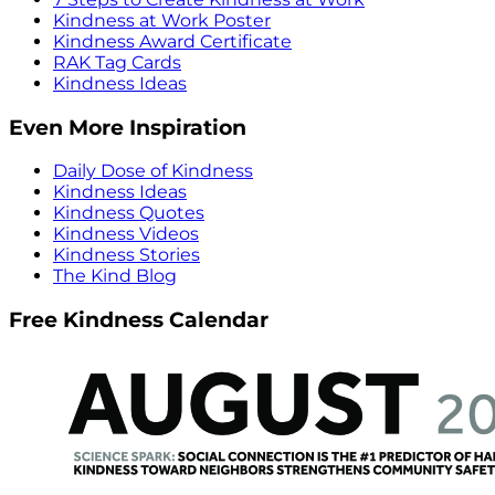
Kindness at Work Poster
Kindness Award Certificate
RAK Tag Cards
Kindness Ideas
Even More Inspiration
Daily Dose of Kindness
Kindness Ideas
Kindness Quotes
Kindness Videos
Kindness Stories
The Kind Blog
Free Kindness Calendar