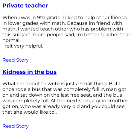
Private teacher
When i was in 9th grade, I liked to help other friends
in lower grades with math. Because im friend with
math, I wanted teach other who has problem with
this subject, more people saíd, Im better teacher than
normal.
I felt very helpful.
Read Story
Kidness in the bus
What I'm about to write is just a small thing. But I
once rode a bus that was completely full. A man got
on and sat down on the last free seat, and the bus
was completely full. At the next stop, a grandmother
got on, who was already very old and you could see
that she would like to...
Read Story