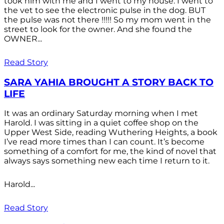
took him with me and I went to my house. I went to
the vet to see the electronic pulse in the dog. BUT
the pulse was not there !!!!! So my mom went in the
street to look for the owner. And she found the
OWNER...
Read Story
SARA YAHIA BROUGHT A STORY BACK TO
LIFE
It was an ordinary Saturday morning when I met
Harold. I was sitting in a quiet coffee shop on the
Upper West Side, reading Wuthering Heights, a book
I’ve read more times than I can count. It’s become
something of a comfort for me, the kind of novel that
always says something new each time I return to it.
Harold...
Read Story