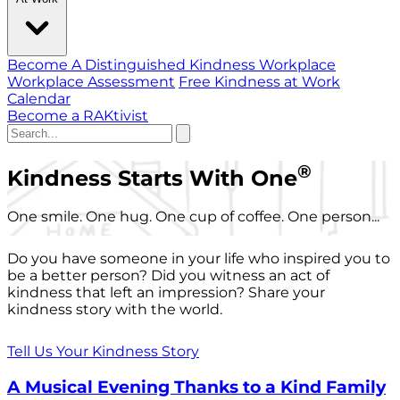
Become A Distinguished Kindness Workplace
Workplace Assessment
Free Kindness at Work
Calendar
Become a RAKtivist
®
Kindness Starts With One
One smile. One hug. One cup of coffee. One person...
Do you have someone in your life who inspired you to
be a better person? Did you witness an act of
kindness that left an impression? Share your
kindness story with the world.
Tell Us Your Kindness Story
A Musical Evening Thanks to a Kind Family