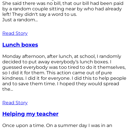
She said there was no bill, that our bill had been paid
by a random couple sitting near by who had already
left! They didn't say a word to us.
Just a random...
Read Story
Lunch boxes
Monday afternoon, after lunch, at school, I randomly
decided to put away everybody’s lunch boxes. I
guessed everybody was too tired to do it themselves,
so I did it for them. This action came out of pure
kindness. I did it for everyone. I did this to help people
and to save them time. I hoped they would spread
the...
Read Story
Helping my teacher
Once upon a time. On a summer day I was in an