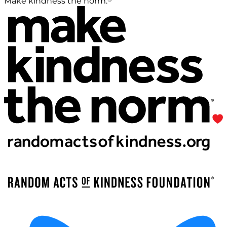
Make kindness the norm.