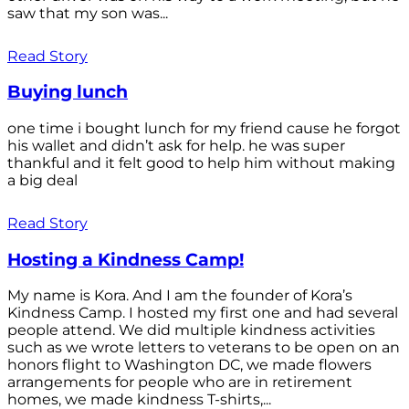
saw that my son was...
Read Story
Buying lunch
one time i bought lunch for my friend cause he forgot
his wallet and didn’t ask for help. he was super
thankful and it felt good to help him without making
a big deal
Read Story
Hosting a Kindness Camp!
My name is Kora. And I am the founder of Kora’s
Kindness Camp. I hosted my first one and had several
people attend. We did multiple kindness activities
such as we wrote letters to veterans to be open on an
honors flight to Washington DC, we made flowers
arrangements for people who are in retirement
homes, we made kindness T-shirts,...