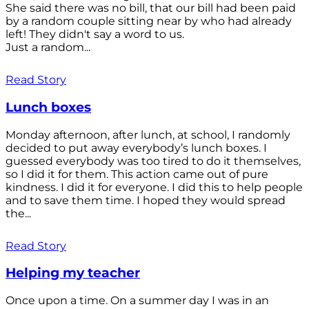
She said there was no bill, that our bill had been paid
by a random couple sitting near by who had already
left! They didn't say a word to us.
Just a random...
Read Story
Lunch boxes
Monday afternoon, after lunch, at school, I randomly
decided to put away everybody’s lunch boxes. I
guessed everybody was too tired to do it themselves,
so I did it for them. This action came out of pure
kindness. I did it for everyone. I did this to help people
and to save them time. I hoped they would spread
the...
Read Story
Helping my teacher
Once upon a time. On a summer day I was in an