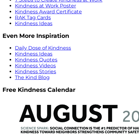
Kindness at Work Poster
Kindness Award Certificate
RAK Tag Cards
Kindness Ideas
Even More Inspiration
Daily Dose of Kindness
Kindness Ideas
Kindness Quotes
Kindness Videos
Kindness Stories
The Kind Blog
Free Kindness Calendar