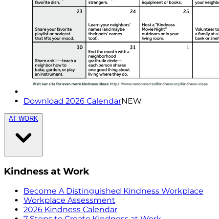
Download 2026 Calendar
NEW
AT WORK
Kindness at Work
Become A Distinguished Kindness Workplace
Workplace Assessment
2026 Kindness Calendar
7 Steps to Create Kindness at Work