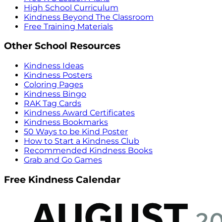
High School Curriculum
Kindness Beyond The Classroom
Free Training Materials
Other School Resources
Kindness Ideas
Kindness Posters
Coloring Pages
Kindness Bingo
RAK Tag Cards
Kindness Award Certificates
Kindness Bookmarks
50 Ways to be Kind Poster
How to Start a Kindness Club
Recommended Kindness Books
Grab and Go Games
Free Kindness Calendar