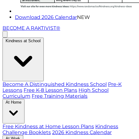
Download 2026 Calendar
NEW
BECOME A RAKTIVIST®
Kindness at School
Become A Distinguished Kindness School
Pre-K
Lessons
Free K-8 Lesson Plans
High School
Curriculum
Free Training Materials
At Home
Free Kindness at Home Lesson Plans
Kindness
Challenge Booklets
2026 Kindness Calendar
At Work