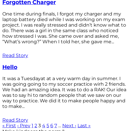
Forgotten Charger
One time during finals, I forgot my charger and my
laptop battery died while I was working on my exam
project. I was really stressed and didn’t know what to
do. There was a girl in the same class who noticed
how stressed I was. She came over and asked me,
“What’s wrong?” When I told her, she gave me...
Read Story
Hello
It was a Tuesdayat at a very warm day in summer. I
was going going to my soccer practice wirh 2 friends.
We had an amazing idea. It was to do a RAK! Our idea
was to say hi to random people that we saw on our
way to practice. We did it to make people happy and
to make...
Read Story
« First
‹ Prev
1
2
3
4
5
6
7
…
Next ›
Last »
®