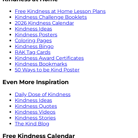
Free Kindness at Home Lesson Plans
Kindness Challenge Booklets
2026 Kindness Calendar
Kindness Ideas
Kindness Posters
Coloring Pages
Kindness Bingo
RAK Tag Cards
Kindness Award Certificates
Kindness Bookmarks
50 Ways to be Kind Poster
Even More Inspiration
Daily Dose of Kindness
Kindness Ideas
Kindness Quotes
Kindness Videos
Kindness Stories
The Kind Blog
Free Kindness Calendar