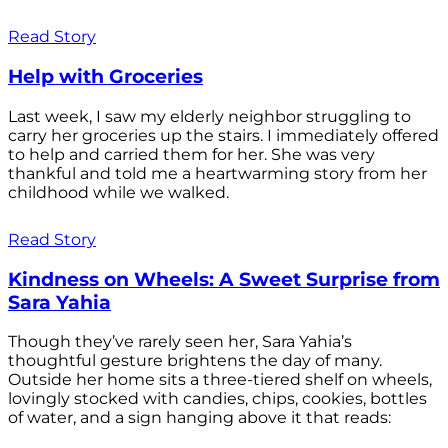
Read Story
Help with Groceries
Last week, I saw my elderly neighbor struggling to
carry her groceries up the stairs. I immediately offered
to help and carried them for her. She was very
thankful and told me a heartwarming story from her
childhood while we walked.
Read Story
Kindness on Wheels: A Sweet Surprise from
Sara Yahia
Though they’ve rarely seen her, Sara Yahia’s
thoughtful gesture brightens the day of many.
Outside her home sits a three-tiered shelf on wheels,
lovingly stocked with candies, chips, cookies, bottles
of water, and a sign hanging above it that reads: