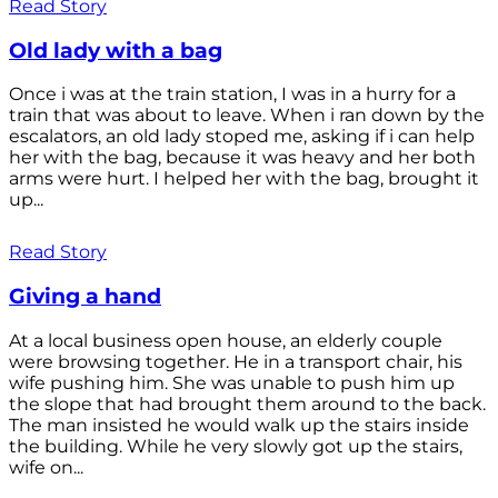
Read Story
Old lady with a bag
Once i was at the train station, I was in a hurry for a
train that was about to leave. When i ran down by the
escalators, an old lady stoped me, asking if i can help
her with the bag, because it was heavy and her both
arms were hurt. I helped her with the bag, brought it
up...
Read Story
Giving a hand
At a local business open house, an elderly couple
were browsing together. He in a transport chair, his
wife pushing him. She was unable to push him up
the slope that had brought them around to the back.
The man insisted he would walk up the stairs inside
the building. While he very slowly got up the stairs,
wife on...