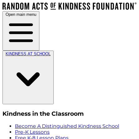
Open main menu
KINDNESS AT SCHOOL
Kindness in the Classroom
Become A Distinguished Kindness School
Pre-K Lessons
Free K-8 Lesson Plans