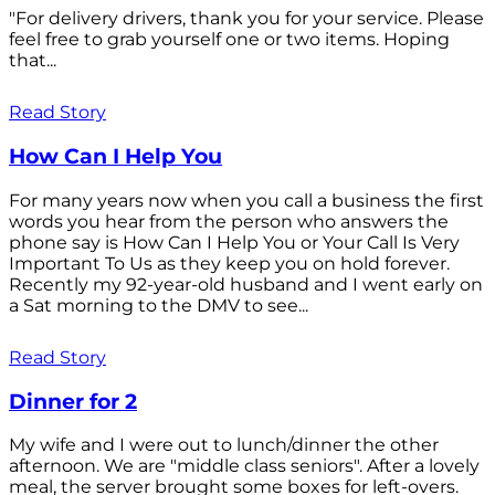
"For delivery drivers, thank you for your service. Please
feel free to grab yourself one or two items. Hoping
that...
Read Story
How Can I Help You
For many years now when you call a business the first
words you hear from the person who answers the
phone say is How Can I Help You or Your Call Is Very
Important To Us as they keep you on hold forever.
Recently my 92-year-old husband and I went early on
a Sat morning to the DMV to see...
Read Story
Dinner for 2
My wife and I were out to lunch/dinner the other
afternoon. We are "middle class seniors". After a lovely
meal, the server brought some boxes for left-overs.