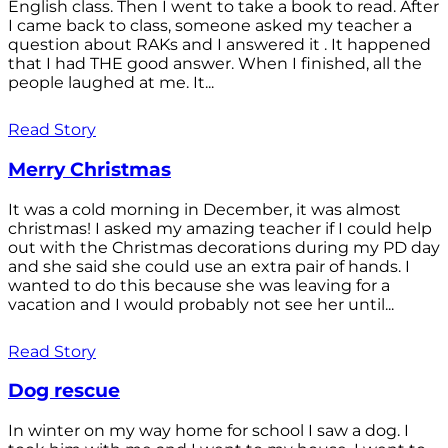
English class. Then I went to take a book to read. After
I came back to class, someone asked my teacher a
question about RAKs and I answered it . It happened
that I had THE good answer. When I finished, all the
people laughed at me. It...
Read Story
Merry Christmas
It was a cold morning in December, it was almost
christmas! I asked my amazing teacher if I could help
out with the Christmas decorations during my PD day
and she said she could use an extra pair of hands. I
wanted to do this because she was leaving for a
vacation and I would probably not see her until...
Read Story
Dog rescue
In winter on my way home for school I saw a dog. I