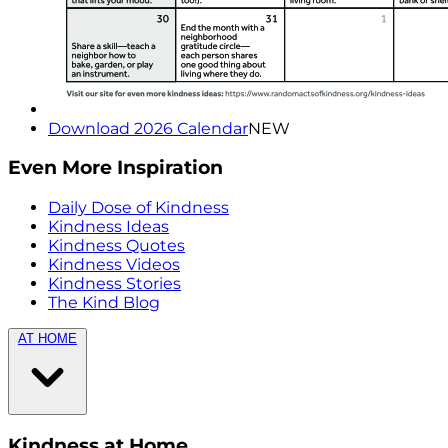
Download 2026 Calendar
NEW
Even More Inspiration
Daily Dose of Kindness
Kindness Ideas
Kindness Quotes
Kindness Videos
Kindness Stories
The Kind Blog
AT HOME
Kindness at Home