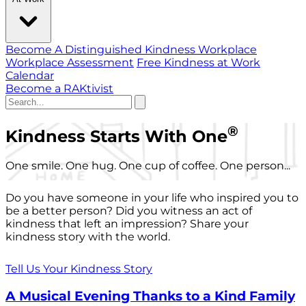
Become A Distinguished Kindness Workplace
Workplace Assessment
Free Kindness at Work
Calendar
Become a RAKtivist
®
Kindness Starts With One
One smile. One hug. One cup of coffee. One person...
Do you have someone in your life who inspired you to
be a better person? Did you witness an act of
kindness that left an impression? Share your
kindness story with the world.
Tell Us Your Kindness Story
A Musical Evening Thanks to a Kind Family