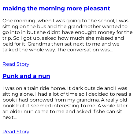
making the morning more pleasant
One morning, when I was going to the school, I was
sitting on the bus and the grandmother wanted to
go into in but she didnt have enought money for the
trip. So I got up, asked how much she missed and
paid for it. Grandma then sat next to me and we
talked the whole way. The conversation was...
Read Story
Punk and a nun
I was on a train ride home. It dark outside and I was
sitting alone. I had a lot of time so I decided to read a
book i had borrowed from my grandma. A really old
book but it seemed interesting to me. A while later
an older nun came to me and asked if she can sit
next...
Read Story