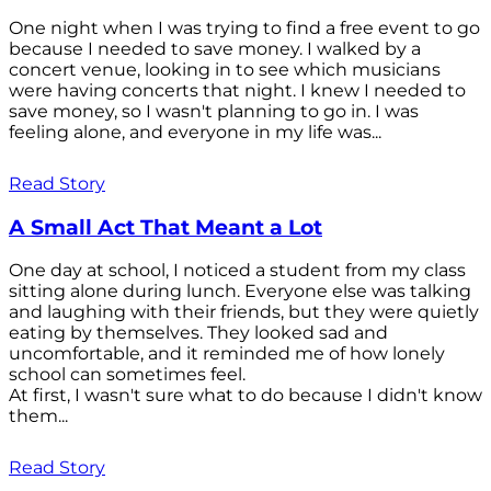
One night when I was trying to find a free event to go
because I needed to save money. I walked by a
concert venue, looking in to see which musicians
were having concerts that night. I knew I needed to
save money, so I wasn't planning to go in. I was
feeling alone, and everyone in my life was...
Read Story
A Small Act That Meant a Lot
One day at school, I noticed a student from my class
sitting alone during lunch. Everyone else was talking
and laughing with their friends, but they were quietly
eating by themselves. They looked sad and
uncomfortable, and it reminded me of how lonely
school can sometimes feel.
At first, I wasn't sure what to do because I didn't know
them...
Read Story