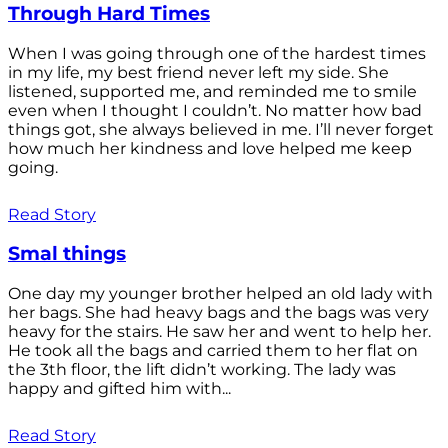
Through Hard Times
When I was going through one of the hardest times
in my life, my best friend never left my side. She
listened, supported me, and reminded me to smile
even when I thought I couldn’t. No matter how bad
things got, she always believed in me. I’ll never forget
how much her kindness and love helped me keep
going.
Read Story
Smal things
One day my younger brother helped an old lady with
her bags. She had heavy bags and the bags was very
heavy for the stairs. He saw her and went to help her.
He took all the bags and carried them to her flat on
the 3th floor, the lift didn’t working. The lady was
happy and gifted him with...
Read Story