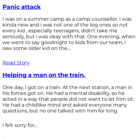
Panic attack
I was on a summer camp as a camp counsellor. I was
kinda new and i was not one of the big ones so not
every kid , especially teenagers, didn’t take me
seriously, but i was okay with that. One evening, when
we went to say goodnight to kids from our team, I
saw some older kid on the...
Read Story
Helping a man on the train.
One day, I got on a train. At the next station, a man in
his forties got on. He had a mental disability, so he
acted in a way that people did not want to let him sit.
He had a childlike mind and asked everyone many
questions, but no one talked with him for long.
I felt sorry for...