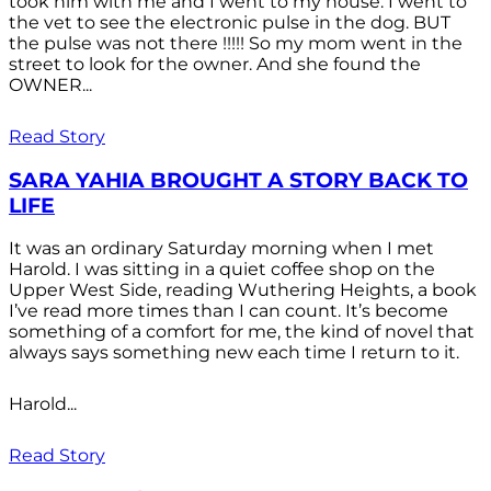
took him with me and I went to my house. I went to
the vet to see the electronic pulse in the dog. BUT
the pulse was not there !!!!! So my mom went in the
street to look for the owner. And she found the
OWNER...
Read Story
SARA YAHIA BROUGHT A STORY BACK TO
LIFE
It was an ordinary Saturday morning when I met
Harold. I was sitting in a quiet coffee shop on the
Upper West Side, reading Wuthering Heights, a book
I’ve read more times than I can count. It’s become
something of a comfort for me, the kind of novel that
always says something new each time I return to it.
Harold...
Read Story