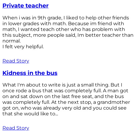
Private teacher
When i was in 9th grade, I liked to help other friends
in lower grades with math. Because im friend with
math, I wanted teach other who has problem with
this subject, more people saíd, Im better teacher than
normal.
I felt very helpful.
Read Story
Kidness in the bus
What I'm about to write is just a small thing. But I
once rode a bus that was completely full. A man got
on and sat down on the last free seat, and the bus
was completely full. At the next stop, a grandmother
got on, who was already very old and you could see
that she would like to...
Read Story