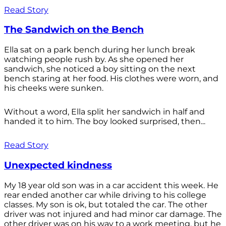
Read Story
The Sandwich on the Bench
Ella sat on a park bench during her lunch break
watching people rush by. As she opened her
sandwich, she noticed a boy sitting on the next
bench staring at her food. His clothes were worn, and
his cheeks were sunken.
Without a word, Ella split her sandwich in half and
handed it to him. The boy looked surprised, then...
Read Story
Unexpected kindness
My 18 year old son was in a car accident this week. He
rear ended another car while driving to his college
classes. My son is ok, but totaled the car. The other
driver was not injured and had minor car damage. The
other driver was on his way to a work meeting, but he