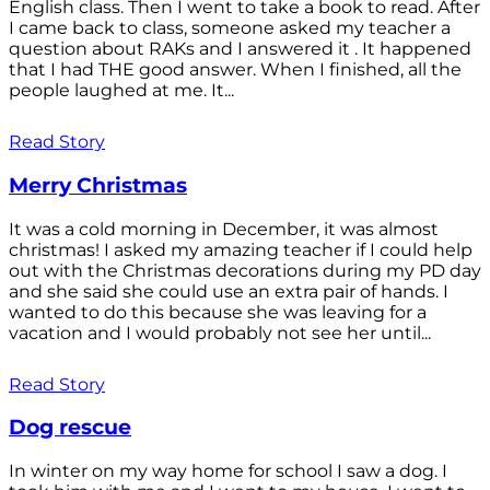
English class. Then I went to take a book to read. After
I came back to class, someone asked my teacher a
question about RAKs and I answered it . It happened
that I had THE good answer. When I finished, all the
people laughed at me. It...
Read Story
Merry Christmas
It was a cold morning in December, it was almost
christmas! I asked my amazing teacher if I could help
out with the Christmas decorations during my PD day
and she said she could use an extra pair of hands. I
wanted to do this because she was leaving for a
vacation and I would probably not see her until...
Read Story
Dog rescue
In winter on my way home for school I saw a dog. I