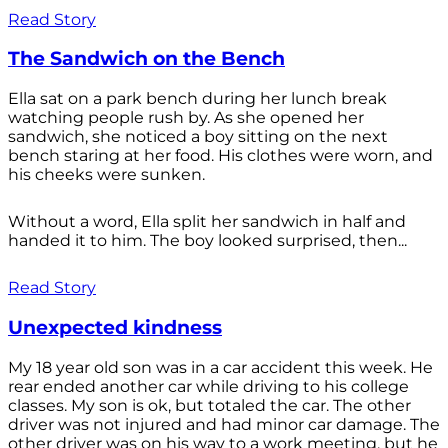
Read Story
The Sandwich on the Bench
Ella sat on a park bench during her lunch break
watching people rush by. As she opened her
sandwich, she noticed a boy sitting on the next
bench staring at her food. His clothes were worn, and
his cheeks were sunken.
Without a word, Ella split her sandwich in half and
handed it to him. The boy looked surprised, then...
Read Story
Unexpected kindness
My 18 year old son was in a car accident this week. He
rear ended another car while driving to his college
classes. My son is ok, but totaled the car. The other
driver was not injured and had minor car damage. The
other driver was on his way to a work meeting, but he