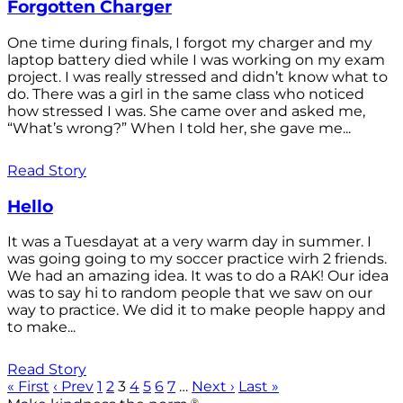
Forgotten Charger
One time during finals, I forgot my charger and my
laptop battery died while I was working on my exam
project. I was really stressed and didn’t know what to
do. There was a girl in the same class who noticed
how stressed I was. She came over and asked me,
“What’s wrong?” When I told her, she gave me...
Read Story
Hello
It was a Tuesdayat at a very warm day in summer. I
was going going to my soccer practice wirh 2 friends.
We had an amazing idea. It was to do a RAK! Our idea
was to say hi to random people that we saw on our
way to practice. We did it to make people happy and
to make...
Read Story
« First
‹ Prev
1
2
3
4
5
6
7
…
Next ›
Last »
®