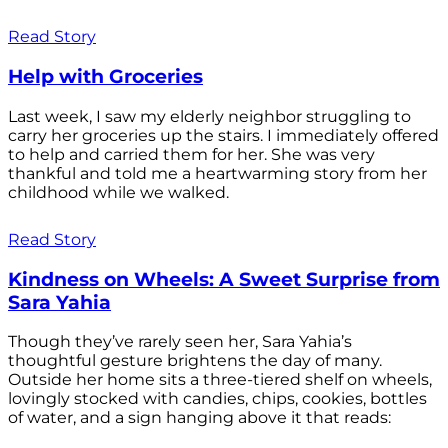
Read Story
Help with Groceries
Last week, I saw my elderly neighbor struggling to
carry her groceries up the stairs. I immediately offered
to help and carried them for her. She was very
thankful and told me a heartwarming story from her
childhood while we walked.
Read Story
Kindness on Wheels: A Sweet Surprise from
Sara Yahia
Though they’ve rarely seen her, Sara Yahia’s
thoughtful gesture brightens the day of many.
Outside her home sits a three-tiered shelf on wheels,
lovingly stocked with candies, chips, cookies, bottles
of water, and a sign hanging above it that reads: