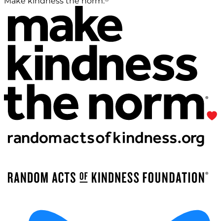
Make kindness the norm.