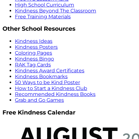
High School Curriculum
Kindness Beyond The Classroom
Free Training Materials
Other School Resources
Kindness Ideas
Kindness Posters
Coloring Pages
Kindness Bingo
RAK Tag Cards
Kindness Award Certificates
Kindness Bookmarks
50 Ways to be Kind Poster
How to Start a Kindness Club
Recommended Kindness Books
Grab and Go Games
Free Kindness Calendar