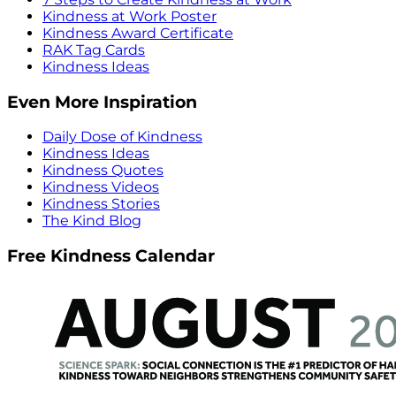
Kindness at Work Poster
Kindness Award Certificate
RAK Tag Cards
Kindness Ideas
Even More Inspiration
Daily Dose of Kindness
Kindness Ideas
Kindness Quotes
Kindness Videos
Kindness Stories
The Kind Blog
Free Kindness Calendar