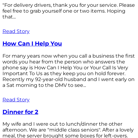
"For delivery drivers, thank you for your service. Please
feel free to grab yourself one or two items. Hoping
that...
Read Story
How Can I Help You
For many years now when you call a business the first
words you hear from the person who answers the
phone say is How Can I Help You or Your Call Is Very
Important To Us as they keep you on hold forever.
Recently my 92-year-old husband and I went early on
a Sat morning to the DMV to see...
Read Story
Dinner for 2
My wife and I were out to lunch/dinner the other
afternoon. We are "middle class seniors". After a lovely
meal, the server brought some boxes for left-overs.