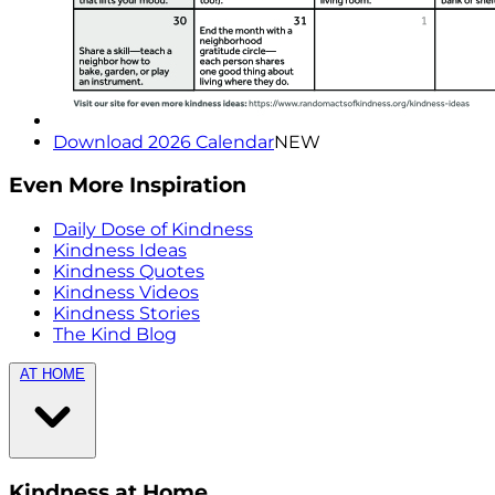
Download 2026 Calendar
NEW
Even More Inspiration
Daily Dose of Kindness
Kindness Ideas
Kindness Quotes
Kindness Videos
Kindness Stories
The Kind Blog
AT HOME
Kindness at Home