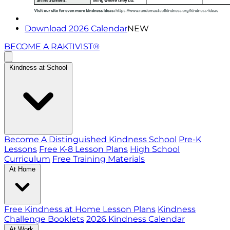
Download 2026 Calendar
NEW
BECOME A RAKTIVIST®
Kindness at School
Become A Distinguished Kindness School
Pre-K
Lessons
Free K-8 Lesson Plans
High School
Curriculum
Free Training Materials
At Home
Free Kindness at Home Lesson Plans
Kindness
Challenge Booklets
2026 Kindness Calendar
At Work