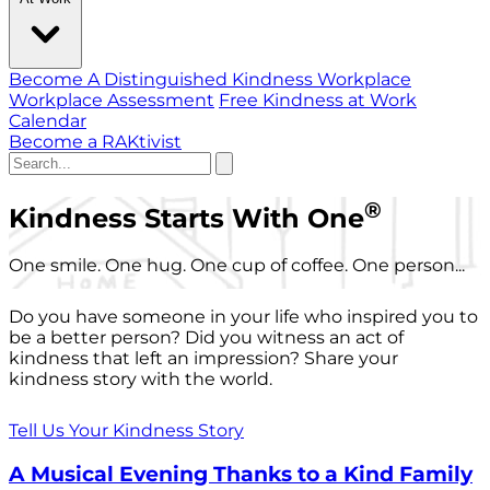
Become A Distinguished Kindness Workplace
Workplace Assessment
Free Kindness at Work
Calendar
Become a RAKtivist
®
Kindness Starts With One
One smile. One hug. One cup of coffee. One person...
Do you have someone in your life who inspired you to
be a better person? Did you witness an act of
kindness that left an impression? Share your
kindness story with the world.
Tell Us Your Kindness Story
A Musical Evening Thanks to a Kind Family