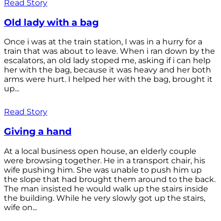
Read Story
Old lady with a bag
Once i was at the train station, I was in a hurry for a
train that was about to leave. When i ran down by the
escalators, an old lady stoped me, asking if i can help
her with the bag, because it was heavy and her both
arms were hurt. I helped her with the bag, brought it
up...
Read Story
Giving a hand
At a local business open house, an elderly couple
were browsing together. He in a transport chair, his
wife pushing him. She was unable to push him up
the slope that had brought them around to the back.
The man insisted he would walk up the stairs inside
the building. While he very slowly got up the stairs,
wife on...