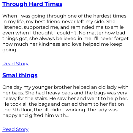
Through Hard Times
When I was going through one of the hardest times
in my life, my best friend never left my side. She
listened, supported me, and reminded me to smile
even when I thought I couldn’t. No matter how bad
things got, she always believed in me. I’ll never forget
how much her kindness and love helped me keep
going.
Read Story
Smal things
One day my younger brother helped an old lady with
her bags. She had heavy bags and the bags was very
heavy for the stairs. He saw her and went to help her.
He took all the bags and carried them to her flat on
the 3th floor, the lift didn’t working. The lady was
happy and gifted him with...
Read Story