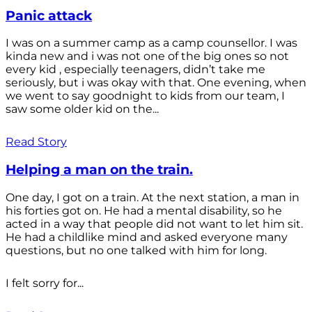
Panic attack
I was on a summer camp as a camp counsellor. I was
kinda new and i was not one of the big ones so not
every kid , especially teenagers, didn’t take me
seriously, but i was okay with that. One evening, when
we went to say goodnight to kids from our team, I
saw some older kid on the...
Read Story
Helping a man on the train.
One day, I got on a train. At the next station, a man in
his forties got on. He had a mental disability, so he
acted in a way that people did not want to let him sit.
He had a childlike mind and asked everyone many
questions, but no one talked with him for long.
I felt sorry for...