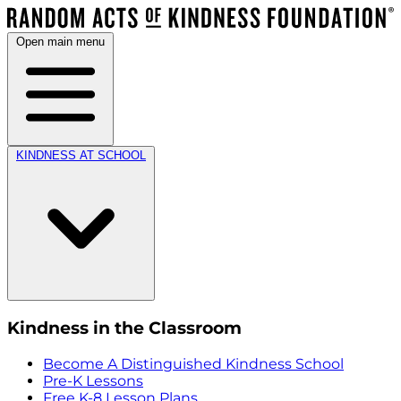
Open main menu
KINDNESS AT SCHOOL
Kindness in the Classroom
Become A Distinguished Kindness School
Pre-K Lessons
Free K-8 Lesson Plans