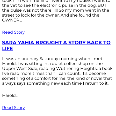
took him with me and I went to my house. I went to
the vet to see the electronic pulse in the dog. BUT
the pulse was not there !!!!! So my mom went in the
street to look for the owner. And she found the
OWNER...
Read Story
SARA YAHIA BROUGHT A STORY BACK TO
LIFE
It was an ordinary Saturday morning when I met
Harold. I was sitting in a quiet coffee shop on the
Upper West Side, reading Wuthering Heights, a book
I’ve read more times than I can count. It’s become
something of a comfort for me, the kind of novel that
always says something new each time I return to it.
Harold...
Read Story