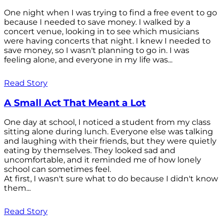
One night when I was trying to find a free event to go
because I needed to save money. I walked by a
concert venue, looking in to see which musicians
were having concerts that night. I knew I needed to
save money, so I wasn't planning to go in. I was
feeling alone, and everyone in my life was...
Read Story
A Small Act That Meant a Lot
One day at school, I noticed a student from my class
sitting alone during lunch. Everyone else was talking
and laughing with their friends, but they were quietly
eating by themselves. They looked sad and
uncomfortable, and it reminded me of how lonely
school can sometimes feel.
At first, I wasn't sure what to do because I didn't know
them...
Read Story