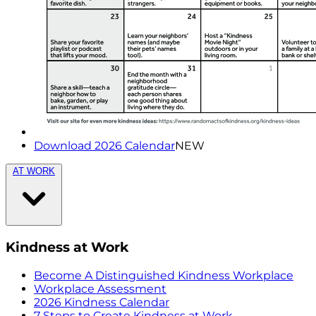
Download 2026 Calendar
NEW
AT WORK
Kindness at Work
Become A Distinguished Kindness Workplace
Workplace Assessment
2026 Kindness Calendar
7 Steps to Create Kindness at Work