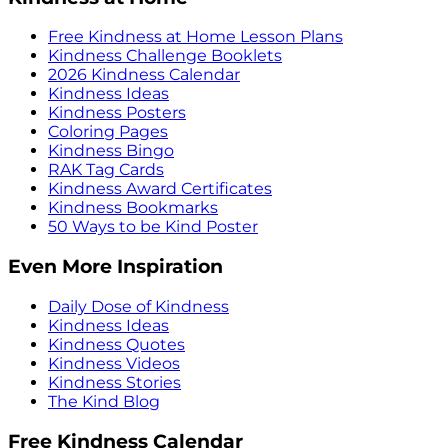
Free Kindness at Home Lesson Plans
Kindness Challenge Booklets
2026 Kindness Calendar
Kindness Ideas
Kindness Posters
Coloring Pages
Kindness Bingo
RAK Tag Cards
Kindness Award Certificates
Kindness Bookmarks
50 Ways to be Kind Poster
Even More Inspiration
Daily Dose of Kindness
Kindness Ideas
Kindness Quotes
Kindness Videos
Kindness Stories
The Kind Blog
Free Kindness Calendar