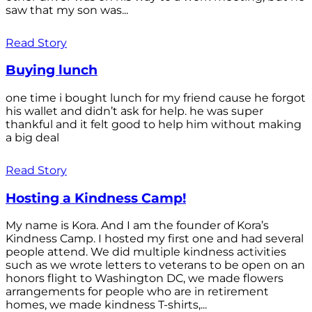
saw that my son was...
Read Story
Buying lunch
one time i bought lunch for my friend cause he forgot
his wallet and didn’t ask for help. he was super
thankful and it felt good to help him without making
a big deal
Read Story
Hosting a Kindness Camp!
My name is Kora. And I am the founder of Kora’s
Kindness Camp. I hosted my first one and had several
people attend. We did multiple kindness activities
such as we wrote letters to veterans to be open on an
honors flight to Washington DC, we made flowers
arrangements for people who are in retirement
homes, we made kindness T-shirts,...