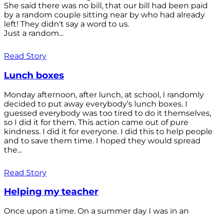
She said there was no bill, that our bill had been paid
by a random couple sitting near by who had already
left! They didn't say a word to us.
Just a random...
Read Story
Lunch boxes
Monday afternoon, after lunch, at school, I randomly
decided to put away everybody’s lunch boxes. I
guessed everybody was too tired to do it themselves,
so I did it for them. This action came out of pure
kindness. I did it for everyone. I did this to help people
and to save them time. I hoped they would spread
the...
Read Story
Helping my teacher
Once upon a time. On a summer day I was in an