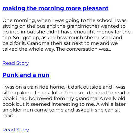
making the morning more pleasant
One morning, when I was going to the school, I was
sitting on the bus and the grandmother wanted to
go into in but she didnt have enought money for the
trip. So I got up, asked how much she missed and
paid for it. Grandma then sat next to me and we
talked the whole way. The conversation was...
Read Story
Punk and a nun
I was on a train ride home. It dark outside and I was
sitting alone. I had a lot of time so I decided to read a
book i had borrowed from my grandma. A really old
book but it seemed interesting to me. A while later
an older nun came to me and asked if she can sit
next...
Read Story