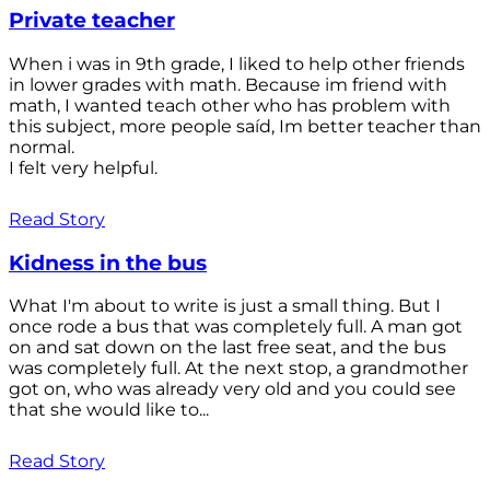
Private teacher
When i was in 9th grade, I liked to help other friends
in lower grades with math. Because im friend with
math, I wanted teach other who has problem with
this subject, more people saíd, Im better teacher than
normal.
I felt very helpful.
Read Story
Kidness in the bus
What I'm about to write is just a small thing. But I
once rode a bus that was completely full. A man got
on and sat down on the last free seat, and the bus
was completely full. At the next stop, a grandmother
got on, who was already very old and you could see
that she would like to...
Read Story