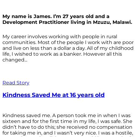
My name is James. I’m 27 years old and a
Development Practitioner living in Mzuzu, Malawi.
My career involves working with people in rural
communities. Most of the people I work with are poor
and live on less than a dollar a day. All of my childhood
life, I wished to work as a banker. However all this
changed...
Read Story
Kindness Saved Me at 16 years old
Kindness saved me. A person took me in when I was
sixteen and for the first time in my life, I was safe. She
didn’t have to do this; she received no compensation
for taking me in, and I wasn’t very nice. I was a hostile,