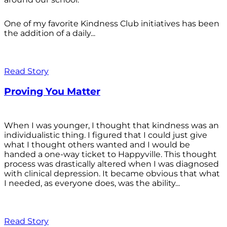
One of my favorite Kindness Club initiatives has been
the addition of a daily...
Read Story
Proving You Matter
When I was younger, I thought that kindness was an
individualistic thing. I figured that I could just give
what I thought others wanted and I would be
handed a one-way ticket to Happyville. This thought
process was drastically altered when I was diagnosed
with clinical depression. It became obvious that what
I needed, as everyone does, was the ability...
Read Story