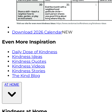
Download 2026 Calendar
NEW
Even More Inspiration
Daily Dose of Kindness
Kindness Ideas
Kindness Quotes
Kindness Videos
Kindness Stories
The Kind Blog
AT HOME
Kindness at Home