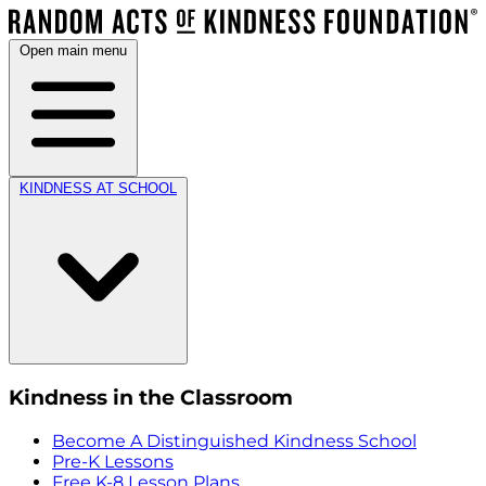
Open main menu
KINDNESS AT SCHOOL
Kindness in the Classroom
Become A Distinguished Kindness School
Pre-K Lessons
Free K-8 Lesson Plans