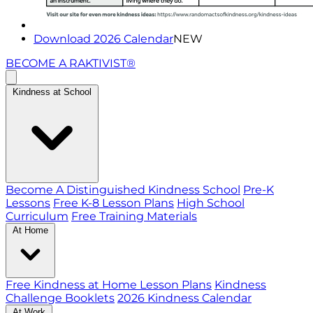
Download 2026 Calendar
NEW
BECOME A RAKTIVIST®
Kindness at School
Become A Distinguished Kindness School
Pre-K
Lessons
Free K-8 Lesson Plans
High School
Curriculum
Free Training Materials
At Home
Free Kindness at Home Lesson Plans
Kindness
Challenge Booklets
2026 Kindness Calendar
At Work