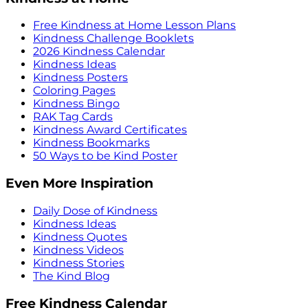
Free Kindness at Home Lesson Plans
Kindness Challenge Booklets
2026 Kindness Calendar
Kindness Ideas
Kindness Posters
Coloring Pages
Kindness Bingo
RAK Tag Cards
Kindness Award Certificates
Kindness Bookmarks
50 Ways to be Kind Poster
Even More Inspiration
Daily Dose of Kindness
Kindness Ideas
Kindness Quotes
Kindness Videos
Kindness Stories
The Kind Blog
Free Kindness Calendar