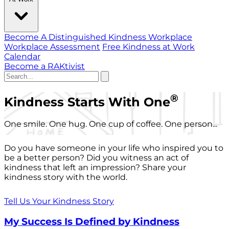
Become A Distinguished Kindness Workplace
Workplace Assessment
Free Kindness at Work
Calendar
Become a RAKtivist
®
Kindness Starts With One
One smile. One hug. One cup of coffee. One person...
Do you have someone in your life who inspired you to
be a better person? Did you witness an act of
kindness that left an impression? Share your
kindness story with the world.
Tell Us Your Kindness Story
My Success Is Defined by Kindness