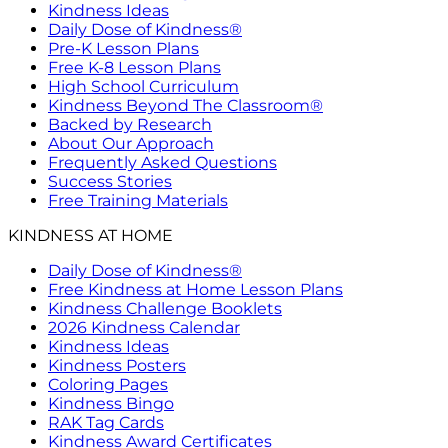
Kindness Ideas
Daily Dose of Kindness®
Pre-K Lesson Plans
Free K-8 Lesson Plans
High School Curriculum
Kindness Beyond The Classroom®
Backed by Research
About Our Approach
Frequently Asked Questions
Success Stories
Free Training Materials
KINDNESS AT HOME
Daily Dose of Kindness®
Free Kindness at Home Lesson Plans
Kindness Challenge Booklets
2026 Kindness Calendar
Kindness Ideas
Kindness Posters
Coloring Pages
Kindness Bingo
RAK Tag Cards
Kindness Award Certificates