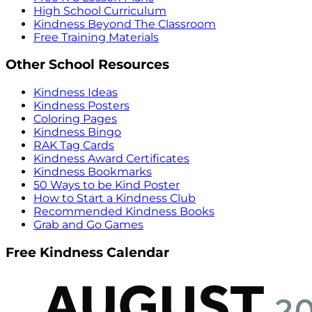
High School Curriculum
Kindness Beyond The Classroom
Free Training Materials
Other School Resources
Kindness Ideas
Kindness Posters
Coloring Pages
Kindness Bingo
RAK Tag Cards
Kindness Award Certificates
Kindness Bookmarks
50 Ways to be Kind Poster
How to Start a Kindness Club
Recommended Kindness Books
Grab and Go Games
Free Kindness Calendar