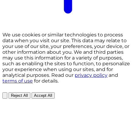
We use cookies or similar technologies to process
data when you visit our site. This data may relate to
your use of our site, your preferences, your device, or
other information about you. We and third parties
may use this information for a variety of purposes,
such as enabling the sites to function, to personalize
your experience when using our sites, and for
analytical purposes. Read our
privacy policy
and
terms of use
for details.
Reject All
Accept All