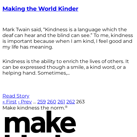
Making the World Kinder
Mark Twain said, “Kindness is a language which the
deaf can hear and the blind can see.” To me, kindness
is important because when I am kind, I feel good and
my life has meaning.
Kindness is the ability to enrich the lives of others. It
can be expressed though a smile, a kind word, or a
helping hand. Sometimes,...
Read Story
« First
‹ Prev
…
259
260
261
262
263
®
Make kindness the norm.