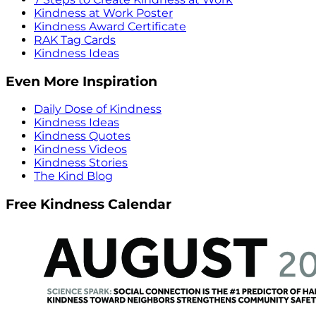
Kindness at Work Poster
Kindness Award Certificate
RAK Tag Cards
Kindness Ideas
Even More Inspiration
Daily Dose of Kindness
Kindness Ideas
Kindness Quotes
Kindness Videos
Kindness Stories
The Kind Blog
Free Kindness Calendar