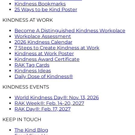
Kindness Bookmarks
25 Ways to be Kind Poster
KINDNESS AT WORK
Become A Distinguished Kindness Workplace
Workplace Assessment
2026 Kindness Calendar
7 Steps to Create Kindness at Work
Kindness at Work Poster
Kindness Award Certificate
RAK Tag Cards
Kindness Ideas
Daily Dose of Kindness®
KINDNESS EVENTS
World Kindness Day®: Nov. 13, 2026
RAK Week®: Feb. 14-20, 2027
RAK Day®: Feb. 17, 2027
KEEP IN TOUCH
The Kind Blog