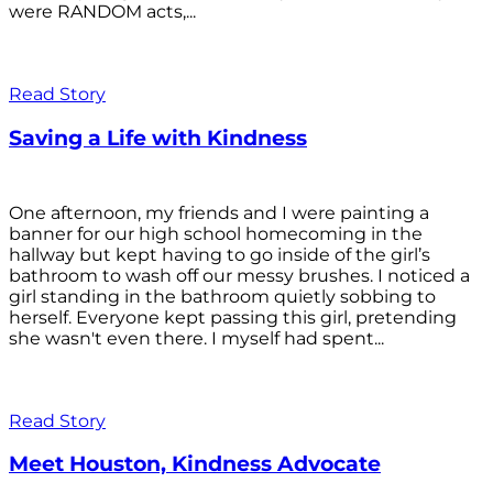
were RANDOM acts,...
Read Story
Saving a Life with Kindness
One afternoon, my friends and I were painting a
banner for our high school homecoming in the
hallway but kept having to go inside of the girl’s
bathroom to wash off our messy brushes. I noticed a
girl standing in the bathroom quietly sobbing to
herself. Everyone kept passing this girl, pretending
she wasn't even there. I myself had spent...
Read Story
Meet Houston, Kindness Advocate