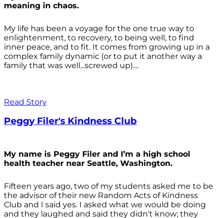
meaning in chaos.
My life has been a voyage for the one true way to
enlightenment, to recovery, to being well, to find
inner peace, and to fit. It comes from growing up in a
complex family dynamic (or to put it another way a
family that was well...screwed up)....
Read Story
Peggy Filer's Kindness Club
My name is Peggy Filer and I’m a high school
health teacher near Seattle, Washington.
Fifteen years ago, two of my students asked me to be
the advisor of their new Random Acts of Kindness
Club and I said yes. I asked what we would be doing
and they laughed and said they didn’t know; they