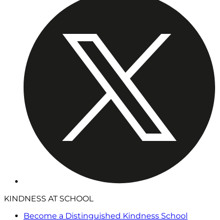
KINDNESS AT SCHOOL
Become a Distinguished Kindness School