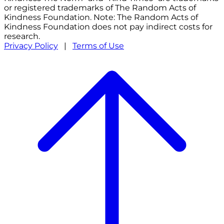
or registered trademarks of The Random Acts of
Kindness Foundation. Note: The Random Acts of
Kindness Foundation does not pay indirect costs for
research.
Privacy Policy
|
Terms of Use