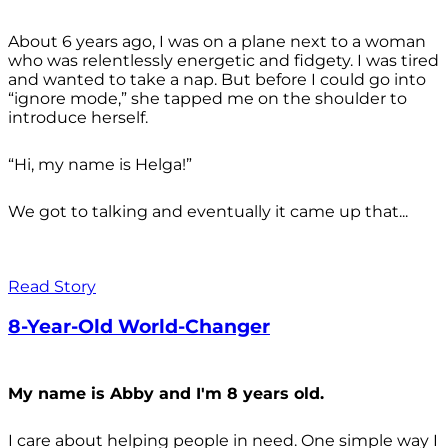
About 6 years ago, I was on a plane next to a woman
who was relentlessly energetic and fidgety. I was tired
and wanted to take a nap. But before I could go into
“ignore mode,” she tapped me on the shoulder to
introduce herself.
“Hi, my name is Helga!”
We got to talking and eventually it came up that...
Read Story
8-Year-Old World-Changer
My name is Abby and I'm 8 years old.
I care about helping people in need. One simple way I