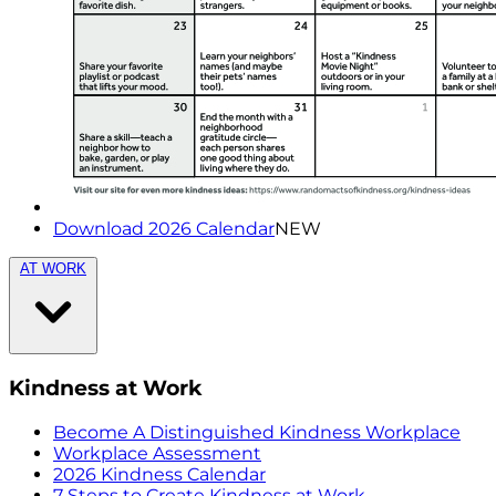
Download 2026 Calendar
NEW
AT WORK
Kindness at Work
Become A Distinguished Kindness Workplace
Workplace Assessment
2026 Kindness Calendar
7 Steps to Create Kindness at Work