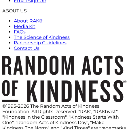
Email Sign Up
ABOUT US
About RAK®
Media Kit
FAQs
The Science of Kindness
Partnership Guidelines
Contact Us
©1995-2026 The Random Acts of Kindness
Foundation. All Rights Reserved. "RAK", "RAKtivist",
"Kindness in the Classroom", "Kindness Starts With
One", "Random Acts of Kindness Day", "Make
Kindness The Norm" and "Kind Times" are trademarks