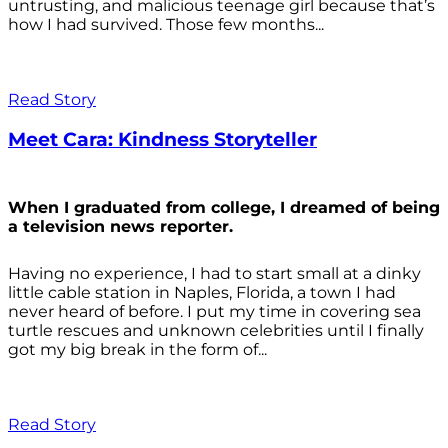
untrusting, and malicious teenage girl because that’s
how I had survived. Those few months...
Read Story
Meet Cara: Kindness Storyteller
When I graduated from college, I dreamed of being
a television news reporter.
Having no experience, I had to start small at a dinky
little cable station in Naples, Florida, a town I had
never heard of before. I put my time in covering sea
turtle rescues and unknown celebrities until I finally
got my big break in the form of...
Read Story