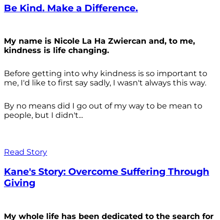
Be Kind. Make a Difference.
My name is Nicole La Ha Zwiercan and, to me,
kindness is life changing.
Before getting into why kindness is so important to
me, I'd like to first say sadly, I wasn't always
this way.
By no means did I go out of my way to be mean to
people, but I didn't...
Read Story
Kane's Story: Overcome Suffering Through
Giving
My whole life has been dedicated to the search for