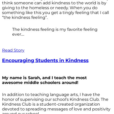
think someone can add kindness to the world is by
giving to the homeless or needy. When you do
something like this you get a tingly feeling that I call
“the kindness feeling”.
The kindness feeling is my favorite feeling
ever....
Read Story
Encouraging Students in Kindness
My name is Sarah, and I teach the most
awesome middle schoolers around!
In addition to teaching language arts, I have the
honor of supervising our school’s Kindness Club. The
Kindness Club is a student-created organization
devoted to spreading messages of love and positivity
around our school.