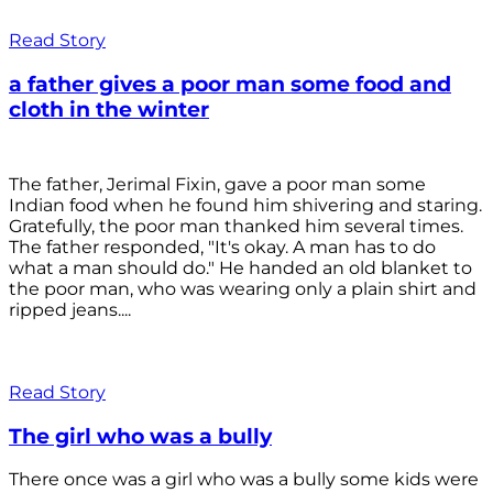
Read Story
a father gives a poor man some food and
cloth in the winter
The father, Jerimal Fixin, gave a poor man some
Indian food when he found him shivering and staring.
Gratefully, the poor man thanked him several times.
The father responded, "It's okay. A man has to do
what a man should do." He handed an old blanket to
the poor man, who was wearing only a plain shirt and
ripped jeans....
Read Story
The girl who was a bully
There once was a girl who was a bully some kids were