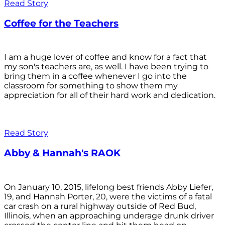
Read Story
Coffee for the Teachers
I am a huge lover of coffee and know for a fact that
my son's teachers are, as well. I have been trying to
bring them in a coffee whenever I go into the
classroom for something to show them my
appreciation for all of their hard work and dedication.
Read Story
Abby & Hannah's RAOK
On January 10, 2015, lifelong best friends Abby Liefer,
19, and Hannah Porter, 20, were the victims of a fatal
car crash on a rural highway outside of Red Bud,
Illinois, when an approaching underage drunk driver