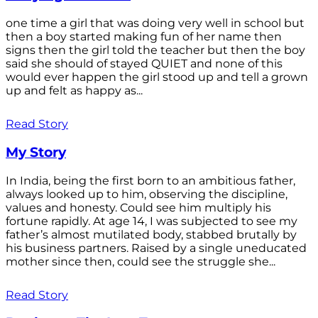
one time a girl that was doing very well in school but
then a boy started making fun of her name then
signs then the girl told the teacher but then the boy
said she should of stayed QUIET and none of this
would ever happen the girl stood up and tell a grown
up and felt as happy as...
Read Story
My Story
In India, being the first born to an ambitious father,
always looked up to him, observing the discipline,
values and honesty. Could see him multiply his
fortune rapidly. At age 14, I was subjected to see my
father’s almost mutilated body, stabbed brutally by
his business partners. Raised by a single uneducated
mother since then, could see the struggle she...
Read Story