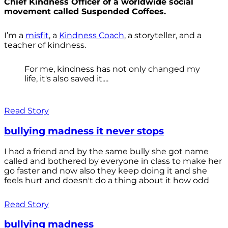
Chief Kindness Officer of a worldwide social
movement called Suspended Coffees.
I’m a
misfit
, a
Kindness Coach
, a storyteller, and a
teacher of kindness.
For me, kindness has not only changed my
life, it's also saved it....
Read Story
bullying madness it never stops
I had a friend and by the same bully she got name
called and bothered by everyone in class to make her
go faster and now also they keep doing it and she
feels hurt and doesn't do a thing about it how odd
Read Story
bullying madness