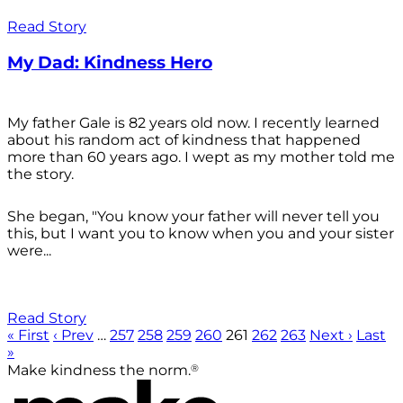
Read Story
My Dad: Kindness Hero
My father Gale is 82 years old now. I recently learned
about his random act of kindness that happened
more than 60 years ago. I wept as my mother told me
the story.
She began, "You know your father will never tell you
this, but I want you to know when you and your sister
were...
Read Story
« First
‹ Prev
…
257
258
259
260
261
262
263
Next ›
Last
»
®
Make kindness the norm.