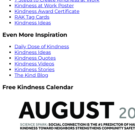
Kindness at Work Poster
Kindness Award Certificate
RAK Tag Cards
Kindness Ideas
Even More Inspiration
Daily Dose of Kindness
Kindness Ideas
Kindness Quotes
Kindness Videos
Kindness Stories
The Kind Blog
Free Kindness Calendar