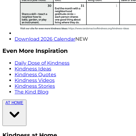
Download 2026 Calendar
NEW
Even More Inspiration
Daily Dose of Kindness
Kindness Ideas
Kindness Quotes
Kindness Videos
Kindness Stories
The Kind Blog
AT HOME
Kindness at Home