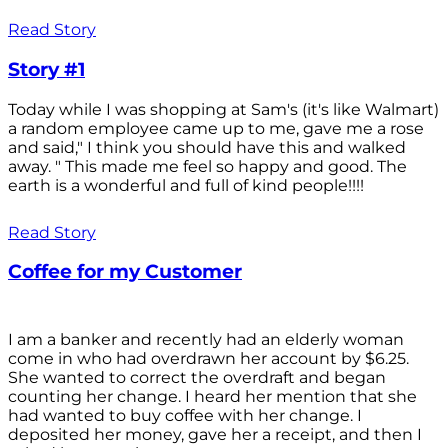
Read Story
Story #1
Today while I was shopping at Sam's (it's like Walmart)
a random employee came up to me, gave me a rose
and said," I think you should have this and walked
away. " This made me feel so happy and good. The
earth is a wonderful and full of kind people!!!!
Read Story
Coffee for my Customer
I am a banker and recently had an elderly woman
come in who had overdrawn her account by $6.25.
She wanted to correct the overdraft and began
counting her change. I heard her mention that she
had wanted to buy coffee with her change. I
deposited her money, gave her a receipt, and then I