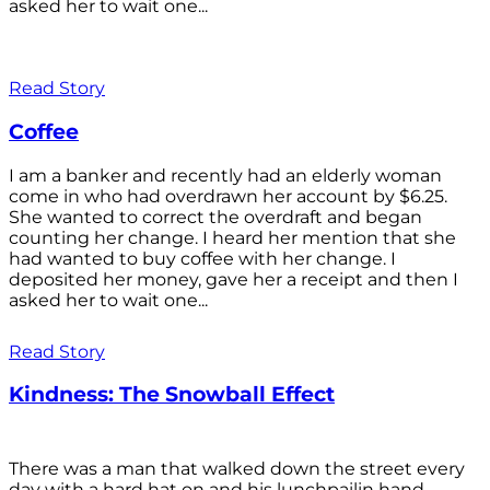
asked her to wait one...
Read Story
Coffee
I am a banker and recently had an elderly woman
come in who had overdrawn her account by $6.25.
She wanted to correct the overdraft and began
counting her change. I heard her mention that she
had wanted to buy coffee with her change. I
deposited her money, gave her a receipt and then I
asked her to wait one...
Read Story
Kindness: The Snowball Effect
There was a man that walked down the street every
day with a hard hat on and his lunchpailin hand,