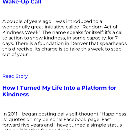
Wake-Up Call
A couple of years ago, I was introduced to a
wonderfully great initiative called “Random Act of
Kindness Week”. The name speaks for itself; it’s a call
to action to show kindness, in some capacity, for 7
days. There is a foundation in Denver that spearheads
this directive. Its charge is to take this week to step
out of your...
Read Story
How I Turned My Life Into a Platform for
Kindness
In 2011, I began posting daily self-thought "Happiness
is" quotes on my personal Facebook page. Fast
forward five years and I have turned a simple status