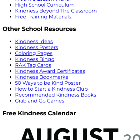
High School Curriculum
Kindness Beyond The Classroom
Free Training Materials
Other School Resources
Kindness Ideas
Kindness Posters
Coloring Pages
Kindness Bingo
RAK Tag Cards
Kindness Award Certificates
Kindness Bookmarks
50 Ways to be Kind Poster
How to Start a Kindness Club
Recommended Kindness Books
Grab and Go Games
Free Kindness Calendar