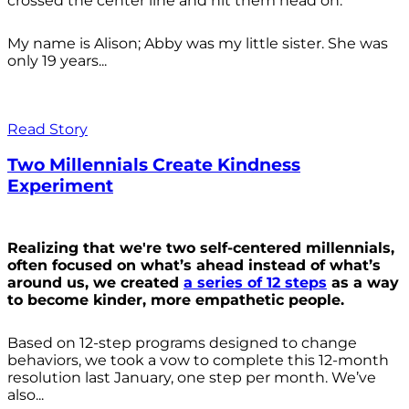
crossed the center line and hit them head on.
My name is Alison; Abby was my little sister. She was
only 19 years...
Read Story
Two Millennials Create Kindness
Experiment
Realizing that we're two self-centered millennials,
often focused on what’s ahead instead of what’s
around us, we created
a series of 12 steps
as a way
to become kinder, more empathetic people.
Based on 12-step programs designed to change
behaviors, we took a vow to complete this 12-month
resolution last January, one step per month. We’ve
also...