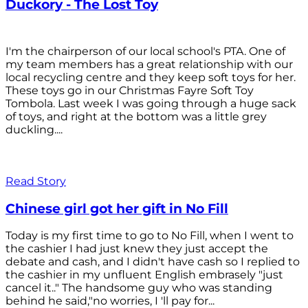
Duckory - The Lost Toy
I'm the chairperson of our local school's PTA. One of
my team members has a great relationship with our
local recycling centre and they keep soft toys for her.
These toys go in our Christmas Fayre Soft Toy
Tombola. Last week I was going through a huge sack
of toys, and right at the bottom was a little grey
duckling....
Read Story
Chinese girl got her gift in No Fill
Today is my first time to go to No Fill, when I went to
the cashier I had just knew they just accept the
debate and cash, and I didn't have cash so I replied to
the cashier in my unfluent English embrasely "just
cancel it.." The handsome guy who was standing
behind he said,"no worries, I 'll pay for...