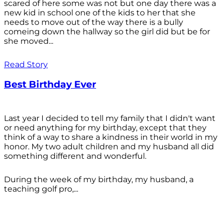
scared of here some was not but one day there was a
new kid in school one of the kids to her that she
needs to move out of the way there is a bully
comeing down the hallway so the girl did but be for
she moved...
Read Story
Best Birthday Ever
Last year I decided to tell my family that I didn't want
or need anything for my birthday, except that they
think of a way to share a kindness in their world in my
honor. My two adult children and my husband all did
something different and wonderful.
During the week of my birthday, my husband, a
teaching golf pro,...