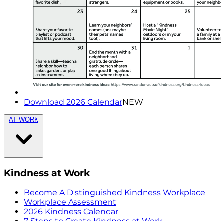
Download 2026 Calendar
NEW
AT WORK
Kindness at Work
Become A Distinguished Kindness Workplace
Workplace Assessment
2026 Kindness Calendar
7 Steps to Create Kindness at Work