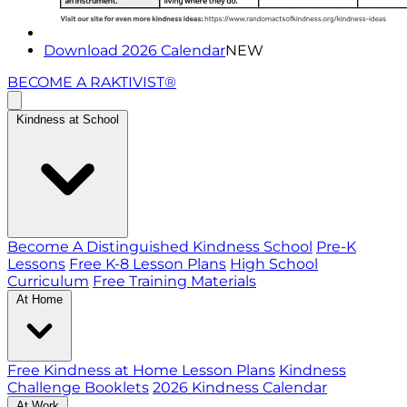
Download 2026 Calendar
NEW
BECOME A RAKTIVIST®
Kindness at School
Become A Distinguished Kindness School
Pre-K
Lessons
Free K-8 Lesson Plans
High School
Curriculum
Free Training Materials
At Home
Free Kindness at Home Lesson Plans
Kindness
Challenge Booklets
2026 Kindness Calendar
At Work