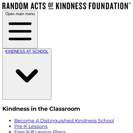
Open main menu
KINDNESS AT SCHOOL
Kindness in the Classroom
Become A Distinguished Kindness School
Pre-K Lessons
Free K-8 Lesson Plans