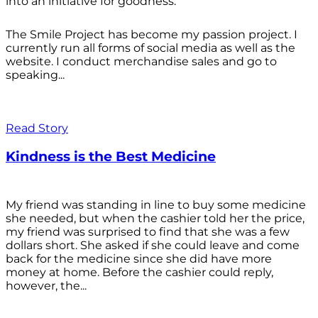
into an initiative for goodness.
The Smile Project has become my passion project. I
currently run all forms of social media as well as the
website. I conduct merchandise sales and go to
speaking...
Read Story
Kindness is the Best Medicine
My friend was standing in line to buy some medicine
she needed, but when the cashier told her the price,
my friend was surprised to find that she was a few
dollars short. She asked if she could leave and come
back for the medicine since she did have more
money at home. Before the cashier could reply,
however, the...