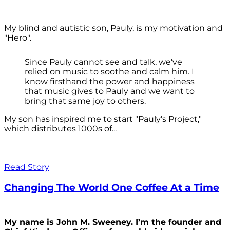
My blind and autistic son, Pauly, is my motivation and
"Hero".
Since Pauly cannot see and talk, we've
relied on music to soothe and calm him. I
know firsthand the power and happiness
that music gives to Pauly and we want to
bring that same joy to others.
My son has inspired me to start "Pauly's Project,"
which distributes 1000s of...
Read Story
Changing The World One Coffee At a Time
My name is John M. Sweeney. I’m the founder and