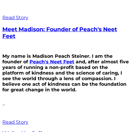
Read Story
Meet Madison: Founder of Peach's Neet
Feet
My name is Madison Peach Steiner. I am the
founder of
Peach's Neet Feet
and, after almost five
years of running a non-profit based on the
platform of kindness and the science of caring, I
see the world through a lens of compassion. I
believe one act of kindness can be the foundation
for great change in the world.
...
Read Story