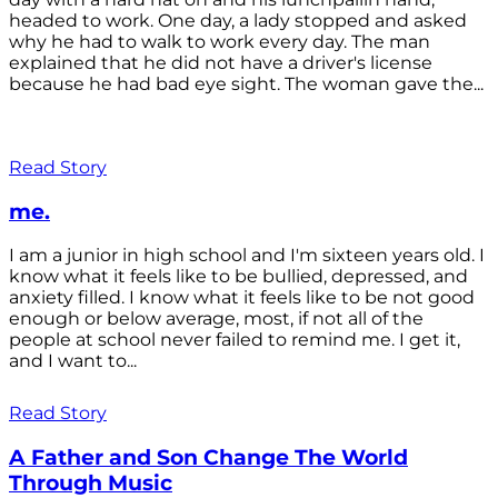
headed to work. One day, a lady stopped and asked
why he had to walk to work every day. The man
explained that he did not have a driver's license
because he had bad eye sight. The woman gave the...
Read Story
me.
I am a junior in high school and I'm sixteen years old. I
know what it feels like to be bullied, depressed, and
anxiety filled. I know what it feels like to be not good
enough or below average, most, if not all of the
people at school never failed to remind me. I get it,
and I want to...
Read Story
A Father and Son Change The World
Through Music