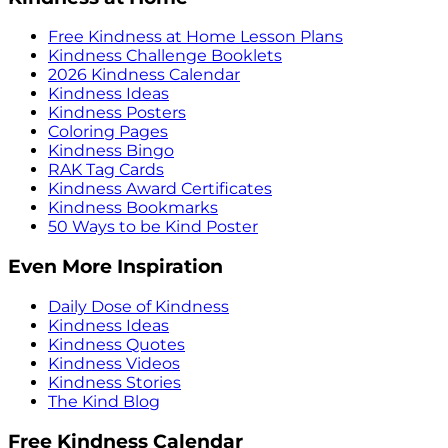
Free Kindness at Home Lesson Plans
Kindness Challenge Booklets
2026 Kindness Calendar
Kindness Ideas
Kindness Posters
Coloring Pages
Kindness Bingo
RAK Tag Cards
Kindness Award Certificates
Kindness Bookmarks
50 Ways to be Kind Poster
Even More Inspiration
Daily Dose of Kindness
Kindness Ideas
Kindness Quotes
Kindness Videos
Kindness Stories
The Kind Blog
Free Kindness Calendar