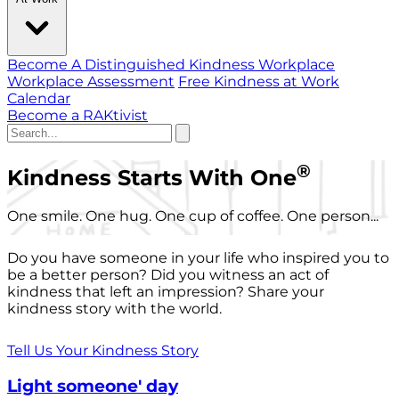
Become A Distinguished Kindness Workplace
Workplace Assessment
Free Kindness at Work
Calendar
Become a RAKtivist
®
Kindness Starts With One
One smile. One hug. One cup of coffee. One person...
Do you have someone in your life who inspired you to
be a better person? Did you witness an act of
kindness that left an impression? Share your
kindness story with the world.
Tell Us Your Kindness Story
Light someone' day