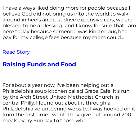
I have always liked doing more for people because I
believe God did not bring us into the world to walk
around in heels and just drive expensive cars, we are
blessed to be a blessing...and I know for sure that I am
here today because someone was kind enough to
pay for my college fees because my mom could...
Read Story
Raising Funds and Food
For about a year now, I've been helping out a
Philadelphia soup kitchen called Grace Cafe. It's run
by the Arch Street United Methodist Church in
central Philly. I found out about it through a
Philadelphia volunteering website. I was hooked on it
from the first time I went. They give out around 200
meals every Sunday to those who...