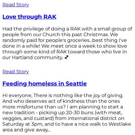
Read Story
Love through RAK
Had the privilege of doing a RAK with a small group of
people from our Church this past Christmas. We
randomly paid for people's groceries...best thing I've
done in a while! We meet once a week to show love
through some kind of RAK toward those who live in
our Hartland community. 💕
Read Story
Feeding homeless in Seattle
Hi everyone, There is nothing like the joy of giving.
And who deserves act of kindness than the ones
more misfortune than us? I am planning to start a
new tradition - picking up 20-30 buns (with meat,
veggies, and custard) from international district on
Saturday at 3pm, and to have a nice walk to Westlake
area and give away...