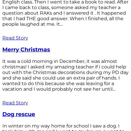
English class. Then I went to take a book to read. After
I came back to class, someone asked my teacher a
question about RAKs and I answered it . It happened
that I had THE good answer. When I finished, all the
people laughed at me. It...
Read Story
Merry Christmas
It was a cold morning in December, it was almost
christmas! I asked my amazing teacher if I could help
out with the Christmas decorations during my PD day
and she said she could use an extra pair of hands. I
wanted to do this because she was leaving for a
vacation and I would probably not see her until...
Read Story
Dog rescue
In winter on my way home for school I saw a dog. I