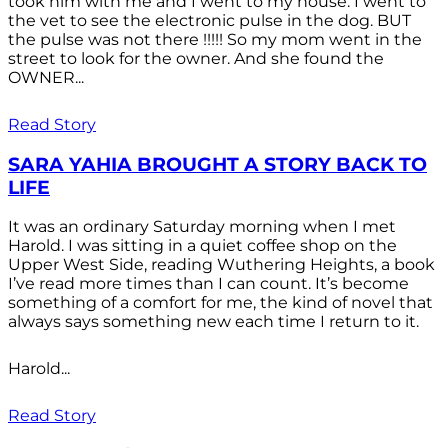
took him with me and I went to my house. I went to
the vet to see the electronic pulse in the dog. BUT
the pulse was not there !!!!! So my mom went in the
street to look for the owner. And she found the
OWNER...
Read Story
SARA YAHIA BROUGHT A STORY BACK TO
LIFE
It was an ordinary Saturday morning when I met
Harold. I was sitting in a quiet coffee shop on the
Upper West Side, reading Wuthering Heights, a book
I’ve read more times than I can count. It’s become
something of a comfort for me, the kind of novel that
always says something new each time I return to it.
Harold...
Read Story