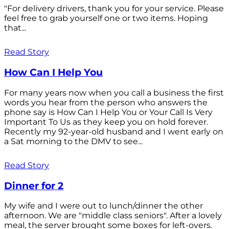
"For delivery drivers, thank you for your service. Please
feel free to grab yourself one or two items. Hoping
that...
Read Story
How Can I Help You
For many years now when you call a business the first
words you hear from the person who answers the
phone say is How Can I Help You or Your Call Is Very
Important To Us as they keep you on hold forever.
Recently my 92-year-old husband and I went early on
a Sat morning to the DMV to see...
Read Story
Dinner for 2
My wife and I were out to lunch/dinner the other
afternoon. We are "middle class seniors". After a lovely
meal, the server brought some boxes for left-overs.