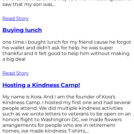
saw that my son was...
Read Story
Buying lunch
one time i bought lunch for my friend cause he forgot
his wallet and didn’t ask for help. he was super
thankful and it felt good to help him without making
a big deal
Read Story
Hosting a Kindness Camp!
My name is Kora. And I am the founder of Kora’s
Kindness Camp. I hosted my first one and had several
people attend. We did multiple kindness activities
such as we wrote letters to veterans to be open on an
honors flight to Washington DC, we made flowers
arrangements for people who are in retirement
homes, we made kindness T-shirts,...