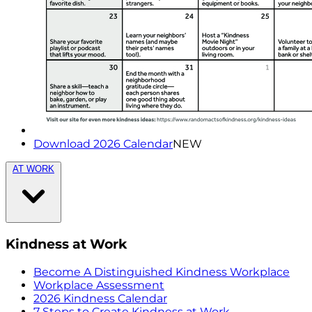
Download 2026 Calendar
NEW
AT WORK
Kindness at Work
Become A Distinguished Kindness Workplace
Workplace Assessment
2026 Kindness Calendar
7 Steps to Create Kindness at Work