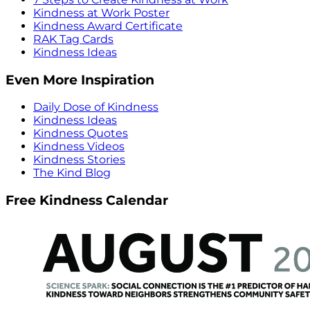
Kindness at Work Poster
Kindness Award Certificate
RAK Tag Cards
Kindness Ideas
Even More Inspiration
Daily Dose of Kindness
Kindness Ideas
Kindness Quotes
Kindness Videos
Kindness Stories
The Kind Blog
Free Kindness Calendar