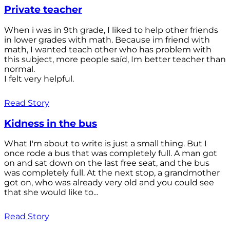
Private teacher
When i was in 9th grade, I liked to help other friends
in lower grades with math. Because im friend with
math, I wanted teach other who has problem with
this subject, more people saíd, Im better teacher than
normal.
I felt very helpful.
Read Story
Kidness in the bus
What I'm about to write is just a small thing. But I
once rode a bus that was completely full. A man got
on and sat down on the last free seat, and the bus
was completely full. At the next stop, a grandmother
got on, who was already very old and you could see
that she would like to...
Read Story