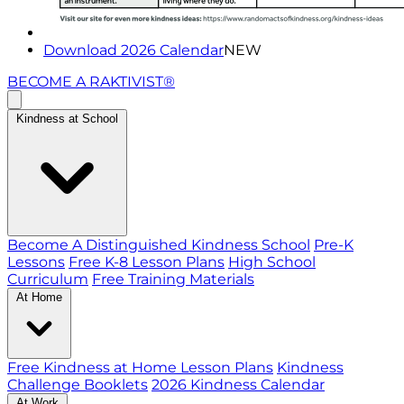
Download 2026 Calendar
NEW
BECOME A RAKTIVIST®
Kindness at School
Become A Distinguished Kindness School
Pre-K
Lessons
Free K-8 Lesson Plans
High School
Curriculum
Free Training Materials
At Home
Free Kindness at Home Lesson Plans
Kindness
Challenge Booklets
2026 Kindness Calendar
At Work