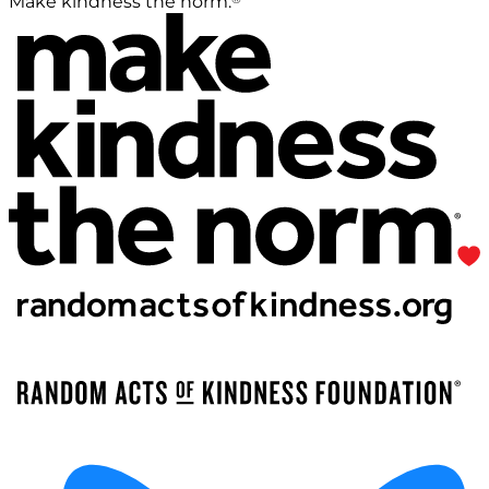
Make kindness the norm.