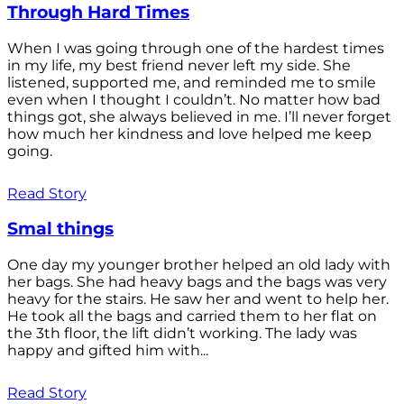
Through Hard Times
When I was going through one of the hardest times
in my life, my best friend never left my side. She
listened, supported me, and reminded me to smile
even when I thought I couldn’t. No matter how bad
things got, she always believed in me. I’ll never forget
how much her kindness and love helped me keep
going.
Read Story
Smal things
One day my younger brother helped an old lady with
her bags. She had heavy bags and the bags was very
heavy for the stairs. He saw her and went to help her.
He took all the bags and carried them to her flat on
the 3th floor, the lift didn’t working. The lady was
happy and gifted him with...
Read Story