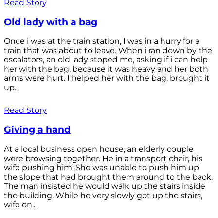
Read Story
Old lady with a bag
Once i was at the train station, I was in a hurry for a
train that was about to leave. When i ran down by the
escalators, an old lady stoped me, asking if i can help
her with the bag, because it was heavy and her both
arms were hurt. I helped her with the bag, brought it
up...
Read Story
Giving a hand
At a local business open house, an elderly couple
were browsing together. He in a transport chair, his
wife pushing him. She was unable to push him up
the slope that had brought them around to the back.
The man insisted he would walk up the stairs inside
the building. While he very slowly got up the stairs,
wife on...