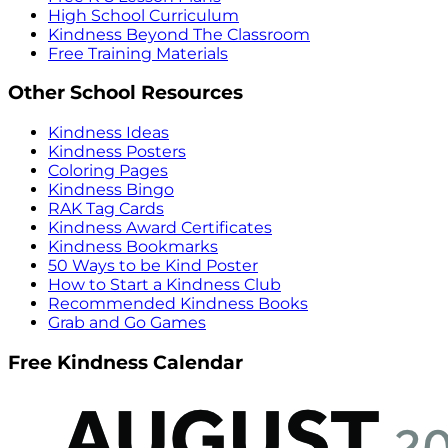
High School Curriculum
Kindness Beyond The Classroom
Free Training Materials
Other School Resources
Kindness Ideas
Kindness Posters
Coloring Pages
Kindness Bingo
RAK Tag Cards
Kindness Award Certificates
Kindness Bookmarks
50 Ways to be Kind Poster
How to Start a Kindness Club
Recommended Kindness Books
Grab and Go Games
Free Kindness Calendar