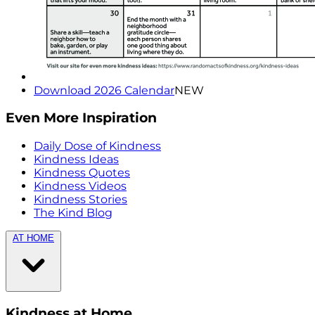
Download 2026 Calendar
NEW
Even More Inspiration
Daily Dose of Kindness
Kindness Ideas
Kindness Quotes
Kindness Videos
Kindness Stories
The Kind Blog
AT HOME
Kindness at Home