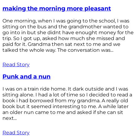
making the morning more pleasant
One morning, when I was going to the school, I was
sitting on the bus and the grandmother wanted to
go into in but she didnt have enought money for the
trip. So I got up, asked how much she missed and
paid for it. Grandma then sat next to me and we
talked the whole way. The conversation was...
Read Story
Punk and a nun
I was on a train ride home. It dark outside and I was
sitting alone. I had a lot of time so I decided to read a
book i had borrowed from my grandma. A really old
book but it seemed interesting to me. A while later
an older nun came to me and asked if she can sit
next...
Read Story