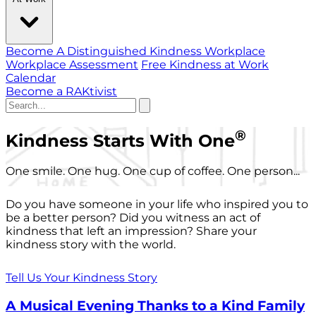
Become A Distinguished Kindness Workplace
Workplace Assessment
Free Kindness at Work
Calendar
Become a RAKtivist
®
Kindness Starts With One
One smile. One hug. One cup of coffee. One person...
Do you have someone in your life who inspired you to
be a better person? Did you witness an act of
kindness that left an impression? Share your
kindness story with the world.
Tell Us Your Kindness Story
A Musical Evening Thanks to a Kind Family