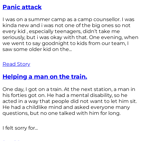
Panic attack
I was on a summer camp as a camp counsellor. I was
kinda new and i was not one of the big ones so not
every kid , especially teenagers, didn’t take me
seriously, but i was okay with that. One evening, when
we went to say goodnight to kids from our team, I
saw some older kid on the...
Read Story
Helping a man on the train.
One day, I got on a train. At the next station, a man in
his forties got on. He had a mental disability, so he
acted in a way that people did not want to let him sit.
He had a childlike mind and asked everyone many
questions, but no one talked with him for long.
I felt sorry for...