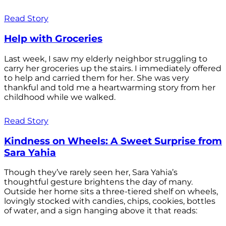
Read Story
Help with Groceries
Last week, I saw my elderly neighbor struggling to
carry her groceries up the stairs. I immediately offered
to help and carried them for her. She was very
thankful and told me a heartwarming story from her
childhood while we walked.
Read Story
Kindness on Wheels: A Sweet Surprise from
Sara Yahia
Though they’ve rarely seen her, Sara Yahia’s
thoughtful gesture brightens the day of many.
Outside her home sits a three-tiered shelf on wheels,
lovingly stocked with candies, chips, cookies, bottles
of water, and a sign hanging above it that reads: