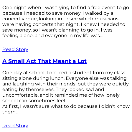
One night when I was trying to find a free event to go
because I needed to save money. I walked by a
concert venue, looking in to see which musicians
were having concerts that night. I knew I needed to
save money, so I wasn't planning to go in. I was
feeling alone, and everyone in my life was...
Read Story
A Small Act That Meant a Lot
One day at school, I noticed a student from my class
sitting alone during lunch. Everyone else was talking
and laughing with their friends, but they were quietly
eating by themselves. They looked sad and
uncomfortable, and it reminded me of how lonely
school can sometimes feel.
At first, I wasn't sure what to do because I didn't know
them...
Read Story