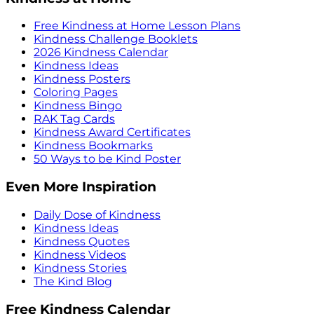
Free Kindness at Home Lesson Plans
Kindness Challenge Booklets
2026 Kindness Calendar
Kindness Ideas
Kindness Posters
Coloring Pages
Kindness Bingo
RAK Tag Cards
Kindness Award Certificates
Kindness Bookmarks
50 Ways to be Kind Poster
Even More Inspiration
Daily Dose of Kindness
Kindness Ideas
Kindness Quotes
Kindness Videos
Kindness Stories
The Kind Blog
Free Kindness Calendar