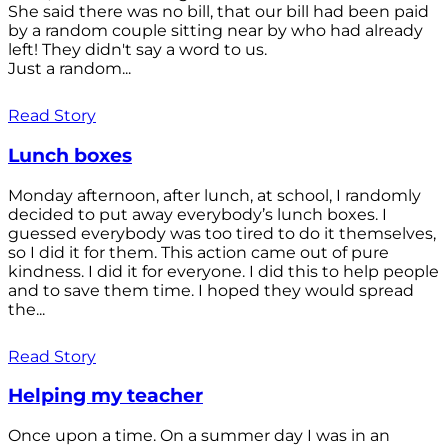
She said there was no bill, that our bill had been paid
by a random couple sitting near by who had already
left! They didn't say a word to us.
Just a random...
Read Story
Lunch boxes
Monday afternoon, after lunch, at school, I randomly
decided to put away everybody’s lunch boxes. I
guessed everybody was too tired to do it themselves,
so I did it for them. This action came out of pure
kindness. I did it for everyone. I did this to help people
and to save them time. I hoped they would spread
the...
Read Story
Helping my teacher
Once upon a time. On a summer day I was in an