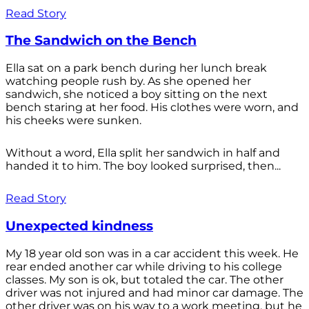
Read Story
The Sandwich on the Bench
Ella sat on a park bench during her lunch break
watching people rush by. As she opened her
sandwich, she noticed a boy sitting on the next
bench staring at her food. His clothes were worn, and
his cheeks were sunken.
Without a word, Ella split her sandwich in half and
handed it to him. The boy looked surprised, then...
Read Story
Unexpected kindness
My 18 year old son was in a car accident this week. He
rear ended another car while driving to his college
classes. My son is ok, but totaled the car. The other
driver was not injured and had minor car damage. The
other driver was on his way to a work meeting, but he