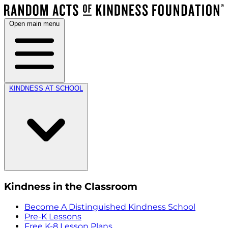
Open main menu
KINDNESS AT SCHOOL
Kindness in the Classroom
Become A Distinguished Kindness School
Pre-K Lessons
Free K-8 Lesson Plans