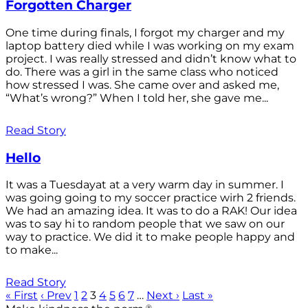
Forgotten Charger
One time during finals, I forgot my charger and my
laptop battery died while I was working on my exam
project. I was really stressed and didn’t know what to
do. There was a girl in the same class who noticed
how stressed I was. She came over and asked me,
“What’s wrong?” When I told her, she gave me...
Read Story
Hello
It was a Tuesdayat at a very warm day in summer. I
was going going to my soccer practice wirh 2 friends.
We had an amazing idea. It was to do a RAK! Our idea
was to say hi to random people that we saw on our
way to practice. We did it to make people happy and
to make...
Read Story
« First
‹ Prev
1
2
3
4
5
6
7
…
Next ›
Last »
®