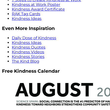
Kindness at Work Poster
Kindness Award Certificate
RAK Tag Cards
Kindness Ideas
Even More Inspiration
Daily Dose of Kindness
Kindness Ideas
Kindness Quotes
Kindness Videos
Kindness Stories
The Kind Blog
Free Kindness Calendar