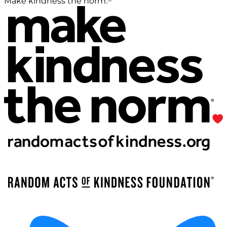
Make kindness the norm.