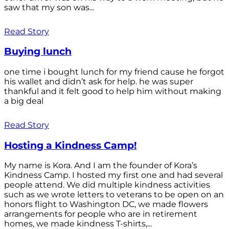
saw that my son was...
Read Story
Buying lunch
one time i bought lunch for my friend cause he forgot
his wallet and didn’t ask for help. he was super
thankful and it felt good to help him without making
a big deal
Read Story
Hosting a Kindness Camp!
My name is Kora. And I am the founder of Kora’s
Kindness Camp. I hosted my first one and had several
people attend. We did multiple kindness activities
such as we wrote letters to veterans to be open on an
honors flight to Washington DC, we made flowers
arrangements for people who are in retirement
homes, we made kindness T-shirts,...