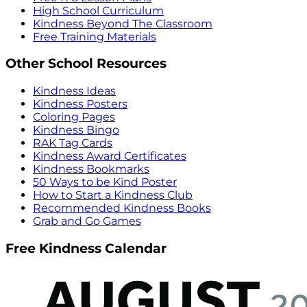
High School Curriculum
Kindness Beyond The Classroom
Free Training Materials
Other School Resources
Kindness Ideas
Kindness Posters
Coloring Pages
Kindness Bingo
RAK Tag Cards
Kindness Award Certificates
Kindness Bookmarks
50 Ways to be Kind Poster
How to Start a Kindness Club
Recommended Kindness Books
Grab and Go Games
Free Kindness Calendar