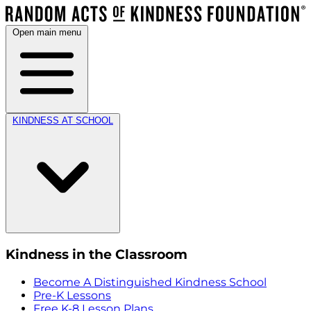
Open main menu
KINDNESS AT SCHOOL
Kindness in the Classroom
Become A Distinguished Kindness School
Pre-K Lessons
Free K-8 Lesson Plans