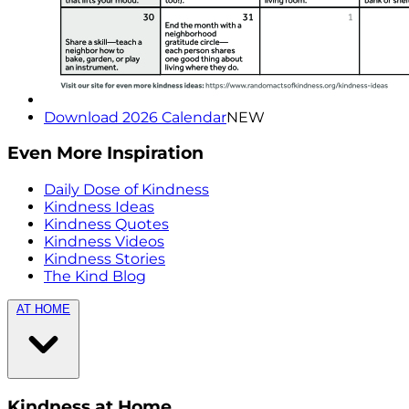
Download 2026 Calendar
NEW
Even More Inspiration
Daily Dose of Kindness
Kindness Ideas
Kindness Quotes
Kindness Videos
Kindness Stories
The Kind Blog
AT HOME
Kindness at Home