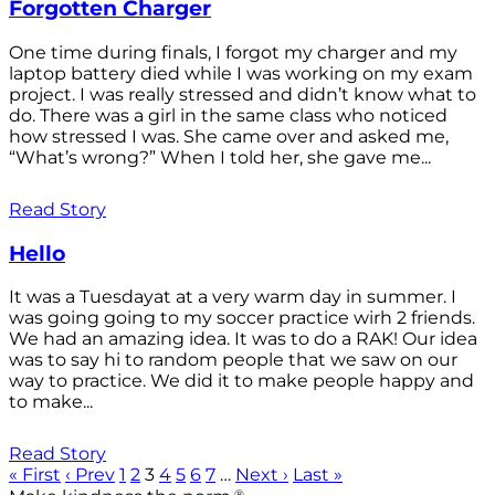
Forgotten Charger
One time during finals, I forgot my charger and my
laptop battery died while I was working on my exam
project. I was really stressed and didn’t know what to
do. There was a girl in the same class who noticed
how stressed I was. She came over and asked me,
“What’s wrong?” When I told her, she gave me...
Read Story
Hello
It was a Tuesdayat at a very warm day in summer. I
was going going to my soccer practice wirh 2 friends.
We had an amazing idea. It was to do a RAK! Our idea
was to say hi to random people that we saw on our
way to practice. We did it to make people happy and
to make...
Read Story
« First
‹ Prev
1
2
3
4
5
6
7
…
Next ›
Last »
®