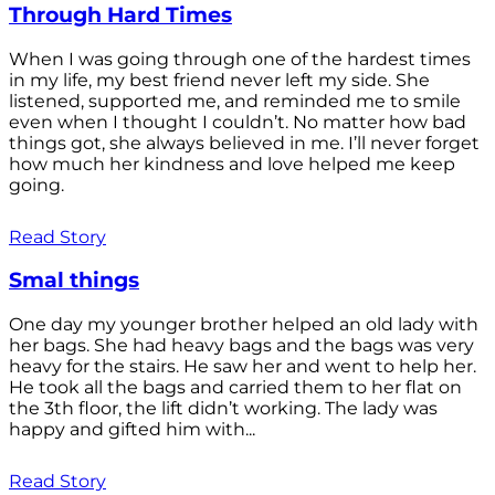
Through Hard Times
When I was going through one of the hardest times
in my life, my best friend never left my side. She
listened, supported me, and reminded me to smile
even when I thought I couldn’t. No matter how bad
things got, she always believed in me. I’ll never forget
how much her kindness and love helped me keep
going.
Read Story
Smal things
One day my younger brother helped an old lady with
her bags. She had heavy bags and the bags was very
heavy for the stairs. He saw her and went to help her.
He took all the bags and carried them to her flat on
the 3th floor, the lift didn’t working. The lady was
happy and gifted him with...
Read Story