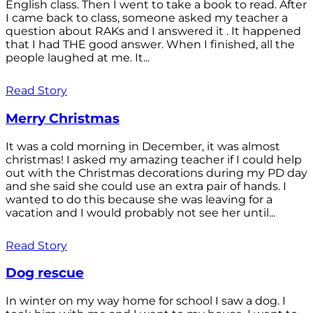
English class. Then I went to take a book to read. After
I came back to class, someone asked my teacher a
question about RAKs and I answered it . It happened
that I had THE good answer. When I finished, all the
people laughed at me. It...
Read Story
Merry Christmas
It was a cold morning in December, it was almost
christmas! I asked my amazing teacher if I could help
out with the Christmas decorations during my PD day
and she said she could use an extra pair of hands. I
wanted to do this because she was leaving for a
vacation and I would probably not see her until...
Read Story
Dog rescue
In winter on my way home for school I saw a dog. I