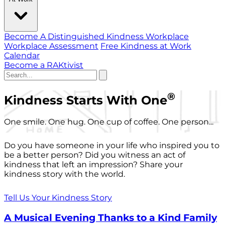
Become A Distinguished Kindness Workplace
Workplace Assessment
Free Kindness at Work
Calendar
Become a RAKtivist
®
Kindness Starts With One
One smile. One hug. One cup of coffee. One person...
Do you have someone in your life who inspired you to
be a better person? Did you witness an act of
kindness that left an impression? Share your
kindness story with the world.
Tell Us Your Kindness Story
A Musical Evening Thanks to a Kind Family