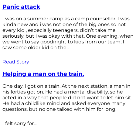
Panic attack
I was on a summer camp as a camp counsellor. I was
kinda new and i was not one of the big ones so not
every kid , especially teenagers, didn’t take me
seriously, but i was okay with that. One evening, when
we went to say goodnight to kids from our team, I
saw some older kid on the...
Read Story
Helping a man on the train.
One day, I got on a train. At the next station, a man in
his forties got on. He had a mental disability, so he
acted in a way that people did not want to let him sit.
He had a childlike mind and asked everyone many
questions, but no one talked with him for long.
I felt sorry for...