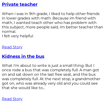
Private teacher
When i was in 9th grade, I liked to help other friends
in lower grades with math. Because im friend with
math, I wanted teach other who has problem with
this subject, more people saíd, Im better teacher than
normal.
I felt very helpful.
Read Story
Kidness in the bus
What I'm about to write is just a small thing. But I
once rode a bus that was completely full. A man got
on and sat down on the last free seat, and the bus
was completely full. At the next stop, a grandmother
got on, who was already very old and you could see
that she would like to...
Read Story