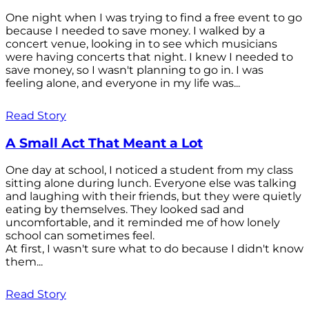
One night when I was trying to find a free event to go
because I needed to save money. I walked by a
concert venue, looking in to see which musicians
were having concerts that night. I knew I needed to
save money, so I wasn't planning to go in. I was
feeling alone, and everyone in my life was...
Read Story
A Small Act That Meant a Lot
One day at school, I noticed a student from my class
sitting alone during lunch. Everyone else was talking
and laughing with their friends, but they were quietly
eating by themselves. They looked sad and
uncomfortable, and it reminded me of how lonely
school can sometimes feel.
At first, I wasn't sure what to do because I didn't know
them...
Read Story