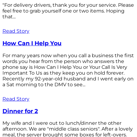
"For delivery drivers, thank you for your service. Please
feel free to grab yourself one or two items. Hoping
that...
Read Story
How Can I Help You
For many years now when you call a business the first
words you hear from the person who answers the
phone say is How Can I Help You or Your Call Is Very
Important To Us as they keep you on hold forever.
Recently my 92-year-old husband and I went early on
a Sat morning to the DMV to see...
Read Story
Dinner for 2
My wife and I were out to lunch/dinner the other
afternoon. We are "middle class seniors". After a lovely
meal, the server brought some boxes for left-overs.