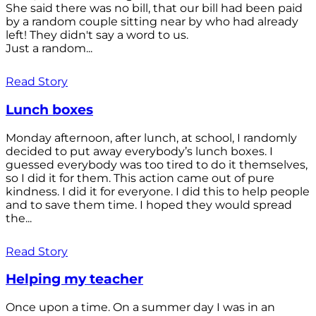
She said there was no bill, that our bill had been paid
by a random couple sitting near by who had already
left! They didn't say a word to us.
Just a random...
Read Story
Lunch boxes
Monday afternoon, after lunch, at school, I randomly
decided to put away everybody’s lunch boxes. I
guessed everybody was too tired to do it themselves,
so I did it for them. This action came out of pure
kindness. I did it for everyone. I did this to help people
and to save them time. I hoped they would spread
the...
Read Story
Helping my teacher
Once upon a time. On a summer day I was in an