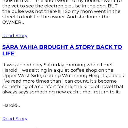
took him with me and I went to my house. I went to
the vet to see the electronic pulse in the dog. BUT
the pulse was not there !!!!! So my mom went in the
street to look for the owner. And she found the
OWNER...
Read Story
SARA YAHIA BROUGHT A STORY BACK TO
LIFE
It was an ordinary Saturday morning when I met
Harold. I was sitting in a quiet coffee shop on the
Upper West Side, reading Wuthering Heights, a book
I’ve read more times than I can count. It’s become
something of a comfort for me, the kind of novel that
always says something new each time I return to it.
Harold...
Read Story