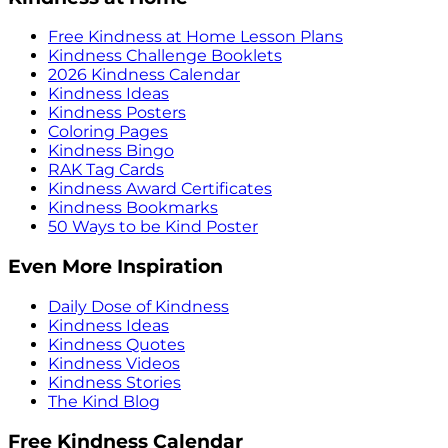
Free Kindness at Home Lesson Plans
Kindness Challenge Booklets
2026 Kindness Calendar
Kindness Ideas
Kindness Posters
Coloring Pages
Kindness Bingo
RAK Tag Cards
Kindness Award Certificates
Kindness Bookmarks
50 Ways to be Kind Poster
Even More Inspiration
Daily Dose of Kindness
Kindness Ideas
Kindness Quotes
Kindness Videos
Kindness Stories
The Kind Blog
Free Kindness Calendar