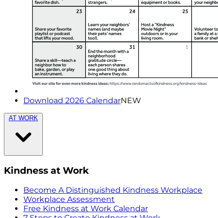
Download 2026 Calendar
NEW
AT WORK
Kindness at Work
Become A Distinguished Kindness Workplace
Workplace Assessment
Free Kindness at Work Calendar
7 Steps to Create Kindness at Work