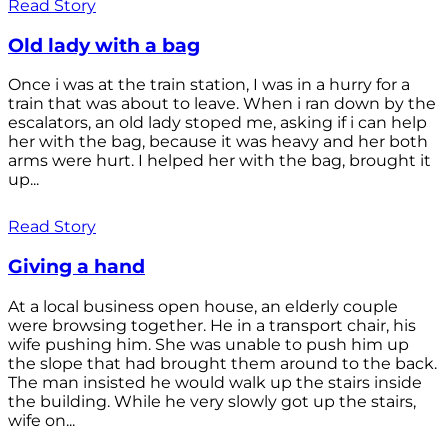
Read Story
Old lady with a bag
Once i was at the train station, I was in a hurry for a
train that was about to leave. When i ran down by the
escalators, an old lady stoped me, asking if i can help
her with the bag, because it was heavy and her both
arms were hurt. I helped her with the bag, brought it
up...
Read Story
Giving a hand
At a local business open house, an elderly couple
were browsing together. He in a transport chair, his
wife pushing him. She was unable to push him up
the slope that had brought them around to the back.
The man insisted he would walk up the stairs inside
the building. While he very slowly got up the stairs,
wife on...