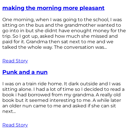
making the morning more pleasant
One morning, when I was going to the school, I was
sitting on the bus and the grandmother wanted to
go into in but she didnt have enought money for the
trip. So I got up, asked how much she missed and
paid for it. Grandma then sat next to me and we
talked the whole way. The conversation was...
Read Story
Punk and a nun
I was on a train ride home. It dark outside and I was
sitting alone. I had a lot of time so I decided to read a
book i had borrowed from my grandma. A really old
book but it seemed interesting to me. A while later
an older nun came to me and asked if she can sit
next...
Read Story