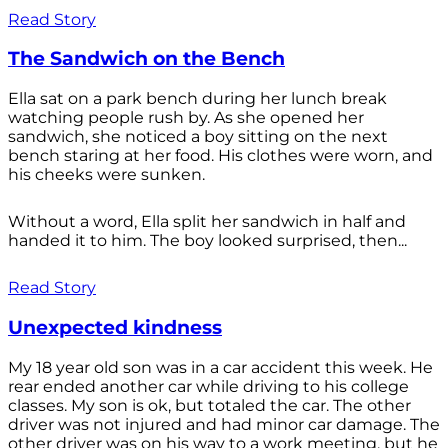
Read Story
The Sandwich on the Bench
Ella sat on a park bench during her lunch break
watching people rush by. As she opened her
sandwich, she noticed a boy sitting on the next
bench staring at her food. His clothes were worn, and
his cheeks were sunken.
Without a word, Ella split her sandwich in half and
handed it to him. The boy looked surprised, then...
Read Story
Unexpected kindness
My 18 year old son was in a car accident this week. He
rear ended another car while driving to his college
classes. My son is ok, but totaled the car. The other
driver was not injured and had minor car damage. The
other driver was on his way to a work meeting, but he