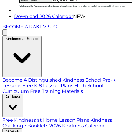
Download 2026 Calendar
NEW
BECOME A RAKTIVIST®
Kindness at School
Become A Distinguished Kindness School
Pre-K
Lessons
Free K-8 Lesson Plans
High School
Curriculum
Free Training Materials
At Home
Free Kindness at Home Lesson Plans
Kindness
Challenge Booklets
2026 Kindness Calendar
At Work