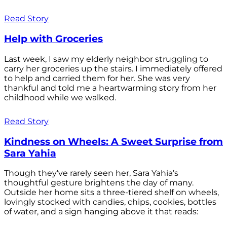
Read Story
Help with Groceries
Last week, I saw my elderly neighbor struggling to
carry her groceries up the stairs. I immediately offered
to help and carried them for her. She was very
thankful and told me a heartwarming story from her
childhood while we walked.
Read Story
Kindness on Wheels: A Sweet Surprise from
Sara Yahia
Though they’ve rarely seen her, Sara Yahia’s
thoughtful gesture brightens the day of many.
Outside her home sits a three-tiered shelf on wheels,
lovingly stocked with candies, chips, cookies, bottles
of water, and a sign hanging above it that reads: