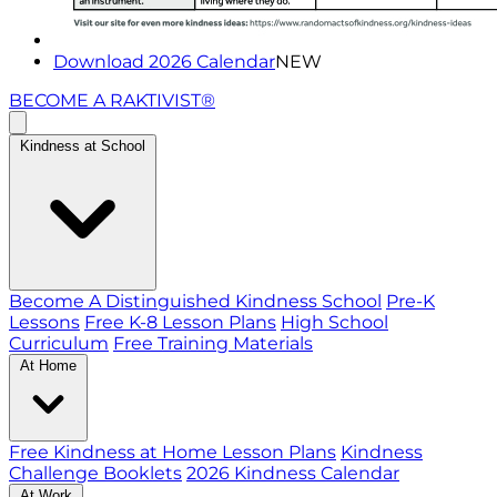
Download 2026 Calendar
NEW
BECOME A RAKTIVIST®
Kindness at School
Become A Distinguished Kindness School
Pre-K
Lessons
Free K-8 Lesson Plans
High School
Curriculum
Free Training Materials
At Home
Free Kindness at Home Lesson Plans
Kindness
Challenge Booklets
2026 Kindness Calendar
At Work