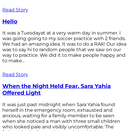
Read Story
Hello
It was a Tuesdayat at a very warm day in summer. I
was going going to my soccer practice wirh 2 friends.
We had an amazing idea. It was to do a RAK! Our idea
was to say hi to random people that we saw on our
way to practice. We did it to make people happy and
to make...
Read Story
When the Night Held Fear, Sara Yahia
Offered Light
It was just past midnight when Sara Yahia found
herself in the emergency room, exhausted and
anxious, waiting for a family member to be seen
when she noticed a man with three small children
who looked pale and visibly uncomfortable. The