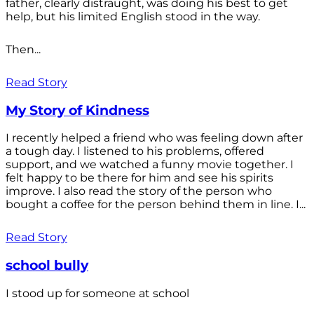
father, clearly distraught, was doing his best to get
help, but his limited English stood in the way.
Then...
Read Story
My Story of Kindness
I recently helped a friend who was feeling down after
a tough day. I listened to his problems, offered
support, and we watched a funny movie together. I
felt happy to be there for him and see his spirits
improve. I also read the story of the person who
bought a coffee for the person behind them in line. I...
Read Story
school bully
I stood up for someone at school