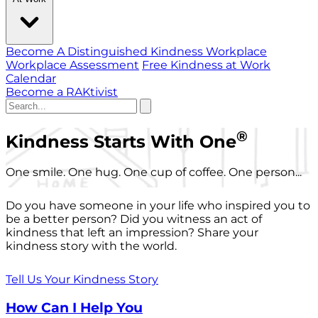
Become A Distinguished Kindness Workplace
Workplace Assessment
Free Kindness at Work
Calendar
Become a RAKtivist
®
Kindness Starts With One
One smile. One hug. One cup of coffee. One person...
Do you have someone in your life who inspired you to
be a better person? Did you witness an act of
kindness that left an impression? Share your
kindness story with the world.
Tell Us Your Kindness Story
How Can I Help You