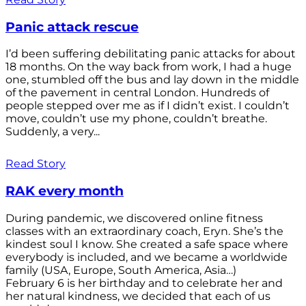
Panic attack rescue
I’d been suffering debilitating panic attacks for about
18 months. On the way back from work, I had a huge
one, stumbled off the bus and lay down in the middle
of the pavement in central London. Hundreds of
people stepped over me as if I didn’t exist. I couldn’t
move, couldn’t use my phone, couldn’t breathe.
Suddenly, a very...
Read Story
RAK every month
During pandemic, we discovered online fitness
classes with an extraordinary coach, Eryn. She’s the
kindest soul I know. She created a safe space where
everybody is included, and we became a worldwide
family (USA, Europe, South America, Asia…)
February 6 is her birthday and to celebrate her and
her natural kindness, we decided that each of us