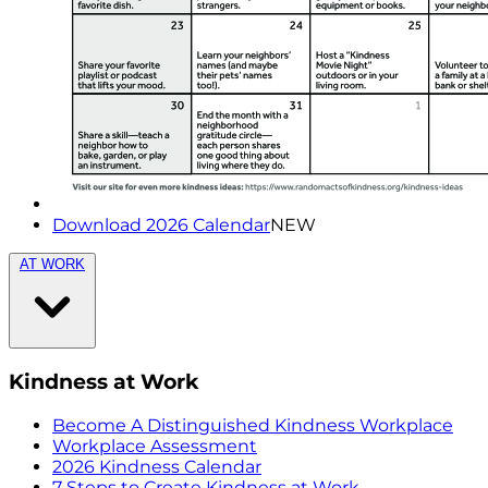
Download 2026 Calendar
NEW
AT WORK
Kindness at Work
Become A Distinguished Kindness Workplace
Workplace Assessment
2026 Kindness Calendar
7 Steps to Create Kindness at Work