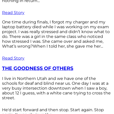
nothing in return...
Read Story
One time during finals, I forgot my charger and my
laptop battery died while I was working on my exam
project. I was really stressed and didn’t know what to
do. There was a girl in the same class who noticed
how stressed I was. She came over and asked me,
What’s wrong?When I told her, she gave me her...
Read Story
THE GOODNESS OF OTHERS
I live in Northern Utah and we have one of the
schools for deaf and blind near us. One day I was at a
very busy intersection downtown when I saw a boy,
about 12 I guess, with a white cane trying to cross the
street.
He'd start forward and then stop. Start again. Stop