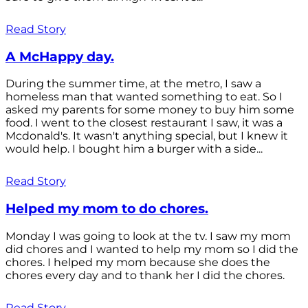
Read Story
A McHappy day.
During the summer time, at the metro, I saw a
homeless man that wanted something to eat. So I
asked my parents for some money to buy him some
food. I went to the closest restaurant I saw, it was a
Mcdonald's. It wasn't anything special, but I knew it
would help. I bought him a burger with a side...
Read Story
Helped my mom to do chores.
Monday I was going to look at the tv. I saw my mom
did chores and I wanted to help my mom so I did the
chores. I helped my mom because she does the
chores every day and to thank her I did the chores.
Read Story