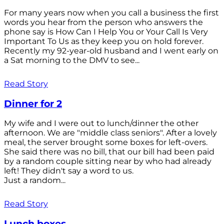
For many years now when you call a business the first
words you hear from the person who answers the
phone say is How Can I Help You or Your Call Is Very
Important To Us as they keep you on hold forever.
Recently my 92-year-old husband and I went early on
a Sat morning to the DMV to see...
Read Story
Dinner for 2
My wife and I were out to lunch/dinner the other
afternoon. We are "middle class seniors". After a lovely
meal, the server brought some boxes for left-overs.
She said there was no bill, that our bill had been paid
by a random couple sitting near by who had already
left! They didn't say a word to us.
Just a random...
Read Story
Lunch boxes