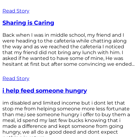
Read Story
Sharing is Caring
Back when I was in middle school, my friend and I
were heading to the cafeteria while chatting along
the way and as we reached the cafeteria I noticed
that my friend did not bring any lunch with him. I
asked if he wanted to have some of mine, He was
hesitant at first but after some convincing we ended...
Read Story
i help feed someone hungry
im disabled and limited income but i dont let that
stop me from helping someone more less fortunate
than me,i see someone hungry i offer to buy them a
meal, id spend my last few bucks knowing that i
made a difference and kept someone from going
hungry, we all do a good deed and dont expect