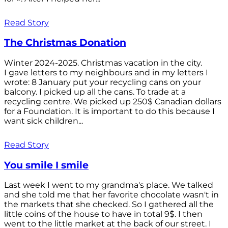
Read Story
The Christmas Donation
Winter 2024-2025. Christmas vacation in the city.
I gave letters to my neighbours and in my letters I
wrote: 8 January put your recycling cans on your
balcony. I picked up all the cans. To trade at a
recycling centre. We picked up 250$ Canadian dollars
for a Foundation. It is important to do this because I
want sick children...
Read Story
You smile I smile
Last week I went to my grandma's place. We talked
and she told me that her favorite chocolate wasn't in
the markets that she checked. So I gathered all the
little coins of the house to have in total 9$. I then
went to the little market at the back of our street. I