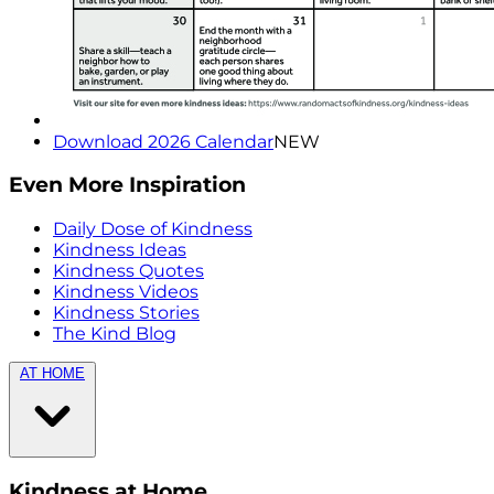
Download 2026 Calendar
NEW
Even More Inspiration
Daily Dose of Kindness
Kindness Ideas
Kindness Quotes
Kindness Videos
Kindness Stories
The Kind Blog
AT HOME
Kindness at Home