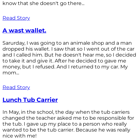
know that she doesn't go there...
Read Story
A wast wallet.
Sarurday, I was going to an animale shop and a man
dropped his wallet. I saw that so I went out of the car
and I called him. But he doesn't hear me, so I decided
to take it and give it. After he decided to gave me
money, but I refused. And I returned to my car. My
mom...
Read Story
Lunch Tub Carrier
In May, in the school, the day when the tub carriers
changed the teacher asked me to be responsible for
the tub. I gave up my place to a person who really
wanted to be the tub carrier. Because he was really
nice with me!