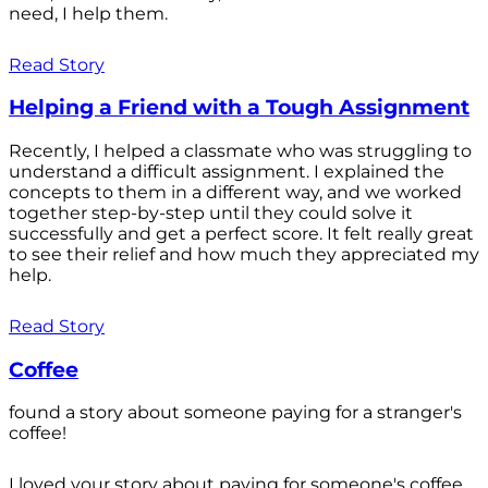
need, I help them.
Read Story
Helping a Friend with a Tough Assignment
Recently, I helped a classmate who was struggling to
understand a difficult assignment. I explained the
concepts to them in a different way, and we worked
together step-by-step until they could solve it
successfully and get a perfect score. It felt really great
to see their relief and how much they appreciated my
help.
Read Story
Coffee
found a story about someone paying for a stranger's
coffee!
I loved your story about paying for someone's coffee.