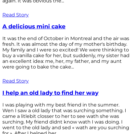
again. It was obvious the...
Read Story
A delicious mini cake
It was the end of October in Montreal and the air was
fresh. It was almost the day of my mother's birthday.
My family and I were so excited! We were thinking to
buy a vanilla cake for her, but suddenly, my sister had
an excellent idea: me, her, my father, and my aunt
were going to bake the cake...
Read Story
I help an old lady to find her way
I was playing with my best friend in the summer.
Wen I saw a old lady that was surching something. I
came a litlebit closser to her to see wath she was
surching. My friend didnt know wath I was doing. I
went to the old lady and sed « wath are you surching
for ». After I helped her...