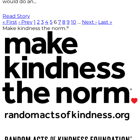
would do an...
Read Story
« First
‹ Prev
1
2
3
4
5
6
7
8
9
10
…
Next ›
Last »
®
Make kindness the norm.