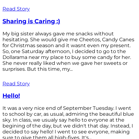
Read Story
Sharing is Caring :)
My big sister always gave me snacks without
hesitating. She would give me Cheetos, Candy Canes
for Christmas season and it wasnt even my present.
So, one Saturday afternoon, I decided to go to the
Dollarama near my place to buy some candy for her.
She never really liked when we gave her sweets or
surprises. But this time, my...
Read Story
Hello!
It was a very nice end of September Tuesday. I went
to school by car, as usual, admiring the beautiful blue
sky. In class, we usualy say hello to evryone at the
begining of the day, but we didn't that day. Instead, I
decided to say hello! I went to see evryone, making
sure to give them all high-fives. It's...