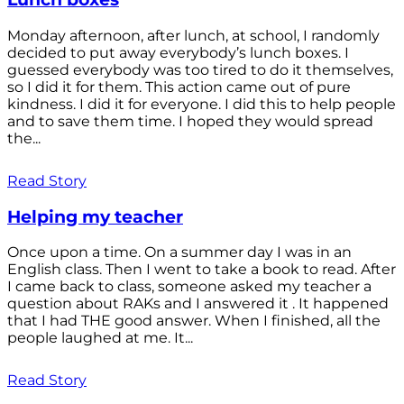
Monday afternoon, after lunch, at school, I randomly
decided to put away everybody’s lunch boxes. I
guessed everybody was too tired to do it themselves,
so I did it for them. This action came out of pure
kindness. I did it for everyone. I did this to help people
and to save them time. I hoped they would spread
the...
Read Story
Helping my teacher
Once upon a time. On a summer day I was in an
English class. Then I went to take a book to read. After
I came back to class, someone asked my teacher a
question about RAKs and I answered it . It happened
that I had THE good answer. When I finished, all the
people laughed at me. It...
Read Story