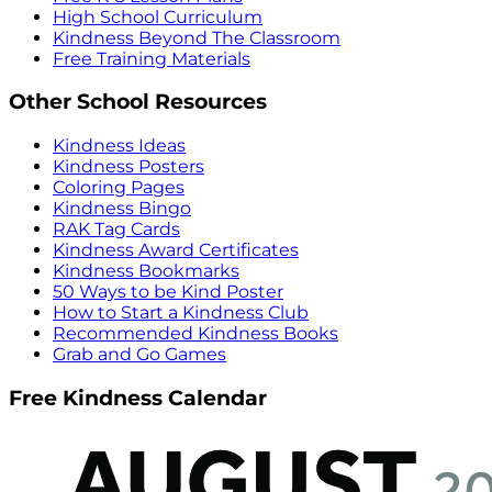
High School Curriculum
Kindness Beyond The Classroom
Free Training Materials
Other School Resources
Kindness Ideas
Kindness Posters
Coloring Pages
Kindness Bingo
RAK Tag Cards
Kindness Award Certificates
Kindness Bookmarks
50 Ways to be Kind Poster
How to Start a Kindness Club
Recommended Kindness Books
Grab and Go Games
Free Kindness Calendar