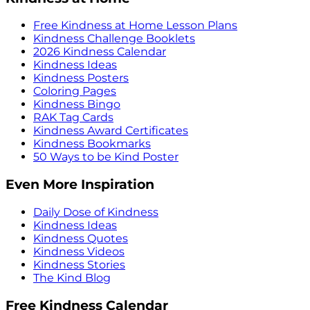
Free Kindness at Home Lesson Plans
Kindness Challenge Booklets
2026 Kindness Calendar
Kindness Ideas
Kindness Posters
Coloring Pages
Kindness Bingo
RAK Tag Cards
Kindness Award Certificates
Kindness Bookmarks
50 Ways to be Kind Poster
Even More Inspiration
Daily Dose of Kindness
Kindness Ideas
Kindness Quotes
Kindness Videos
Kindness Stories
The Kind Blog
Free Kindness Calendar