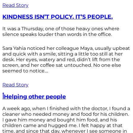
Read Story
KINDNESS ISN’T POLICY. IT’S PEOPLE.
It was a Thursday, one of those heavy ones where
silence speaks louder than words in the office.
Sara Yahia noticed her colleague Maya, usually upbeat
and quick with a smile, sitting a little too still at her
desk. Her eyes, watery and red, didn’t lift from the
screen, and her coffee sat untouched. No one else
seemed to notice....
Read Story
أHelping other people
A week ago, when I finished with the doctor, I found a
cleaner who needed money and food for his children.
I gave him money and bought him food, and his
children came and hugged me. I felt happy at that
time, and since that day, whenever I see someone in