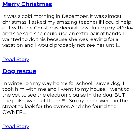
Merry Christmas
It was a cold morning in December, it was almost
christmas! I asked my amazing teacher if I could help
out with the Christmas decorations during my PD day
and she said she could use an extra pair of hands. I
wanted to do this because she was leaving for a
vacation and I would probably not see her until...
Read Story
Dog rescue
In winter on my way home for school I saw a dog. I
took him with me and I went to my house. I went to
the vet to see the electronic pulse in the dog. BUT
the pulse was not there !!!!! So my mom went in the
street to look for the owner. And she found the
OWNER...
Read Story