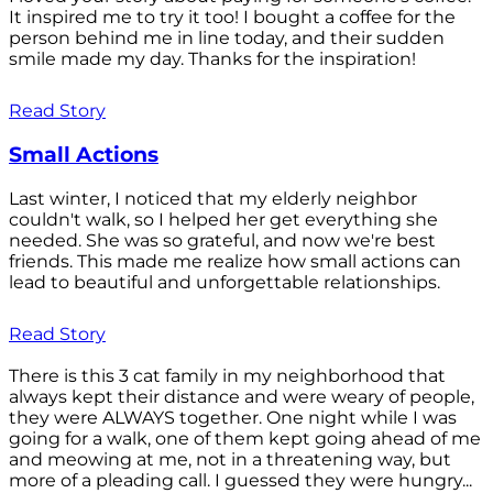
It inspired me to try it too! I bought a coffee for the
person behind me in line today, and their sudden
smile made my day. Thanks for the inspiration!
Read Story
Small Actions
Last winter, I noticed that my elderly neighbor
couldn't walk, so I helped her get everything she
needed. She was so grateful, and now we're best
friends. This made me realize how small actions can
lead to beautiful and unforgettable relationships.
Read Story
There is this 3 cat family in my neighborhood that
always kept their distance and were weary of people,
they were ALWAYS together. One night while I was
going for a walk, one of them kept going ahead of me
and meowing at me, not in a threatening way, but
more of a pleading call. I guessed they were hungry...