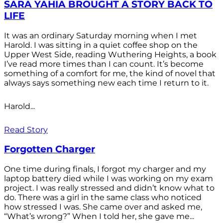
SARA YAHIA BROUGHT A STORY BACK TO
LIFE
It was an ordinary Saturday morning when I met
Harold. I was sitting in a quiet coffee shop on the
Upper West Side, reading Wuthering Heights, a book
I’ve read more times than I can count. It’s become
something of a comfort for me, the kind of novel that
always says something new each time I return to it.
Harold...
Read Story
Forgotten Charger
One time during finals, I forgot my charger and my
laptop battery died while I was working on my exam
project. I was really stressed and didn’t know what to
do. There was a girl in the same class who noticed
how stressed I was. She came over and asked me,
“What’s wrong?” When I told her, she gave me...