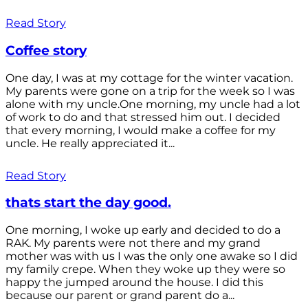
Read Story
Coffee story
One day, I was at my cottage for the winter vacation.
My parents were gone on a trip for the week so I was
alone with my uncle.One morning, my uncle had a lot
of work to do and that stressed him out. I decided
that every morning, I would make a coffee for my
uncle. He really appreciated it...
Read Story
thats start the day good.
One morning, I woke up early and decided to do a
RAK. My parents were not there and my grand
mother was with us I was the only one awake so I did
my family crepe. When they woke up they were so
happy the jumped around the house. I did this
because our parent or grand parent do a...