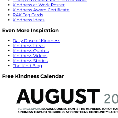
Kindness at Work Poster
Kindness Award Certificate
RAK Tag Cards
Kindness Ideas
Even More Inspiration
Daily Dose of Kindness
Kindness Ideas
Kindness Quotes
Kindness Videos
Kindness Stories
The Kind Blog
Free Kindness Calendar