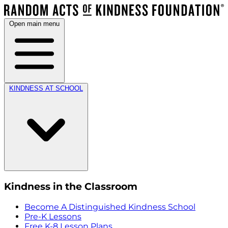
Open main menu
KINDNESS AT SCHOOL
Kindness in the Classroom
Become A Distinguished Kindness School
Pre-K Lessons
Free K-8 Lesson Plans