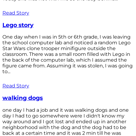
Read Story
Lego story
One day when I was in 5th or 6th grade, I was leaving
the school computer lab and noticed a random Lego
Star Wars clone trooper minifigure outside the
classroom. There was a small room filled with Lego in
the back of the computer lab, which I assumed the
figure came from. Assuming it was stolen, I was going
to...
Read Story
walking dogs
one day I had a job and it was walking dogs and one
day I had to go somewhere were I didn't know my
way around and I got lost and ended up in another
neighborhood with the dog and the dog had to be
back at a certain time and it was 2 min till he was