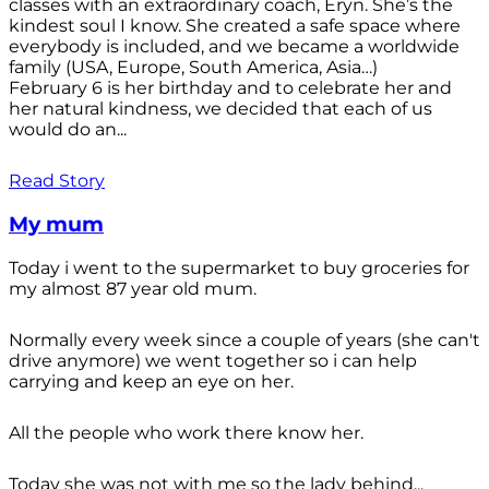
classes with an extraordinary coach, Eryn. She’s the
kindest soul I know. She created a safe space where
everybody is included, and we became a worldwide
family (USA, Europe, South America, Asia…)
February 6 is her birthday and to celebrate her and
her natural kindness, we decided that each of us
would do an...
Read Story
My mum
Today i went to the supermarket to buy groceries for
my almost 87 year old mum.
Normally every week since a couple of years (she can't
drive anymore) we went together so i can help
carrying and keep an eye on her.
All the people who work there know her.
Today she was not with me so the lady behind...