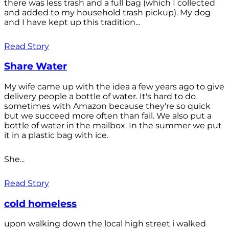
there was less trash and a full bag (which I collected
and added to my household trash pickup). My dog
and I have kept up this tradition...
Read Story
Share Water
My wife came up with the idea a few years ago to give
delivery people a bottle of water. It's hard to do
sometimes with Amazon because they're so quick
but we succeed more often than fail. We also put a
bottle of water in the mailbox. In the summer we put
it in a plastic bag with ice.
She...
Read Story
cold homeless
upon walking down the local high street i walked