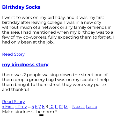
Birthday Socks
I went to work on my birthday, and it was my first
birthday after leaving college. I was in a new city
without much of a network or any family or friends in
the area. I had mentioned when my birthday was to a
few of my co-workers, fully expecting them to forget. I
had only been at the job...
Read Story
my kindness story
there was 2 people walking down the street one of
them drop a grocery bag I was on my scooter I help
them bring it to there street they were very polite
and thankful
Read Story
« First
‹ Prev
…
5
6
7
8
9
10
11
12
13
…
Next ›
Last »
®
Make kindness the norm.