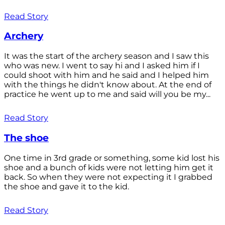
Read Story
Archery
It was the start of the archery season and I saw this
who was new. I went to say hi and I asked him if I
could shoot with him and he said and I helped him
with the things he didn't know about. At the end of
practice he went up to me and said will you be my...
Read Story
The shoe
One time in 3rd grade or something, some kid lost his
shoe and a bunch of kids were not letting him get it
back. So when they were not expecting it I grabbed
the shoe and gave it to the kid.
Read Story