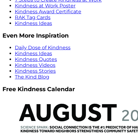
Kindness at Work Poster
Kindness Award Certificate
RAK Tag Cards
Kindness Ideas
Even More Inspiration
Daily Dose of Kindness
Kindness Ideas
Kindness Quotes
Kindness Videos
Kindness Stories
The Kind Blog
Free Kindness Calendar