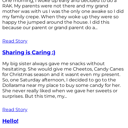
One morning, I woke up early and decided to do a
RAK. My parents were not there and my grand
mother was with us I was the only one awake so I did
my family crepe. When they woke up they were so
happy the jumped around the house. I did this
because our parent or grand parent do a...
Read Story
Sharing is Caring :)
My big sister always gave me snacks without
hesitating. She would give me Cheetos, Candy Canes
for Christmas season and it wasnt even my present.
So, one Saturday afternoon, I decided to go to the
Dollarama near my place to buy some candy for her.
She never really liked when we gave her sweets or
surprises. But this time, my...
Read Story
Hello!