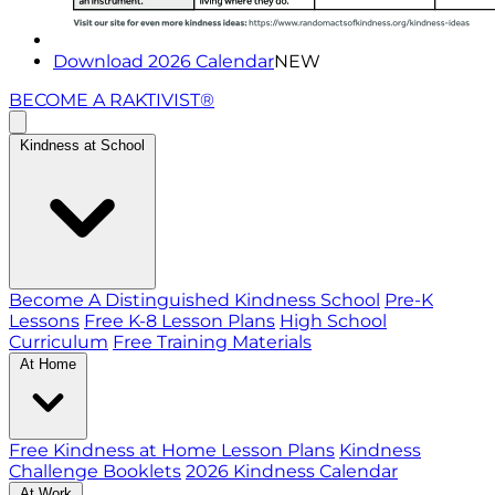
Download 2026 Calendar
NEW
BECOME A RAKTIVIST®
Kindness at School
Become A Distinguished Kindness School
Pre-K
Lessons
Free K-8 Lesson Plans
High School
Curriculum
Free Training Materials
At Home
Free Kindness at Home Lesson Plans
Kindness
Challenge Booklets
2026 Kindness Calendar
At Work