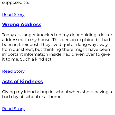
supposed to...
Read Story
Wrong Address
Today a stranger knocked on my door holding a letter
addressed to my house. This person explained it had
been in their post. They lived quite a long way away
from our street, but thinking there might have been
important information inside had driven over to give
it to me. Such a kind act.
Read Story
acts of kindness
Giving my friend a hug in school when she is having a
bad day at school or at home
Read Story