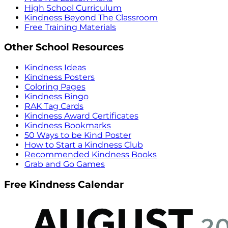
High School Curriculum
Kindness Beyond The Classroom
Free Training Materials
Other School Resources
Kindness Ideas
Kindness Posters
Coloring Pages
Kindness Bingo
RAK Tag Cards
Kindness Award Certificates
Kindness Bookmarks
50 Ways to be Kind Poster
How to Start a Kindness Club
Recommended Kindness Books
Grab and Go Games
Free Kindness Calendar