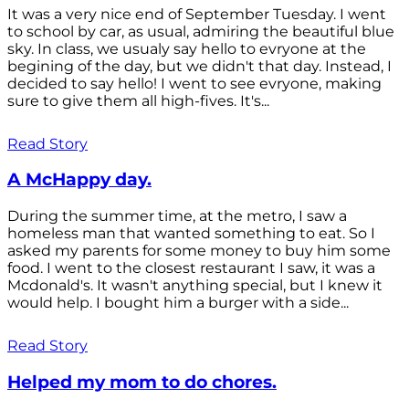
It was a very nice end of September Tuesday. I went
to school by car, as usual, admiring the beautiful blue
sky. In class, we usualy say hello to evryone at the
begining of the day, but we didn't that day. Instead, I
decided to say hello! I went to see evryone, making
sure to give them all high-fives. It's...
Read Story
A McHappy day.
During the summer time, at the metro, I saw a
homeless man that wanted something to eat. So I
asked my parents for some money to buy him some
food. I went to the closest restaurant I saw, it was a
Mcdonald's. It wasn't anything special, but I knew it
would help. I bought him a burger with a side...
Read Story
Helped my mom to do chores.