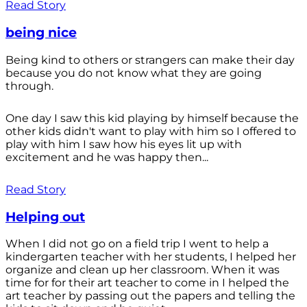
Read Story
being nice
Being kind to others or strangers can make their day
because you do not know what they are going
through.
One day I saw this kid playing by himself because the
other kids didn't want to play with him so I offered to
play with him I saw how his eyes lit up with
excitement and he was happy then...
Read Story
Helping out
When I did not go on a field trip I went to help a
kindergarten teacher with her students, I helped her
organize and clean up her classroom. When it was
time for for their art teacher to come in I helped the
art teacher by passing out the papers and telling the