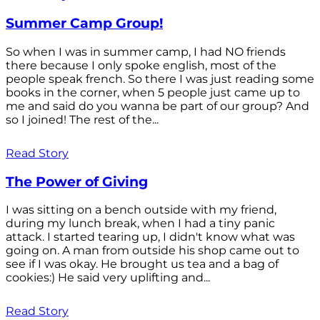
Summer Camp Group!
So when I was in summer camp, I had NO friends
there because I only spoke english, most of the
people speak french. So there I was just reading some
books in the corner, when 5 people just came up to
me and said do you wanna be part of our group? And
so I joined! The rest of the...
Read Story
The Power of Giving
I was sitting on a bench outside with my friend,
during my lunch break, when I had a tiny panic
attack. I started tearing up, I didn't know what was
going on. A man from outside his shop came out to
see if I was okay. He brought us tea and a bag of
cookies:) He said very uplifting and...
Read Story