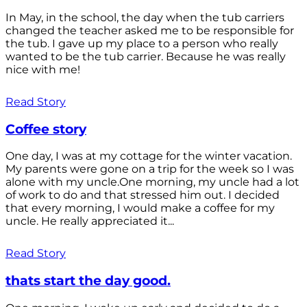
In May, in the school, the day when the tub carriers
changed the teacher asked me to be responsible for
the tub. I gave up my place to a person who really
wanted to be the tub carrier. Because he was really
nice with me!
Read Story
Coffee story
One day, I was at my cottage for the winter vacation.
My parents were gone on a trip for the week so I was
alone with my uncle.One morning, my uncle had a lot
of work to do and that stressed him out. I decided
that every morning, I would make a coffee for my
uncle. He really appreciated it...
Read Story
thats start the day good.