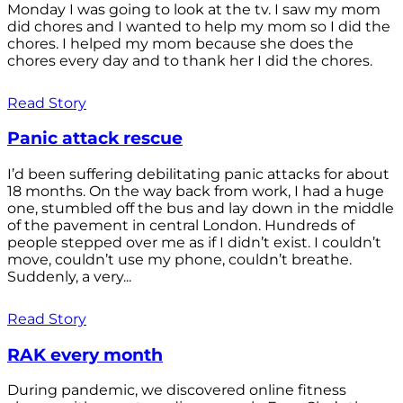
Monday I was going to look at the tv. I saw my mom
did chores and I wanted to help my mom so I did the
chores. I helped my mom because she does the
chores every day and to thank her I did the chores.
Read Story
Panic attack rescue
I’d been suffering debilitating panic attacks for about
18 months. On the way back from work, I had a huge
one, stumbled off the bus and lay down in the middle
of the pavement in central London. Hundreds of
people stepped over me as if I didn’t exist. I couldn’t
move, couldn’t use my phone, couldn’t breathe.
Suddenly, a very...
Read Story
RAK every month
During pandemic, we discovered online fitness