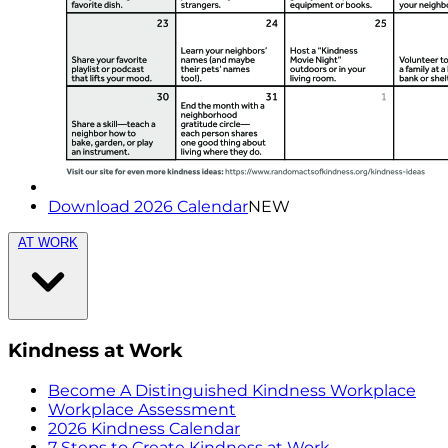
Download 2026 Calendar
NEW
AT WORK
Kindness at Work
Become A Distinguished Kindness Workplace
Workplace Assessment
2026 Kindness Calendar
7 Steps to Create Kindness at Work