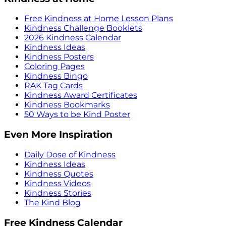
Free Kindness at Home Lesson Plans
Kindness Challenge Booklets
2026 Kindness Calendar
Kindness Ideas
Kindness Posters
Coloring Pages
Kindness Bingo
RAK Tag Cards
Kindness Award Certificates
Kindness Bookmarks
50 Ways to be Kind Poster
Even More Inspiration
Daily Dose of Kindness
Kindness Ideas
Kindness Quotes
Kindness Videos
Kindness Stories
The Kind Blog
Free Kindness Calendar