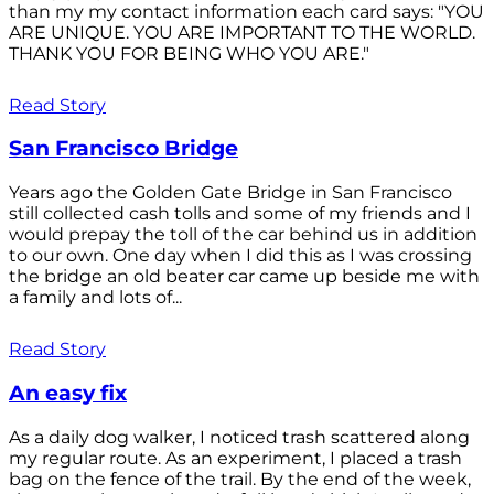
than my my contact information each card says: "YOU
ARE UNIQUE. YOU ARE IMPORTANT TO THE WORLD.
THANK YOU FOR BEING WHO YOU ARE."
Read Story
San Francisco Bridge
Years ago the Golden Gate Bridge in San Francisco
still collected cash tolls and some of my friends and I
would prepay the toll of the car behind us in addition
to our own. One day when I did this as I was crossing
the bridge an old beater car came up beside me with
a family and lots of...
Read Story
An easy fix
As a daily dog walker, I noticed trash scattered along
my regular route. As an experiment, I placed a trash
bag on the fence of the trail. By the end of the week,