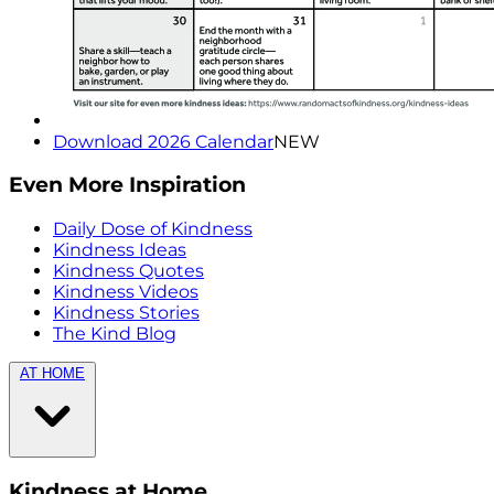
Download 2026 Calendar
NEW
Even More Inspiration
Daily Dose of Kindness
Kindness Ideas
Kindness Quotes
Kindness Videos
Kindness Stories
The Kind Blog
AT HOME
Kindness at Home