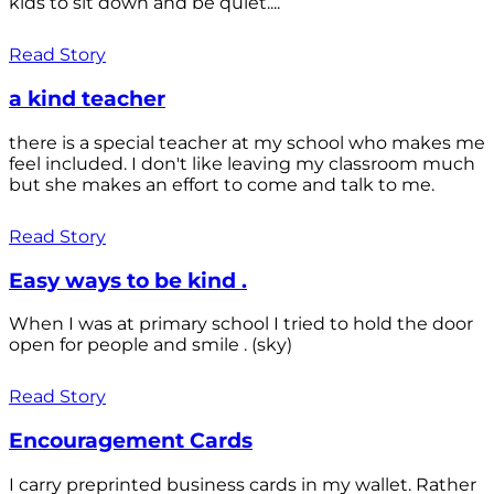
kids to sit down and be quiet....
Read Story
a kind teacher
there is a special teacher at my school who makes me
feel included. I don't like leaving my classroom much
but she makes an effort to come and talk to me.
Read Story
Easy ways to be kind .
When I was at primary school I tried to hold the door
open for people and smile . (sky)
Read Story
Encouragement Cards
I carry preprinted business cards in my wallet. Rather