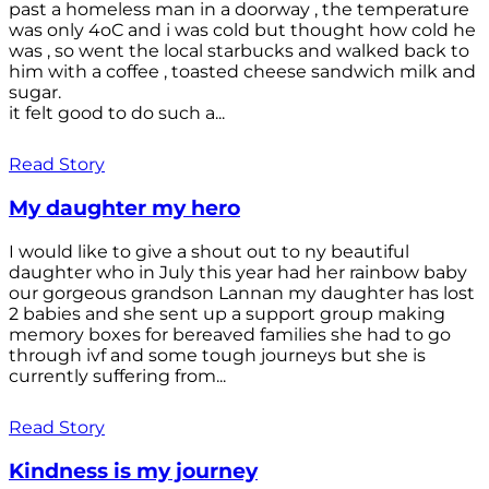
past a homeless man in a doorway , the temperature
was only 4oC and i was cold but thought how cold he
was , so went the local starbucks and walked back to
him with a coffee , toasted cheese sandwich milk and
sugar.
it felt good to do such a...
Read Story
My daughter my hero
I would like to give a shout out to ny beautiful
daughter who in July this year had her rainbow baby
our gorgeous grandson Lannan my daughter has lost
2 babies and she sent up a support group making
memory boxes for bereaved families she had to go
through ivf and some tough journeys but she is
currently suffering from...
Read Story
Kindness is my journey