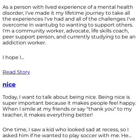
As a person with lived experience of a mental health
disorder, I've made it my lifetime journey to take all
the experiences I've had and all of the challenges I've
overcome in wantubg to wanting to support others.
I'm a community worker, advocate, life skills coach,
peer support person, and currently studying to be an
addiction worker.
I hope I...
Read Story
nice
Today, I want to talk about being nice. Being nice is
super important because it makes people feel happy.
When I smile at my friends or say "thank you" to my
teacher, it makes everything better!
One time, I saw a kid who looked sad at recess, so I
asked him if he wanted to play soccer with me. He...