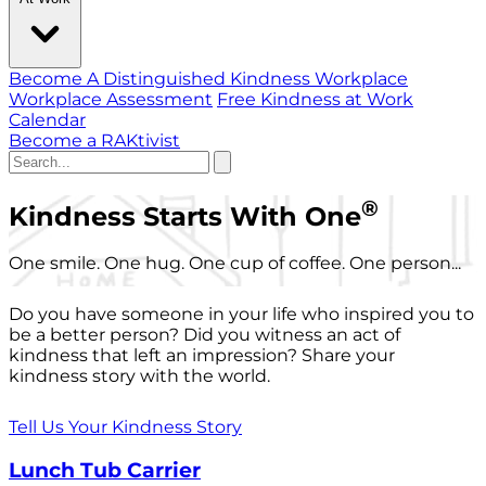
Become A Distinguished Kindness Workplace
Workplace Assessment
Free Kindness at Work
Calendar
Become a RAKtivist
®
Kindness Starts With One
One smile. One hug. One cup of coffee. One person...
Do you have someone in your life who inspired you to
be a better person? Did you witness an act of
kindness that left an impression? Share your
kindness story with the world.
Tell Us Your Kindness Story
Lunch Tub Carrier