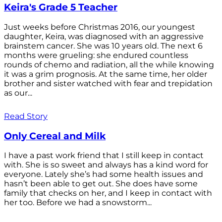
Keira's Grade 5 Teacher
Just weeks before Christmas 2016, our youngest
daughter, Keira, was diagnosed with an aggressive
brainstem cancer. She was 10 years old. The next 6
months were grueling: she endured countless
rounds of chemo and radiation, all the while knowing
it was a grim prognosis. At the same time, her older
brother and sister watched with fear and trepidation
as our...
Read Story
Only Cereal and Milk
I have a past work friend that I still keep in contact
with. She is so sweet and always has a kind word for
everyone. Lately she’s had some health issues and
hasn’t been able to get out. She does have some
family that checks on her, and I keep in contact with
her too. Before we had a snowstorm...