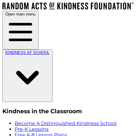
Open main menu
KINDNESS AT SCHOOL
Kindness in the Classroom
Become A Distinguished Kindness School
Pre-K Lessons
Free K-8 Lesson Plans