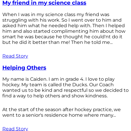
My friend in my science class
When I was in my science class my friend was
struggling with his work. So I went over to him and
asked him what he needed help with. Then I helped
him and also started complimenting him about how
smart he was because he thought he could'nt do it
but he did it better than me! Then he told me...
Read Story
Helping Others
My name is Caiden. I am in grade 4. I love to play
hockey. My team is called the Ducks. Our Coach
wanted us to be kind and respectful so we decided to
find a way to help others and show kindness.
At the start of the season after hockey practice, we
went to a senior's residence home where many...
Read Story