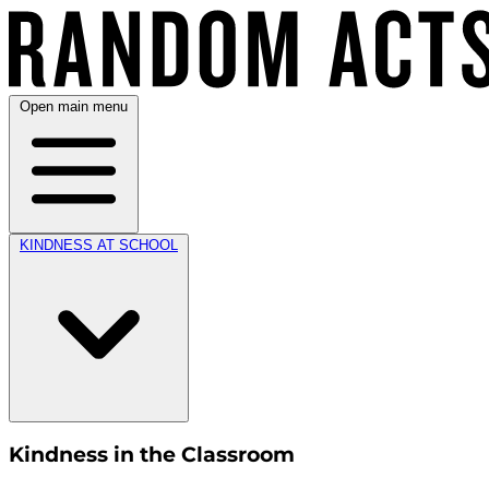
Open main menu
KINDNESS AT SCHOOL
Kindness in the Classroom