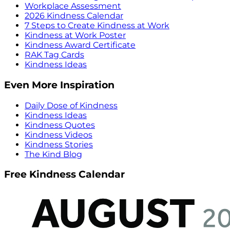
Workplace Assessment
2026 Kindness Calendar
7 Steps to Create Kindness at Work
Kindness at Work Poster
Kindness Award Certificate
RAK Tag Cards
Kindness Ideas
Even More Inspiration
Daily Dose of Kindness
Kindness Ideas
Kindness Quotes
Kindness Videos
Kindness Stories
The Kind Blog
Free Kindness Calendar