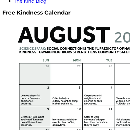
The Kind Blog
Free Kindness Calendar