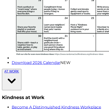
Download 2026 Calendar
NEW
AT WORK
Kindness at Work
Become A Distinguished Kindness Workplace