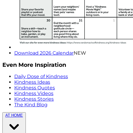
Download 2026 Calendar
NEW
Even More Inspiration
Daily Dose of Kindness
Kindness Ideas
Kindness Quotes
Kindness Videos
Kindness Stories
The Kind Blog
AT HOME