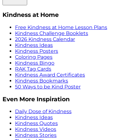
Kindness at Home
Free Kindness at Home Lesson Plans
Kindness Challenge Booklets
2026 Kindness Calendar
Kindness Ideas
Kindness Posters
Coloring Pages
Kindness Bingo
RAK Tag Cards
Kindness Award Certificates
Kindness Bookmarks
50 Ways to be Kind Poster
Even More Inspiration
Daily Dose of Kindness
Kindness Ideas
Kindness Quotes
Kindness Videos
Kindness Stories