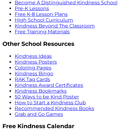
Become A Distinguished Kindness School
Pre-K Lessons
Free K-8 Lesson Plans
High School Curriculum
Kindness Beyond The Classroom
Free Training Materials
Other School Resources
Kindness Ideas
Kindness Posters
Coloring Pages
Kindness Bingo
RAK Tag Cards
Kindness Award Certificates
Kindness Bookmarks
50 Ways to be Kind Poster
How to Start a Kindness Club
Recommended Kindness Books
Grab and Go Games
Free Kindness Calendar